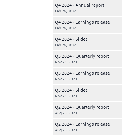
Q4 2024 - Annual report
Feb 29, 2024
Q4 2024 - Earnings release
Feb 29, 2024
Q4 2024 - Slides
Feb 29, 2024
Q3 2024 - Quarterly report
Nov 21, 2023
Q3 2024 - Earnings release
Nov 21, 2023
Q3 2024 - Slides
Nov 21, 2023
Q2 2024 - Quarterly report
Aug 23, 2023
Q2 2024 - Earnings release
Aug 23, 2023