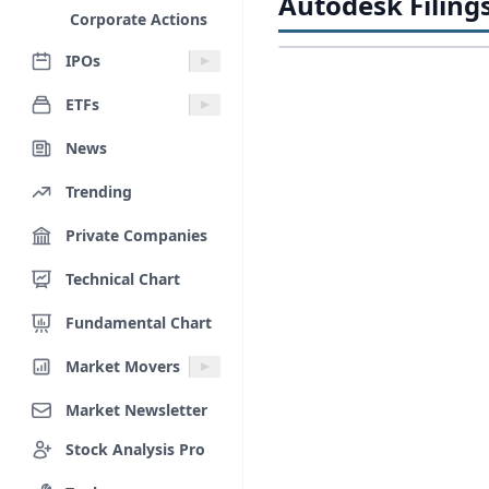
Autodesk Filing
Corporate Actions
IPOs
ETFs
News
Trending
Private Companies
Technical Chart
Fundamental Chart
Market Movers
Market Newsletter
Stock Analysis Pro