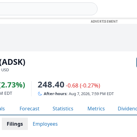
 (ADSK)
· USD
248.40
(2.73%)
-0.68 (-0.27%)
PM EDT
After-hours:
Aug 7, 2026, 7:59 PM EDT
als
Forecast
Statistics
Metrics
Dividen
Filings
Employees