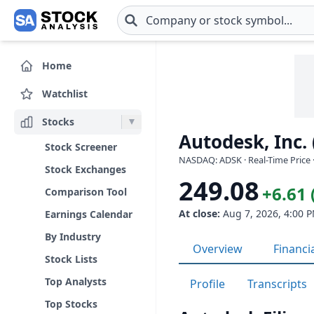
Skip to main content
Home
Watchlist
Stocks
Autodesk, Inc.
Stock Screener
NASDAQ: ADSK · Real-Time Price 
Stock Exchanges
249.08
+6.61 
Comparison Tool
At close:
Aug 7, 2026, 4:00 
Earnings Calendar
By Industry
Overview
Financi
Stock Lists
Top Analysts
Profile
Transcripts
Top Stocks