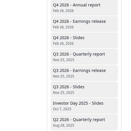
Q4 2026 - Annual report
Feb 26, 2026
Q4 2026 - Earnings release
Feb 26, 2026
Q4 2026 - Slides
Feb 26, 2026
Q3 2026 - Quarterly report
Nov 25, 2025
Q3 2026 - Earnings release
Nov 25, 2025
Q3 2026 - Slides
Nov 25, 2025
Investor Day 2025 - Slides
Oct 7, 2025
Q2 2026 - Quarterly report
Aug 28, 2025