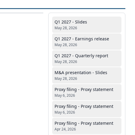
Q1 2027 - Slides
May 28, 2026
Q1 2027 - Earnings release
May 28, 2026
Q1 2027 - Quarterly report
May 28, 2026
M&A presentation - Slides
May 28, 2026
Proxy filing - Proxy statement
May 6, 2026
Proxy filing - Proxy statement
May 6, 2026
Proxy filing - Proxy statement
Apr 24, 2026