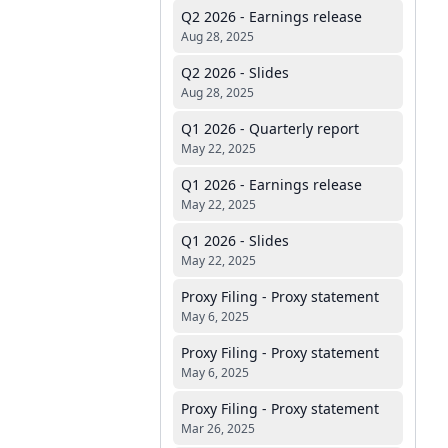
Q2 2026 - Earnings release
Aug 28, 2025
Q2 2026 - Slides
Aug 28, 2025
Q1 2026 - Quarterly report
May 22, 2025
Q1 2026 - Earnings release
May 22, 2025
Q1 2026 - Slides
May 22, 2025
Proxy Filing - Proxy statement
May 6, 2025
Proxy Filing - Proxy statement
May 6, 2025
Proxy Filing - Proxy statement
Mar 26, 2025