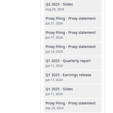
Q2 2025 - Slides
Aug 29, 2024
Proxy Filing - Proxy statement
Jun 21, 2024
Proxy Filing - Proxy statement
Jun 17, 2024
Proxy Filing - Proxy statement
Jun 14, 2024
Q1 2025 - Quarterly report
Jun 11, 2024
Q1 2025 - Earnings release
Jun 11, 2024
Q1 2025 - Slides
Jun 11, 2024
Proxy Filing - Proxy statement
Apr 26, 2024