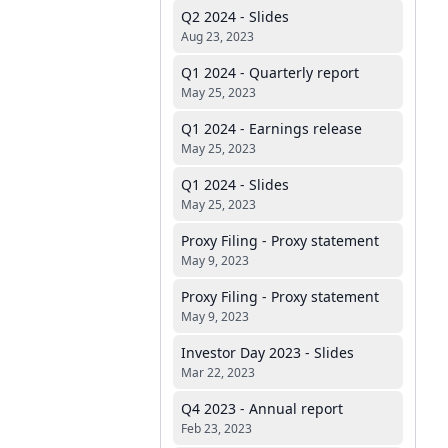
Q2 2024 - Slides
Aug 23, 2023
Q1 2024 - Quarterly report
May 25, 2023
Q1 2024 - Earnings release
May 25, 2023
Q1 2024 - Slides
May 25, 2023
Proxy Filing - Proxy statement
May 9, 2023
Proxy Filing - Proxy statement
May 9, 2023
Investor Day 2023 - Slides
Mar 22, 2023
Q4 2023 - Annual report
Feb 23, 2023