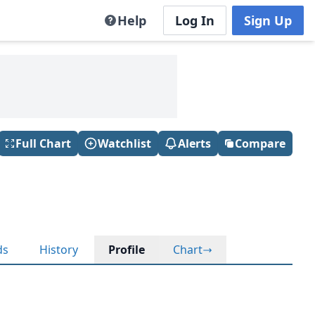
Help
Log In
Sign Up
Full Chart
Watchlist
Alerts
Compare
ds
History
Profile
Chart