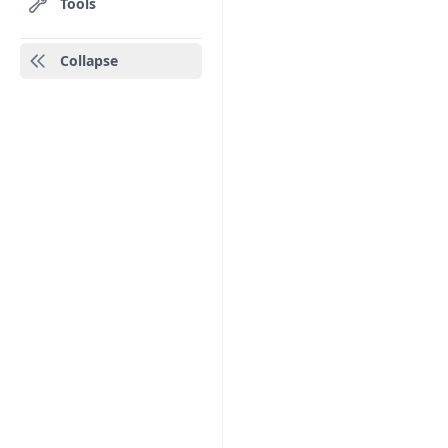
Tools
Collapse