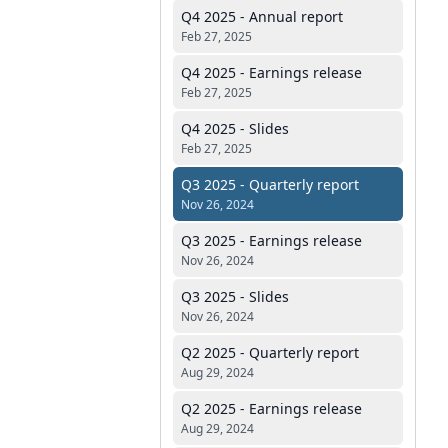
Q4 2025 - Annual report
Feb 27, 2025
Q4 2025 - Earnings release
Feb 27, 2025
Q4 2025 - Slides
Feb 27, 2025
Q3 2025 - Quarterly report
Nov 26, 2024
Q3 2025 - Earnings release
Nov 26, 2024
Q3 2025 - Slides
Nov 26, 2024
Q2 2025 - Quarterly report
Aug 29, 2024
Q2 2025 - Earnings release
Aug 29, 2024