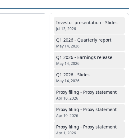
Investor presentation - Slides
Jul 13, 2026
Q1 2026 - Quarterly report
May 14, 2026
Q1 2026 - Earnings release
May 14, 2026
Q1 2026 - Slides
May 14, 2026
Proxy filing - Proxy statement
Apr 10, 2026
Proxy filing - Proxy statement
Apr 10, 2026
Proxy filing - Proxy statement
Apr 1, 2026