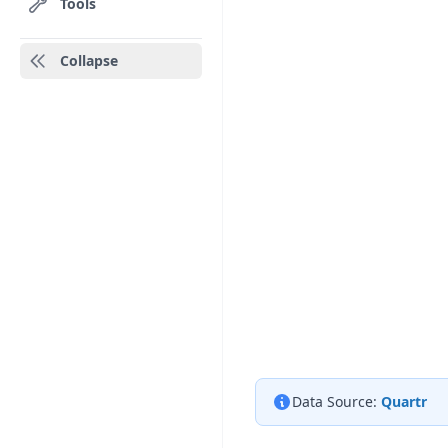
Tools
Collapse
Data Source:
Quartr