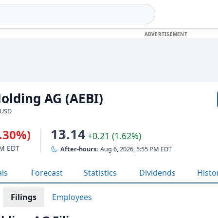
olding AG (AEBI)
 USD
13.14
1.30%)
+0.21 (1.62%)
PM EDT
After-hours:
Aug 6, 2026, 5:55 PM EDT
als
Forecast
Statistics
Dividends
Histo
Filings
Employees