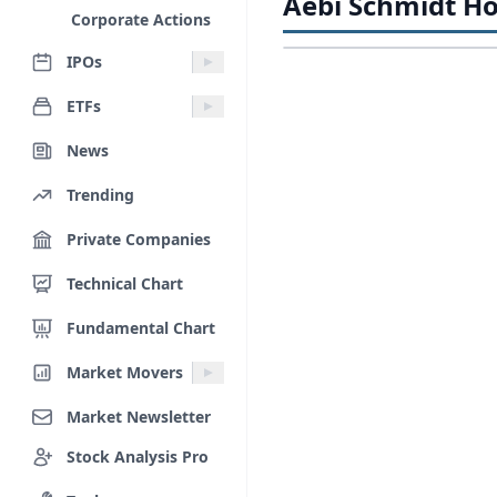
Aebi Schmidt Ho
Corporate Actions
IPOs
ETFs
News
Trending
Private Companies
Technical Chart
Fundamental Chart
Market Movers
Market Newsletter
Stock Analysis Pro