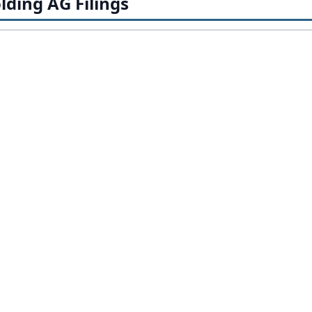
lding AG Filings