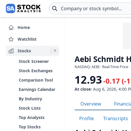
Skip to main content
Home
Watchlist
Stocks
Aebi Schmidt H
Stock Screener
NASDAQ: AEBI · Real-Time Price ·
Stock Exchanges
12.93
-0.17 (-
Comparison Tool
At close:
Aug 6, 2026, 4:00 
Earnings Calendar
By Industry
Overview
Financi
Stock Lists
Top Analysts
Profile
Transcripts
Top Stocks