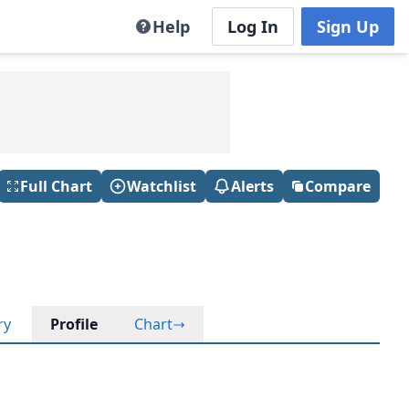
Help
Log In
Sign Up
Full Chart
Watchlist
Alerts
Compare
ry
Profile
Chart