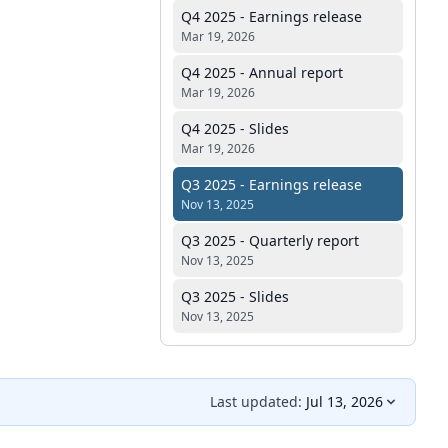
Q4 2025 - Earnings release
Mar 19, 2026
Q4 2025 - Annual report
Mar 19, 2026
Q4 2025 - Slides
Mar 19, 2026
Q3 2025 - Earnings release
Nov 13, 2025
Q3 2025 - Quarterly report
Nov 13, 2025
Q3 2025 - Slides
Nov 13, 2025
Last updated:
Jul 13, 2026