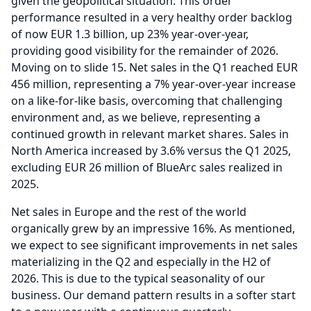
given the geopolitical situation.
This order
performance resulted in a very healthy order backlog
of now EUR 1.3 billion, up 23% year-over-year,
providing good visibility for the remainder of 2026.
Moving on to slide 15.
Net sales in the Q1 reached EUR
456 million, representing a 7% year-over-year increase
on a like-for-like basis, overcoming that challenging
environment and, as we believe, representing a
continued growth in relevant market shares.
Sales in
North America increased by 3.6% versus the Q1 2025,
excluding EUR 26 million of BlueArc sales realized in
2025.
Net sales in Europe and the rest of the world
organically grew by an impressive 16%.
As mentioned,
we expect to see significant improvements in net sales
materializing in the Q2 and especially in the H2 of
2026.
This is due to the typical seasonality of our
business.
Our demand pattern results in a softer start