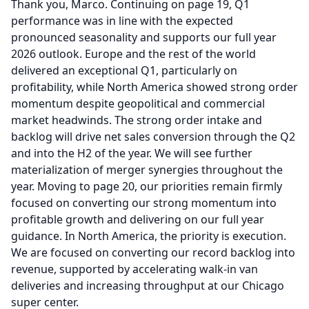
Thank you, Marco.
Continuing on page 19, Q1
performance was in line with the expected
pronounced seasonality and supports our full year
2026 outlook.
Europe and the rest of the world
delivered an exceptional Q1, particularly on
profitability, while North America showed strong order
momentum despite geopolitical and commercial
market headwinds.
The strong order intake and
backlog will drive net sales conversion through the Q2
and into the H2 of the year.
We will see further
materialization of merger synergies throughout the
year.
Moving to page 20, our priorities remain firmly
focused on converting our strong momentum into
profitable growth and delivering on our full year
guidance.
In North America, the priority is execution.
We are focused on converting our record backlog into
revenue, supported by accelerating walk-in van
deliveries and increasing throughput at our Chicago
super center.