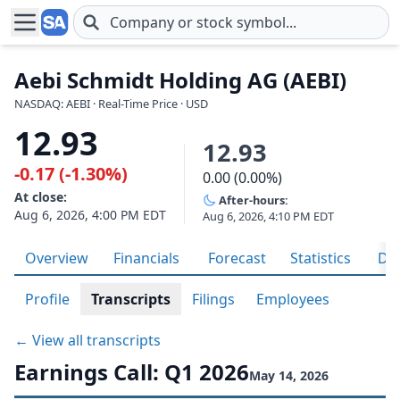
Skip to main content
Aebi Schmidt Holding AG (AEBI)
NASDAQ: AEBI · Real-Time Price · USD
12.93
12.93
-0.17 (-1.30%)
0.00 (0.00%)
At close:
After-hours:
Aug 6, 2026, 4:00 PM EDT
Aug 6, 2026, 4:10 PM EDT
Overview
Financials
Forecast
Statistics
Div
Profile
Transcripts
Filings
Employees
← View all transcripts
Earnings Call: Q1 2026
May 14, 2026