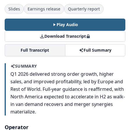
Slides
Earnings release
Quarterly report
Play Audio
Download Transcript
Full Transcript
Full Summary
SUMMARY
Q1 2026 delivered strong order growth, higher
sales, and improved profitability, led by Europe and
Rest of World. Full-year guidance is reaffirmed, with
North America expected to accelerate in H2 as walk-
in van demand recovers and merger synergies
materialize.
Operator