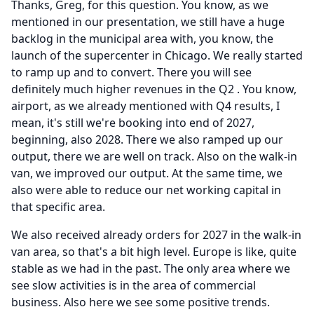
Thanks, Greg, for this question.
You know, as we
mentioned in our presentation, we still have a huge
backlog in the municipal area with, you know, the
launch of the supercenter in Chicago.
We really started
to ramp up and to convert.
There you will see
definitely much higher revenues in the Q2 .
You know,
airport, as we already mentioned with Q4 results, I
mean, it's still we're booking into end of 2027,
beginning, also 2028.
There we also ramped up our
output, there we are well on track.
Also on the walk-in
van, we improved our output.
At the same time, we
also were able to reduce our net working capital in
that specific area.
We also received already orders for 2027 in the walk-in
van area, so that's a bit high level.
Europe is like, quite
stable as we had in the past.
The only area where we
see slow activities is in the area of commercial
business.
Also here we see some positive trends.