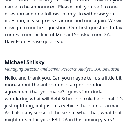
name to be announced.
Please limit yourself to one
question and one follow-up only.
To withdraw your
question, please press star one and one again.
We will
now go to our first question.
Our first question today
comes from the line of Michael Shlisky from D.A.
Davidson.
Please go ahead.
Michael Shlisky
Managing Director and Senior Research Analyst, D.A. Davidson
Hello, and thank you.
Can you maybe tell us a little bit
more about the autonomous airport product
agreement that you made?
I guess I'm kinda
wondering what will Aebi Schmidt's role be in that.
It's
just upfitting, but just of a vehicle that's on a tarmac.
And also any sense of the size of what that, what that
might mean for your EBITDA in the coming years?