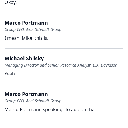
Okay.
Marco Portmann
Group CFO, Aebi Schmidt Group
I mean, Mike, this is.
Michael Shlisky
Managing Director and Senior Research Analyst, D.A. Davidson
Yeah.
Marco Portmann
Group CFO, Aebi Schmidt Group
Marco Portmann speaking.
To add on that.