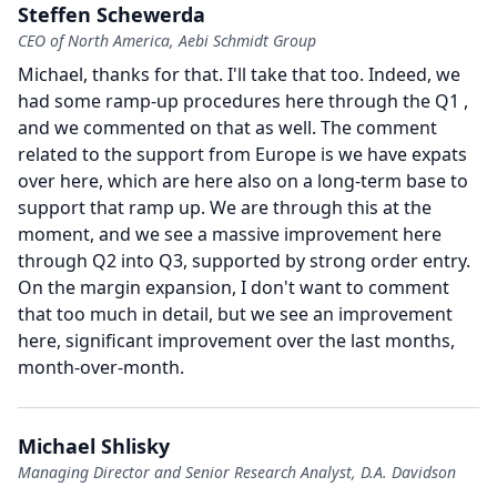
Steffen Schewerda
CEO of North America, Aebi Schmidt Group
Michael, thanks for that.
I'll take that too.
Indeed, we
had some ramp-up procedures here through the Q1 ,
and we commented on that as well.
The comment
related to the support from Europe is we have expats
over here, which are here also on a long-term base to
support that ramp up.
We are through this at the
moment, and we see a massive improvement here
through Q2 into Q3, supported by strong order entry.
On the margin expansion, I don't want to comment
that too much in detail, but we see an improvement
here, significant improvement over the last months,
month-over-month.
Michael Shlisky
Managing Director and Senior Research Analyst, D.A. Davidson