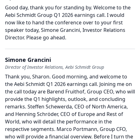
Good day, thank you for standing by.
Welcome to the
Aebi Schmidt Group Q1 2026 earnings call.
I would
now like to hand the conference over to your first
speaker today, Simone Grancini, Investor Relations
Director.
Please go ahead.
Simone Grancini
Director of Investor Relations, Aebi Schmidt Group
Thank you, Sharon.
Good morning, and welcome to
the Aebi Schmidt Q1 2026 earnings call.
Joining me on
the call today are Barend Fruithof, Group CEO, who will
provide the Q1 highlights, outlook, and concluding
remarks.
Steffen Schewerda, CEO of North America,
and Henning Schröder, CEO of Europe and Rest of
World, who will detail the performance in the
respective segments.
Marco Portmann, Group CFO,
who will provide a financial overview.
Before I turn the