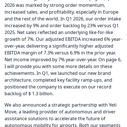
2026 was marked by strong order momentum,
increased sales, and profitability, especially in Europe
and the rest of the world.
In Q1 2026, our order intake
increased by 9% and order backlog by 23% versus Q1
2025.
Net sales reflected an underlying like-for-like
growth of 7%.
Our adjusted EBITDA increased 6% year-
over-year, delivering a significantly higher adjusted
EBITDA margin of 7.3% versus 6.9% in the prior year.
Net income improved by 7% year-over-year.
On page 6,
I will provide you with some more details on these
achievements.
In Q1, we launched our new brand
architecture, completed key facility ramp-ups, and
positioned the company to execute on our record
backlog of $ 1.3 billion.
We also announced a strategic partnership with Yeti
Move, a leading provider of autonomous and driver
assistance solutions to accelerate the future of
autonomous mobility for airports.
Both our segments