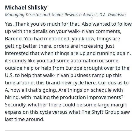
Michael Shlisky
Managing Director and Senior Research Analyst, D.A. Davidson
Yes.
Thank you so much for that.
Also wanted to follow
up with the details on your walk-in van comments,
Barend.
You had mentioned, you know, things are
getting better there, orders are increasing.
Just
interested that when things are up and running again,
it sounds like you had some automation or some
outside help or help from Europe brought over to the
U.S. to help that walk-in van business ramp up this
time around, this brand-new cycle here.
Curious as to
A, how all that's going.
Are things on schedule with
hiring, with making the production improvements?
Secondly, whether there could be some large margin
expansion this cycle versus what The Shyft Group saw
last time around.