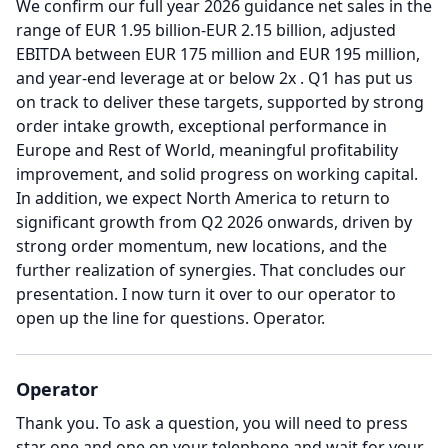
We confirm our full year 2026 guidance net sales in the
range of EUR 1.95 billion-EUR 2.15 billion, adjusted
EBITDA between EUR 175 million and EUR 195 million,
and year-end leverage at or below 2x .
Q1 has put us
on track to deliver these targets, supported by strong
order intake growth, exceptional performance in
Europe and Rest of World, meaningful profitability
improvement, and solid progress on working capital.
In addition, we expect North America to return to
significant growth from Q2 2026 onwards, driven by
strong order momentum, new locations, and the
further realization of synergies.
That concludes our
presentation.
I now turn it over to our operator to
open up the line for questions.
Operator.
Operator
Thank you.
To ask a question, you will need to press
star one and one on your telephone and wait for your