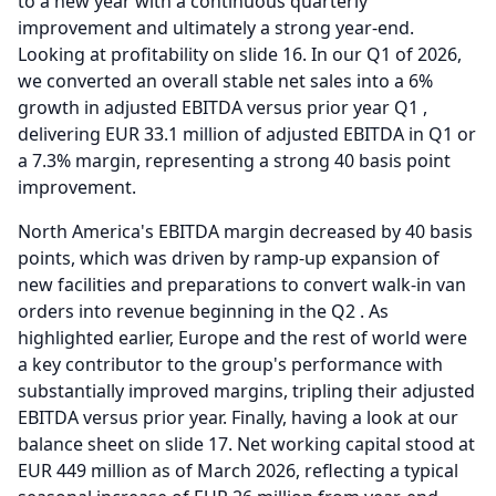
to a new year with a continuous quarterly
improvement and ultimately a strong year-end.
Looking at profitability on slide 16.
In our Q1 of 2026,
we converted an overall stable net sales into a 6%
growth in adjusted EBITDA versus prior year Q1 ,
delivering EUR 33.1 million of adjusted EBITDA in Q1 or
a 7.3% margin, representing a strong 40 basis point
improvement.
North America's EBITDA margin decreased by 40 basis
points, which was driven by ramp-up expansion of
new facilities and preparations to convert walk-in van
orders into revenue beginning in the Q2 .
As
highlighted earlier, Europe and the rest of world were
a key contributor to the group's performance with
substantially improved margins, tripling their adjusted
EBITDA versus prior year.
Finally, having a look at our
balance sheet on slide 17.
Net working capital stood at
EUR 449 million as of March 2026, reflecting a typical