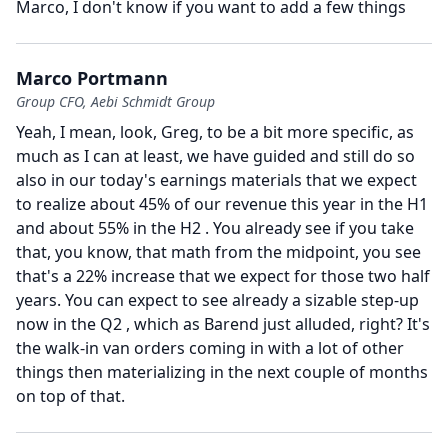
Marco, I don't know if you want to add a few things
Marco Portmann
Group CFO, Aebi Schmidt Group
Yeah, I mean, look, Greg, to be a bit more specific, as
much as I can at least, we have guided and still do so
also in our today's earnings materials that we expect
to realize about 45% of our revenue this year in the H1
and about 55% in the H2 .
You already see if you take
that, you know, that math from the midpoint, you see
that's a 22% increase that we expect for those two half
years.
You can expect to see already a sizable step-up
now in the Q2 , which as Barend just alluded, right?
It's
the walk-in van orders coming in with a lot of other
things then materializing in the next couple of months
on top of that.