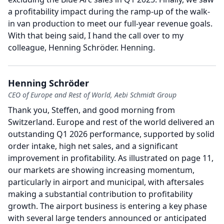
a profitability impact during the ramp-up of the walk-
in van production to meet our full-year revenue goals.
With that being said, I hand the call over to my
colleague, Henning Schröder.
Henning.
Henning Schröder
CEO of Europe and Rest of World, Aebi Schmidt Group
Thank you, Steffen, and good morning from
Switzerland.
Europe and rest of the world delivered an
outstanding Q1 2026 performance, supported by solid
order intake, high net sales, and a significant
improvement in profitability.
As illustrated on page 11,
our markets are showing increasing momentum,
particularly in airport and municipal, with aftersales
making a substantial contribution to profitability
growth.
The airport business is entering a key phase
with several large tenders announced or anticipated