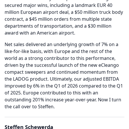
secured major wins, including a landmark EUR 40
million European airport deal, a $50 million truck body
contract, a $45 million orders from multiple state
departments of transportation, and a $30 million
award with an American airport.
Net sales delivered an underlying growth of 7% on a
like-for-like basis, with Europe and the rest of the
world as a strong contributor to this performance,
driven by the successful launch of the new eCleango
compact sweepers and continued momentum from
the LADOG product.
Ultimately, our adjusted EBITDA
improved by 6% in the Q1 of 2026 compared to the Q1
of 2025.
Europe contributed to this with an
outstanding 201% increase year-over-year.
Now I turn
the call over to Steffen.
Steffen Schewerda