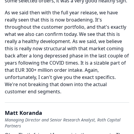
some selected orders, it was a very good healthy sign.
As we said then with the full year release, we have
really seen that this is now broadening.
It's
throughout the customer portfolio, and that's exactly
what we also can confirm today.
We see that this is
really a healthy development.
As we said, we believe
this is really now structural with that market coming
back after a long depressed phase in the last couple of
years following the COVID times.
It is a sizable part of
that EUR 300+ million order intake.
Again,
unfortunately, I can't give you the exact specifics.
We're not breaking that down into the actual
customer end segments.
Matt Koranda
Managing Director and Senior Research Analyst, Roth Capital
Partners