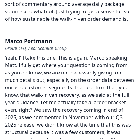
sort of commentary around average daily package
volume and whatnot.
Just trying to get a sense for sort
of how sustainable the walk-in van order demand is.
Marco Portmann
Group CFO, Aebi Schmidt Group
Yeah, I'll take this one.
This is again, Marco speaking,
Matt.
I fully get where your question is coming from,
as you do know, we are not necessarily giving too
much details out, especially on the order data between
our end customer segments.
I can confirm that, you
know, that walk-in van recovery, as we said at the full
year guidance.
Let me actually take a larger bracket
even, right?
We saw the recovery coming in end of
2025, as we commented in November with our Q3
2025 release, we didn't know at the time that this was
structural because it was a few customers, it was