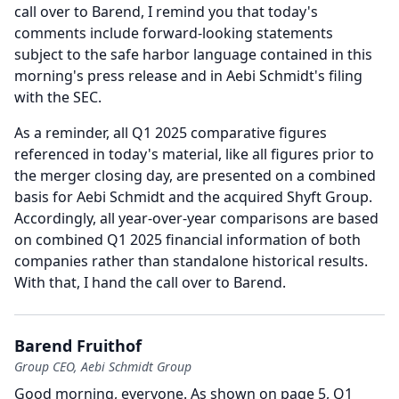
call over to Barend, I remind you that today's
comments include forward-looking statements
subject to the safe harbor language contained in this
morning's press release and in Aebi Schmidt's filing
with the SEC.
As a reminder, all Q1 2025 comparative figures
referenced in today's material, like all figures prior to
the merger closing day, are presented on a combined
basis for Aebi Schmidt and the acquired Shyft Group.
Accordingly, all year-over-year comparisons are based
on combined Q1 2025 financial information of both
companies rather than standalone historical results.
With that, I hand the call over to Barend.
Barend Fruithof
Group CEO, Aebi Schmidt Group
Good morning, everyone.
As shown on page 5, Q1