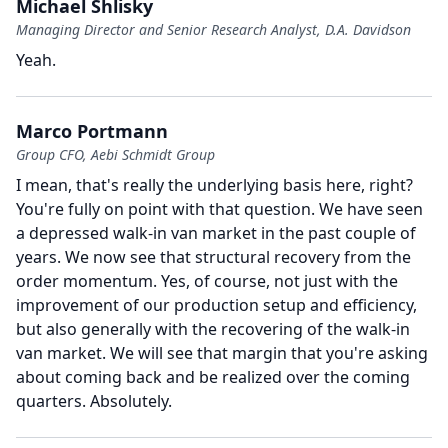
Michael Shlisky
Managing Director and Senior Research Analyst, D.A. Davidson
Yeah.
Marco Portmann
Group CFO, Aebi Schmidt Group
I mean, that's really the underlying basis here, right?
You're fully on point with that question.
We have seen
a depressed walk-in van market in the past couple of
years.
We now see that structural recovery from the
order momentum.
Yes, of course, not just with the
improvement of our production setup and efficiency,
but also generally with the recovering of the walk-in
van market.
We will see that margin that you're asking
about coming back and be realized over the coming
quarters.
Absolutely.