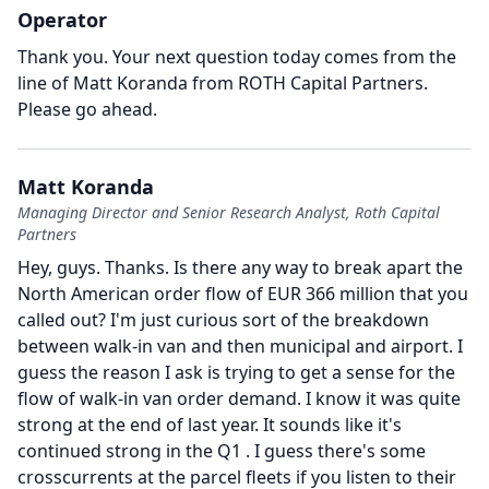
Operator
Thank you.
Your next question today comes from the
line of Matt Koranda from ROTH Capital Partners.
Please go ahead.
Matt Koranda
Managing Director and Senior Research Analyst, Roth Capital
Partners
Hey, guys.
Thanks.
Is there any way to break apart the
North American order flow of EUR 366 million that you
called out?
I'm just curious sort of the breakdown
between walk-in van and then municipal and airport.
I
guess the reason I ask is trying to get a sense for the
flow of walk-in van order demand.
I know it was quite
strong at the end of last year.
It sounds like it's
continued strong in the Q1 .
I guess there's some
crosscurrents at the parcel fleets if you listen to their