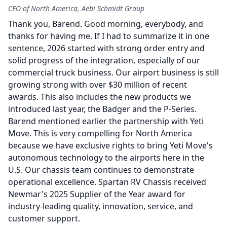
CEO of North America, Aebi Schmidt Group
Thank you, Barend.
Good morning, everybody, and
thanks for having me.
If I had to summarize it in one
sentence, 2026 started with strong order entry and
solid progress of the integration, especially of our
commercial truck business.
Our airport business is still
growing strong with over $30 million of recent
awards.
This also includes the new products we
introduced last year, the Badger and the P-Series.
Barend mentioned earlier the partnership with Yeti
Move.
This is very compelling for North America
because we have exclusive rights to bring Yeti Move's
autonomous technology to the airports here in the
U.S.
Our chassis team continues to demonstrate
operational excellence.
Spartan RV Chassis received
Newmar's 2025 Supplier of the Year award for
industry-leading quality, innovation, service, and
customer support.