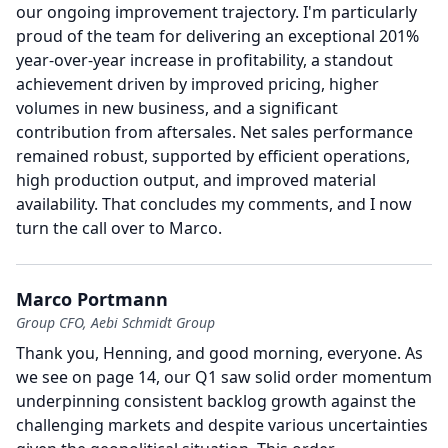
our ongoing improvement trajectory.
I'm particularly
proud of the team for delivering an exceptional 201%
year-over-year increase in profitability, a standout
achievement driven by improved pricing, higher
volumes in new business, and a significant
contribution from aftersales.
Net sales performance
remained robust, supported by efficient operations,
high production output, and improved material
availability.
That concludes my comments, and I now
turn the call over to Marco.
Marco Portmann
Group CFO, Aebi Schmidt Group
Thank you, Henning, and good morning, everyone.
As
we see on page 14, our Q1 saw solid order momentum
underpinning consistent backlog growth against the
challenging markets and despite various uncertainties