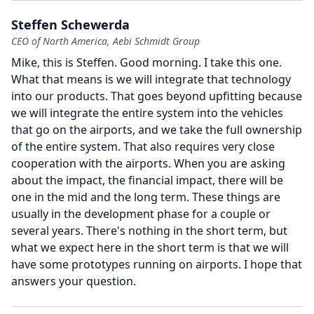
Steffen Schewerda
CEO of North America, Aebi Schmidt Group
Mike, this is Steffen.
Good morning.
I take this one.
What that means is we will integrate that technology
into our products.
That goes beyond upfitting because
we will integrate the entire system into the vehicles
that go on the airports, and we take the full ownership
of the entire system.
That also requires very close
cooperation with the airports.
When you are asking
about the impact, the financial impact, there will be
one in the mid and the long term.
These things are
usually in the development phase for a couple or
several years.
There's nothing in the short term, but
what we expect here in the short term is that we will
have some prototypes running on airports.
I hope that
answers your question.