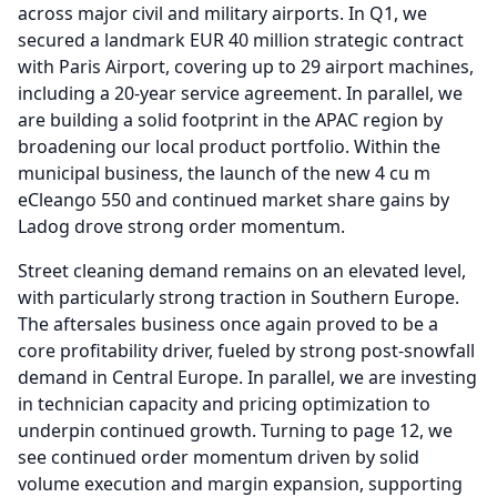
across major civil and military airports.
In Q1, we
secured a landmark EUR 40 million strategic contract
with Paris Airport, covering up to 29 airport machines,
including a 20-year service agreement.
In parallel, we
are building a solid footprint in the APAC region by
broadening our local product portfolio.
Within the
municipal business, the launch of the new 4 cu m
eCleango 550 and continued market share gains by
Ladog drove strong order momentum.
Street cleaning demand remains on an elevated level,
with particularly strong traction in Southern Europe.
The aftersales business once again proved to be a
core profitability driver, fueled by strong post-snowfall
demand in Central Europe.
In parallel, we are investing
in technician capacity and pricing optimization to
underpin continued growth.
Turning to page 12, we
see continued order momentum driven by solid
volume execution and margin expansion, supporting