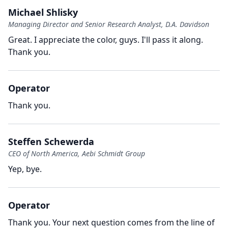
Michael Shlisky
Managing Director and Senior Research Analyst, D.A. Davidson
Great.
I appreciate the color, guys.
I'll pass it along.
Thank you.
Operator
Thank you.
Steffen Schewerda
CEO of North America, Aebi Schmidt Group
Yep, bye.
Operator
Thank you.
Your next question comes from the line of