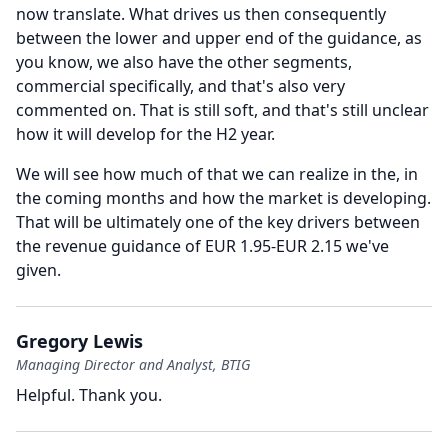
now translate.
What drives us then consequently
between the lower and upper end of the guidance, as
you know, we also have the other segments,
commercial specifically, and that's also very
commented on.
That is still soft, and that's still unclear
how it will develop for the H2 year.
We will see how much of that we can realize in the, in
the coming months and how the market is developing.
That will be ultimately one of the key drivers between
the revenue guidance of EUR 1.95-EUR 2.15 we've
given.
Gregory Lewis
Managing Director and Analyst, BTIG
Helpful.
Thank you.