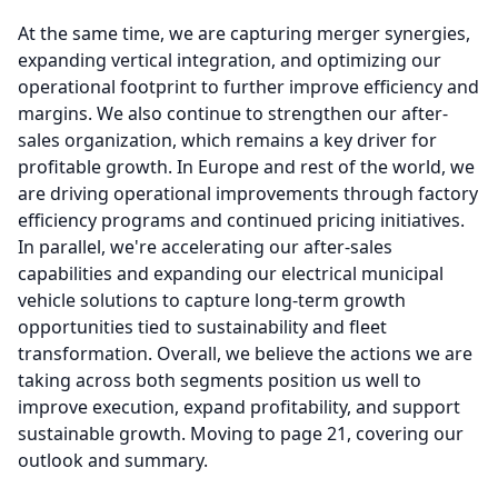
At the same time, we are capturing merger synergies,
expanding vertical integration, and optimizing our
operational footprint to further improve efficiency and
margins.
We also continue to strengthen our after-
sales organization, which remains a key driver for
profitable growth.
In Europe and rest of the world, we
are driving operational improvements through factory
efficiency programs and continued pricing initiatives.
In parallel, we're accelerating our after-sales
capabilities and expanding our electrical municipal
vehicle solutions to capture long-term growth
opportunities tied to sustainability and fleet
transformation.
Overall, we believe the actions we are
taking across both segments position us well to
improve execution, expand profitability, and support
sustainable growth.
Moving to page 21, covering our
outlook and summary.