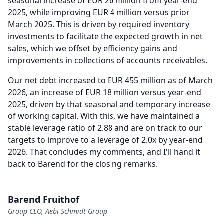
seasonal increase of EUR 26 million from year-end
2025, while improving EUR 4 million versus prior
March 2025. This is driven by required inventory
investments to facilitate the expected growth in net
sales, which we offset by efficiency gains and
improvements in collections of accounts receivables.
Our net debt increased to EUR 455 million as of March
2026, an increase of EUR 18 million versus year-end
2025, driven by that seasonal and temporary increase
of working capital.
With this, we have maintained a
stable leverage ratio of 2.88 and are on track to our
targets to improve to a leverage of 2.0x by year-end
2026.
That concludes my comments, and I'll hand it
back to Barend for the closing remarks.
Barend Fruithof
Group CEO, Aebi Schmidt Group