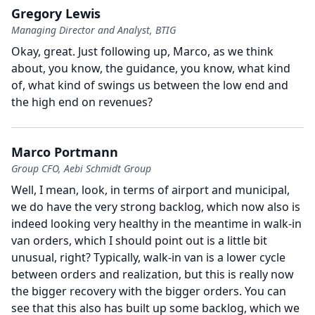
Gregory Lewis
Managing Director and Analyst, BTIG
Okay, great.
Just following up, Marco, as we think
about, you know, the guidance, you know, what kind
of, what kind of swings us between the low end and
the high end on revenues?
Marco Portmann
Group CFO, Aebi Schmidt Group
Well, I mean, look, in terms of airport and municipal,
we do have the very strong backlog, which now also is
indeed looking very healthy in the meantime in walk-in
van orders, which I should point out is a little bit
unusual, right?
Typically, walk-in van is a lower cycle
between orders and realization, but this is really now
the bigger recovery with the bigger orders.
You can
see that this also has built up some backlog, which we