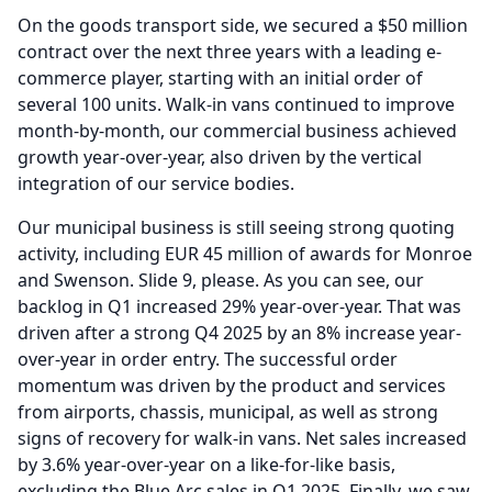
On the goods transport side, we secured a $50 million
contract over the next three years with a leading e-
commerce player, starting with an initial order of
several 100 units.
Walk-in vans continued to improve
month-by-month, our commercial business achieved
growth year-over-year, also driven by the vertical
integration of our service bodies.
Our municipal business is still seeing strong quoting
activity, including EUR 45 million of awards for Monroe
and Swenson.
Slide 9, please.
As you can see, our
backlog in Q1 increased 29% year-over-year.
That was
driven after a strong Q4 2025 by an 8% increase year-
over-year in order entry.
The successful order
momentum was driven by the product and services
from airports, chassis, municipal, as well as strong
signs of recovery for walk-in vans.
Net sales increased
by 3.6% year-over-year on a like-for-like basis,
excluding the Blue Arc sales in Q1 2025.
Finally, we saw