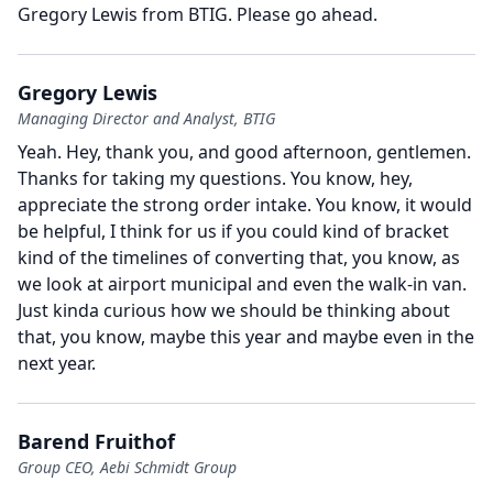
Gregory Lewis from BTIG.
Please go ahead.
Gregory Lewis
Managing Director and Analyst, BTIG
Yeah.
Hey, thank you, and good afternoon, gentlemen.
Thanks for taking my questions.
You know, hey,
appreciate the strong order intake.
You know, it would
be helpful, I think for us if you could kind of bracket
kind of the timelines of converting that, you know, as
we look at airport municipal and even the walk-in van.
Just kinda curious how we should be thinking about
that, you know, maybe this year and maybe even in the
next year.
Barend Fruithof
Group CEO, Aebi Schmidt Group