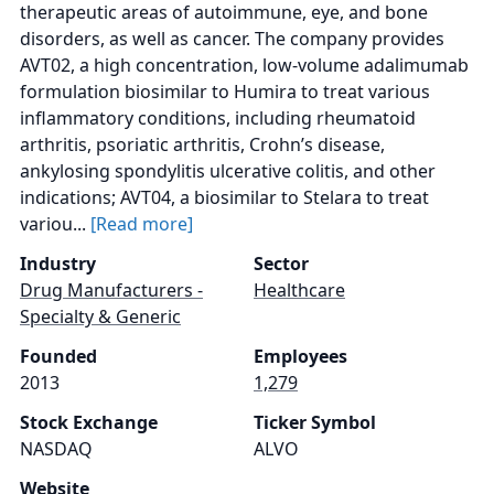
therapeutic areas of autoimmune, eye, and bone
disorders, as well as cancer. The company provides
AVT02, a high concentration, low-volume adalimumab
formulation biosimilar to Humira to treat various
inflammatory conditions, including rheumatoid
arthritis, psoriatic arthritis, Crohn’s disease,
ankylosing spondylitis ulcerative colitis, and other
indications; AVT04, a biosimilar to Stelara to treat
variou...
[Read more]
Industry
Sector
Drug Manufacturers -
Healthcare
Specialty & Generic
Founded
Employees
2013
1,279
Stock Exchange
Ticker Symbol
NASDAQ
ALVO
Website