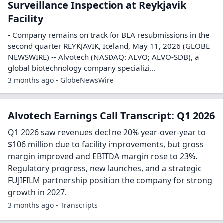
Surveillance Inspection at Reykjavik
Facility
- Company remains on track for BLA resubmissions in the
second quarter REYKJAVIK, Iceland, May 11, 2026 (GLOBE
NEWSWIRE) -- Alvotech (NASDAQ: ALVO; ALVO-SDB), a
global biotechnology company specializi...
3 months ago - GlobeNewsWire
Alvotech Earnings Call Transcript: Q1 2026
Q1 2026 saw revenues decline 20% year-over-year to
$106 million due to facility improvements, but gross
margin improved and EBITDA margin rose to 23%.
Regulatory progress, new launches, and a strategic
FUJIFILM partnership position the company for strong
growth in 2027.
3 months ago - Transcripts