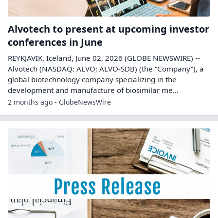
Alvotech to present at upcoming investor
conferences in June
REYKJAVIK, Iceland, June 02, 2026 (GLOBE NEWSWIRE) --
Alvotech (NASDAQ: ALVO; ALVO-SDB) (the “Company”), a
global biotechnology company specializing in the
development and manufacture of biosimilar me...
2 months ago - GlobeNewsWire