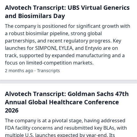
Alvotech Transcript: UBS Virtual Generics
and Biosimilars Day
The company is positioned for significant growth with
a robust biosimilar pipeline, strong global
partnerships, and recent regulatory progress. Key
launches for SIMPONI, EYLEA, and Entyvio are on
track, supported by expanded manufacturing and a
focus on limited-competition markets.
2 months ago - Transcripts
Alvotech Transcript: Goldman Sachs 47th
Annual Global Healthcare Conference
2026
The company is at a pivotal stage, having addressed
FDA facility concerns and resubmitted key BLAs, with
multiple U.S. launches expected by year-end. Its