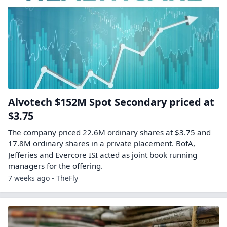
Alvotech $152M Spot Secondary priced at
$3.75
The company priced 22.6M ordinary shares at $3.75 and
17.8M ordinary shares in a private placement. BofA,
Jefferies and Evercore ISI acted as joint book running
managers for the offering.
7 weeks ago - TheFly