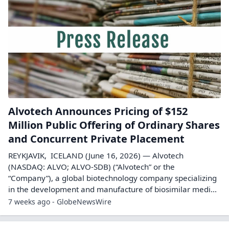
Alvotech Announces Pricing of $152
Million Public Offering of Ordinary Shares
and Concurrent Private Placement
REYKJAVIK, ICELAND (June 16, 2026) — Alvotech
(NASDAQ: ALVO; ALVO-SDB) (“Alvotech” or the
“Company”), a global biotechnology company specializing
in the development and manufacture of biosimilar medi...
7 weeks ago - GlobeNewsWire