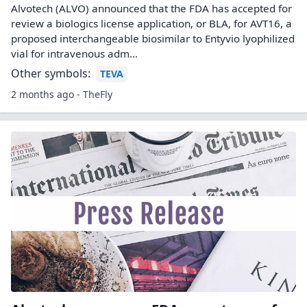
Alvotech (ALVO) announced that the FDA has accepted for
review a biologics license application, or BLA, for AVT16, a
proposed interchangeable biosimilar to Entyvio lyophilized
vial for intravenous adm...
Other symbols:
TEVA
2 months ago - TheFly