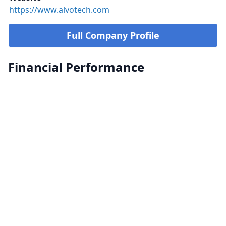
https://www.alvotech.com
Full Company Profile
Financial Performance