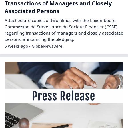
Transactions of Managers and Closely
Associated Persons
Attached are copies of two filings with the Luxembourg
Commission de Surveillance du Secteur Financier (CSSF)
regarding transactions of managers and closely associated
persons, announcing the pledging...
5 weeks ago - GlobeNewsWire