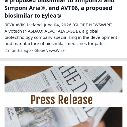
a proposed biosimilar to Simponi® and
Simponi Aria®, and AVT06, a proposed
biosimilar to Eylea®
REYKJAVIK, Iceland, June 04, 2026 (GLOBE NEWSWIRE) --
Alvotech (NASDAQ: ALVO; ALVO-SDB), a global
biotechnology company specializing in the development
and manufacture of biosimilar medicines for pati...
2 months ago - GlobeNewsWire