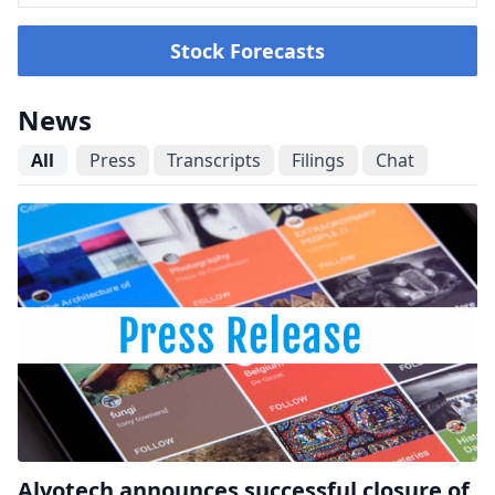
Stock Forecasts
News
All
Press
Transcripts
Filings
Chat
Alvotech announces successful closure of