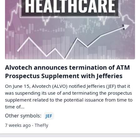
Alvotech announces termination of ATM
Prospectus Supplement with Jefferies
On June 15, Alvotech (ALVO) notified Jefferies (JEF) that it
was suspending its use of and terminating the prospectus
supplement related to the potential issuance from time to
time of…
Other symbols:
JEF
7 weeks ago - TheFly