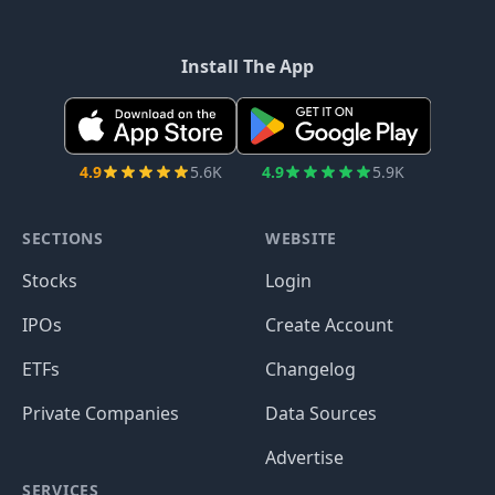
Install The App
4.9
5.6K
4.9
5.9K
SECTIONS
WEBSITE
Stocks
Login
IPOs
Create Account
ETFs
Changelog
Private Companies
Data Sources
Advertise
SERVICES