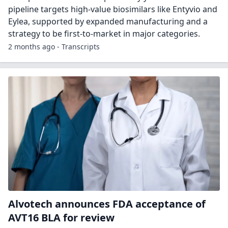
pipeline targets high-value biosimilars like Entyvio and
Eylea, supported by expanded manufacturing and a
strategy to be first-to-market in major categories.
2 months ago - Transcripts
Alvotech announces FDA acceptance of
AVT16 BLA for review