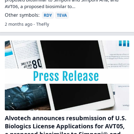
AVT06, a proposed biosimilar to…
Other symbols:
RDY
TEVA
2 months ago - TheFly
Alvotech announces resubmission of U.S.
Biologics License Applications for AVT05,