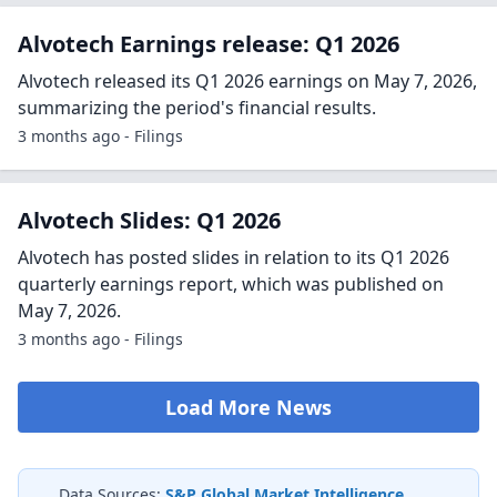
Alvotech Earnings release: Q1 2026
Alvotech released its Q1 2026 earnings on May 7, 2026,
summarizing the period's financial results.
3 months ago - Filings
Alvotech Slides: Q1 2026
Alvotech has posted slides in relation to its Q1 2026
quarterly earnings report, which was published on
May 7, 2026.
3 months ago - Filings
Load More News
Data Sources:
S&P Global Market Intelligence
,