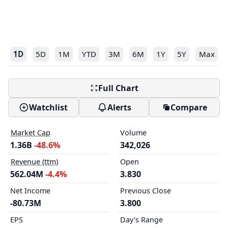
1D
5D
1M
YTD
3M
6M
1Y
5Y
Max
Full Chart
Watchlist
Alerts
Compare
Market Cap
Volume
1.36B
-48.6%
342,026
Revenue (ttm)
Open
562.04M
-4.4%
3.830
Net Income
Previous Close
-80.73M
3.800
EPS
Day's Range