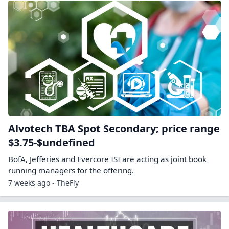
Alvotech TBA Spot Secondary; price range
$3.75-$undefined
BofA, Jefferies and Evercore ISI are acting as joint book
running managers for the offering.
7 weeks ago - TheFly