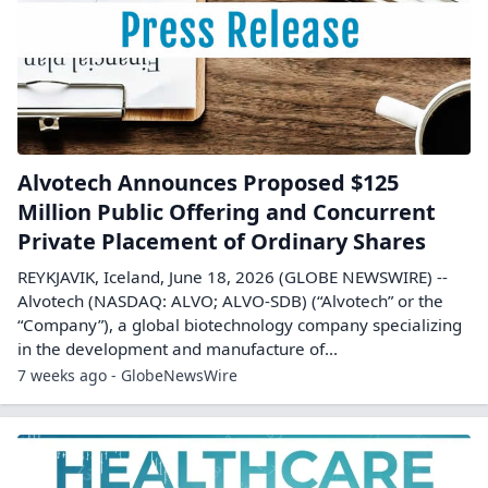
Alvotech Announces Proposed $125
Million Public Offering and Concurrent
Private Placement of Ordinary Shares
REYKJAVIK, Iceland, June 18, 2026 (GLOBE NEWSWIRE) --
Alvotech (NASDAQ: ALVO; ALVO-SDB) (“Alvotech” or the
“Company”), a global biotechnology company specializing
in the development and manufacture of...
7 weeks ago - GlobeNewsWire