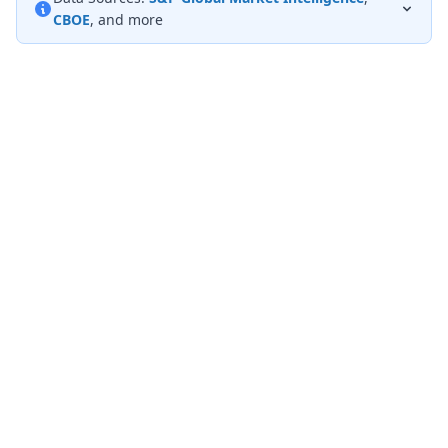
CBOE
, and more