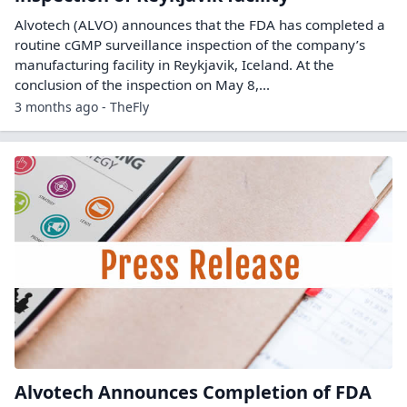
Alvotech (ALVO) announces that the FDA has completed a
routine cGMP surveillance inspection of the company’s
manufacturing facility in Reykjavik, Iceland. At the
conclusion of the inspection on May 8,...
3 months ago - TheFly
Alvotech Announces Completion of FDA