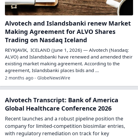
Alvotech and Islandsbanki renew Market
Making Agreement for ALVO Shares
Trading on Nasdaq Iceland
REYKJAVIK, ICELAND (June 1, 2026) — Alvotech (Nasdaq:
ALVO) and Islandsbanki have renewed and amended their
existing market making agreement. According to the
agreement, Islandsbanki places bids and ...
2 months ago - GlobeNewsWire
Alvotech Transcript: Bank of America
Global Healthcare Conference 2026
Recent launches and a robust pipeline position the
company for limited-competition biosimilar entries,
with regulatory remediation on track for key