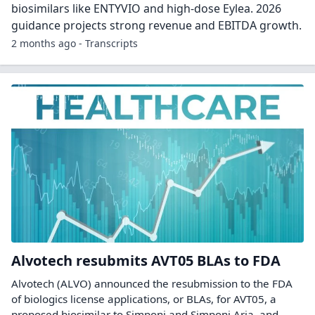
biosimilars like ENTYVIO and high-dose Eylea. 2026
guidance projects strong revenue and EBITDA growth.
2 months ago - Transcripts
Alvotech resubmits AVT05 BLAs to FDA
Alvotech (ALVO) announced the resubmission to the FDA
of biologics license applications, or BLAs, for AVT05, a
proposed biosimilar to Simponi and Simponi Aria, and