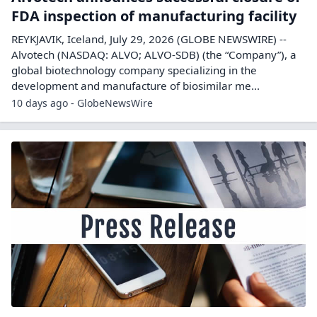
FDA inspection of manufacturing facility
REYKJAVIK, Iceland, July 29, 2026 (GLOBE NEWSWIRE) --
Alvotech (NASDAQ: ALVO; ALVO-SDB) (the “Company”), a
global biotechnology company specializing in the
development and manufacture of biosimilar me...
10 days ago - GlobeNewsWire