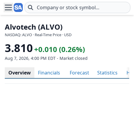
Skip to main content
Alvotech (ALVO)
NASDAQ: ALVO · Real-Time Price · USD
3.810
+0.010 (0.26%)
Aug 7, 2026, 4:00 PM EDT - Market closed
Overview
Financials
Forecast
Statistics
His