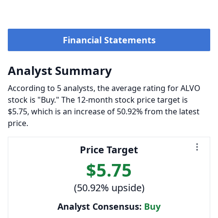
Financial Statements
Analyst Summary
According to 5 analysts, the average rating for ALVO
stock is "Buy." The 12-month stock price target is
$5.75, which is an increase of 50.92% from the latest
price.
Price Target
$5.75
(50.92% upside)
Analyst Consensus:
Buy