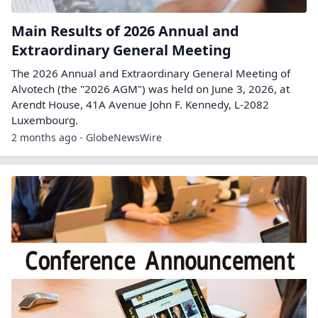
Main Results of 2026 Annual and
Extraordinary General Meeting
The 2026 Annual and Extraordinary General Meeting of
Alvotech (the "2026 AGM") was held on June 3, 2026, at
Arendt House, 41A Avenue John F. Kennedy, L-2082
Luxembourg.
2 months ago - GlobeNewsWire