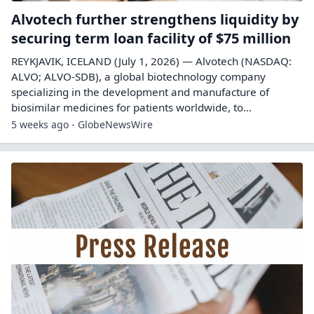
Alvotech further strengthens liquidity by
securing term loan facility of $75 million
REYKJAVIK, ICELAND (July 1, 2026) — Alvotech (NASDAQ:
ALVO; ALVO-SDB), a global biotechnology company
specializing in the development and manufacture of
biosimilar medicines for patients worldwide, to...
5 weeks ago - GlobeNewsWire