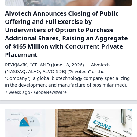
Alvotech Announces Closing of Public
Offering and Full Exercise by
Underwriters of Option to Purchase
Additional Shares, Raising an Aggregate
of $165 Million with Concurrent Private
Placement
REYKJAVIK, ICELAND (June 18, 2026) — Alvotech
(NASDAQ: ALVO; ALVO-SDB) (“Alvotech” or the
“Company”), a global biotechnology company specializing
in the development and manufacture of biosimilar medi...
7 weeks ago - GlobeNewsWire