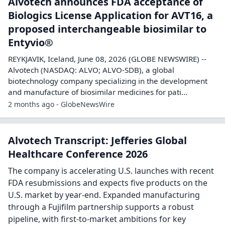
Alvotech announces FDA acceptance of
Biologics License Application for AVT16, a
proposed interchangeable biosimilar to
Entyvio®
REYKJAVIK, Iceland, June 08, 2026 (GLOBE NEWSWIRE) --
Alvotech (NASDAQ: ALVO; ALVO-SDB), a global
biotechnology company specializing in the development
and manufacture of biosimilar medicines for pati...
2 months ago - GlobeNewsWire
Alvotech Transcript: Jefferies Global
Healthcare Conference 2026
The company is accelerating U.S. launches with recent
FDA resubmissions and expects five products on the
U.S. market by year-end. Expanded manufacturing
through a Fujifilm partnership supports a robust
pipeline, with first-to-market ambitions for key