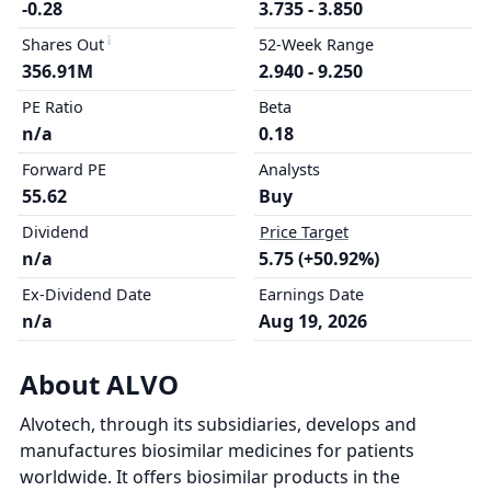
-0.28
3.735 - 3.850
Shares Out
52-Week Range
356.91M
2.940 - 9.250
PE Ratio
Beta
n/a
0.18
Forward PE
Analysts
55.62
Buy
Dividend
Price Target
n/a
5.75 (+50.92%)
Ex-Dividend Date
Earnings Date
n/a
Aug 19, 2026
About ALVO
Alvotech, through its subsidiaries, develops and
manufactures biosimilar medicines for patients
worldwide. It offers biosimilar products in the