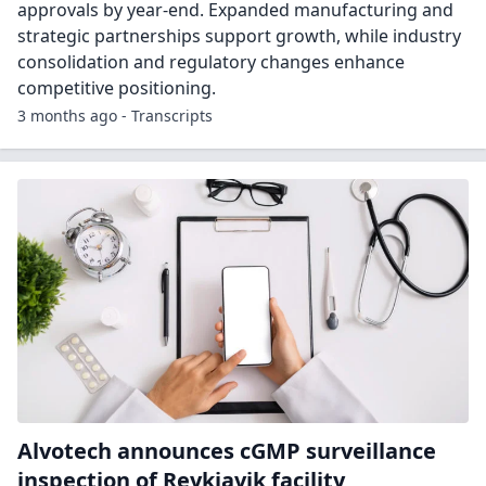
approvals by year-end. Expanded manufacturing and
strategic partnerships support growth, while industry
consolidation and regulatory changes enhance
competitive positioning.
3 months ago - Transcripts
Alvotech announces cGMP surveillance
inspection of Reykjavik facility