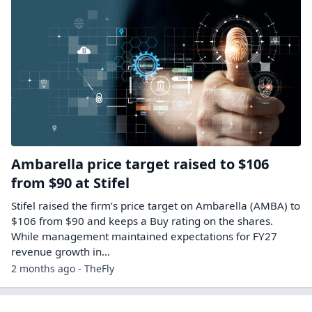
Ambarella price target raised to $106
from $90 at Stifel
Stifel raised the firm’s price target on Ambarella (AMBA) to
$106 from $90 and keeps a Buy rating on the shares.
While management maintained expectations for FY27
revenue growth in…
2 months ago - TheFly