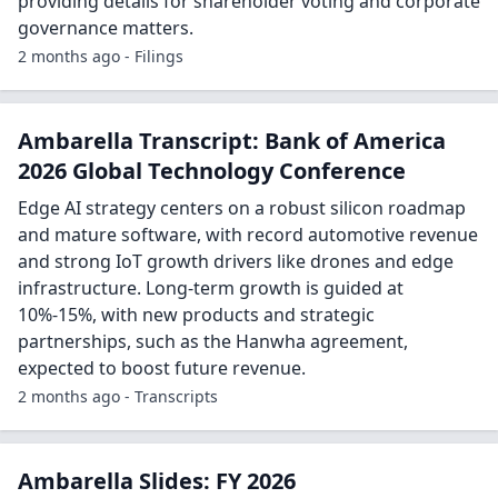
providing details for shareholder voting and corporate
governance matters.
2 months ago - Filings
Ambarella Transcript: Bank of America
2026 Global Technology Conference
Edge AI strategy centers on a robust silicon roadmap
and mature software, with record automotive revenue
and strong IoT growth drivers like drones and edge
infrastructure. Long-term growth is guided at
10%-15%, with new products and strategic
partnerships, such as the Hanwha agreement,
expected to boost future revenue.
2 months ago - Transcripts
Ambarella Slides: FY 2026