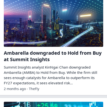
Ambarella downgraded to Hold from Buy
at Summit Insights
Summit Insights analyst KinNgai Chan downgraded
Ambarella (AMBA) to Hold from Buy. While the firm still
sees enough catalysts for Ambarella to outperform its
FY27 expectations, it sees elevated risk…
2 months ago - TheFly