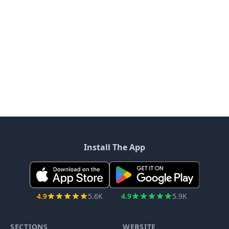
Install The App
4.9
5.6K
4.9
5.9K
SECTIONS
WEBSITE