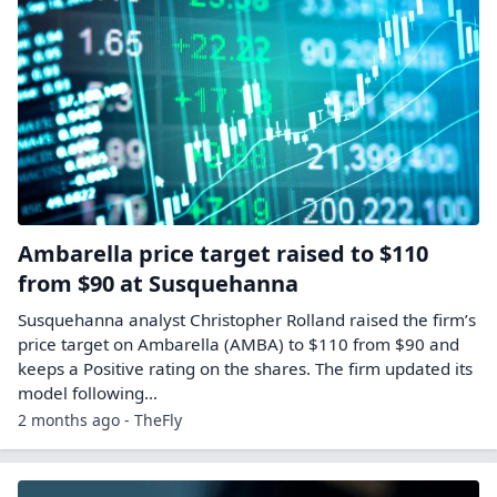
Ambarella price target raised to $110
from $90 at Susquehanna
Susquehanna analyst Christopher Rolland raised the firm’s
price target on Ambarella (AMBA) to $110 from $90 and
keeps a Positive rating on the shares. The firm updated its
model following…
2 months ago - TheFly