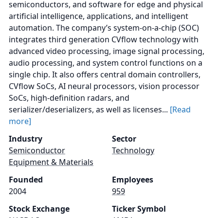
semiconductors, and software for edge and physical
artificial intelligence, applications, and intelligent
automation. The company’s system-on-a-chip (SOC)
integrates third generation CVflow technology with
advanced video processing, image signal processing,
audio processing, and system control functions on a
single chip. It also offers central domain controllers,
CVflow SoCs, AI neural processors, vision processor
SoCs, high-definition radars, and
serializer/deserializers, as well as licenses...
[Read
more]
Industry
Sector
Semiconductor
Technology
Equipment & Materials
Founded
Employees
2004
959
Stock Exchange
Ticker Symbol