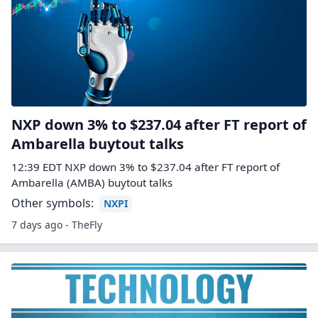
NXP down 3% to $237.04 after FT report of
Ambarella buytout talks
12:39 EDT NXP down 3% to $237.04 after FT report of
Ambarella (AMBA) buytout talks
Other symbols:
NXPI
7 days ago - TheFly