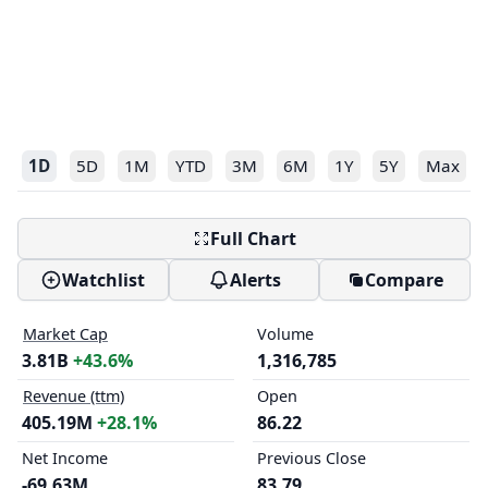
1D
5D
1M
YTD
3M
6M
1Y
5Y
Max
Full Chart
Watchlist
Alerts
Compare
Market Cap
Volume
3.81B
+43.6%
1,316,785
Revenue (ttm)
Open
405.19M
+28.1%
86.22
Net Income
Previous Close
-69.63M
83.79