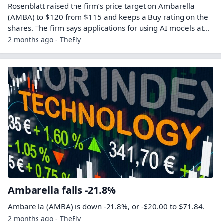
Rosenblatt raised the firm’s price target on Ambarella
(AMBA) to $120 from $115 and keeps a Buy rating on the
shares. The firm says applications for using AI models at…
2 months ago - TheFly
Ambarella falls -21.8%
Ambarella (AMBA) is down -21.8%, or -$20.00 to $71.84.
2 months ago - TheFly