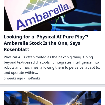
Looking for a ‘Physical AI Pure Play’?
Ambarella Stock Is the One, Says
Rosenblatt
Physical AI is often touted as the next big thing. Going
beyond text-based chatbots, it integrates intelligence into
robots and machines, allowing them to perceive, adapt to,
and operate within…
5 weeks ago - TipRanks