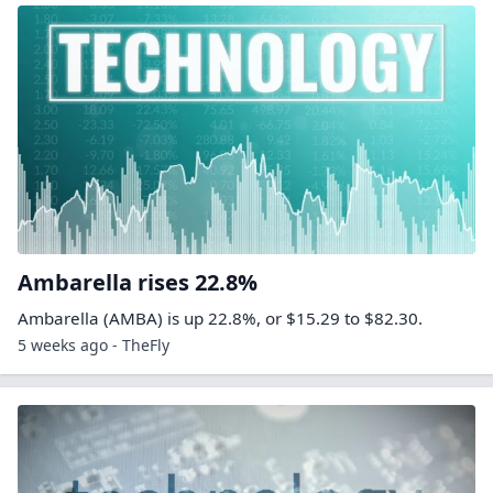
Ambarella rises 22.8%
Ambarella (AMBA) is up 22.8%, or $15.29 to $82.30.
5 weeks ago - TheFly