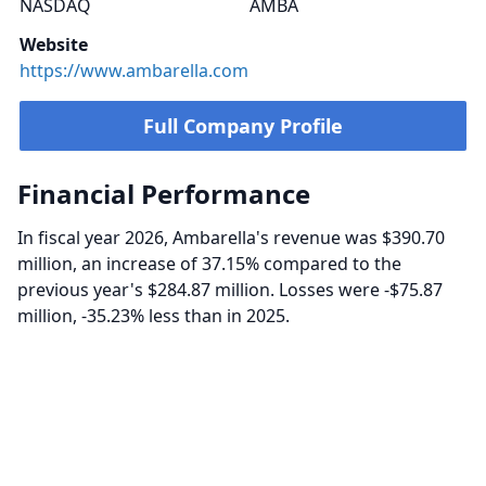
NASDAQ
AMBA
Website
https://www.ambarella.com
Full Company Profile
Financial Performance
In fiscal year 2026, Ambarella's revenue was $390.70
million, an increase of 37.15% compared to the
previous year's $284.87 million. Losses were -$75.87
million, -35.23% less than in 2025.