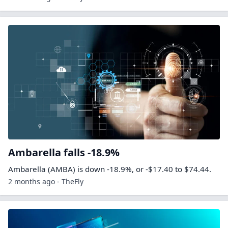
Ambarella falls -18.9%
Ambarella (AMBA) is down -18.9%, or -$17.40 to $74.44.
2 months ago - TheFly