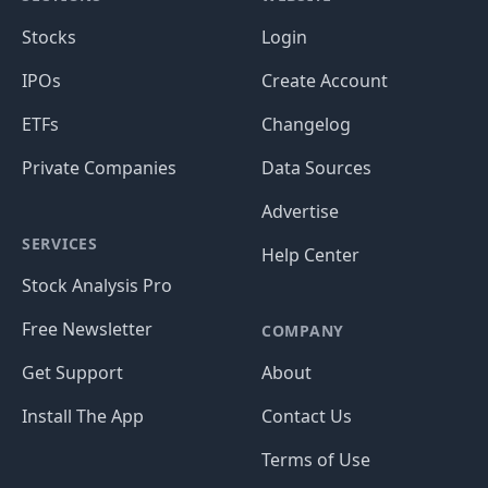
Stocks
Login
IPOs
Create Account
ETFs
Changelog
Private Companies
Data Sources
Advertise
SERVICES
Help Center
Stock Analysis Pro
Free Newsletter
COMPANY
Get Support
About
Install The App
Contact Us
Terms of Use