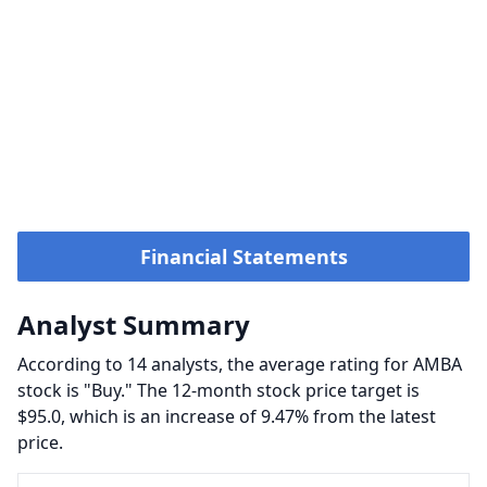
Financial Statements
Analyst Summary
According to 14 analysts, the average rating for AMBA
stock is "Buy." The 12-month stock price target is
$95.0, which is an increase of 9.47% from the latest
price.