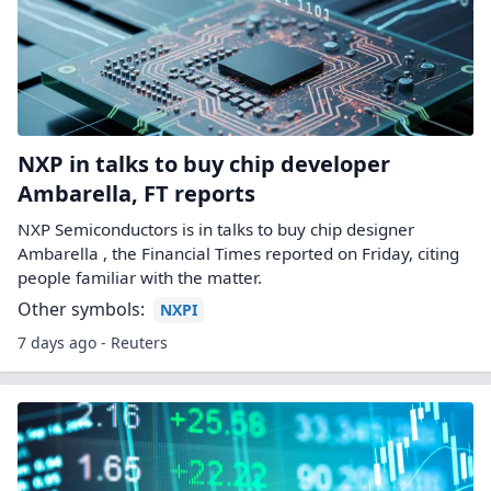
NXP in talks to buy chip developer
Ambarella, FT reports
NXP Semiconductors is in talks to buy chip designer ​
Ambarella , the Financial Times reported ‌on Friday, citing
people familiar with the matter.
Other symbols:
NXPI
7 days ago - Reuters