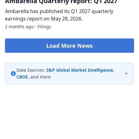
Ambarella Quarterly report: Q1 2027
Ambarella has published its Q1 2027 quarterly
earnings report on May 28, 2026.
2 months ago - Filings
Load More News
Data Sources:
S&P Global Market Intelligence
,
CBOE
, and more