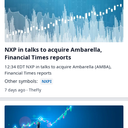
NXP in talks to acquire Ambarella,
Financial Times reports
12:34 EDT NXP in talks to acquire Ambarella (AMBA),
Financial Times reports
Other symbols:
NXPI
7 days ago - TheFly