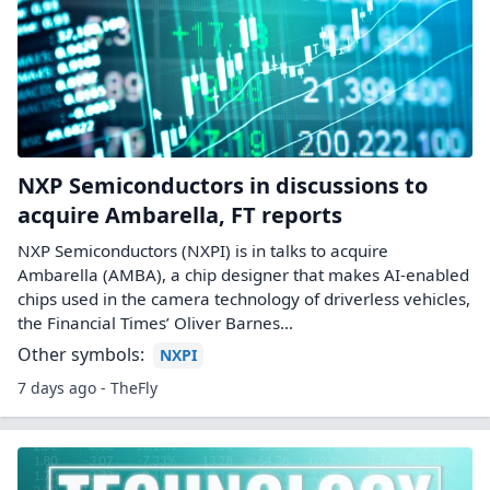
NXP Semiconductors in discussions to
acquire Ambarella, FT reports
NXP Semiconductors (NXPI) is in talks to acquire
Ambarella (AMBA), a chip designer that makes AI-enabled
chips used in the camera technology of driverless vehicles,
the Financial Times’ Oliver Barnes…
Other symbols:
NXPI
7 days ago - TheFly