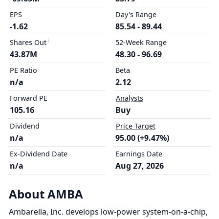
EPS
Day's Range
-1.62
85.54 - 89.44
Shares Out
52-Week Range
43.87M
48.30 - 96.69
PE Ratio
Beta
n/a
2.12
Forward PE
Analysts
105.16
Buy
Dividend
Price Target
n/a
95.00 (+9.47%)
Ex-Dividend Date
Earnings Date
n/a
Aug 27, 2026
About AMBA
Ambarella, Inc. develops low-power system-on-a-chip,