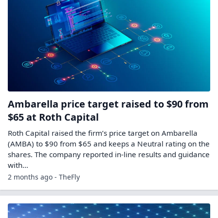
Ambarella price target raised to $90 from
$65 at Roth Capital
Roth Capital raised the firm’s price target on Ambarella
(AMBA) to $90 from $65 and keeps a Neutral rating on the
shares. The company reported in-line results and guidance
with…
2 months ago - TheFly