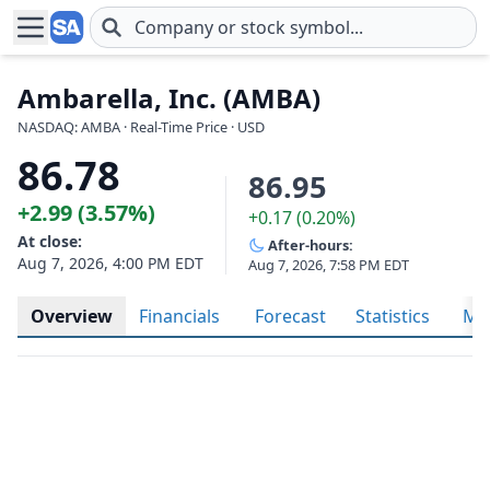
Skip to main content
Ambarella, Inc. (AMBA)
NASDAQ: AMBA · Real-Time Price · USD
86.78
86.95
+2.99 (3.57%)
+0.17 (0.20%)
At close:
After-hours:
Aug 7, 2026, 4:00 PM EDT
Aug 7, 2026, 7:58 PM EDT
Overview
Financials
Forecast
Statistics
Met