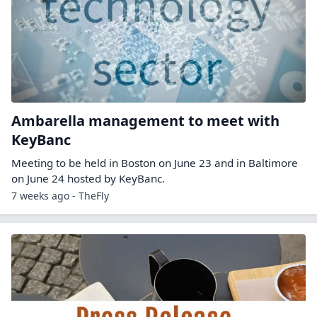
Ambarella management to meet with
KeyBanc
Meeting to be held in Boston on June 23 and in Baltimore
on June 24 hosted by KeyBanc.
7 weeks ago - TheFly