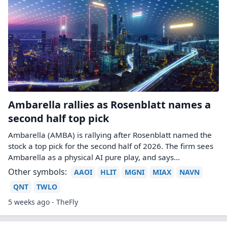
Ambarella rallies as Rosenblatt names a
second half top pick
Ambarella (AMBA) is rallying after Rosenblatt named the
stock a top pick for the second half of 2026. The firm sees
Ambarella as a physical AI pure play, and says…
Other symbols:
AAOI
HLIT
MGNI
MIAX
NAVN
QNT
TWLO
5 weeks ago - TheFly