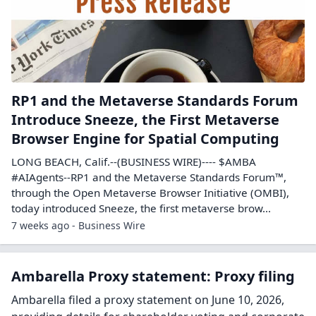
RP1 and the Metaverse Standards Forum
Introduce Sneeze, the First Metaverse
Browser Engine for Spatial Computing
LONG BEACH, Calif.--(BUSINESS WIRE)---- $AMBA
#AIAgents--RP1 and the Metaverse Standards Forum™,
through the Open Metaverse Browser Initiative (OMBI),
today introduced Sneeze, the first metaverse brow...
7 weeks ago - Business Wire
Ambarella Proxy statement: Proxy filing
Ambarella filed a proxy statement on June 10, 2026,