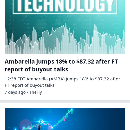
Ambarella jumps 18% to $87.32 after FT
report of buyout talks
12:38 EDT Ambarella (AMBA) jumps 18% to $87.32 after
FT report of buyout talks
7 days ago - TheFly