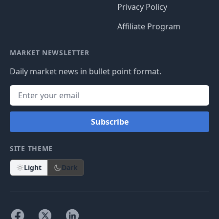
Privacy Policy
Affiliate Program
MARKET NEWSLETTER
Daily market news in bullet point format.
Subscribe
SITE THEME
Light
Dark