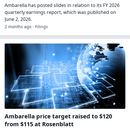
Ambarella has posted slides in relation to its FY 2026
quarterly earnings report, which was published on
June 2, 2026.
2 months ago - Filings
Ambarella price target raised to $120
from $115 at Rosenblatt