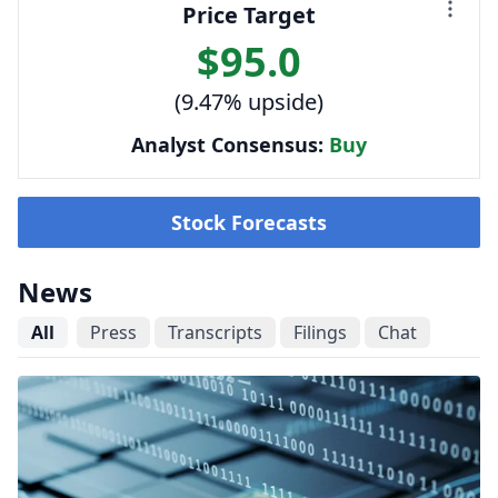
Price Target
$95.0
(9.47% upside)
Analyst Consensus:
Buy
Stock Forecasts
News
All
Press
Transcripts
Filings
Chat