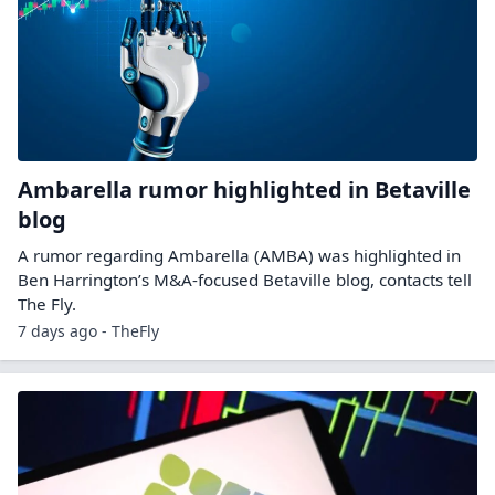
Ambarella rumor highlighted in Betaville
blog
A rumor regarding Ambarella (AMBA) was highlighted in
Ben Harrington’s M&A-focused Betaville blog, contacts tell
The Fly.
7 days ago - TheFly