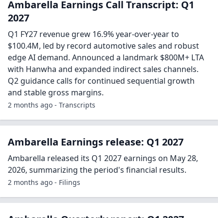
Ambarella Earnings Call Transcript: Q1
2027
Q1 FY27 revenue grew 16.9% year-over-year to
$100.4M, led by record automotive sales and robust
edge AI demand. Announced a landmark $800M+ LTA
with Hanwha and expanded indirect sales channels.
Q2 guidance calls for continued sequential growth
and stable gross margins.
2 months ago - Transcripts
Ambarella Earnings release: Q1 2027
Ambarella released its Q1 2027 earnings on May 28,
2026, summarizing the period's financial results.
2 months ago - Filings