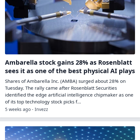
Ambarella stock gains 28% as Rosenblatt
sees it as one of the best physical AI plays
Shares of Ambarella Inc. (AMBA) surged about 28% on
Tuesday. The rally came after Rosenblatt Securities
identified the edge artificial intelligence chipmaker as one
of its top technology stock picks f...
5 weeks ago - Invezz