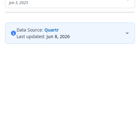
Jun 3, 2025
Data Source:
Quartr
Last updated:
Jun 8, 2026