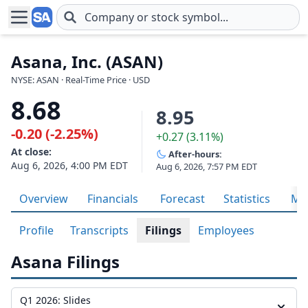
Skip to main content
Asana, Inc. (ASAN)
NYSE: ASAN · Real-Time Price · USD
8.68
8.95
-0.20 (-2.25%)
+0.27 (3.11%)
At close:
After-hours:
Aug 6, 2026, 4:00 PM EDT
Aug 6, 2026, 7:57 PM EDT
Overview
Financials
Forecast
Statistics
Met
Profile
Transcripts
Filings
Employees
Asana Filings
Q1 2026: Slides