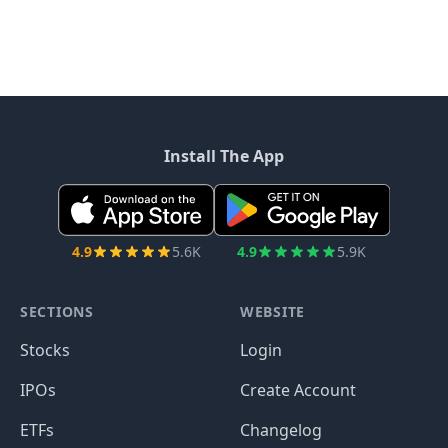
Install The App
4.9
5.6K
4.9
5.9K
SECTIONS
WEBSITE
Stocks
Login
IPOs
Create Account
ETFs
Changelog