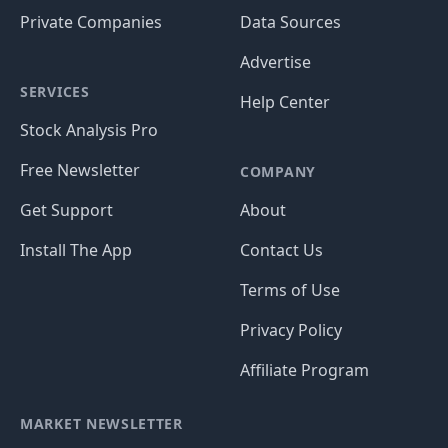
Private Companies
Data Sources
Advertise
SERVICES
Help Center
Stock Analysis Pro
Free Newsletter
COMPANY
Get Support
About
Install The App
Contact Us
Terms of Use
Privacy Policy
Affiliate Program
MARKET NEWSLETTER