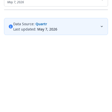
May 7, 2026
Data Source:
Quartr
Last updated:
May 7, 2026