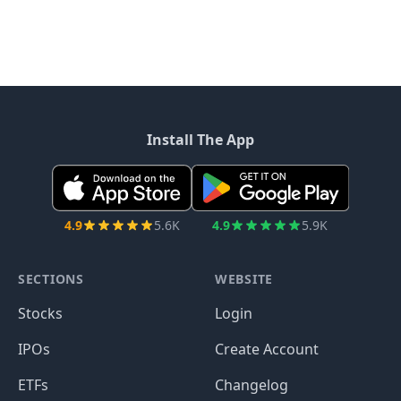
Install The App
4.9
5.6K
4.9
5.9K
SECTIONS
WEBSITE
Stocks
Login
IPOs
Create Account
ETFs
Changelog