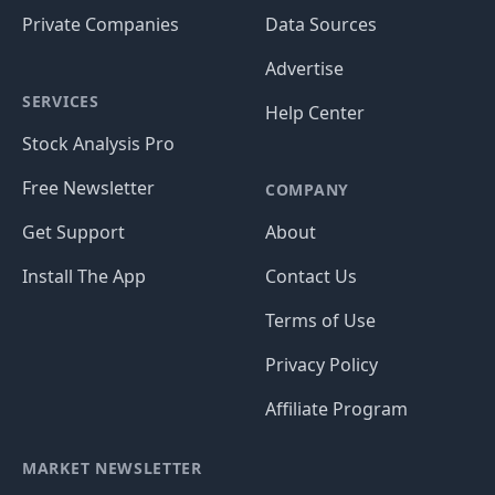
Private Companies
Data Sources
Advertise
SERVICES
Help Center
Stock Analysis Pro
Free Newsletter
COMPANY
Get Support
About
Install The App
Contact Us
Terms of Use
Privacy Policy
Affiliate Program
MARKET NEWSLETTER