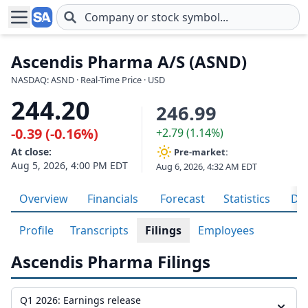
Skip to main content
Ascendis Pharma A/S (ASND)
NASDAQ: ASND · Real-Time Price · USD
244.20
246.99
-0.39 (-0.16%)
+2.79 (1.14%)
At close:
Pre-market:
Aug 5, 2026, 4:00 PM EDT
Aug 6, 2026, 4:32 AM EDT
Overview
Financials
Forecast
Statistics
Div
Profile
Transcripts
Filings
Employees
Ascendis Pharma Filings
Q1 2026: Earnings release