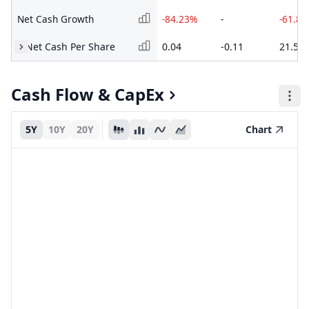
Net Cash Growth
-84.23%
-
-61.8
Net Cash Per Share
0.04
-0.11
21.55
Cash Flow & CapEx
5Y
10Y
20Y
Chart