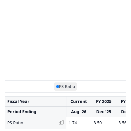
PS Ratio
Fiscal Year
Current
FY 2025
FY 2
Period Ending
Aug '26
Dec '25
Dec 
PS Ratio
1.74
3.50
3.56