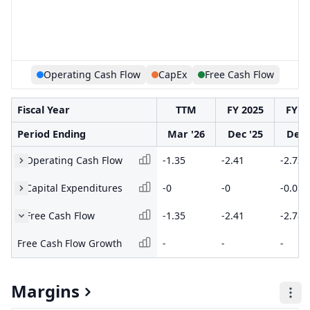
Operating Cash Flow
CapEx
Free Cash Flow
Fiscal Year
TTM
FY 2025
FY 2
Period Ending
Mar '26
Dec '25
Dec 
Operating Cash Flow
-1.35
-2.41
-2.73
Capital Expenditures
-0
-0
-0.05
Free Cash Flow
-1.35
-2.41
-2.78
Free Cash Flow Growth
-
-
-
Margins