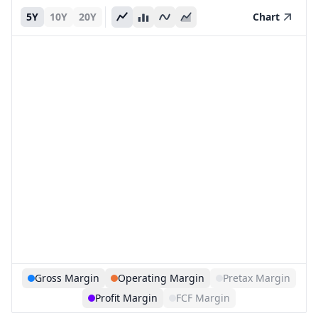
5Y
10Y
20Y
Chart
Gross Margin
Operating Margin
Pretax Margin
Profit Margin
FCF Margin