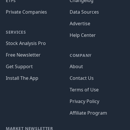
ETFs
Changelog
Private Companies
Data Sources
Advertise
SERVICES
Help Center
Stock Analysis Pro
Free Newsletter
COMPANY
Get Support
About
Install The App
Contact Us
Terms of Use
Privacy Policy
Affiliate Program
MARKET NEWSLETTER