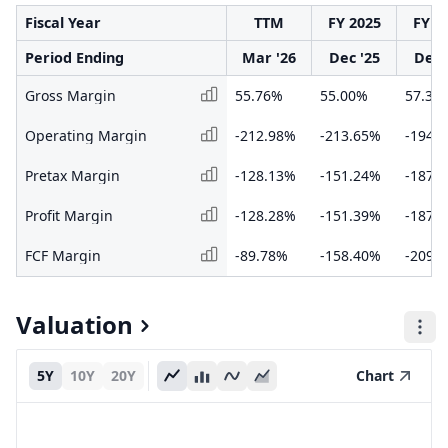
Fiscal Year
TTM
FY 2025
FY 2
Period Ending
Mar '26
Dec '25
Dec 
Gross Margin
55.76%
55.00%
57.39
Operating Margin
-212.98%
-213.65%
-194.
Pretax Margin
-128.13%
-151.24%
-187.
Profit Margin
-128.28%
-151.39%
-187.
FCF Margin
-89.78%
-158.40%
-209.
Valuation
5Y
10Y
20Y
Chart