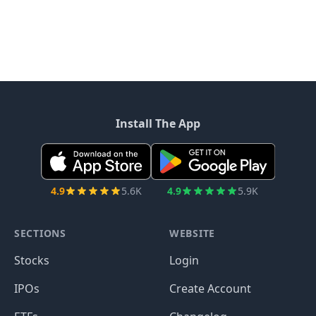
Install The App
4.9
5.6K
4.9
5.9K
SECTIONS
WEBSITE
Stocks
Login
IPOs
Create Account