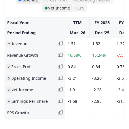
Net Income
EPS
Fiscal Year
TTM
FY 2025
FY 2
Period Ending
Mar '26
Dec '25
Dec 
Revenue
1.51
1.52
1.32
Revenue Growth
16.68%
15.24%
-7.57%
Gross Profit
0.84
0.84
0.76
Operating Income
-3.21
-3.26
-2.57
Net Income
-1.91
-2.28
-2.47
Earnings Per Share
-1.68
-2.85
-31.74
EPS Growth
-
-
-