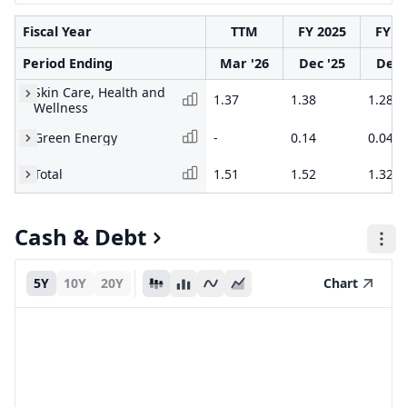
Fiscal Year
TTM
FY 2025
FY 2
Period Ending
Mar '26
Dec '25
Dec 
Skin Care, Health and
1.37
1.38
1.28
Wellness
Green Energy
-
0.14
0.04
Total
1.51
1.52
1.32
Cash & Debt
5Y
10Y
20Y
Chart