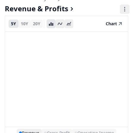
Revenue & Profits
5Y
10Y
20Y
Chart
Revenue
Gross Profit
Operating Income