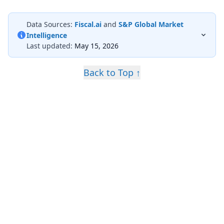
Data Sources:
Fiscal.ai
and
S&P Global Market
Intelligence
Last updated:
May 15, 2026
Back to Top ↑