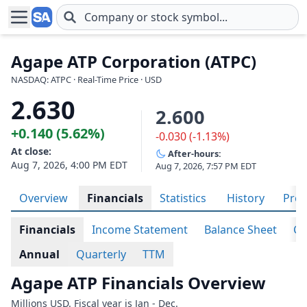
Skip to main content
Agape ATP Corporation (ATPC)
NASDAQ: ATPC · Real-Time Price · USD
2.630
2.600
+0.140 (5.62%)
-0.030 (-1.13%)
At close:
After-hours:
Aug 7, 2026, 4:00 PM EDT
Aug 7, 2026, 7:57 PM EDT
Overview
Financials
Statistics
History
Prof
Financials
Income Statement
Balance Sheet
Ca
Annual
Quarterly
TTM
Agape ATP Financials Overview
Millions USD. Fiscal year is Jan - Dec.