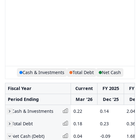
Cash & Investments
Total Debt
Net Cash
Fiscal Year
Current
FY 2025
FY 2
Period Ending
Mar '26
Dec '25
Dec 
Cash & Investments
0.22
0.14
2.04
Total Debt
0.18
0.23
0.36
Net Cash (Debt)
0.04
-0.09
1.68