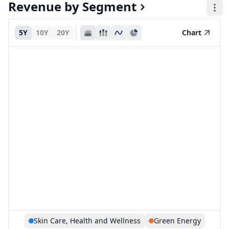
Revenue by Segment
5Y
10Y
20Y
Chart
Skin Care, Health and Wellness
Green Energy