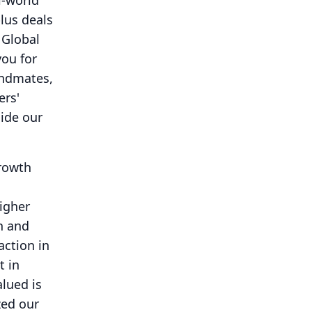
l-world
lus deals
 Global
you for
andmates,
ers'
uide our
growth
igher
n and
action in
t in
lued is
zed our