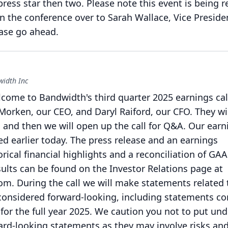
press star then two.
Please note this event is being 
rn the conference over to Sarah Wallace, Vice Preside
ase go ahead.
width Inc
ome to Bandwidth's third quarter 2025 earnings cal
Morken, our CEO, and Daryl Raiford, our CFO.
They wi
and then we will open up the call for Q&A.
Our earn
d earlier today.
The press release and an earnings
rical financial highlights and a reconciliation of GAA
ults can be found on the Investor Relations page at
com.
During the call we will make statements related 
considered forward-looking, including statements c
for the full year 2025.
We caution you not to put un
ard-looking statements as they may involve risks an