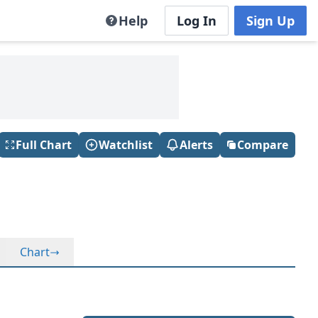
Help
Log In
Sign Up
Full Chart
Watchlist
Alerts
Compare
Chart