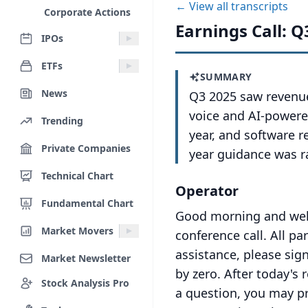
← View all transcripts
Corporate Actions
Earnings Call: Q
IPOs
ETFs
SUMMARY
News
Q3 2025 saw revenue
voice and AI-powere
Trending
year, and software r
Private Companies
year guidance was 
Technical Chart
Operator
Fundamental Chart
Good morning and welc
Market Movers
conference call.
All pa
assistance, please sign
Market Newsletter
by zero.
After today's 
Stock Analysis Pro
a question, you may p