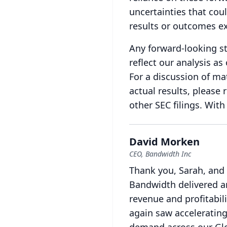
uncertainties that coul
results or outcomes e
Any forward-looking st
reflect our analysis a
For a discussion of mat
actual results, please 
other SEC filings.
With 
David Morken
CEO, Bandwidth Inc
Thank you, Sarah, and
Bandwidth delivered a
revenue and profitabil
again saw accelerating