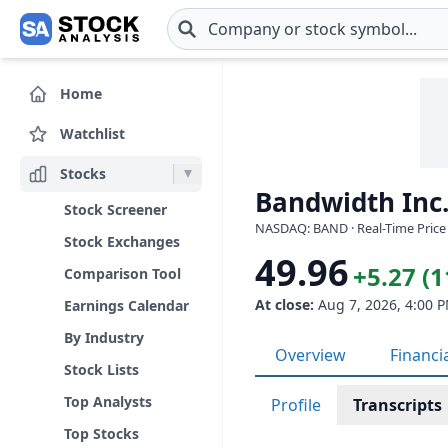
Skip to main content
Home
Watchlist
Stocks
Bandwidth Inc
Stock Screener
NASDAQ: BAND · Real-Time Price
Stock Exchanges
49.96
+5.27 (
Comparison Tool
At close:
Aug 7, 2026, 4:00 
Earnings Calendar
By Industry
Overview
Financi
Stock Lists
Top Analysts
Profile
Transcripts
Top Stocks