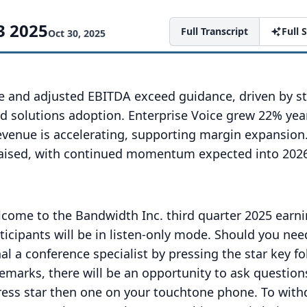
3 2025
Full Transcript
Full
Oct 30, 2025
 and adjusted EBITDA exceed guidance, driven by s
d solutions adoption. Enterprise Voice grew 22% yea
evenue is accelerating, supporting margin expansion.
raised, with continued momentum expected into 2026
ome to the Bandwidth Inc. third quarter 2025 earn
rticipants will be in listen-only mode.
Should you nee
al a conference specialist by pressing the star key f
remarks, there will be an opportunity to ask question
ress star then one on your touchtone phone.
To with