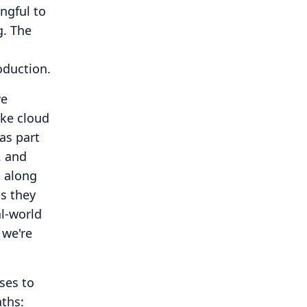
ngful to
g.
The
oduction.
we
ake cloud
was part
, and
, along
s they
al-world
 we're
ses to
ths: