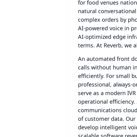
for food venues natio
natural conversational
complex orders by pho
AI-powered voice in p
AI-optimized edge infra
terms.
At Reverb, we a
An automated front doo
calls without human in
efficiently.
For small bu
professional, always-o
serve as a modern IVR
operational efficiency.
communications cloud 
of customer data.
Our 
develop intelligent vo
scalable software reve