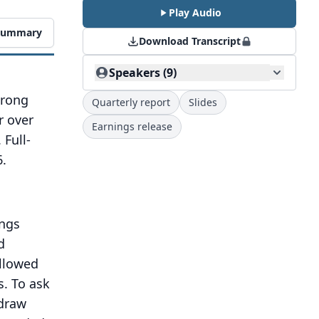
Play Audio
 Summary
Download Transcript
Speakers (9)
trong
Quarterly report
Slides
r over
Earnings release
 Full-
.
ings
d
ollowed
s.
To ask
draw