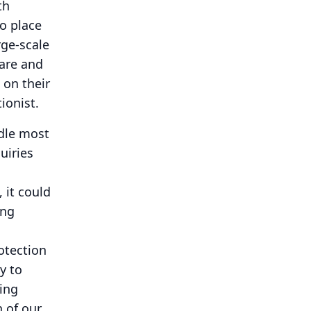
th
o place
rge-scale
are and
 on their
ionist.
ndle most
uiries
, it could
ing
otection
y to
ring
n of our