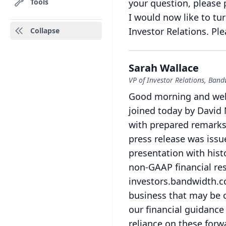
Tools
your question, please 
I would now like to tu
Investor Relations.
Ple
Collapse
Sarah Wallace
VP of Investor Relations, Band
Good morning and welc
joined today by David 
with prepared remarks 
press release was issue
presentation with histo
non-GAAP financial res
investors.bandwidth.
business that may be 
our financial guidance 
reliance on these forw