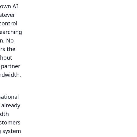
 own AI
tever
control
searching
n.
No
rs the
thout
m partner
ndwidth,
sational
s already
idth
ustomers
g system