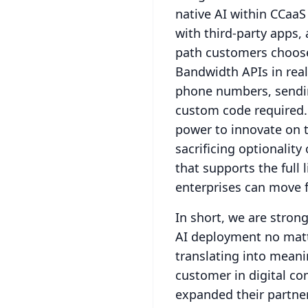
native AI within CCaaS
with third-party apps, 
path customers choose
Bandwidth APIs in real
phone numbers, sending
custom code required.
power to innovate on t
sacrificing optionality o
that supports the full
enterprises can move f
In short, we are strong
AI deployment no mat
translating into mean
customer in digital co
expanded their partner