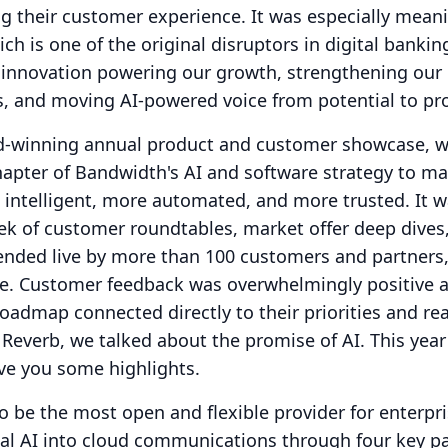
ng their customer experience.
It was especially meani
ch is one of the original disruptors in digital bankin
is innovation powering our growth, strengthening our
s, and moving AI-powered voice from potential to pr
d-winning annual product and customer showcase, 
apter of Bandwidth's AI and software strategy to m
ntelligent, more automated, and more trusted.
It 
ek of customer roundtables, market offer deep dives
ended live by more than 100 customers and partners
e.
Customer feedback was overwhelmingly positive a
admap connected directly to their priorities and re
t Reverb, we talked about the promise of AI.
This year
ve you some highlights.
o be the most open and flexible provider for enterpri
nal AI into cloud communications through four key pa