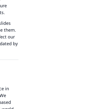
ture
ts.
slides
te them.
fect our
pdated by
ce in
We
-based