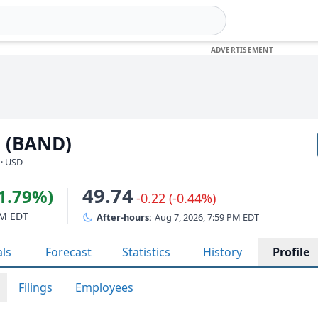
. (BAND)
 · USD
49.74
11.79%)
-0.22 (-0.44%)
PM EDT
After-hours:
Aug 7, 2026, 7:59 PM EDT
als
Forecast
Statistics
History
Profile
Filings
Employees