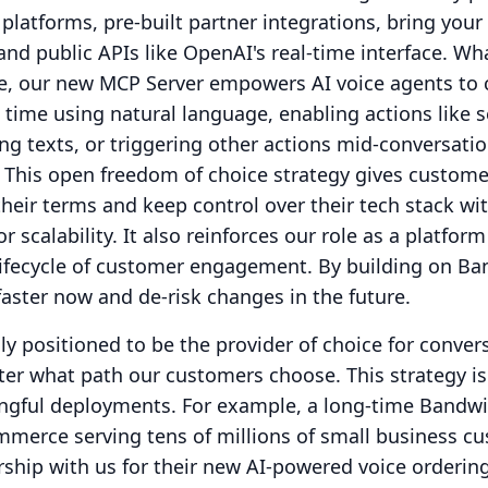
 platforms, pre-built partner integrations, bring your
and public APIs like OpenAI's real-time interface.
Wha
, our new MCP Server empowers AI voice agents to 
 time using natural language, enabling actions like 
 texts, or triggering other actions mid-conversatio
This open freedom of choice strategy gives custome
heir terms and keep control over their tech stack wi
r scalability.
It also reinforces our role as a platfor
 lifecycle of customer engagement.
By building on Ba
aster now and de-risk changes in the future.
ly positioned to be the provider of choice for conver
ter what path our customers choose.
This strategy i
ingful deployments.
For example, a long-time Bandw
mmerce serving tens of millions of small business c
ship with us for their new AI-powered voice orderin