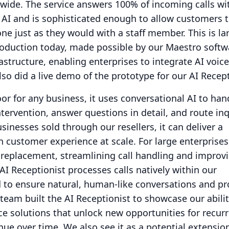
nwide.
The service answers 100% of incoming calls wi
 AI and is sophisticated enough to allow customers t
ne just as they would with a staff member.
This is la
roduction today, made possible by our Maestro softw
structure, enabling enterprises to integrate AI voice
lso did a live demo of the prototype for our AI Recept
r for any business, it uses conversational AI to ha
tervention, answer questions in detail, and route inq
sinesses sold through our resellers, it can deliver a
n customer experience at scale.
For large enterprises
 replacement, streamlining call handling and improv
AI Receptionist processes calls natively within our
to ensure natural, human-like conversations and pr
team built the AI Receptionist to showcase our abilit
ice solutions that unlock new opportunities for recur
nue over time.
We also see it as a potential extensio