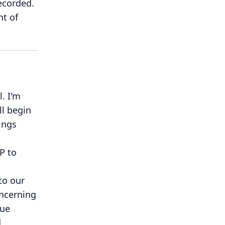
recorded.
nt of
l.
I'm
ll begin
ings
P to
to our
oncerning
due
d