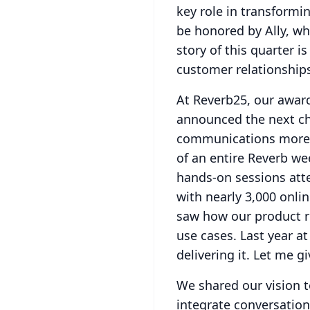
key role in transformi
be honored by Ally, whi
story of this quarter 
customer relationship
At Reverb25, our awar
announced the next ch
communications more i
of an entire Reverb we
hands-on sessions att
with nearly 3,000 onlin
saw how our product ro
use cases.
Last year a
delivering it.
Let me gi
We shared our vision t
integrate conversatio