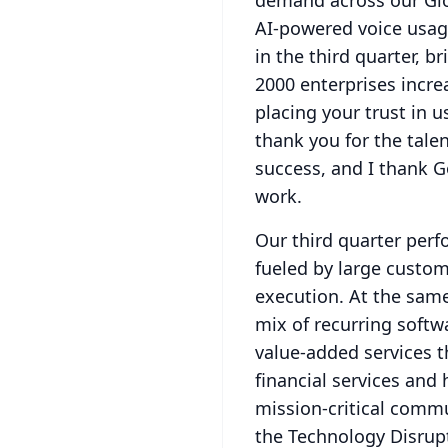
demand across our Glo
AI-powered voice usage
in the third quarter, b
2000 enterprises incr
placing your trust in 
thank you for the tal
success, and I thank G
work.
Our third quarter per
fueled by large custom
execution.
At the same
mix of recurring softw
value-added services t
financial services and
mission-critical comm
the Technology Disrup