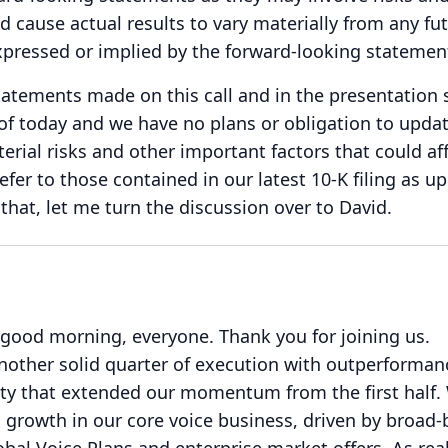
d cause actual results to vary materially from any fu
xpressed or implied by the forward-looking statemen
atements made on this call and in the presentation 
s of today and we have no plans or obligation to upda
erial risks and other important factors that could af
refer to those contained in our latest 10-K filing as u
that, let me turn the discussion over to David.
 good morning, everyone.
Thank you for joining us.
nother solid quarter of execution with outperforman
ity that extended our momentum from the first half.
 growth in our core voice business, driven by broad