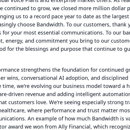
bal Voice Plans and enterprise market offers.
As rea
 continued to grow, we closed more million dollar p
ringing us to a record pace year to date as the largest
easingly choose Bandwidth.
To our customers, thank 
us for your most essential communications.
To our b
ent, energy, and commitment you bring to our custom
od for the blessings and purpose that continue to g
formance strengthens the foundation for continued 
er wins, conversational AI adoption, and disciplined
 time, we're evolving our business model toward a h
are-driven revenue and adding intelligent automatio
hat customers love.
We're seeing especially strong tr
 healthcare, where performance and trust matter mos
unications.
An example of how much Bandwidth is va
tor award we won from Ally Financial, which recogni