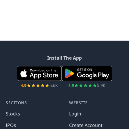
Install The App
4.9
5.6K
4.9
5.9K
SECTIONS
WEBSITE
Stocks
Login
IPOs
Create Account