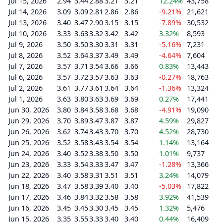
Jul 15, 2026
2.94
3.44
2.88
3.21
3.21
12.24%
43,758
Jul 14, 2026
3.09
3.09
2.81
2.86
2.86
-9.21%
21,621
Jul 13, 2026
3.40
3.47
2.90
3.15
3.15
-7.89%
30,532
Jul 10, 2026
3.33
3.63
3.32
3.42
3.42
3.32%
8,593
Jul 9, 2026
3.50
3.50
3.30
3.31
3.31
-5.16%
7,231
Jul 8, 2026
3.52
3.64
3.37
3.49
3.49
-4.64%
7,604
Jul 7, 2026
3.57
3.71
3.54
3.66
3.66
0.83%
13,443
Jul 6, 2026
3.57
3.72
3.57
3.63
3.63
-0.27%
18,763
Jul 2, 2026
3.61
3.77
3.61
3.64
3.64
-1.36%
13,324
Jul 1, 2026
3.63
3.80
3.63
3.69
3.69
0.27%
17,441
Jun 30, 2026
3.80
3.84
3.58
3.68
3.68
-4.91%
19,090
Jun 29, 2026
3.70
3.89
3.47
3.87
3.87
4.59%
29,827
Jun 26, 2026
3.62
3.74
3.43
3.70
3.70
4.52%
28,730
Jun 25, 2026
3.52
3.58
3.43
3.54
3.54
1.14%
13,164
Jun 24, 2026
3.40
3.52
3.38
3.50
3.50
1.01%
9,737
Jun 23, 2026
3.33
3.54
3.33
3.47
3.47
-1.28%
13,366
Jun 22, 2026
3.40
3.58
3.31
3.51
3.51
3.24%
14,079
Jun 18, 2026
3.47
3.58
3.39
3.40
3.40
-5.03%
17,822
Jun 17, 2026
3.46
3.84
3.32
3.58
3.58
3.92%
41,539
Jun 16, 2026
3.45
3.45
3.30
3.45
3.45
1.32%
5,476
Jun 15, 2026
3.35
3.55
3.33
3.40
3.40
0.44%
16,409