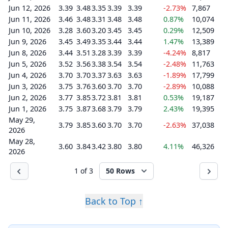
Jun 12, 2026
3.39
3.48
3.35
3.39
3.39
-2.73%
7,867
Jun 11, 2026
3.46
3.48
3.31
3.48
3.48
0.87%
10,074
Jun 10, 2026
3.28
3.60
3.20
3.45
3.45
0.29%
12,509
Jun 9, 2026
3.45
3.49
3.35
3.44
3.44
1.47%
13,389
Jun 8, 2026
3.44
3.51
3.28
3.39
3.39
-4.24%
8,817
Jun 5, 2026
3.52
3.56
3.38
3.54
3.54
-2.48%
11,763
Jun 4, 2026
3.70
3.70
3.37
3.63
3.63
-1.89%
17,799
Jun 3, 2026
3.75
3.76
3.60
3.70
3.70
-2.89%
10,088
Jun 2, 2026
3.77
3.85
3.72
3.81
3.81
0.53%
19,187
Jun 1, 2026
3.75
3.87
3.68
3.79
3.79
2.43%
19,395
May 29,
3.79
3.85
3.60
3.70
3.70
-2.63%
37,038
2026
May 28,
3.60
3.84
3.42
3.80
3.80
4.11%
46,326
2026
1 of 3
50 Rows
Back to Top ↑