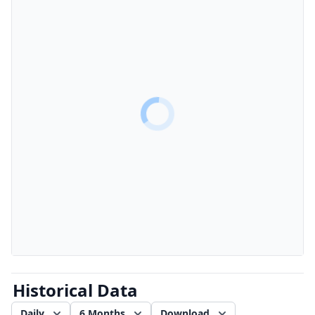
Historical Data
Daily
6 Months
Download