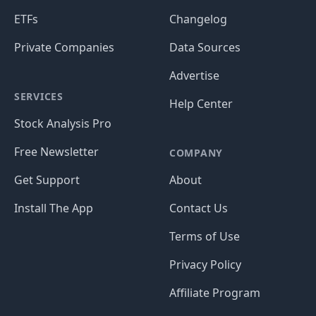
ETFs
Changelog
Private Companies
Data Sources
Advertise
SERVICES
Help Center
Stock Analysis Pro
Free Newsletter
COMPANY
Get Support
About
Install The App
Contact Us
Terms of Use
Privacy Policy
Affiliate Program