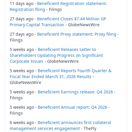
11 days ago -
Beneficient Registration statement:
Registration filing
- Filings
27 days ago -
Beneficient Closes $7.44 Million GP
Primary Capital Transaction
- GlobeNewsWire
27 days ago -
Beneficient Proxy statement: Proxy filing
-
Filings
5 weeks ago -
Beneficient Releases Letter to
Shareholders Updating Progress on Significant
Corporate Issues
- GlobeNewsWire
5 weeks ago -
Beneficient Reports Fourth Quarter &
Fiscal Year Ended March 31, 2026 Results
-
GlobeNewsWire
5 weeks ago -
Beneficient Earnings release: Q4 2026
-
Filings
5 weeks ago -
Beneficient Annual report: Q4 2026
-
Filings
6 weeks ago -
Beneficient announces first collateral
management services engagement
- TheFly