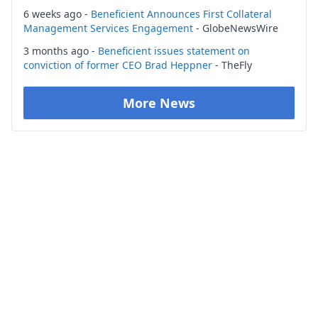
6 weeks ago -
Beneficient Announces First Collateral
Management Services Engagement
- GlobeNewsWire
3 months ago -
Beneficient issues statement on
conviction of former CEO Brad Heppner
- TheFly
More News