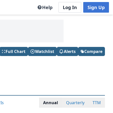
Help
Log In
Sign Up
Full Chart
Watchlist
Alerts
Compare
Is
Annual
Quarterly
TTM