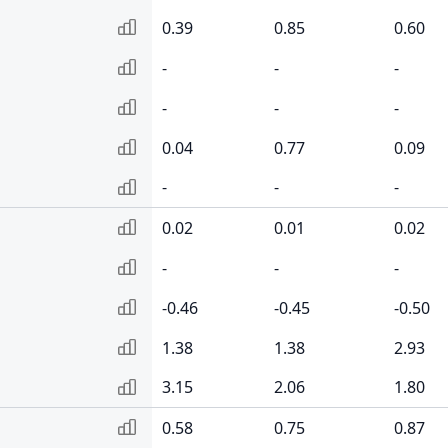
0.39
0.85
0.60
-
-
-
-
-
-
0.04
0.77
0.09
-
-
-
0.02
0.01
0.02
-
-
-
-0.46
-0.45
-0.50
1.38
1.38
2.93
3.15
2.06
1.80
0.58
0.75
0.87