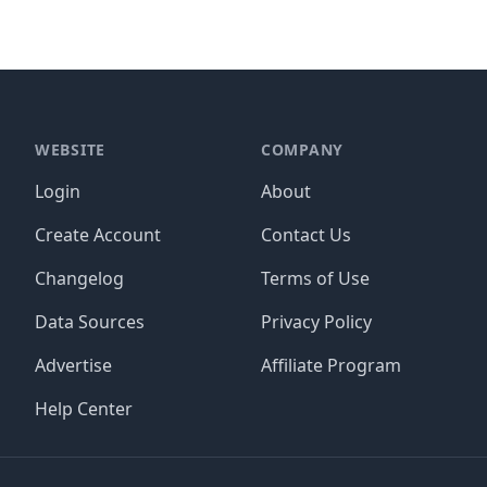
WEBSITE
COMPANY
Login
About
Create Account
Contact Us
Changelog
Terms of Use
Data Sources
Privacy Policy
Advertise
Affiliate Program
Help Center