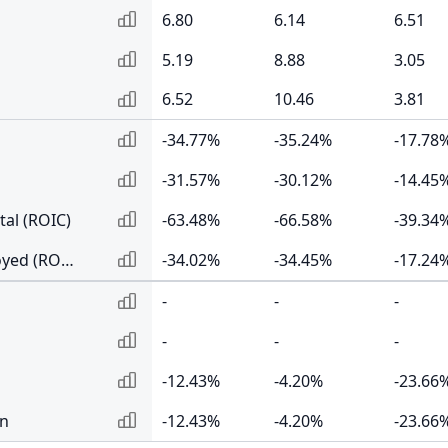
6.80
6.14
6.51
5.19
8.88
3.05
6.52
10.46
3.81
-34.77%
-35.24%
-17.78
-31.57%
-30.12%
-14.45
tal (ROIC)
-63.48%
-66.58%
-39.34
Return on Capital Employed (ROCE)
-34.02%
-34.45%
-17.24
-
-
-
-
-
-
-12.43%
-4.20%
-23.66
rn
-12.43%
-4.20%
-23.66