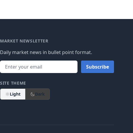
MARKET NEWSLETTER
Daily market news in bullet point format.
Subscribe
SITE THEME
Light
Dark