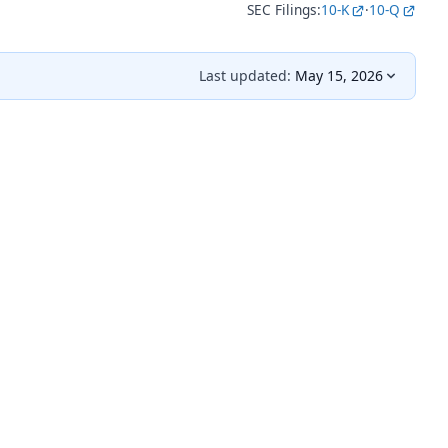
SEC Filings:
10-K
·
10-Q
Last updated:
May 15, 2026