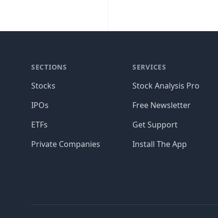
SECTIONS
SERVICES
Stocks
Stock Analysis Pro
IPOs
Free Newsletter
ETFs
Get Support
Private Companies
Install The App