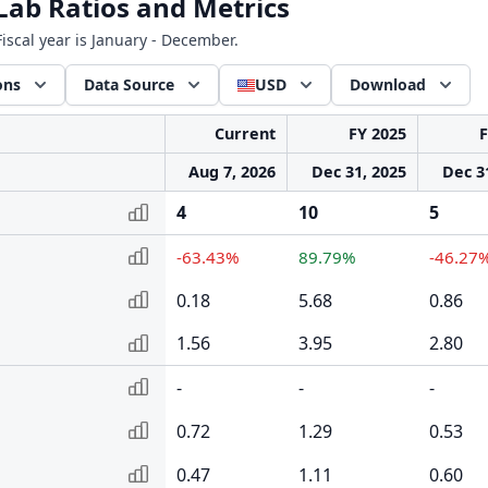
ab Ratios and Metrics
iscal year is January - December.
ons
Data Source
USD
Download
Current
FY 2025
F
Aug 7, 2026
Dec 31, 2025
Dec 3
4
10
5
-63.43%
89.79%
-46.27
0.18
5.68
0.86
1.56
3.95
2.80
-
-
-
0.72
1.29
0.53
0.47
1.11
0.60