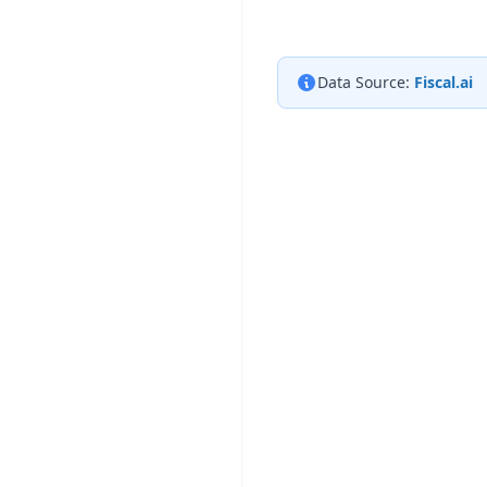
Data Source:
Fiscal.ai