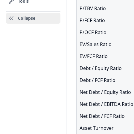
Tools
P/TBV Ratio
Collapse
P/FCF Ratio
P/OCF Ratio
EV/Sales Ratio
EV/FCF Ratio
Debt / Equity Ratio
Debt / FCF Ratio
Net Debt / Equity Ratio
Net Debt / EBITDA Ratio
Net Debt / FCF Ratio
Asset Turnover