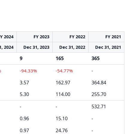
Y 2024
FY 2023
FY 2022
FY 2021
1, 2024
Dec 31, 2023
Dec 31, 2022
Dec 31, 2021
9
165
365
%
-94.33%
-54.77%
-
3.57
162.97
364.84
5.30
114.00
255.70
-
-
532.71
0.96
15.10
-
0.97
24.76
-