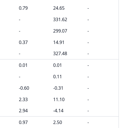
0.79
24.65
-
-
331.62
-
-
299.07
-
0.37
14.91
-
-
327.48
-
0.01
0.01
-
-
0.11
-
-0.60
-0.31
-
2.33
11.10
-
2.94
-4.14
-
0.97
2.50
-