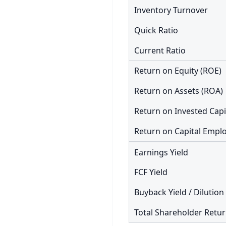
Inventory Turnover
Quick Ratio
Current Ratio
Return on Equity (ROE)
Return on Assets (ROA)
Return on Invested Capi
Earnings Yield
FCF Yield
Buyback Yield / Dilution
Total Shareholder Retu