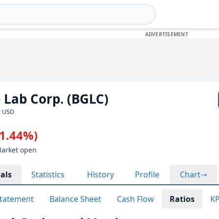
 Lab Corp. (BGLC)
· USD
-1.44%)
Market open
als
Statistics
History
Profile
Chart
tatement
Balance Sheet
Cash Flow
Ratios
KP