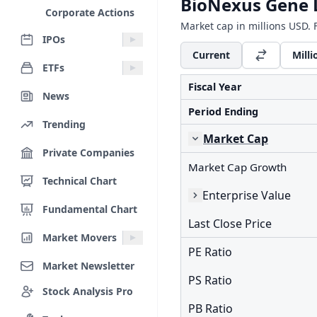
BioNexus Gene L
Corporate Actions
Market cap in millions USD. F
IPOs
Current
Milli
ETFs
Fiscal Year
News
Period Ending
Trending
Market Cap
Private Companies
Market Cap Growth
Technical Chart
Enterprise Value
Fundamental Chart
Last Close Price
Market Movers
PE Ratio
Market Newsletter
PS Ratio
Stock Analysis Pro
PB Ratio