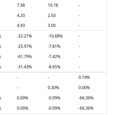
7.98
19.78
-
4.20
2.50
-
4.93
3.00
-
%
-32.21%
-10.68%
-
%
-25.97%
-7.81%
-
%
-61.79%
-7.42%
-
%
-31.43%
-8.65%
-
-
-
0.19%
-
0.30%
0.00%
%
0.00%
-0.99%
-66.36%
%
0.00%
-0.99%
-66.36%