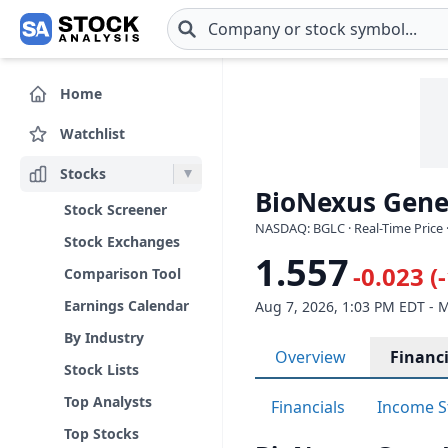
Skip to main content
Home
Watchlist
Stocks
BioNexus Gene
Stock Screener
NASDAQ: BGLC · Real-Time Price 
Stock Exchanges
1.557
-0.023 (
Comparison Tool
Earnings Calendar
Aug 7, 2026, 1:03 PM EDT - 
By Industry
Overview
Financi
Stock Lists
Top Analysts
Financials
Income S
Top Stocks