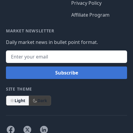
Privacy Policy
Affiliate Program
MARKET NEWSLETTER
Daily market news in bullet point format.
Subscribe
SITE THEME
Light
Dark