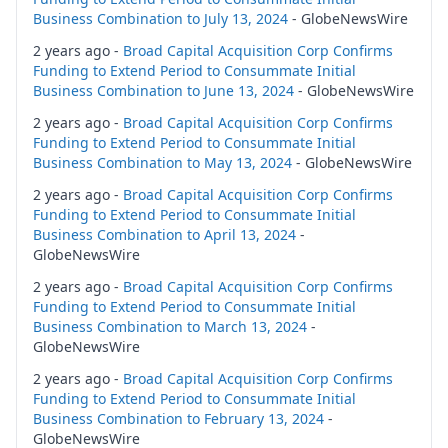
Business Combination to July 13, 2024
- GlobeNewsWire
2 years ago -
Broad Capital Acquisition Corp Confirms
Funding to Extend Period to Consummate Initial
Business Combination to June 13, 2024
- GlobeNewsWire
2 years ago -
Broad Capital Acquisition Corp Confirms
Funding to Extend Period to Consummate Initial
Business Combination to May 13, 2024
- GlobeNewsWire
2 years ago -
Broad Capital Acquisition Corp Confirms
Funding to Extend Period to Consummate Initial
Business Combination to April 13, 2024
-
GlobeNewsWire
2 years ago -
Broad Capital Acquisition Corp Confirms
Funding to Extend Period to Consummate Initial
Business Combination to March 13, 2024
-
GlobeNewsWire
2 years ago -
Broad Capital Acquisition Corp Confirms
Funding to Extend Period to Consummate Initial
Business Combination to February 13, 2024
-
GlobeNewsWire