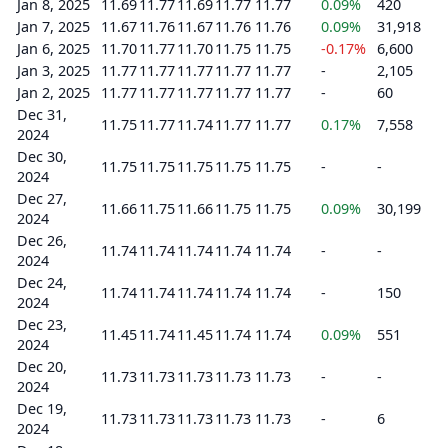
Jan 8, 2025
11.69
11.77
11.69
11.77
11.77
0.09%
420
Jan 7, 2025
11.67
11.76
11.67
11.76
11.76
0.09%
31,918
Jan 6, 2025
11.70
11.77
11.70
11.75
11.75
-0.17%
6,600
Jan 3, 2025
11.77
11.77
11.77
11.77
11.77
-
2,105
Jan 2, 2025
11.77
11.77
11.77
11.77
11.77
-
60
Dec 31,
11.75
11.77
11.74
11.77
11.77
0.17%
7,558
2024
Dec 30,
11.75
11.75
11.75
11.75
11.75
-
-
2024
Dec 27,
11.66
11.75
11.66
11.75
11.75
0.09%
30,199
2024
Dec 26,
11.74
11.74
11.74
11.74
11.74
-
-
2024
Dec 24,
11.74
11.74
11.74
11.74
11.74
-
150
2024
Dec 23,
11.45
11.74
11.45
11.74
11.74
0.09%
551
2024
Dec 20,
11.73
11.73
11.73
11.73
11.73
-
-
2024
Dec 19,
11.73
11.73
11.73
11.73
11.73
-
6
2024