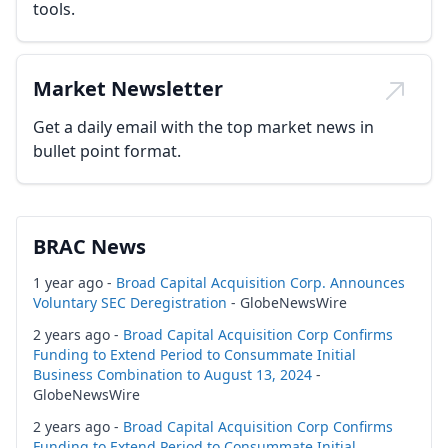
tools.
Market Newsletter
Get a daily email with the top market news in
bullet point format.
BRAC News
1 year ago -
Broad Capital Acquisition Corp. Announces
Voluntary SEC Deregistration
- GlobeNewsWire
2 years ago -
Broad Capital Acquisition Corp Confirms
Funding to Extend Period to Consummate Initial
Business Combination to August 13, 2024
-
GlobeNewsWire
2 years ago -
Broad Capital Acquisition Corp Confirms
Funding to Extend Period to Consummate Initial