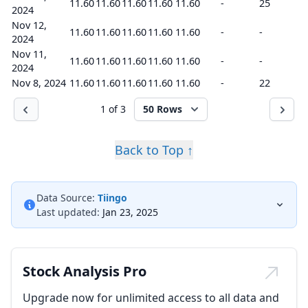
11.60
11.60
11.60
11.60
11.60
-
25
2024
Nov 12,
11.60
11.60
11.60
11.60
11.60
-
-
2024
Nov 11,
11.60
11.60
11.60
11.60
11.60
-
-
2024
Nov 8, 2024
11.60
11.60
11.60
11.60
11.60
-
22
1 of 3
50 Rows
Back to Top ↑
Data Source:
Tiingo
Last updated:
Jan 23, 2025
Stock Analysis Pro
Upgrade now for unlimited access to all data and