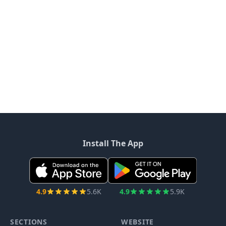
Install The App
4.9
5.6K
4.9
5.9K
SECTIONS
WEBSITE