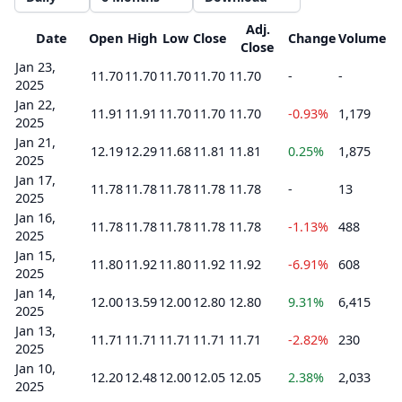
Adj.
Date
Open
High
Low
Close
Change
Volume
Close
Jan 23,
11.70
11.70
11.70
11.70
11.70
-
-
2025
Jan 22,
11.91
11.91
11.70
11.70
11.70
-0.93%
1,179
2025
Jan 21,
12.19
12.29
11.68
11.81
11.81
0.25%
1,875
2025
Jan 17,
11.78
11.78
11.78
11.78
11.78
-
13
2025
Jan 16,
11.78
11.78
11.78
11.78
11.78
-1.13%
488
2025
Jan 15,
11.80
11.92
11.80
11.92
11.92
-6.91%
608
2025
Jan 14,
12.00
13.59
12.00
12.80
12.80
9.31%
6,415
2025
Jan 13,
11.71
11.71
11.71
11.71
11.71
-2.82%
230
2025
Jan 10,
12.20
12.48
12.00
12.05
12.05
2.38%
2,033
2025