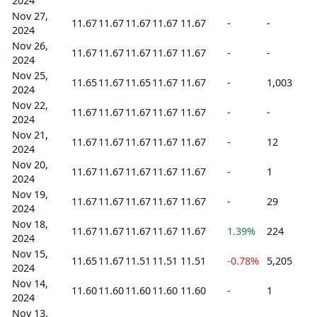
2024
Nov 27,
11.67
11.67
11.67
11.67
11.67
-
-
2024
Nov 26,
11.67
11.67
11.67
11.67
11.67
-
-
2024
Nov 25,
11.65
11.67
11.65
11.67
11.67
-
1,003
2024
Nov 22,
11.67
11.67
11.67
11.67
11.67
-
-
2024
Nov 21,
11.67
11.67
11.67
11.67
11.67
-
12
2024
Nov 20,
11.67
11.67
11.67
11.67
11.67
-
1
2024
Nov 19,
11.67
11.67
11.67
11.67
11.67
-
29
2024
Nov 18,
11.67
11.67
11.67
11.67
11.67
1.39%
224
2024
Nov 15,
11.65
11.67
11.51
11.51
11.51
-0.78%
5,205
2024
Nov 14,
11.60
11.60
11.60
11.60
11.60
-
1
2024
Nov 13,