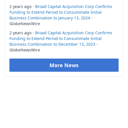
2 years ago -
Broad Capital Acquisition Corp Confirms
Funding to Extend Period to Consummate Initial
Business Combination to January 13, 2024
-
GlobeNewsWire
2 years ago -
Broad Capital Acquisition Corp Confirms
Funding to Extend Period to Consummate Initial
Business Combination to December 13, 2023
-
GlobeNewsWire
More News