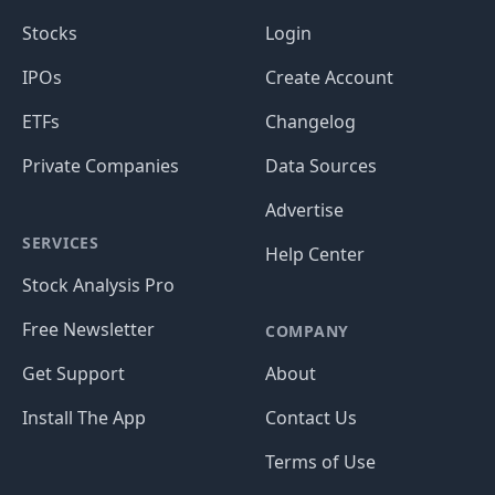
Stocks
Login
IPOs
Create Account
ETFs
Changelog
Private Companies
Data Sources
Advertise
SERVICES
Help Center
Stock Analysis Pro
Free Newsletter
COMPANY
Get Support
About
Install The App
Contact Us
Terms of Use