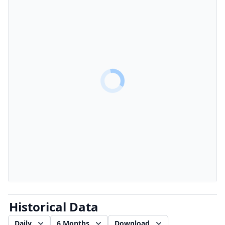
Historical Data
Daily
6 Months
Download