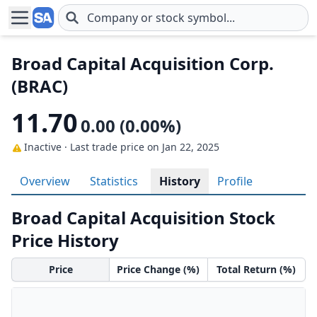
Skip to main content
Broad Capital Acquisition Corp.
(BRAC)
11.70
0.00 (0.00%)
Inactive · Last trade price
on Jan 22, 2025
Overview
Statistics
History
Profile
Broad Capital Acquisition Stock
Price History
Price
Price Change (%)
Total Return (%)