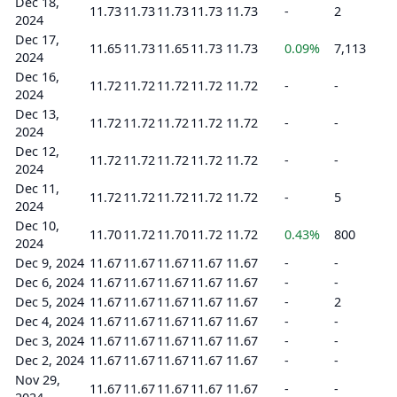
Dec 18,
11.73
11.73
11.73
11.73
11.73
-
2
2024
Dec 17,
11.65
11.73
11.65
11.73
11.73
0.09%
7,113
2024
Dec 16,
11.72
11.72
11.72
11.72
11.72
-
-
2024
Dec 13,
11.72
11.72
11.72
11.72
11.72
-
-
2024
Dec 12,
11.72
11.72
11.72
11.72
11.72
-
-
2024
Dec 11,
11.72
11.72
11.72
11.72
11.72
-
5
2024
Dec 10,
11.70
11.72
11.70
11.72
11.72
0.43%
800
2024
Dec 9, 2024
11.67
11.67
11.67
11.67
11.67
-
-
Dec 6, 2024
11.67
11.67
11.67
11.67
11.67
-
-
Dec 5, 2024
11.67
11.67
11.67
11.67
11.67
-
2
Dec 4, 2024
11.67
11.67
11.67
11.67
11.67
-
-
Dec 3, 2024
11.67
11.67
11.67
11.67
11.67
-
-
Dec 2, 2024
11.67
11.67
11.67
11.67
11.67
-
-
Nov 29,
11.67
11.67
11.67
11.67
11.67
-
-