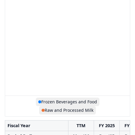
Frozen Beverages and Food
Raw and Processed Milk
Fiscal Year
TTM
FY 2025
FY 2