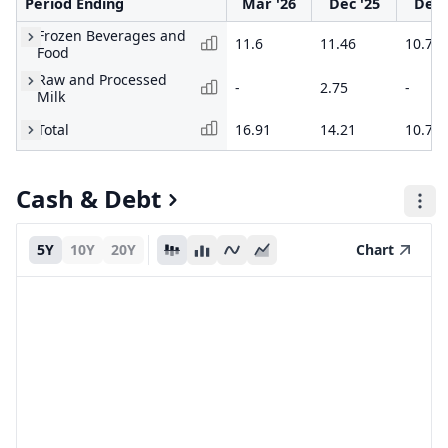
Period Ending
Mar '26
Dec '25
Dec 
Frozen Beverages and
11.6
11.46
10.72
Food
Raw and Processed
-
2.75
-
Milk
Total
16.91
14.21
10.72
Cash & Debt
5Y
10Y
20Y
Chart