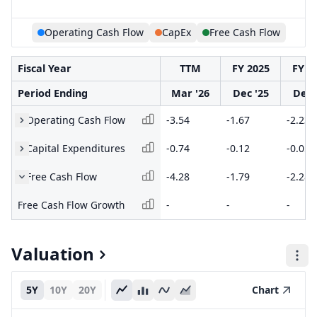
Operating Cash Flow
CapEx
Free Cash Flow
Fiscal Year
TTM
FY 2025
FY 2
Period Ending
Mar '26
Dec '25
Dec 
Operating Cash Flow
-3.54
-1.67
-2.23
Capital Expenditures
-0.74
-0.12
-0.05
Free Cash Flow
-4.28
-1.79
-2.28
Free Cash Flow Growth
-
-
-
Valuation
5Y
10Y
20Y
Chart