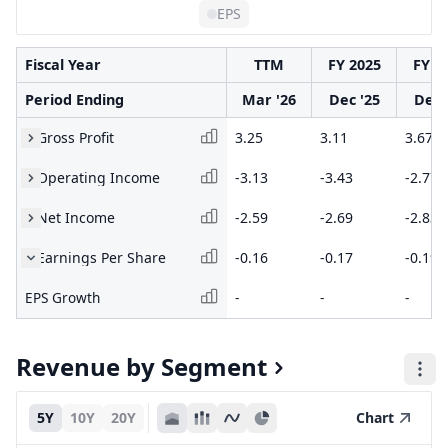
EPS
Fiscal Year
TTM
FY 2025
FY 2
Period Ending
Mar '26
Dec '25
Dec 
Gross Profit
3.25
3.11
3.67
Operating Income
-3.13
-3.43
-2.77
Net Income
-2.59
-2.69
-2.83
Earnings Per Share
-0.16
-0.17
-0.19
EPS Growth
-
-
-
Revenue by Segment
5Y
10Y
20Y
Chart