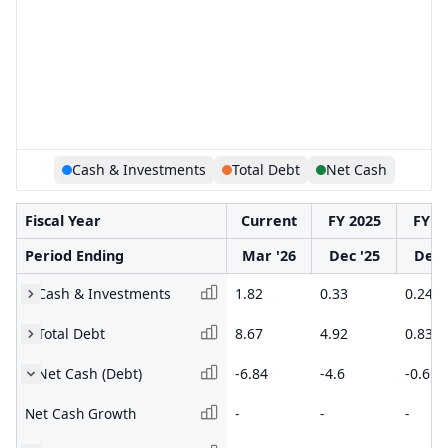
Cash & Investments
Total Debt
Net Cash
Fiscal Year
Current
FY 2025
FY 2
Period Ending
Mar '26
Dec '25
Dec 
Cash & Investments
1.82
0.33
0.24
Total Debt
8.67
4.92
0.83
Net Cash (Debt)
-6.84
-4.6
-0.6
Net Cash Growth
-
-
-