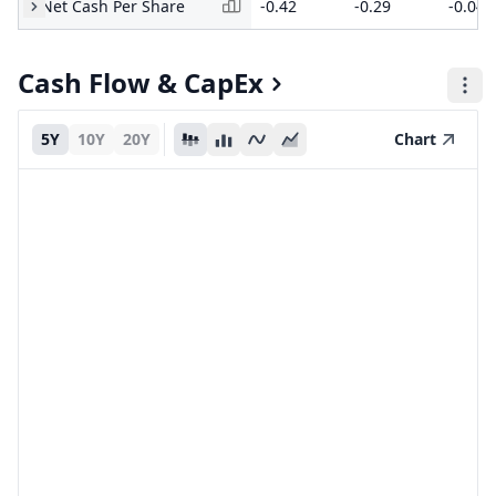
Net Cash Per Share
-0.42
-0.29
-0.04
Cash Flow & CapEx
5Y
10Y
20Y
Chart