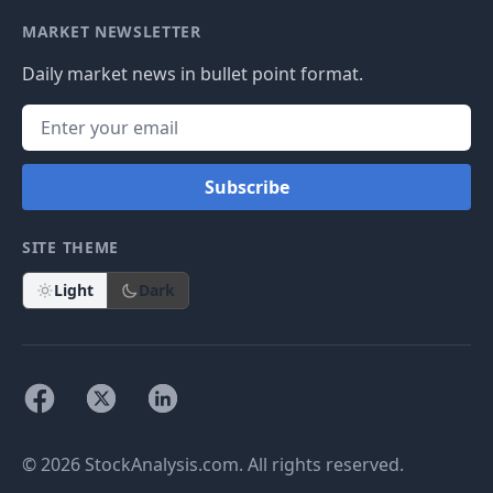
MARKET NEWSLETTER
Daily market news in bullet point format.
Subscribe
SITE THEME
Light
Dark
© 2026 StockAnalysis.com. All rights reserved.