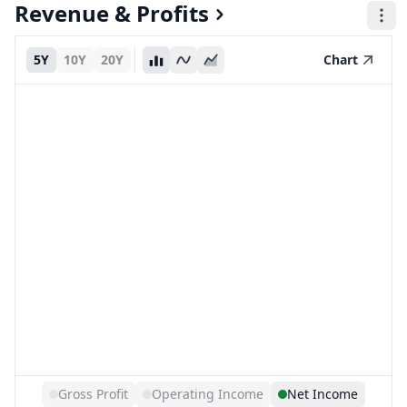
Revenue & Profits
5Y
10Y
20Y
Chart
Gross Profit
Operating Income
Net Income