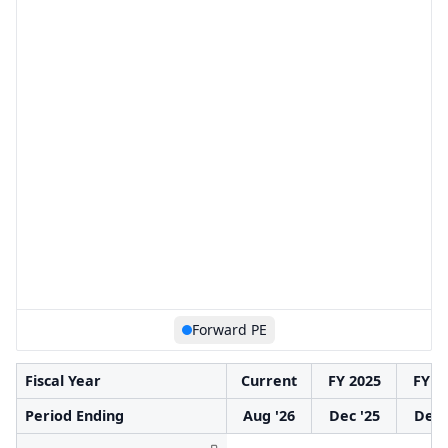
Forward PE
Fiscal Year
Current
FY 2025
FY 2
Period Ending
Aug '26
Dec '25
Dec 