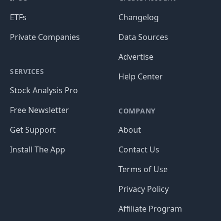
ETFs
Changelog
Private Companies
Data Sources
Advertise
SERVICES
Help Center
Stock Analysis Pro
Free Newsletter
COMPANY
Get Support
About
Install The App
Contact Us
Terms of Use
Privacy Policy
Affiliate Program