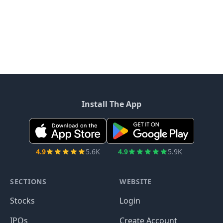
Install The App
4.9
5.6K
4.9
5.9K
SECTIONS
WEBSITE
Stocks
Login
IPOs
Create Account