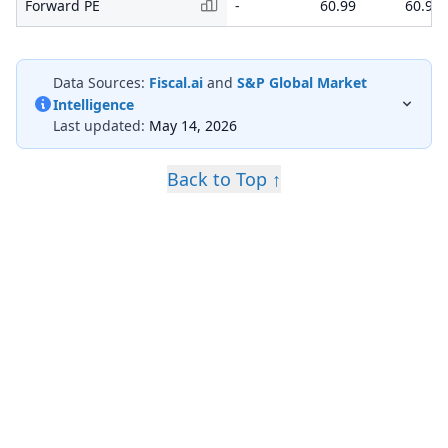
Forward PE
-
60.99
60.99
Data Sources:
Fiscal.ai
and
S&P Global Market
Intelligence
Last updated:
May 14, 2026
Back to Top ↑