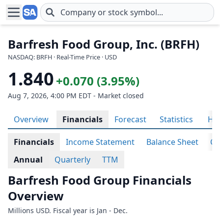
Skip to main content
Barfresh Food Group, Inc. (BRFH)
NASDAQ: BRFH · Real-Time Price · USD
1.840
+0.070 (3.95%)
Aug 7, 2026, 4:00 PM EDT - Market closed
Overview
Financials
Forecast
Statistics
His
Financials
Income Statement
Balance Sheet
Ca
Annual
Quarterly
TTM
Barfresh Food Group Financials
Overview
Millions USD. Fiscal year is Jan - Dec.