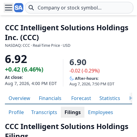
Skip to main content
CCC Intelligent Solutions Holdings
Inc. (CCC)
NASDAQ: CCC · Real-Time Price · USD
6.92
6.90
+0.42 (6.46%)
-0.02 (-0.29%)
At close:
After-hours:
Aug 7, 2026, 4:00 PM EDT
Aug 7, 2026, 7:50 PM EDT
Overview
Financials
Forecast
Statistics
His
Profile
Transcripts
Filings
Employees
CCC Intelligent Solutions Holdings
Filings