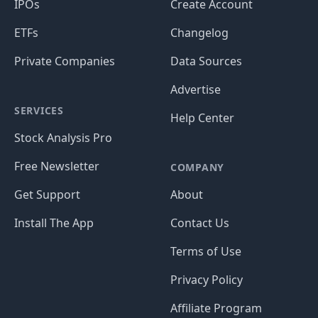
IPOs
Create Account
ETFs
Changelog
Private Companies
Data Sources
Advertise
SERVICES
Help Center
Stock Analysis Pro
Free Newsletter
COMPANY
Get Support
About
Install The App
Contact Us
Terms of Use
Privacy Policy
Affiliate Program