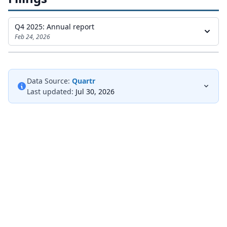
Q4 2025: Annual report
Feb 24, 2026
Data Source:
Quartr
Last updated:
Jul 30, 2026