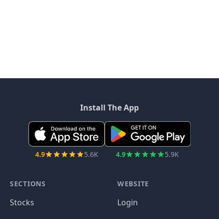
Install The App
4.9
5.6K
4.9
5.9K
SECTIONS
WEBSITE
Stocks
Login