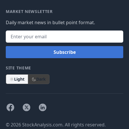
MARKET NEWSLETTER
Daily market news in bullet point format.
Subscribe
SITE THEME
Light
Dark
© 2026 StockAnalysis.com. All rights reserved.