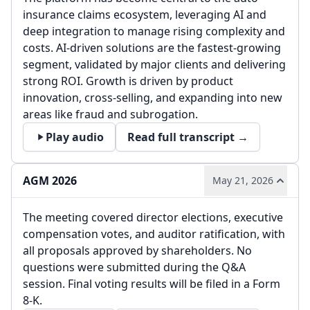
insurance claims ecosystem, leveraging AI and
deep integration to manage rising complexity and
costs. AI-driven solutions are the fastest-growing
segment, validated by major clients and delivering
strong ROI. Growth is driven by product
innovation, cross-selling, and expanding into new
areas like fraud and subrogation.
Play audio
Read full transcript →
AGM 2026
May 21, 2026
The meeting covered director elections, executive
compensation votes, and auditor ratification, with
all proposals approved by shareholders. No
questions were submitted during the Q&A
session. Final voting results will be filed in a Form
8-K.