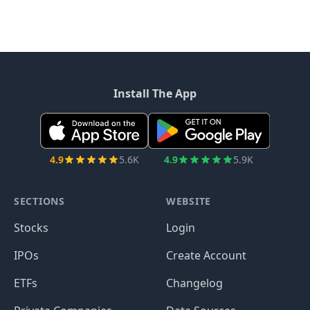
Install The App
4.9
5.6K
4.9
5.9K
SECTIONS
WEBSITE
Stocks
Login
IPOs
Create Account
ETFs
Changelog