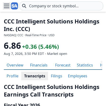
Skip to main content
CCC Intelligent Solutions Holdings
Inc. (CCC)
NASDAQ: CCC · Real-Time Price · USD
6.86
+0.36 (5.46%)
Aug 7, 2026, 3:50 PM EDT - Market open
Overview
Financials
Forecast
Statistics
His
Profile
Transcripts
Filings
Employees
CCC Intelligent Solutions Holdings
Earnings Call Transcripts
Fiscal Year 2026