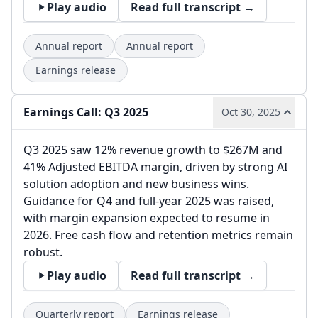
Play audio
Read full transcript →
Annual report
Annual report
Earnings release
Earnings Call: Q3 2025
Oct 30, 2025
Q3 2025 saw 12% revenue growth to $267M and
41% Adjusted EBITDA margin, driven by strong AI
solution adoption and new business wins.
Guidance for Q4 and full-year 2025 was raised,
with margin expansion expected to resume in
2026. Free cash flow and retention metrics remain
robust.
Play audio
Read full transcript →
Quarterly report
Earnings release