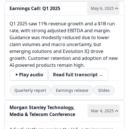
Earnings Call: Q1 2025
May 6, 2025
Q1 2025 saw 11% revenue growth and a $1B run
rate, with strong adjusted EBITDA and margin.
Guidance was modestly reduced due to lower
claim volumes and macro uncertainty, but
emerging solutions and Evolution IQ drove
growth. Customer retention and adoption of new
AI-powered products remain high.
Play audio
Read full transcript →
Quarterly report
Earnings release
Slides
Morgan Stanley Technology,
Mar 4, 2025
Media & Telecom Conference