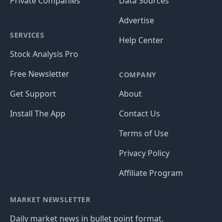
Private Companies
Data Sources
Advertise
SERVICES
Help Center
Stock Analysis Pro
Free Newsletter
COMPANY
Get Support
About
Install The App
Contact Us
Terms of Use
Privacy Policy
Affiliate Program
MARKET NEWSLETTER
Daily market news in bullet point format.