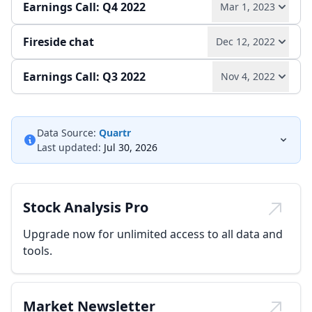
Earnings Call: Q4 2022
Mar 1, 2023
Quarterly report
Earnings release
Fireside chat
Dec 12, 2022
Play audio
Read full transcript →
Earnings Call: Q3 2022
Nov 4, 2022
Play audio
Read full transcript →
Annual report
Earnings release
Play audio
Read full transcript →
Data Source:
Quartr
Last updated:
Jul 30, 2026
Earnings release
Quarterly report
Stock Analysis Pro
Upgrade now for unlimited access to all data and
tools.
Market Newsletter