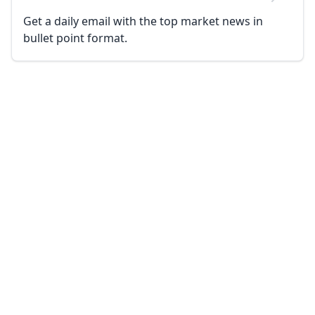
Get a daily email with the top market news in
bullet point format.