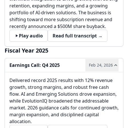
retention, expanding margins, and a growing
portfolio of AI-driven solutions. The business is
shifting toward more subscription revenue and
recently announced a $500M share buyback.
Play audio
Read full transcript →
Fiscal Year 2025
Earnings Call: Q4 2025
Feb 24, 2026
Delivered record 2025 results with 12% revenue
growth, strong margins, and robust free cash
flow. AI and Emerging Solutions drove expansion,
while EvolutionIQ broadened the addressable
market. 2026 guidance calls for continued growth,
margin expansion, and disciplined capital
allocation.