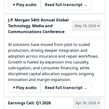
Play audio
Read full transcript →
J.P. Morgan 54th Annual Global
Technology, Media and
May 19, 2026
Communications Conference
AI solutions have moved from pilot to scaled
production, driving deeper integration and
adoption across insurance and repair workflows.
Growth is fueled by expansion into casualty,
subrogation, and consumer financing, while
disciplined capital allocation supports ongoing
innovation and margin expansion.
Play audio
Read full transcript →
Earnings Call: Q1 2026
Apr 30, 2026