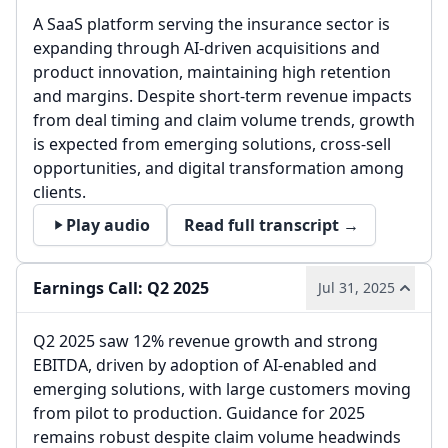
A SaaS platform serving the insurance sector is
expanding through AI-driven acquisitions and
product innovation, maintaining high retention
and margins. Despite short-term revenue impacts
from deal timing and claim volume trends, growth
is expected from emerging solutions, cross-sell
opportunities, and digital transformation among
clients.
Play audio
Read full transcript →
Earnings Call: Q2 2025
Jul 31, 2025
Q2 2025 saw 12% revenue growth and strong
EBITDA, driven by adoption of AI-enabled and
emerging solutions, with large customers moving
from pilot to production. Guidance for 2025
remains robust despite claim volume headwinds