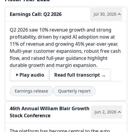
Earnings Call: Q2 2026
Jul 30, 2026
Q2 2026 saw 10% revenue growth and strong
profitability, driven by rapid AI adoption now at
11% of revenue and growing 45% year-over-year.
Multi-year customer expansions, robust free cash
flow, and raised full-year guidance highlight
durable growth and margin expansion.
Play audio
Read full transcript →
Earnings release
Quarterly report
46th Annual William Blair Growth
Jun 2, 2026
Stock Conference
The platform has become central to the auto