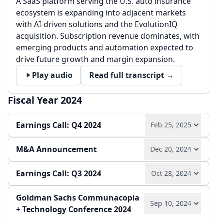
A SaaS platform serving the U.S. auto insurance
ecosystem is expanding into adjacent markets
with AI-driven solutions and the EvolutionIQ
acquisition. Subscription revenue dominates, with
emerging products and automation expected to
drive future growth and margin expansion.
Play audio
Read full transcript →
Fiscal Year 2024
Earnings Call: Q4 2024
Feb 25, 2025
M&A Announcement
Dec 20, 2024
Record 2024 results with 9% revenue growth and
12% adjusted EBITDA growth, driven by strong
Earnings Call: Q3 2024
adoption of AI-enabled solutions and network
Oct 28, 2024
The acquisition of EvolutionIQ for $730 million
expansion. 2025 guidance targets 12% revenue
expands the addressable market, enhances AI-
growth, with EvolutionIQ acquisition broadening
Goldman Sachs Communacopia
driven claims solutions, and creates significant
Q3 2024 saw 8% revenue growth and 9% Adjusted
Sep 10, 2024
market reach and moderating margins.
+ Technology Conference 2024
cross-selling opportunities. Integration will be
EBITDA growth, with strong margin expansion