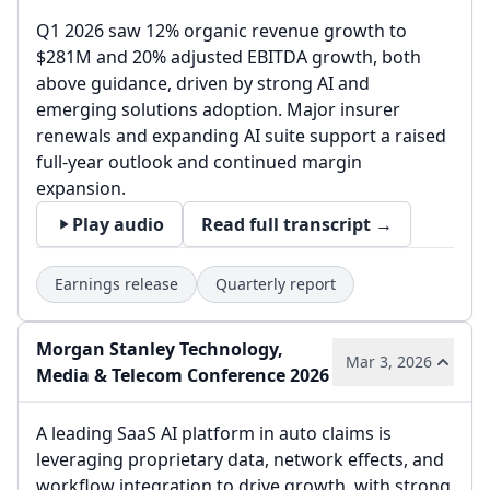
Q1 2026 saw 12% organic revenue growth to
$281M and 20% adjusted EBITDA growth, both
above guidance, driven by strong AI and
emerging solutions adoption. Major insurer
renewals and expanding AI suite support a raised
full-year outlook and continued margin
expansion.
Play audio
Read full transcript →
Earnings release
Quarterly report
Morgan Stanley Technology,
Mar 3, 2026
Media & Telecom Conference 2026
A leading SaaS AI platform in auto claims is
leveraging proprietary data, network effects, and
workflow integration to drive growth, with strong