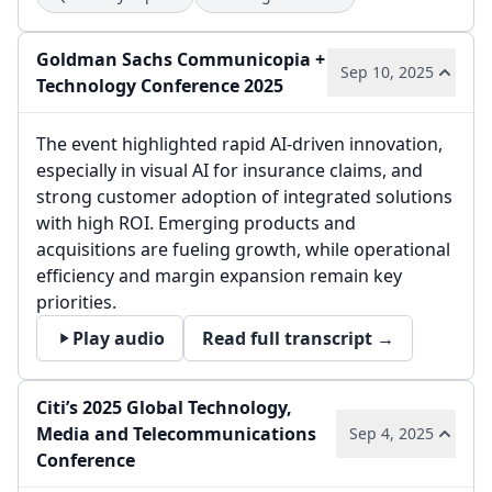
Goldman Sachs Communicopia +
Sep 10, 2025
Technology Conference 2025
The event highlighted rapid AI-driven innovation,
especially in visual AI for insurance claims, and
strong customer adoption of integrated solutions
with high ROI. Emerging products and
acquisitions are fueling growth, while operational
efficiency and margin expansion remain key
priorities.
Play audio
Read full transcript →
Citi’s 2025 Global Technology,
Media and Telecommunications
Sep 4, 2025
Conference