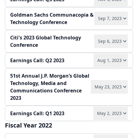
Play audio
Read full transcript →
Goldman Sachs Communacopia &
Play audio
Read full transcript →
Sep 7, 2023
Annual report
Earnings release
Technology Conference
Quarterly report
Earnings release
Citi's 2023 Global Technology
Play audio
Read full transcript →
Sep 6, 2023
Conference
Earnings Call: Q2 2023
Aug 1, 2023
Play audio
Read full transcript →
51st Annual J.P. Morgan’s Global
Play audio
Read full transcript →
Technology, Media and
May 23, 2023
Communications Conference
Quarterly report
Earnings release
2023
Earnings Call: Q1 2023
May 2, 2023
Play audio
Read full transcript →
Fiscal Year 2022
Play audio
Read full transcript →