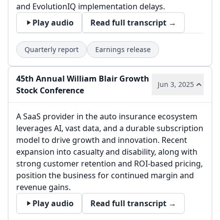
and EvolutionIQ implementation delays.
Play audio
Read full transcript →
Quarterly report
Earnings release
45th Annual William Blair Growth
Jun 3, 2025
Stock Conference
A SaaS provider in the auto insurance ecosystem
leverages AI, vast data, and a durable subscription
model to drive growth and innovation. Recent
expansion into casualty and disability, along with
strong customer retention and ROI-based pricing,
position the business for continued margin and
revenue gains.
Play audio
Read full transcript →