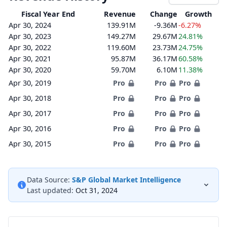
Fiscal Year End
Revenue
Change
Growth
Apr 30, 2024
139.91M
-9.36M
-6.27%
Apr 30, 2023
149.27M
29.67M
24.81%
Apr 30, 2022
119.60M
23.73M
24.75%
Apr 30, 2021
95.87M
36.17M
60.58%
Apr 30, 2020
59.70M
6.10M
11.38%
Apr 30, 2019
Pro
Pro
Pro
Apr 30, 2018
Pro
Pro
Pro
Apr 30, 2017
Pro
Pro
Pro
Apr 30, 2016
Pro
Pro
Pro
Apr 30, 2015
Pro
Pro
Pro
Data Source:
S&P Global Market Intelligence
Last updated:
Oct 31, 2024