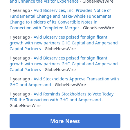
and Enhance the Visitor Experience
- GlobeNewsWire
1 year ago -
Avid Bioservices, Inc. Provides Notice of
Fundamental Change and Make-Whole Fundamental
Change to Holders of its Convertible Notes in
Connection with Completed Merger
- GlobeNewsWire
1 year ago -
Avid Bioservices poised for significant
growth with new partners GHO Capital and Ampersand
Capital Partners
- GlobeNewsWire
1 year ago -
Avid Bioservices poised for significant
growth with new partners GHO Capital and Ampersand
Capital Partners
- GlobeNewsWire
1 year ago -
Avid Stockholders Approve Transaction with
GHO and Ampersand
- GlobeNewsWire
1 year ago -
Avid Reminds Stockholders to Vote Today
FOR the Transaction with GHO and Ampersand
-
GlobeNewsWire
More News