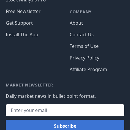
Free Newsletter
COMPANY
Get Support
About
Install The App
Contact Us
Terms of Use
Privacy Policy
Affiliate Program
MARKET NEWSLETTER
Daily market news in bullet point format.
Subscribe