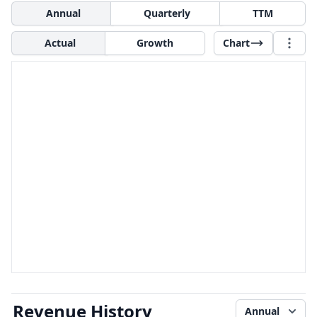
Annual
Quarterly
TTM
Actual
Growth
Chart
Revenue History
Annual