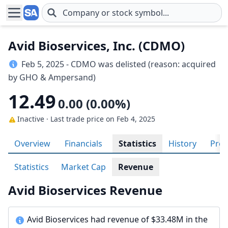
Skip to main content
Avid Bioservices, Inc. (CDMO)
Feb 5, 2025 - CDMO was delisted (reason: acquired
by GHO & Ampersand)
12.49
0.00 (0.00%)
Inactive · Last trade price
on Feb 4, 2025
Overview
Financials
Statistics
History
Prof
Statistics
Market Cap
Revenue
Avid Bioservices Revenue
Avid Bioservices had revenue of $33.48M in the