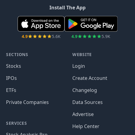
Install The App
4.9
5.6K
4.9
5.9K
SECTIONS
WEBSITE
Stocks
Login
IPOs
Create Account
ETFs
Changelog
Private Companies
Data Sources
Advertise
SERVICES
Help Center
Stock Analysis Pro