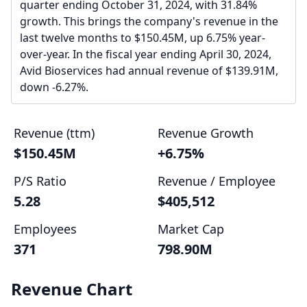
quarter ending October 31, 2024, with 31.84%
growth. This brings the company's revenue in the
last twelve months to $150.45M, up 6.75% year-
over-year. In the fiscal year ending April 30, 2024,
Avid Bioservices had annual revenue of $139.91M,
down -6.27%.
Revenue (ttm)
Revenue Growth
$150.45M
+6.75%
P/S Ratio
Revenue / Employee
5.28
$405,512
Employees
Market Cap
371
798.90M
Revenue Chart