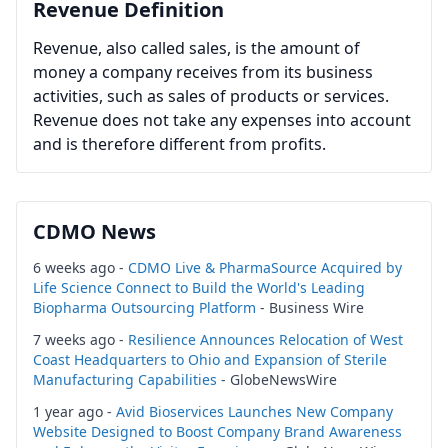
Revenue Definition
Revenue, also called sales, is the amount of
money a company receives from its business
activities, such as sales of products or services.
Revenue does not take any expenses into account
and is therefore different from profits.
CDMO News
6 weeks ago -
CDMO Live & PharmaSource Acquired by
Life Science Connect to Build the World's Leading
Biopharma Outsourcing Platform
- Business Wire
7 weeks ago -
Resilience Announces Relocation of West
Coast Headquarters to Ohio and Expansion of Sterile
Manufacturing Capabilities
- GlobeNewsWire
1 year ago -
Avid Bioservices Launches New Company
Website Designed to Boost Company Brand Awareness