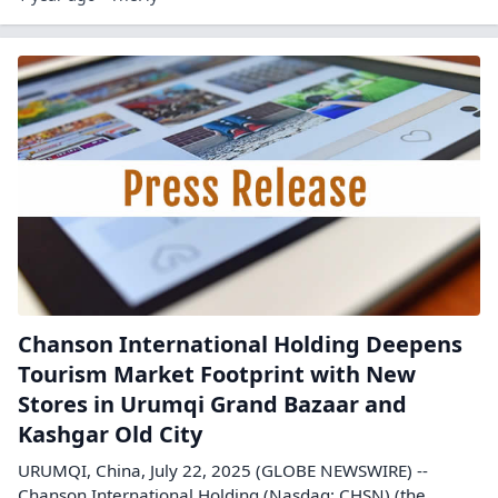
Chanson International Holding Deepens
Tourism Market Footprint with New
Stores in Urumqi Grand Bazaar and
Kashgar Old City
URUMQI, China, July 22, 2025 (GLOBE NEWSWIRE) --
Chanson International Holding (Nasdaq: CHSN) (the