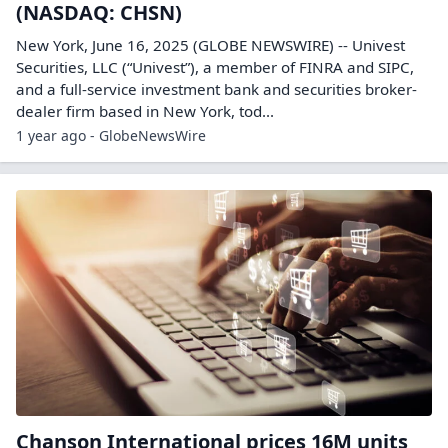
(NASDAQ: CHSN)
New York, June 16, 2025 (GLOBE NEWSWIRE) -- Univest
Securities, LLC (“Univest”), a member of FINRA and SIPC,
and a full-service investment bank and securities broker-
dealer firm based in New York, tod...
1 year ago - GlobeNewsWire
Chanson International prices 16M units