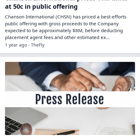
at 50c in public offering
Chanson International (CHSN) has priced a best-efforts
public offering with gross proceeds to the Company
expected to be approximately $8M, before deducting
placement agent fees and other estimated ex...
1 year ago - TheFly