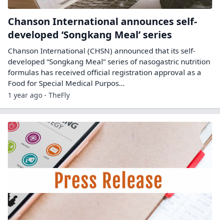
Chanson International announces self-
developed ‘Songkang Meal’ series
Chanson International (CHSN) announced that its self-
developed “Songkang Meal” series of nasogastric nutrition
formulas has received official registration approval as a
Food for Special Medical Purpos...
1 year ago - TheFly