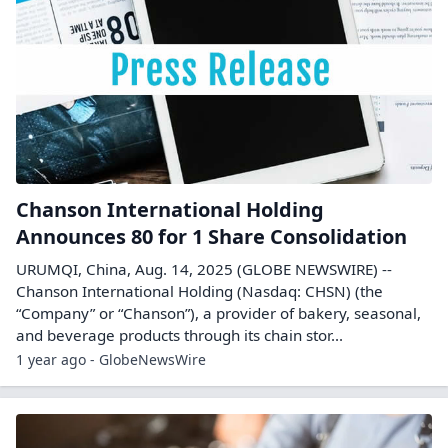
Chanson International Holding
Announces 80 for 1 Share Consolidation
URUMQI, China, Aug. 14, 2025 (GLOBE NEWSWIRE) --
Chanson International Holding (Nasdaq: CHSN) (the
“Company” or “Chanson”), a provider of bakery, seasonal,
and beverage products through its chain stor...
1 year ago - GlobeNewsWire