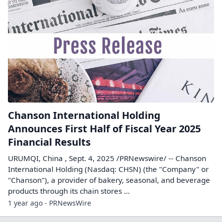
Chanson International Holding
Announces First Half of Fiscal Year 2025
Financial Results
URUMQI, China , Sept. 4, 2025 /PRNewswire/ -- Chanson
International Holding (Nasdaq: CHSN) (the "Company" or
"Chanson"), a provider of bakery, seasonal, and beverage
products through its chain stores ...
1 year ago - PRNewsWire