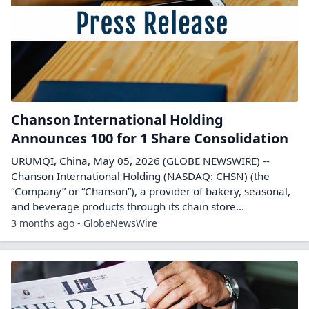
Chanson International Holding
Announces 100 for 1 Share Consolidation
URUMQI, China, May 05, 2026 (GLOBE NEWSWIRE) --
Chanson International Holding (NASDAQ: CHSN) (the
“Company” or “Chanson”), a provider of bakery, seasonal,
and beverage products through its chain store...
3 months ago - GlobeNewsWire