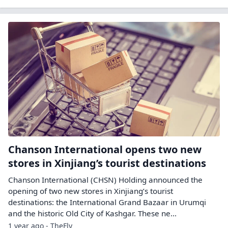
Chanson International opens two new
stores in Xinjiang’s tourist destinations
Chanson International (CHSN) Holding announced the
opening of two new stores in Xinjiang’s tourist
destinations: the International Grand Bazaar in Urumqi
and the historic Old City of Kashgar. These ne...
1 year ago - TheFly