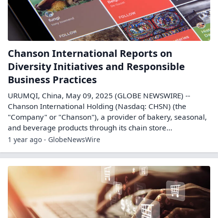
Chanson International Reports on
Diversity Initiatives and Responsible
Business Practices
URUMQI, China, May 09, 2025 (GLOBE NEWSWIRE) --
Chanson International Holding (Nasdaq: CHSN) (the
"Company" or "Chanson"), a provider of bakery, seasonal,
and beverage products through its chain store...
1 year ago - GlobeNewsWire