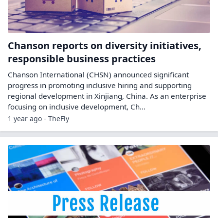
Chanson reports on diversity initiatives,
responsible business practices
Chanson International (CHSN) announced significant
progress in promoting inclusive hiring and supporting
regional development in Xinjiang, China. As an enterprise
focusing on inclusive development, Ch...
1 year ago - TheFly