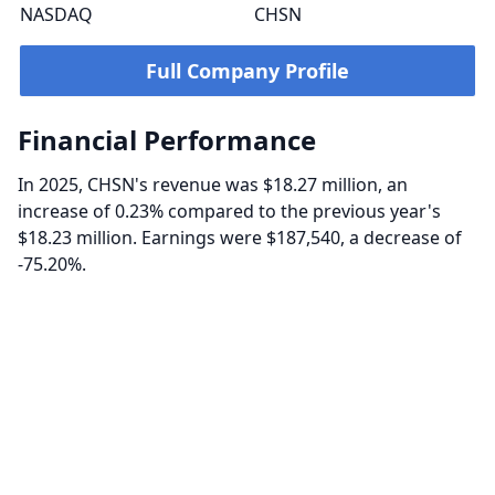
NASDAQ
CHSN
Full Company Profile
Financial Performance
In 2025, CHSN's revenue was $18.27 million, an
increase of 0.23% compared to the previous year's
$18.23 million. Earnings were $187,540, a decrease of
-75.20%.