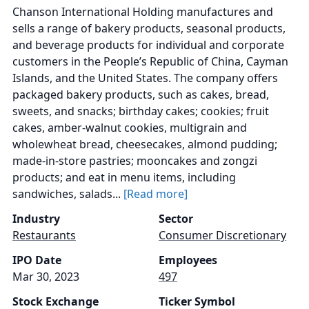
Chanson International Holding manufactures and
sells a range of bakery products, seasonal products,
and beverage products for individual and corporate
customers in the People’s Republic of China, Cayman
Islands, and the United States. The company offers
packaged bakery products, such as cakes, bread,
sweets, and snacks; birthday cakes; cookies; fruit
cakes, amber-walnut cookies, multigrain and
wholewheat bread, cheesecakes, almond pudding;
made-in-store pastries; mooncakes and zongzi
products; and eat in menu items, including
sandwiches, salads...
[Read more]
Industry
Sector
Restaurants
Consumer Discretionary
IPO Date
Employees
Mar 30, 2023
497
Stock Exchange
Ticker Symbol