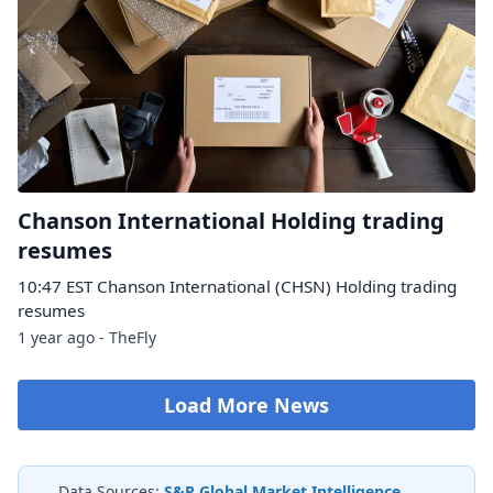
Chanson International Holding trading
resumes
10:47 EST Chanson International (CHSN) Holding trading
resumes
1 year ago - TheFly
Load More News
Data Sources:
S&P Global Market Intelligence
,