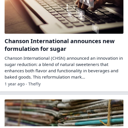
Chanson International announces new
formulation for sugar
Chanson International (CHSN) announced an innovation in
sugar reduction: a blend of natural sweeteners that
enhances both flavor and functionality in beverages and
baked goods. This reformulation mark...
1 year ago - TheFly