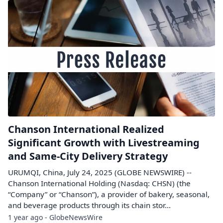
Chanson International Realized
Significant Growth with Livestreaming
and Same-City Delivery Strategy
URUMQI, China, July 24, 2025 (GLOBE NEWSWIRE) --
Chanson International Holding (Nasdaq: CHSN) (the
“Company” or “Chanson”), a provider of bakery, seasonal,
and beverage products through its chain stor...
1 year ago - GlobeNewsWire