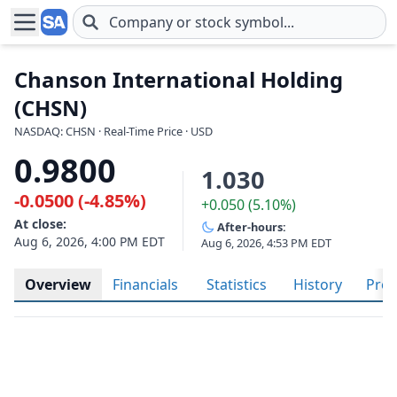
Skip to main content
Chanson International Holding
(CHSN)
NASDAQ: CHSN · Real-Time Price · USD
0.9800
1.030
-0.0500 (-4.85%)
+0.050 (5.10%)
At close:
After-hours:
Aug 6, 2026, 4:00 PM EDT
Aug 6, 2026, 4:53 PM EDT
Overview
Financials
Statistics
History
Prof