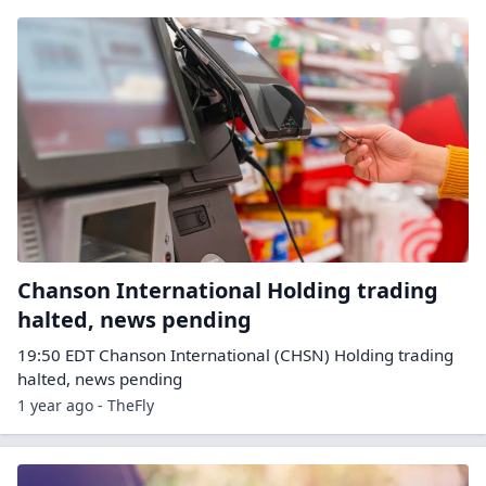
Chanson International Holding trading
halted, news pending
19:50 EDT Chanson International (CHSN) Holding trading
halted, news pending
1 year ago - TheFly