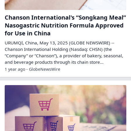
Chanson International's “Songkang Meal”
Nasogastric Nutrition Formula Approved
for Use in China
URUMQI, China, May 13, 2025 (GLOBE NEWSWIRE) --
Chanson International Holding (Nasdaq: CHSN) (the
“Company” or “Chanson”), a provider of bakery, seasonal,
and beverage products through its chain store...
1 year ago - GlobeNewsWire