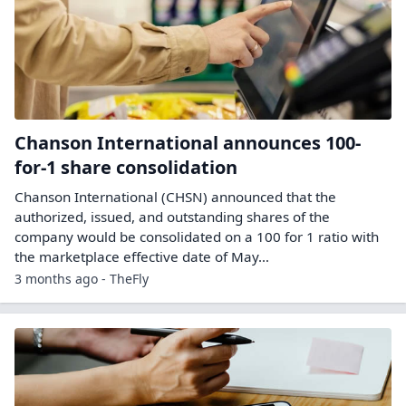
Chanson International announces 100-
for-1 share consolidation
Chanson International (CHSN) announced that the
authorized, issued, and outstanding shares of the
company would be consolidated on a 100 for 1 ratio with
the marketplace effective date of May…
3 months ago - TheFly