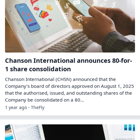
Chanson International announces 80-for-
1 share consolidation
Chanson International (CHSN) announced that the
Company’s board of directors approved on August 1, 2025
that the authorised, issued, and outstanding shares of the
Company be consolidated on a 80…
1 year ago - TheFly