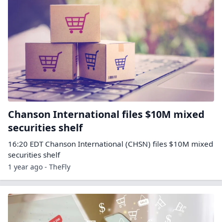
Chanson International files $10M mixed
securities shelf
16:20 EDT Chanson International (CHSN) files $10M mixed
securities shelf
1 year ago - TheFly