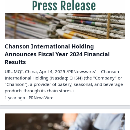
Chanson International Holding
Announces Fiscal Year 2024 Financial
Results
URUMQI, China, April 4, 2025 /PRNewswire/ -- Chanson
International Holding (Nasdaq: CHSN) (the "Company" or
"Chanson"), a provider of bakery, seasonal, and beverage
products through its chain stores i...
1 year ago - PRNewsWire