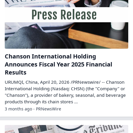
Chanson International Holding
Announces Fiscal Year 2025 Financial
Results
URUMQI, China, April 20, 2026 /PRNewswire/ -- Chanson
International Holding (Nasdaq: CHSN) (the "Company" or
"Chanson"), a provider of bakery, seasonal, and beverage
products through its chain stores ...
3 months ago - PRNewsWire