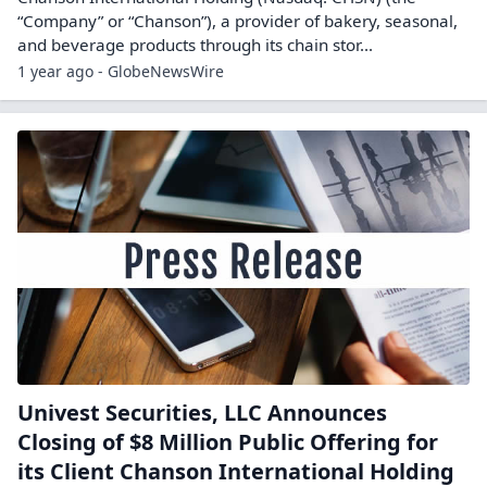
“Company” or “Chanson”), a provider of bakery, seasonal,
and beverage products through its chain stor...
1 year ago - GlobeNewsWire
Univest Securities, LLC Announces
Closing of $8 Million Public Offering for
its Client Chanson International Holding