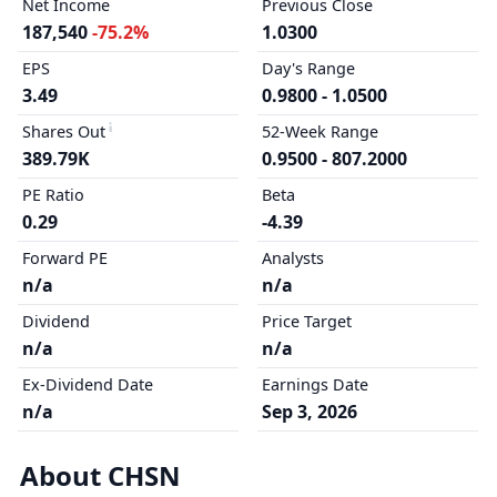
Net Income
Previous Close
187,540
-75.2%
1.0300
EPS
Day's Range
3.49
0.9800 - 1.0500
Shares Out
52-Week Range
389.79K
0.9500 - 807.2000
PE Ratio
Beta
0.29
-4.39
Forward PE
Analysts
n/a
n/a
Dividend
Price Target
n/a
n/a
Ex-Dividend Date
Earnings Date
n/a
Sep 3, 2026
About CHSN