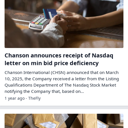
Chanson announces receipt of Nasdaq
letter on min bid price deficiency
Chanson International (CHSN) announced that on March
10, 2025, the Company received a letter from the Listing
Qualifications Department of The Nasdaq Stock Market
notifying the Company that, based on…
1 year ago - TheFly