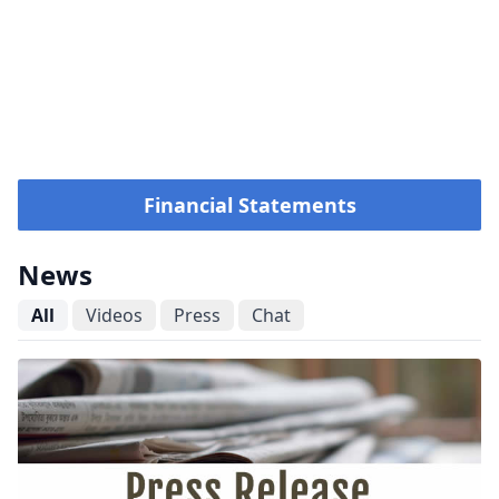
Financial Statements
News
All
Videos
Press
Chat