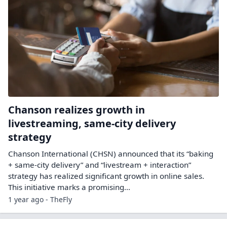
Chanson realizes growth in
livestreaming, same-city delivery
strategy
Chanson International (CHSN) announced that its “baking
+ same-city delivery” and “livestream + interaction”
strategy has realized significant growth in online sales.
This initiative marks a promising...
1 year ago - TheFly