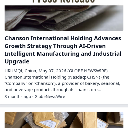
Chanson International Holding Advances
Growth Strategy Through AI-Driven
Intelligent Manufacturing and Industrial
Upgrade
URUMQI, China, May 07, 2026 (GLOBE NEWSWIRE) --
Chanson International Holding (Nasdaq: CHSN) (the
“Company” or “Chanson”), a provider of bakery, seasonal,
and beverage products through its chain store...
3 months ago - GlobeNewsWire