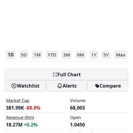
1D
5D
1M
YTD
3M
6M
1Y
5Y
Max
Full Chart
Watchlist
Alerts
Compare
Market Cap
Volume
381.99K
-88.8%
68,003
Revenue (ttm)
Open
18.27M
+0.2%
1.0450