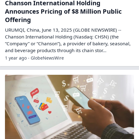
Chanson International Holding
Announces Pricing of $8 Million Public
Offering
URUMQI, China, June 13, 2025 (GLOBE NEWSWIRE) --
Chanson International Holding (Nasdaq: CHSN) (the
“Company” or “Chanson”), a provider of bakery, seasonal,
and beverage products through its chain stor...
1 year ago - GlobeNewsWire