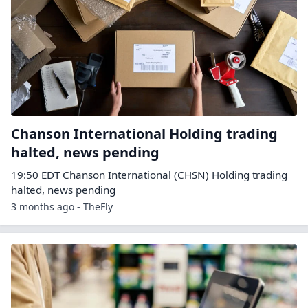
Chanson International Holding trading
halted, news pending
19:50 EDT Chanson International (CHSN) Holding trading
halted, news pending
3 months ago - TheFly