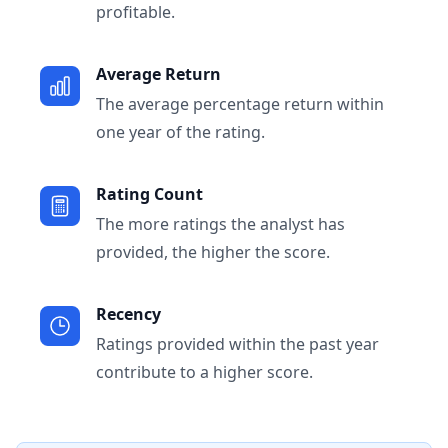
profitable.
Average Return
The average percentage return within
one year of the rating.
Rating Count
The more ratings the analyst has
provided, the higher the score.
Recency
Ratings provided within the past year
contribute to a higher score.