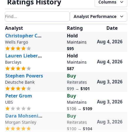
Ratings History
Columns
Analyst Performance
Filter results
Analyst
Rating
Date
Christopher Carey
Hold
Aug 4, 2026
Wells Fargo
Maintains
$95
Lauren Lieberman
Hold
Aug 4, 2026
Barclays
Maintains
$87
Stephen Powers
Buy
Aug 3, 2026
Deutsche Bank
Reiterates
$99
→
$101
Peter Grom
Buy
Aug 3, 2026
UBS
Maintains
$106
→
$109
Dara Mohsenian
Buy
Aug 3, 2026
Morgan Stanley
Reiterates
$100
→
$104