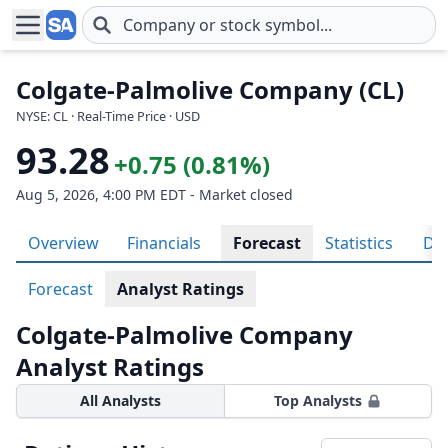
Skip to main content
Colgate-Palmolive Company (CL)
NYSE: CL · Real-Time Price · USD
93.28
+0.75 (0.81%)
Aug 5, 2026, 4:00 PM EDT - Market closed
Overview
Financials
Forecast
Statistics
Div
Forecast
Analyst Ratings
Colgate-Palmolive Company
Analyst Ratings
All Analysts
Top Analysts