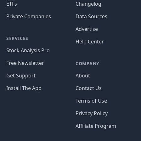
ETFs
Changelog
Private Companies
Data Sources
Advertise
SERVICES
Help Center
Stock Analysis Pro
Free Newsletter
COMPANY
Get Support
About
Install The App
Contact Us
Terms of Use
Privacy Policy
Affiliate Program