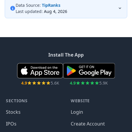
Data Source:
TipRanks
Last updated:
Aug 4, 2026
Install The App
4.9
5.6K
4.9
5.9K
SECTIONS
WEBSITE
Stocks
Login
IPOs
Create Account