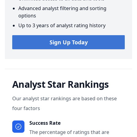
Advanced analyst filtering and sorting
options
Up to 3 years of analyst rating history
Sign Up Today
Analyst Star Rankings
Our analyst star rankings are based on these
four factors
Success Rate
The percentage of ratings that are