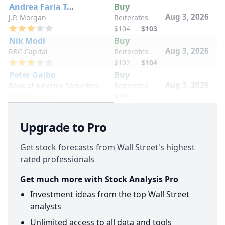
Andrea Faria Teixeira
Buy
Aug 3, 2026
J.P. Morgan
Reiterates
$104
→
$103
Nik Modi
Buy
Aug 3, 2026
RBC Capital
Reiterates
$102
→
$104
Peter Galbo
Buy
Aug 3, 2026
Bank of America Securities
Reiterates
$102
Upgrade to Pro
Get stock forecasts from Wall Street's highest
rated professionals
Get much more with Stock Analysis Pro
Investment ideas from the top Wall Street
analysts
Unlimited access to all data and tools