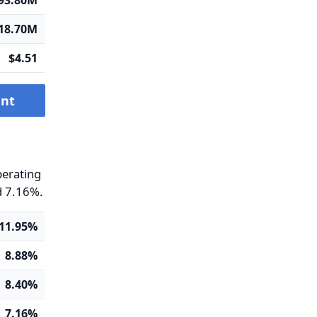
-93.80M
18.70M
$4.51
ent
perating
d 7.16%.
11.95%
8.88%
8.40%
7.16%