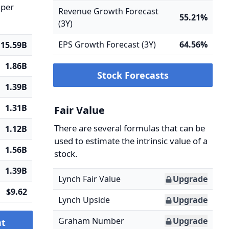
 per
Revenue Growth Forecast
55.21%
(3Y)
EPS Growth Forecast (3Y)
64.56%
15.59B
1.86B
Stock Forecasts
1.39B
1.31B
Fair Value
There are several formulas that can be
1.12B
used to estimate the intrinsic value of a
1.56B
stock.
1.39B
Lynch Fair Value
Upgrade
$9.62
Lynch Upside
Upgrade
Graham Number
Upgrade
nt