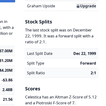
Graham Upside
Upgrade
Stock Splits
n in
, with a
The last stock split was on December
llion or
22, 1999. It was a forward split with a
ratio of 2:1.
37.00M
Last Split Date
Dec 22, 1999
81.20M
Split Type
Forward
444.20M
Split Ratio
2:1
-$3.86
Scores
2.48B
Celestica has an Altman Z-Score of 5.12
21.56
and a Piotroski F-Score of 7.