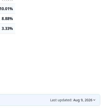
10.01%
8.88%
3.33%
Last updated:
Aug 9, 2026