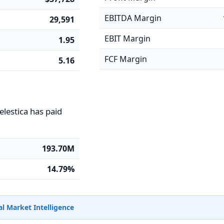
EBITDA Margin
29,591
EBIT Margin
1.95
FCF Margin
5.16
elestica has paid
193.70M
14.79%
l Market Intelligence