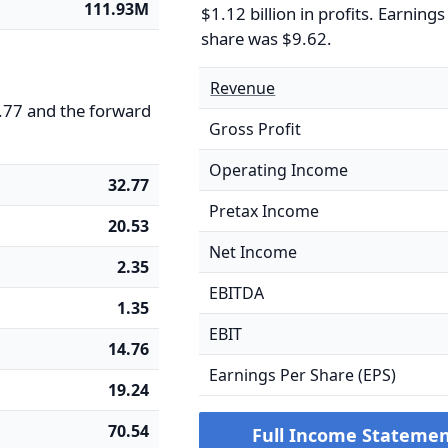
111.93M
$1.12 billion in profits. Earnings
share was $9.62.
Revenue
32.77 and the forward
Gross Profit
Operating Income
32.77
Pretax Income
20.53
Net Income
2.35
EBITDA
1.35
EBIT
14.76
Earnings Per Share (EPS)
19.24
70.54
Full Income Stateme