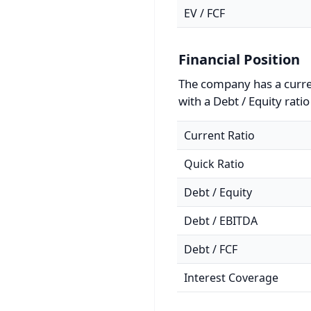
EV / FCF
Financial Position
The company has a curren
with a Debt / Equity ratio
Current Ratio
Quick Ratio
Debt / Equity
Debt / EBITDA
Debt / FCF
Interest Coverage