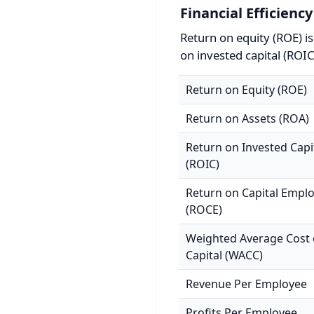
Financial Efficiency
Return on equity (ROE) i
on invested capital (ROIC
Return on Equity (ROE)
Return on Assets (ROA)
Return on Invested Capi
(ROIC)
Return on Capital Empl
(ROCE)
Weighted Average Cost 
Capital (WACC)
Revenue Per Employee
Profits Per Employee