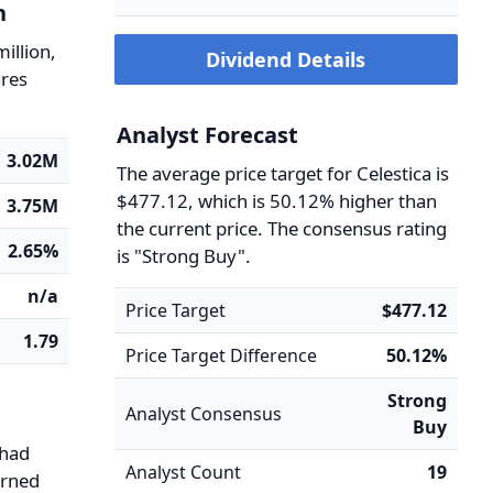
n
million,
Dividend Details
ares
Analyst Forecast
3.02M
The average price target for Celestica is
$477.12, which is 50.12% higher than
3.75M
the current price. The consensus rating
2.65%
is "Strong Buy".
n/a
Price Target
$477.12
1.79
Price Target Difference
50.12%
Strong
Analyst Consensus
Buy
 had
Analyst Count
19
arned