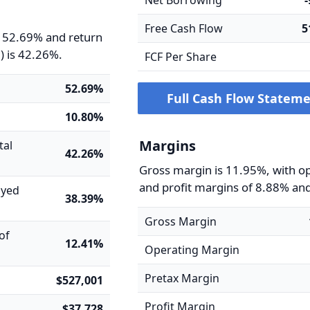
Net Borrowing
Free Cash Flow
5
s 52.69% and return
) is 42.26%.
FCF Per Share
52.69%
Full Cash Flow Statem
10.80%
Margins
tal
42.26%
Gross margin is 11.95%, with o
and profit margins of 8.88% an
oyed
38.39%
Gross Margin
of
12.41%
Operating Margin
Pretax Margin
$527,001
Profit Margin
$37,728