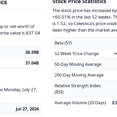
ics
Stock Price Statistics
The stock price has increased b
+60.01% in the last 52 weeks. T
is 1.52, so Celestica's price volat
ap or net worth of
been higher than the market av
prise value is $37.04
Beta (5Y)
36.59B
52-Week Price Change
+
37.04B
50-Day Moving Average
200-Day Moving Average
Relative Strength Index
as Monday, July 27,
(RSI)
.
Average Volume (20 Days)
3,
Jul 27, 2026