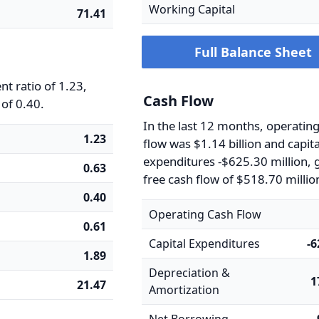
Working Capital
71.41
Full Balance Sheet
t ratio of 1.23,
Cash Flow
 of 0.40.
In the last 12 months, operatin
1.23
flow was $1.14 billion and capita
expenditures -$625.30 million, g
0.63
free cash flow of $518.70 millio
0.40
Operating Cash Flow
0.61
Capital Expenditures
-
1.89
Depreciation &
1
21.47
Amortization