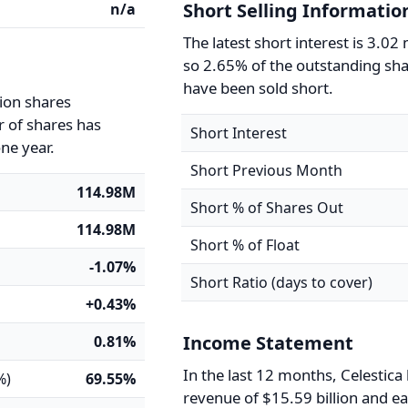
Short Selling Informatio
n/a
The latest short interest is 3.02 
so 2.65% of the outstanding sh
have been sold short.
lion shares
 of shares has
Short Interest
ne year.
Short Previous Month
114.98M
Short % of Shares Out
114.98M
Short % of Float
-1.07%
Short Ratio (days to cover)
+0.43%
Income Statement
0.81%
In the last 12 months, Celestica
%)
69.55%
revenue of $15.59 billion and e