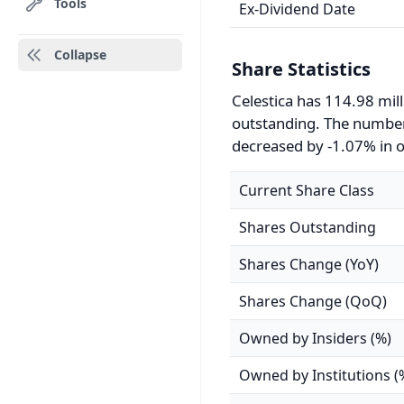
Tools
Ex-Dividend Date
Collapse
Share Statistics
Celestica has 114.98 mil
outstanding. The number
decreased by -1.07% in o
Current Share Class
Shares Outstanding
Shares Change (YoY)
Shares Change (QoQ)
Owned by Insiders (%)
Owned by Institutions (