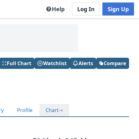
Help
Log In
Sign Up
Full Chart
Watchlist
Alerts
Compare
ry
Profile
Chart