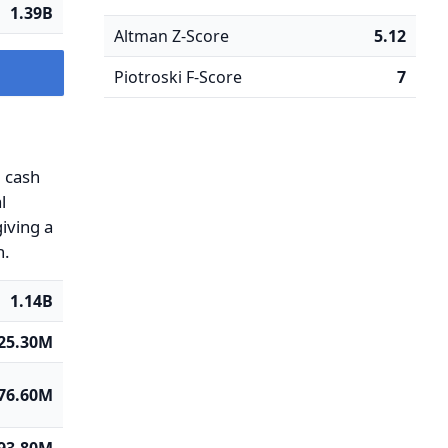
1.39B
Altman Z-Score
5.12
Piotroski F-Score
7
g cash
l
iving a
n.
1.14B
625.30M
76.60M