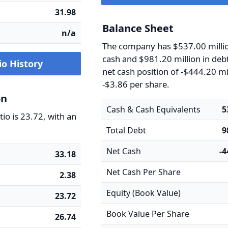
31.98
Balance Sheet
n/a
The company has $537.00 millio
cash and $981.20 million in debt
io History
net cash position of -$444.20 mi
-$3.86 per share.
on
Cash & Cash Equivalents
5
io is 23.72, with an
Total Debt
9
Net Cash
-
33.18
Net Cash Per Share
2.38
Equity (Book Value)
23.72
Book Value Per Share
26.74