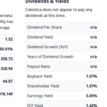
Dividends & Yields
y
Celestica does not appear to pay any
he beta
dividends at this time.
ility has
erage.
Dividend Per Share
n/a
Dividend Yield
n/a
1.52
Dividend Growth (YoY)
n/a
60.01%
Years of Dividend Growth
n/a
358.73
Payout Ratio
n/a
328.94
Buyback Yield
1.07%
44.87
Shareholder Yield
1.07%
018,140
Earnings Yield
3.05%
FCF Yield
1.42%