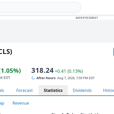
CLS)
318.24
(1.05%)
+0.41 (0.13%)
PM EDT
After-hours:
Aug 7, 2026, 7:59 PM EDT
als
Forecast
Statistics
Dividends
Histo
ap
Revenue