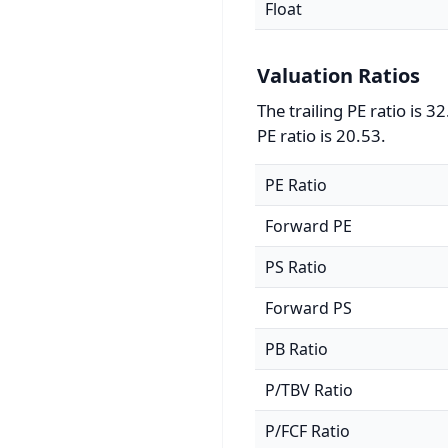
Float
Valuation Ratios
The trailing PE ratio is 
PE ratio is 20.53.
PE Ratio
Forward PE
PS Ratio
Forward PS
PB Ratio
P/TBV Ratio
P/FCF Ratio