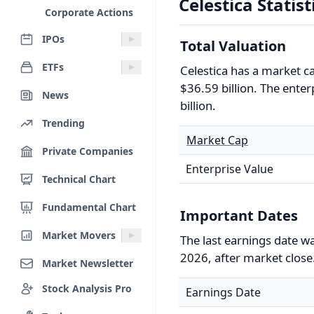
Celestica Statist
Corporate Actions
IPOs
Total Valuation
ETFs
Celestica has a market c
$36.59 billion. The enter
News
billion.
Trending
Market Cap
Private Companies
Enterprise Value
Technical Chart
Fundamental Chart
Important Dates
Market Movers
The last earnings date w
2026, after market close
Market Newsletter
Stock Analysis Pro
Earnings Date