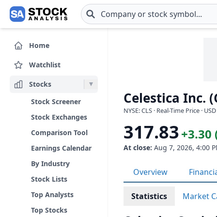
Skip to main content
Home
Watchlist
Stocks
Celestica Inc. (
Stock Screener
NYSE: CLS · Real-Time Price · USD
Stock Exchanges
317.83
+3.30 
Comparison Tool
At close:
Aug 7, 2026, 4:00 
Earnings Calendar
By Industry
Overview
Financi
Stock Lists
Top Analysts
Statistics
Market C
Top Stocks