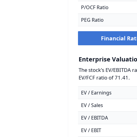
P/OCF Ratio
PEG Ratio
Financial Rat
Enterprise Valuati
The stock's EV/EBITDA rat
EV/FCF ratio of 71.41.
EV / Earnings
EV / Sales
EV / EBITDA
EV / EBIT