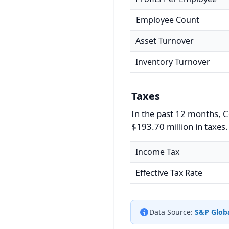
Employee Count
Asset Turnover
Inventory Turnover
Taxes
In the past 12 months, C
$193.70 million in taxes.
Income Tax
Effective Tax Rate
Data Source:
S&P Globa