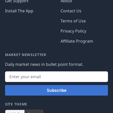
Get Support
About
Install The App
Contact Us
Terms of Use
Privacy Policy
Affiliate Program
MARKET NEWSLETTER
Daily market news in bullet point format.
Subscribe
SITE THEME