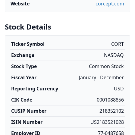
Website
corcept.com
Stock Details
Ticker Symbol
CORT
Exchange
NASDAQ
Stock Type
Common Stock
Fiscal Year
January - December
Reporting Currency
USD
CIK Code
0001088856
CUSIP Number
218352102
ISIN Number
US2183521028
Employer ID
77-0487658