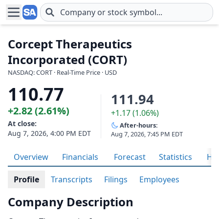
Skip to main content
Corcept Therapeutics
Incorporated (CORT)
NASDAQ: CORT · Real-Time Price · USD
110.77
111.94
+2.82 (2.61%)
+1.17 (1.06%)
At close:
After-hours:
Aug 7, 2026, 4:00 PM EDT
Aug 7, 2026, 7:45 PM EDT
Overview
Financials
Forecast
Statistics
His
Profile
Transcripts
Filings
Employees
Company Description