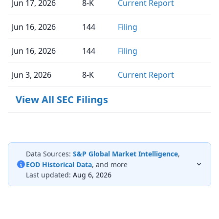
Jun 17, 2026
8-K
Current Report
Jun 16, 2026
144
Filing
Jun 16, 2026
144
Filing
Jun 3, 2026
8-K
Current Report
View All SEC Filings
Data Sources:
S&P Global Market Intelligence
,
EOD Historical Data
, and more
Last updated:
Aug 6, 2026