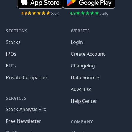
4.9
5.6K
4.9
5.9K
SECTIONS
WEBSITE
Stocks
Login
IPOs
Create Account
ETFs
Changelog
Private Companies
Data Sources
Advertise
SERVICES
Help Center
Stock Analysis Pro
Free Newsletter
COMPANY