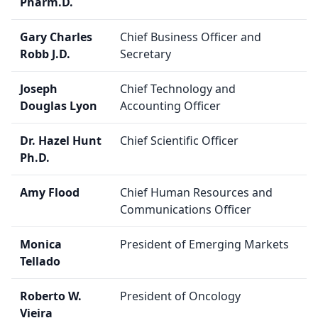
Pharm.D.
Gary Charles
Chief Business Officer and
Robb J.D.
Secretary
Joseph
Chief Technology and
Douglas Lyon
Accounting Officer
Dr. Hazel Hunt
Chief Scientific Officer
Ph.D.
Amy Flood
Chief Human Resources and
Communications Officer
Monica
President of Emerging Markets
Tellado
Roberto W.
President of Oncology
Vieira