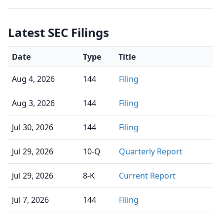
Latest SEC Filings
Date
Type
Title
Aug 4, 2026
144
Filing
Aug 3, 2026
144
Filing
Jul 30, 2026
144
Filing
Jul 29, 2026
10-Q
Quarterly Report
Jul 29, 2026
8-K
Current Report
Jul 7, 2026
144
Filing