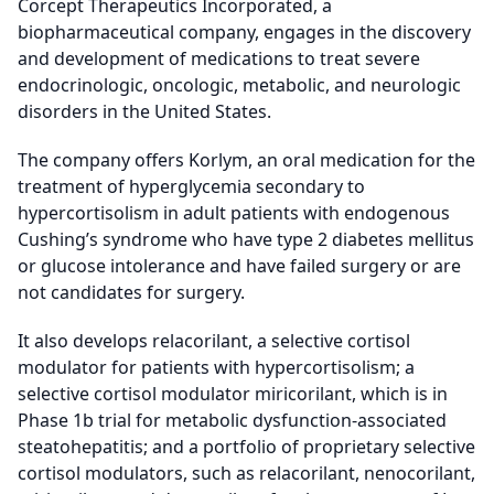
Corcept Therapeutics Incorporated, a
biopharmaceutical company, engages in the discovery
and development of medications to treat severe
endocrinologic, oncologic, metabolic, and neurologic
disorders in the United States.
The company offers Korlym, an oral medication for the
treatment of hyperglycemia secondary to
hypercortisolism in adult patients with endogenous
Cushing’s syndrome who have type 2 diabetes mellitus
or glucose intolerance and have failed surgery or are
not candidates for surgery.
It also develops relacorilant, a selective cortisol
modulator for patients with hypercortisolism; a
selective cortisol modulator miricorilant, which is in
Phase 1b trial for metabolic dysfunction-associated
steatohepatitis; and a portfolio of proprietary selective
cortisol modulators, such as relacorilant, nenocorilant,