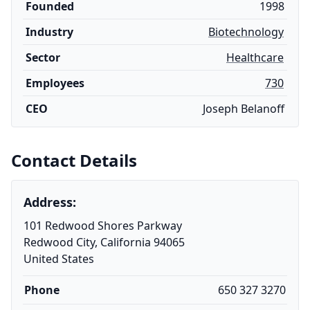
Founded
1998
Industry
Biotechnology
Sector
Healthcare
Employees
730
CEO
Joseph Belanoff
Contact Details
Address:
101 Redwood Shores Parkway
Redwood City, California 94065
United States
Phone
650 327 3270