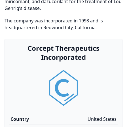
miricorilant, and dazucorilant for the treatment of Lou
Gehrig’s disease.
The company was incorporated in 1998 and is
headquartered in Redwood City, California.
Corcept Therapeutics
Incorporated
Country
United States