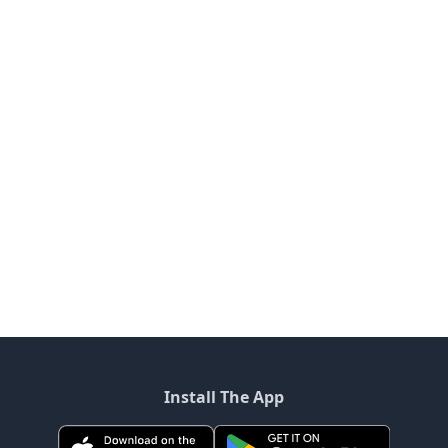
Install The App