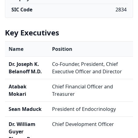
SIC Code
2834
Key Executives
Name
Position
Dr. Joseph K.
Co-Founder, President, Chief
Belanoff M.D.
Executive Officer and Director
Atabak
Chief Financial Officer and
Mokari
Treasurer
Sean Maduck
President of Endocrinology
Dr. William
Chief Development Officer
Guyer