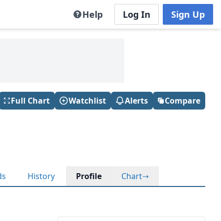
Help
Log In
Sign Up
Full Chart
Watchlist
Alerts
Compare
ds
History
Profile
Chart