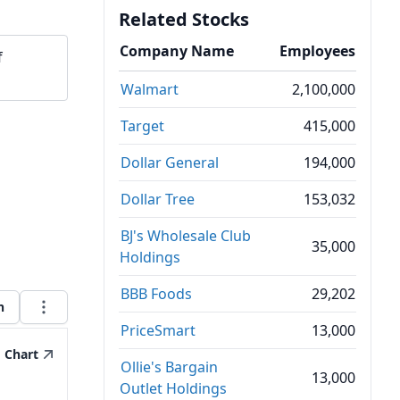
Related Stocks
Company Name
Employees
f
Walmart
2,100,000
Target
415,000
Dollar General
194,000
Dollar Tree
153,032
BJ's Wholesale Club
35,000
Holdings
BBB Foods
29,202
h
PriceSmart
13,000
Chart
Ollie's Bargain
13,000
Outlet Holdings