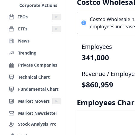
Costco Wholesa
Corporate Actions
IPOs
Costco Wholesale h
employees increased
ETFs
News
Employees
Trending
341,000
Private Companies
Revenue / Employe
Technical Chart
$860,959
Fundamental Chart
Employees Char
Market Movers
Market Newsletter
Stock Analysis Pro