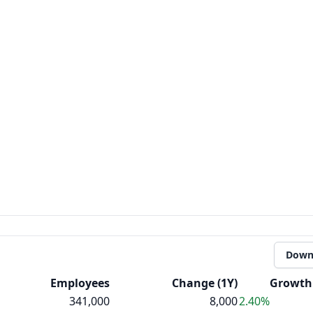
Down
Employees
Change (1Y)
Growth 
341,000
8,000
2.40%