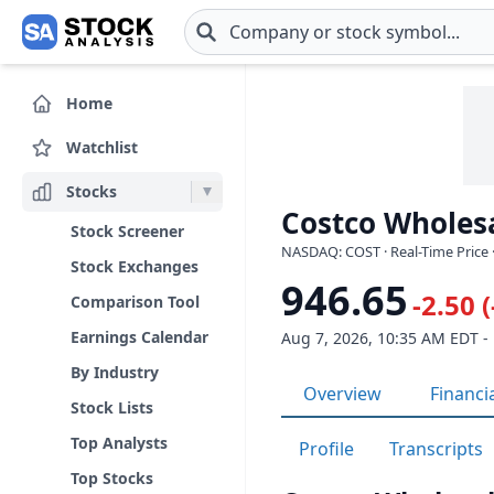
Skip to main content
Home
Watchlist
Stocks
Costco Wholesa
Stock Screener
NASDAQ: COST · Real-Time Price 
Stock Exchanges
946.65
-2.50 
Comparison Tool
Earnings Calendar
Aug 7, 2026, 10:35 AM EDT -
By Industry
Overview
Financi
Stock Lists
Top Analysts
Profile
Transcripts
Top Stocks