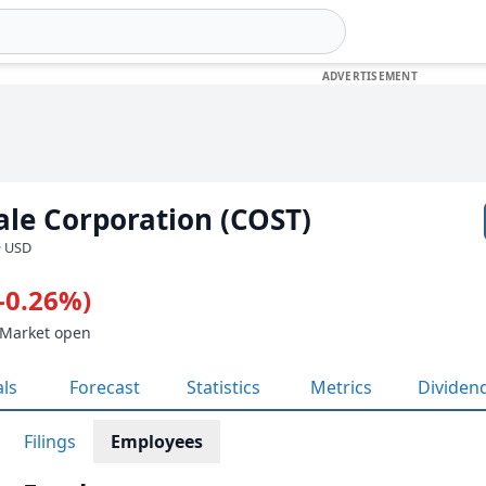
le Corporation (COST)
· USD
(-0.26%)
 Market open
als
Forecast
Statistics
Metrics
Dividen
Filings
Employees