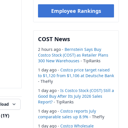
Employee Rankings
COST News
2 hours ago -
Bernstein Says Buy
Costco Stock (COST) as Retailer Plans
300 New Warehouses
- TipRanks
1 day ago -
Costco price target raised
to $1,120 from $1,106 at Deutsche Bank
- TheFly
1 day ago -
Is Costco Stock (COST) Still a
Good Buy After Its July 2026 Sales
Report?
- TipRanks
load
1 day ago -
Costco reports July
(1Y)
comparable sales up 8.9%
- TheFly
1 day ago -
Costco Wholesale