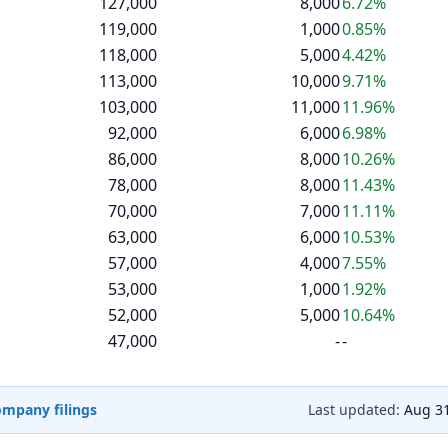
127,000
8,000
6.72%
119,000
1,000
0.85%
118,000
5,000
4.42%
113,000
10,000
9.71%
103,000
11,000
11.96%
92,000
6,000
6.98%
86,000
8,000
10.26%
78,000
8,000
11.43%
70,000
7,000
11.11%
63,000
6,000
10.53%
57,000
4,000
7.55%
53,000
1,000
1.92%
52,000
5,000
10.64%
47,000
-
-
company filings
Last updated:
Aug 31