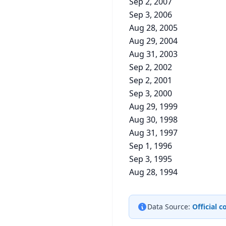
Sep 2, 2007
Sep 3, 2006
Aug 28, 2005
Aug 29, 2004
Aug 31, 2003
Sep 2, 2002
Sep 2, 2001
Sep 3, 2000
Aug 29, 1999
Aug 30, 1998
Aug 31, 1997
Sep 1, 1996
Sep 3, 1995
Aug 28, 1994
Data Source:
Official 