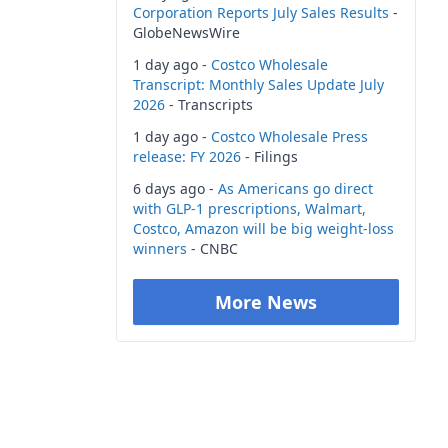
Corporation Reports July Sales Results
-
GlobeNewsWire
1 day ago -
Costco Wholesale
Transcript: Monthly Sales Update July
2026
- Transcripts
1 day ago -
Costco Wholesale Press
release: FY 2026
- Filings
6 days ago -
As Americans go direct
with GLP-1 prescriptions, Walmart,
Costco, Amazon will be big weight-loss
winners
- CNBC
More News