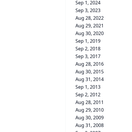
Sep 1, 2024
Sep 3, 2023
Aug 28, 2022
Aug 29, 2021
Aug 30, 2020
Sep 1, 2019
Sep 2, 2018
Sep 3, 2017
Aug 28, 2016
Aug 30, 2015
Aug 31, 2014
Sep 1, 2013
Sep 2, 2012
Aug 28, 2011
Aug 29, 2010
Aug 30, 2009
Aug 31, 2008