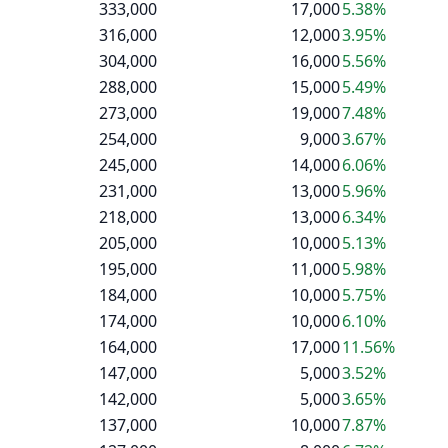
333,000
17,000
5.38%
316,000
12,000
3.95%
304,000
16,000
5.56%
288,000
15,000
5.49%
273,000
19,000
7.48%
254,000
9,000
3.67%
245,000
14,000
6.06%
231,000
13,000
5.96%
218,000
13,000
6.34%
205,000
10,000
5.13%
195,000
11,000
5.98%
184,000
10,000
5.75%
174,000
10,000
6.10%
164,000
17,000
11.56%
147,000
5,000
3.52%
142,000
5,000
3.65%
137,000
10,000
7.87%