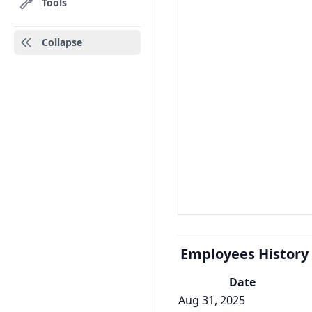
Tools
Collapse
Employees History
Date
Aug 31, 2025