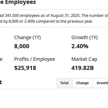
le Employees
ad 341,000 employees as of August 31, 2025. The number o
 by 8,000 or 2.40% compared to the previous year.
Change (1Y)
Growth (1Y)
8,000
2.40%
e
Profits / Employee
Market Cap
$25,918
419.82B
t
Total
Change
Growt