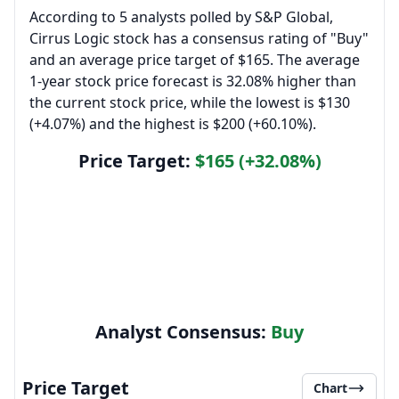
According to 5 analysts polled by S&P Global,
Cirrus Logic stock has a consensus rating of "Buy"
and an average price target of $165. The average
1-year stock price forecast is 32.08% higher than
the current stock price, while the lowest is $130
(+4.07%) and the highest is $200 (+60.10%).
Price Target:
$165 (+32.08%)
Analyst Consensus:
Buy
Price Target
Chart