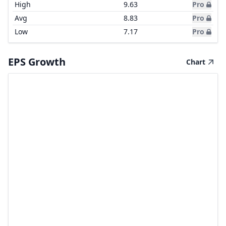
High
9.63
Pro
Avg
8.83
Pro
Low
7.17
Pro
EPS Growth
Chart