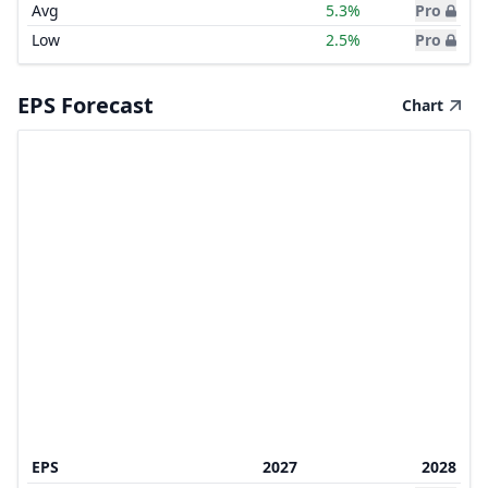
Avg
5.3%
Pro
Low
2.5%
Pro
EPS Forecast
Chart
EPS
2027
2028