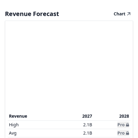
Revenue Forecast
Chart
Revenue
2027
2028
High
2.1B
Pro
Avg
2.1B
Pro