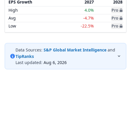
EPS Growth
2027
2028
High
4.0%
Pro
Avg
-4.7%
Pro
Low
-22.5%
Pro
Data Sources:
S&P Global Market Intelligence
and
TipRanks
Last updated:
Aug 6, 2026