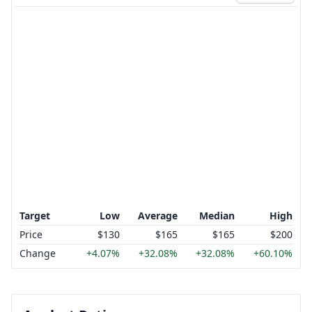
Target
Low
Average
Median
High
Price
$130
$165
$165
$200
Change
+4.07%
+32.08%
+32.08%
+60.10%