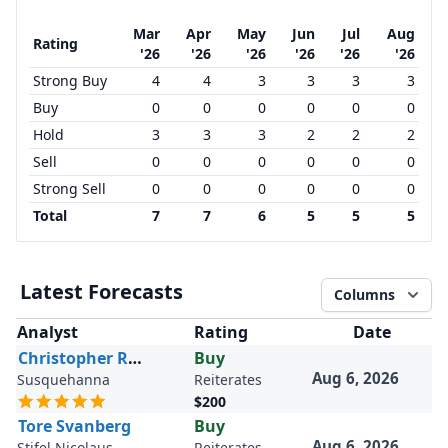
Mar
Apr
May
Jun
Jul
Aug
Rating
'26
'26
'26
'26
'26
'26
Strong Buy
4
4
3
3
3
3
Buy
0
0
0
0
0
0
Hold
3
3
3
2
2
2
Sell
0
0
0
0
0
0
Strong Sell
0
0
0
0
0
0
Total
7
7
6
5
5
5
Latest Forecasts
Columns
Analyst
Rating
Date
Christopher Rolland
Buy
Aug 6, 2026
Susquehanna
Reiterates
$200
Tore Svanberg
Buy
Aug 6, 2026
Stifel Nicolaus
Reiterates