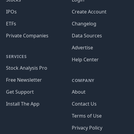
IPOs
Create Account
ETFs
Changelog
Private Companies
Data Sources
Advertise
SERVICES
Help Center
Stock Analysis Pro
Free Newsletter
COMPANY
Get Support
About
Install The App
Contact Us
Terms of Use
Privacy Policy