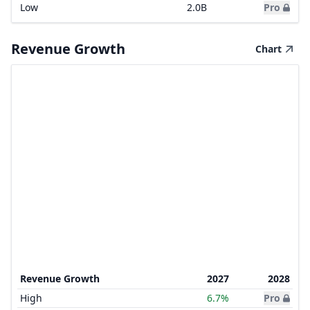
Low
2.0B
Pro
Revenue Growth
Chart
Revenue Growth
2027
2028
High
6.7%
Pro