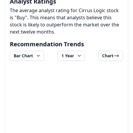
Analyst Ratings
The average analyst rating for Cirrus Logic stock
is "Buy". This means that analysts believe this
stock is likely to outperform the market over the
next twelve months.
Recommendation Trends
Bar Chart
1 Year
Chart