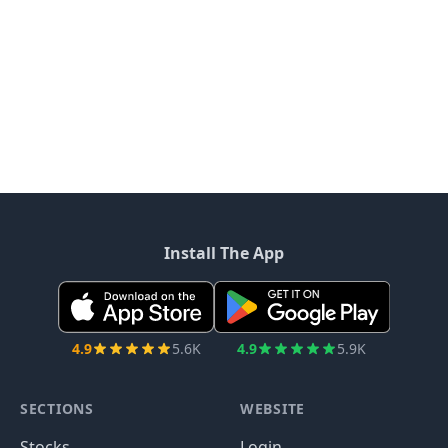
Install The App
4.9
5.6K
4.9
5.9K
SECTIONS
WEBSITE
Stocks
Login