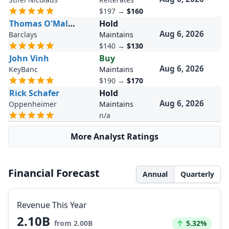
$197
→
$160
Thomas O'Malley
Hold
Aug 6, 2026
Barclays
Maintains
$140
→
$130
John Vinh
Buy
Aug 6, 2026
KeyBanc
Maintains
$190
→
$170
Rick Schafer
Hold
Aug 6, 2026
Oppenheimer
Maintains
n/a
More Analyst Ratings
Financial Forecast
Annual
Quarterly
Revenue This Year
2.10B
Increased by
from 2.00B
5.32%