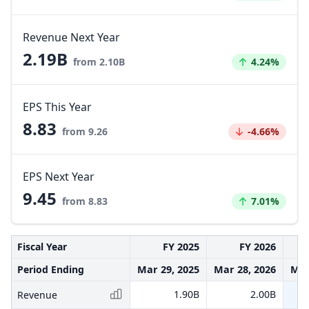
Revenue Next Year
2.19B
Increased by
from 2.10B
4.24%
EPS This Year
8.83
Decreased by
from 9.26
-4.66%
EPS Next Year
9.45
Increased by
from 8.83
7.01%
Fiscal Year
FY 2025
FY 2026
Period Ending
Mar 29, 2025
Mar 28, 2026
Mar
1.90B
2.00B
Revenue