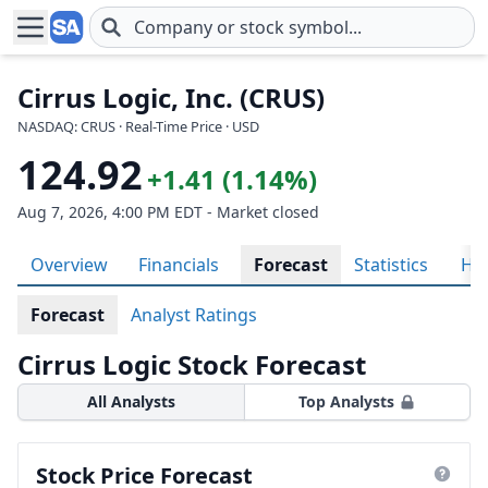
Skip to main content
Cirrus Logic, Inc. (CRUS)
NASDAQ: CRUS · Real-Time Price · USD
124.92
+1.41 (1.14%)
Aug 7, 2026, 4:00 PM EDT - Market closed
Overview
Financials
Forecast
Statistics
His
Forecast
Analyst Ratings
Cirrus Logic Stock Forecast
All Analysts
Top Analysts
Stock Price Forecast