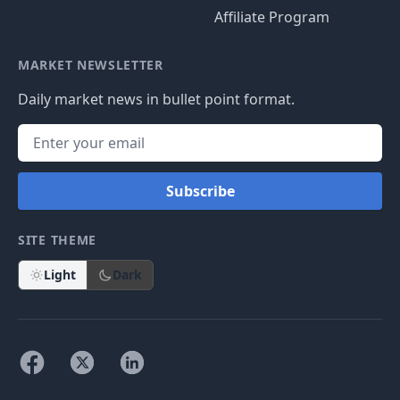
Affiliate Program
MARKET NEWSLETTER
Daily market news in bullet point format.
Subscribe
SITE THEME
Light
Dark