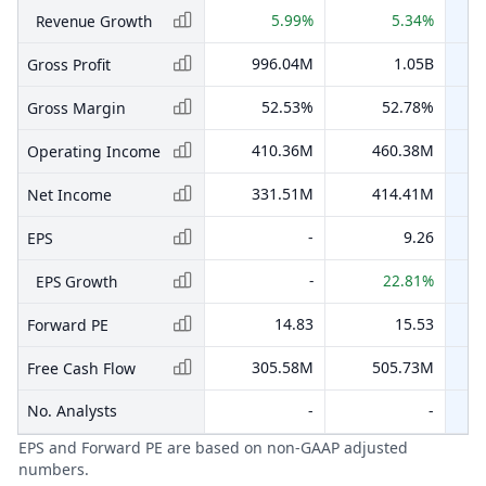
5.99%
5.34%
Revenue Growth
996.04M
1.05B
Gross Profit
52.53%
52.78%
Gross Margin
410.36M
460.38M
Operating Income
331.51M
414.41M
Net Income
-
9.26
EPS
-
22.81%
EPS Growth
14.83
15.53
Forward PE
305.58M
505.73M
Free Cash Flow
No. Analysts
-
-
EPS and Forward PE are based on non-GAAP adjusted
numbers.