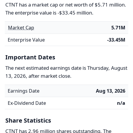
CTNT has a market cap or net worth of $5.71 million.
The enterprise value is -$33.45 million.
Market Cap
5.71M
Enterprise Value
-33.45M
Important Dates
The next estimated earnings date is Thursday, August
13, 2026, after market close.
Earnings Date
Aug 13, 2026
Ex-Dividend Date
n/a
Share Statistics
CTNT has 2.96 million shares outstanding. The