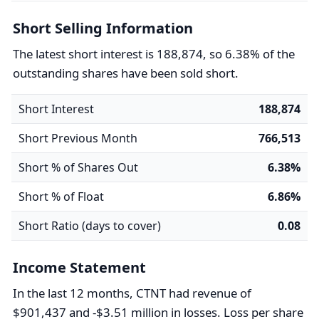
Short Selling Information
The latest short interest is 188,874, so 6.38% of the
outstanding shares have been sold short.
Short Interest
188,874
Short Previous Month
766,513
Short % of Shares Out
6.38%
Short % of Float
6.86%
Short Ratio (days to cover)
0.08
Income Statement
In the last 12 months, CTNT had revenue of
$901,437 and -$3.51 million in losses. Loss per share