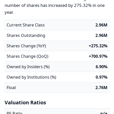
number of shares has increased by 275.32% in one
year.
Current Share Class
2.96M
Shares Outstanding
2.96M
Shares Change (YoY)
+275.32%
Shares Change (QoQ)
+700.97%
Owned by Insiders (%)
6.90%
Owned by Institutions (%)
0.97%
Float
2.76M
Valuation Ratios
PE Ratio
n/a