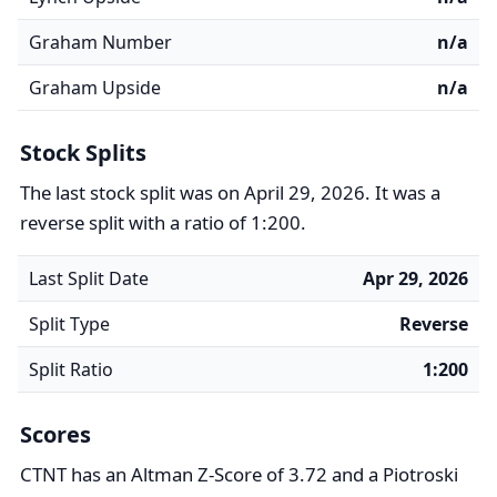
Graham Number
n/a
Graham Upside
n/a
Stock Splits
The last stock split was on April 29, 2026. It was a
reverse split with a ratio of 1:200.
Last Split Date
Apr 29, 2026
Split Type
Reverse
Split Ratio
1:200
Scores
CTNT has an Altman Z-Score of 3.72 and a Piotroski