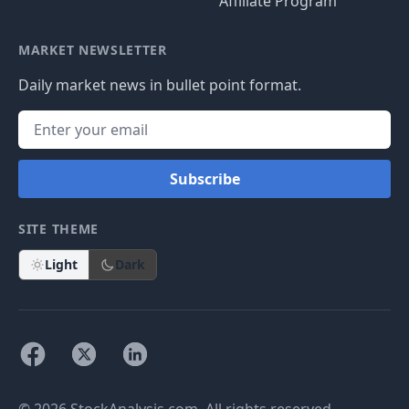
Affiliate Program
MARKET NEWSLETTER
Daily market news in bullet point format.
Subscribe
SITE THEME
Light
Dark