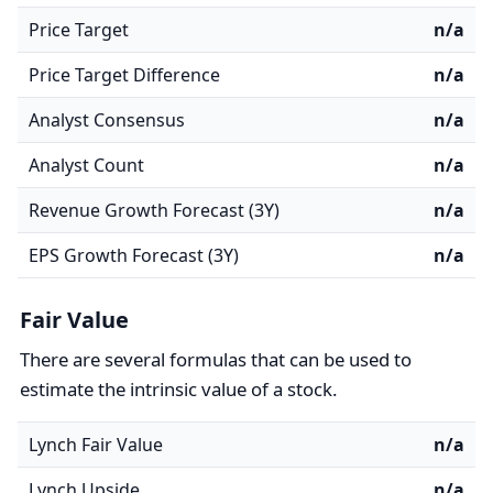
Price Target
n/a
Price Target Difference
n/a
Analyst Consensus
n/a
Analyst Count
n/a
Revenue Growth Forecast (3Y)
n/a
EPS Growth Forecast (3Y)
n/a
Fair Value
There are several formulas that can be used to
estimate the intrinsic value of a stock.
Lynch Fair Value
n/a
Lynch Upside
n/a