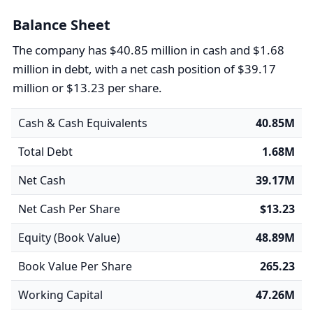
Balance Sheet
The company has $40.85 million in cash and $1.68
million in debt, with a net cash position of $39.17
million or $13.23 per share.
Cash & Cash Equivalents
40.85M
Total Debt
1.68M
Net Cash
39.17M
Net Cash Per Share
$13.23
Equity (Book Value)
48.89M
Book Value Per Share
265.23
Working Capital
47.26M