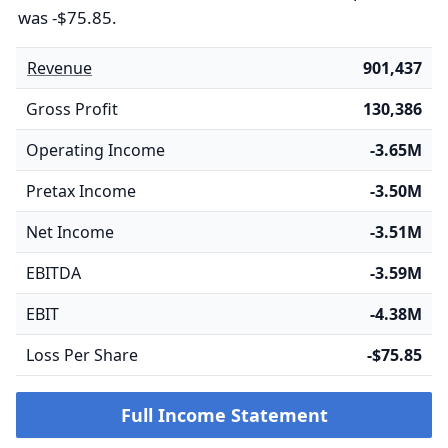
was -$75.85.
Revenue
901,437
Gross Profit
130,386
Operating Income
-3.65M
Pretax Income
-3.50M
Net Income
-3.51M
EBITDA
-3.59M
EBIT
-4.38M
Loss Per Share
-$75.85
Full Income Statement