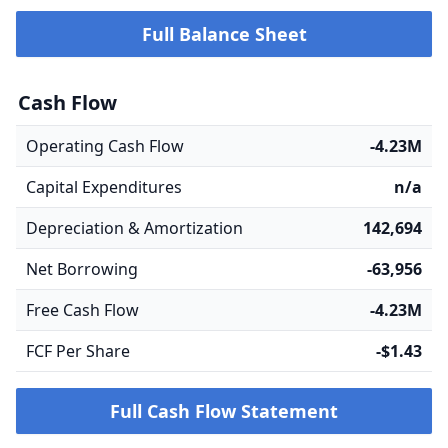
Full Balance Sheet
Cash Flow
Operating Cash Flow
-4.23M
Capital Expenditures
n/a
Depreciation & Amortization
142,694
Net Borrowing
-63,956
Free Cash Flow
-4.23M
FCF Per Share
-$1.43
Full Cash Flow Statement