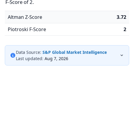
F-Score of 2.
Altman Z-Score
3.72
Piotroski F-Score
2
Data Source:
S&P Global Market Intelligence
Last updated:
Aug 7, 2026