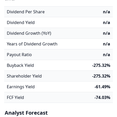
Dividend Per Share
n/a
Dividend Yield
n/a
Dividend Growth (YoY)
n/a
Years of Dividend Growth
n/a
Payout Ratio
n/a
Buyback Yield
-275.32%
Shareholder Yield
-275.32%
Earnings Yield
-61.49%
FCF Yield
-74.03%
Analyst Forecast