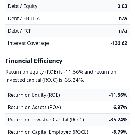
Debt / Equity
0.03
Debt / EBITDA
n/a
Debt / FCF
n/a
Interest Coverage
-136.62
Financial Efficiency
Return on equity (ROE) is -11.56% and return on
invested capital (ROIC) is -35.24%.
Return on Equity (ROE)
-11.56%
Return on Assets (ROA)
-6.97%
Return on Invested Capital (ROIC)
-35.24%
Return on Capital Employed (ROCE)
-8.79%