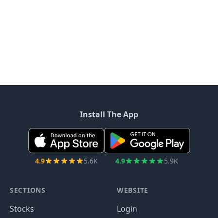
Install The App
4.9
5.6K
4.9
5.9K
SECTIONS
WEBSITE
Stocks
Login