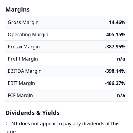
Margins
Gross Margin
14.46%
Operating Margin
-405.15%
Pretax Margin
-387.95%
Profit Margin
n/a
EBITDA Margin
-398.14%
EBIT Margin
-486.27%
FCF Margin
n/a
Dividends & Yields
CTNT does not appear to pay any dividends at this
time.