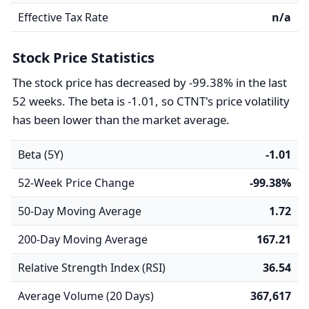
Effective Tax Rate
n/a
Stock Price Statistics
The stock price has decreased by -99.38% in the last
52 weeks. The beta is -1.01, so CTNT's price volatility
has been lower than the market average.
Beta (5Y)
-1.01
52-Week Price Change
-99.38%
50-Day Moving Average
1.72
200-Day Moving Average
167.21
Relative Strength Index (RSI)
36.54
Average Volume (20 Days)
367,617