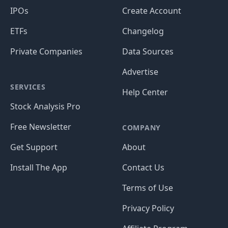
IPOs
Create Account
ETFs
Changelog
Private Companies
Data Sources
Advertise
SERVICES
Help Center
Stock Analysis Pro
Free Newsletter
COMPANY
Get Support
About
Install The App
Contact Us
Terms of Use
Privacy Policy