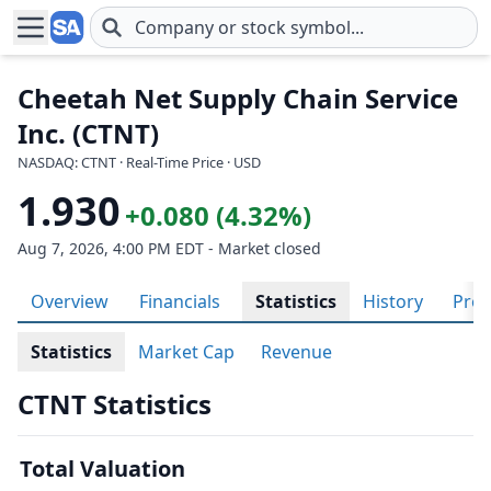
Skip to main content
Cheetah Net Supply Chain Service
Inc. (CTNT)
NASDAQ: CTNT · Real-Time Price · USD
1.930
+0.080 (4.32%)
Aug 7, 2026, 4:00 PM EDT - Market closed
Overview
Financials
Statistics
History
Prof
Statistics
Market Cap
Revenue
CTNT Statistics
Total Valuation