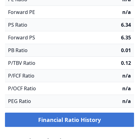
Forward PE
n/a
PS Ratio
6.34
Forward PS
6.35
PB Ratio
0.01
P/TBV Ratio
0.12
P/FCF Ratio
n/a
P/OCF Ratio
n/a
PEG Ratio
n/a
Financial Ratio History