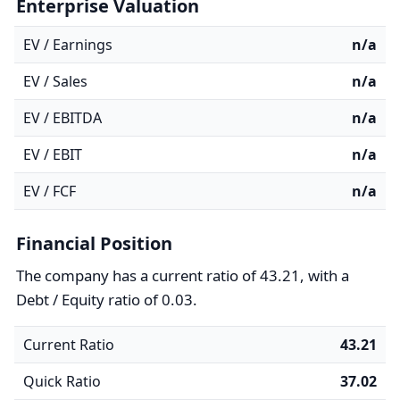
Enterprise Valuation
EV / Earnings
n/a
EV / Sales
n/a
EV / EBITDA
n/a
EV / EBIT
n/a
EV / FCF
n/a
Financial Position
The company has a current ratio of 43.21, with a
Debt / Equity ratio of 0.03.
Current Ratio
43.21
Quick Ratio
37.02