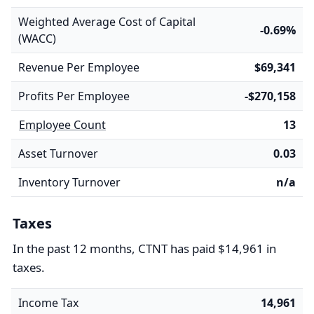
Weighted Average Cost of Capital
-0.69%
(WACC)
Revenue Per Employee
$69,341
Profits Per Employee
-$270,158
Employee Count
13
Asset Turnover
0.03
Inventory Turnover
n/a
Taxes
In the past 12 months, CTNT has paid $14,961 in
taxes.
Income Tax
14,961