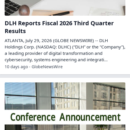
DLH Reports Fiscal 2026 Third Quarter
Results
ATLANTA, July 29, 2026 (GLOBE NEWSWIRE) -- DLH
Holdings Corp. (NASDAQ: DLHC) (“DLH” or the “Company”),
a leading provider of digital transformation and
cybersecurity, systems engineering and integrati...
10 days ago - GlobeNewsWire