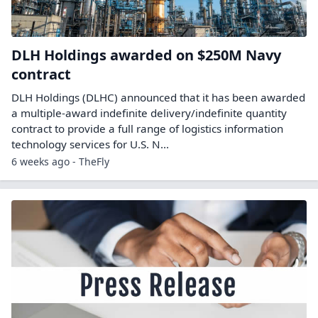
DLH Holdings awarded on $250M Navy
contract
DLH Holdings (DLHC) announced that it has been awarded
a multiple-award indefinite delivery/indefinite quantity
contract to provide a full range of logistics information
technology services for U.S. N...
6 weeks ago - TheFly