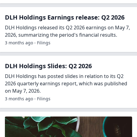
DLH Holdings Earnings release: Q2 2026
DLH Holdings released its Q2 2026 earnings on May 7,
2026, summarizing the period's financial results.
3 months ago - Filings
DLH Holdings Slides: Q2 2026
DLH Holdings has posted slides in relation to its Q2
2026 quarterly earnings report, which was published
on May 7, 2026.
3 months ago - Filings