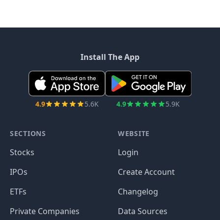
Install The App
4.9
5.6K
4.9
5.9K
SECTIONS
WEBSITE
Stocks
Login
IPOs
Create Account
ETFs
Changelog
Private Companies
Data Sources