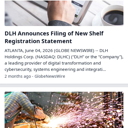
DLH Announces Filing of New Shelf
Registration Statement
ATLANTA, June 04, 2026 (GLOBE NEWSWIRE) -- DLH
Holdings Corp. (NASDAQ: DLHC) (“DLH” or the “Company”),
a leading provider of digital transformation and
cybersecurity, systems engineering and integrati...
2 months ago - GlobeNewsWire