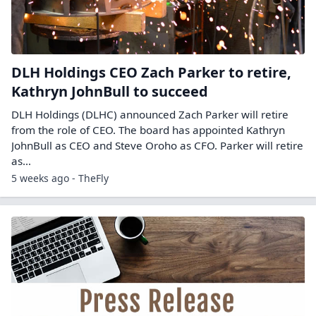
DLH Holdings CEO Zach Parker to retire,
Kathryn JohnBull to succeed
DLH Holdings (DLHC) announced Zach Parker will retire
from the role of CEO. The board has appointed Kathryn
JohnBull as CEO and Steve Oroho as CFO. Parker will retire
as…
5 weeks ago - TheFly