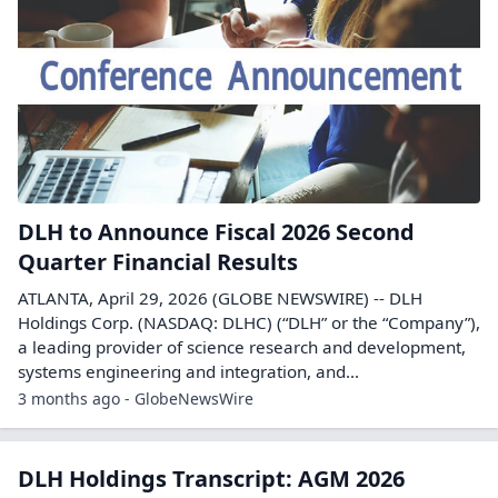
DLH to Announce Fiscal 2026 Second
Quarter Financial Results
ATLANTA, April 29, 2026 (GLOBE NEWSWIRE) -- DLH
Holdings Corp. (NASDAQ: DLHC) (“DLH” or the “Company”),
a leading provider of science research and development,
systems engineering and integration, and...
3 months ago - GlobeNewsWire
DLH Holdings Transcript: AGM 2026