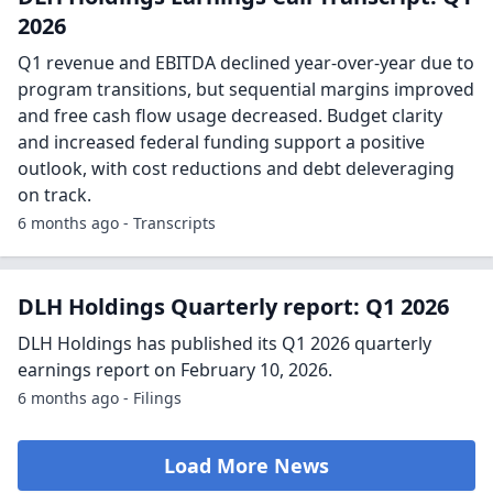
2026
Q1 revenue and EBITDA declined year-over-year due to
program transitions, but sequential margins improved
and free cash flow usage decreased. Budget clarity
and increased federal funding support a positive
outlook, with cost reductions and debt deleveraging
on track.
6 months ago - Transcripts
DLH Holdings Quarterly report: Q1 2026
DLH Holdings has published its Q1 2026 quarterly
earnings report on February 10, 2026.
6 months ago - Filings
Load More News