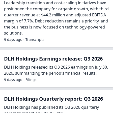
Leadership transition and cost-scaling initiatives have
positioned the company for organic growth, with third
quarter revenue at $44.2 million and adjusted EBITDA
margin of 7.7%. Debt reduction remains a priority, and
the business is now focused on technology-powered
solutions.
9 days ago - Transcripts
DLH Holdings Earnings release: Q3 2026
DLH Holdings released its Q3 2026 earnings on July 30,
2026, summarizing the period's financial results.
9 days ago - Filings
DLH Holdings Quarterly report: Q3 2026
DLH Holdings has published its Q3 2026 quarterly