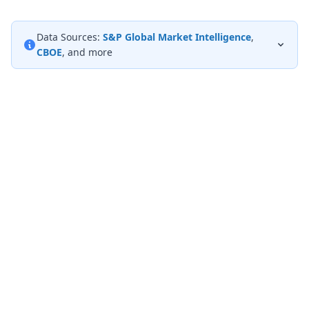
Data Sources:
S&P Global Market Intelligence
,
CBOE
, and more