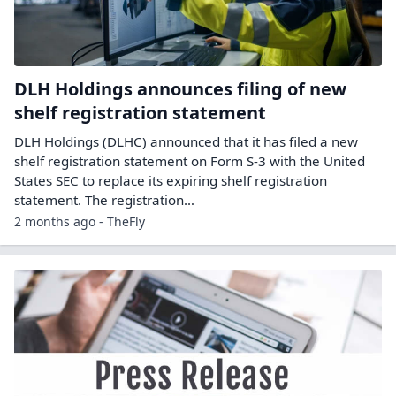
DLH Holdings announces filing of new
shelf registration statement
DLH Holdings (DLHC) announced that it has filed a new
shelf registration statement on Form S-3 with the United
States SEC to replace its expiring shelf registration
statement. The registration…
2 months ago - TheFly