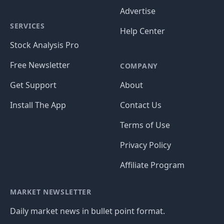
Advertise
SERVICES
Help Center
Stock Analysis Pro
Free Newsletter
COMPANY
Get Support
About
Install The App
Contact Us
Terms of Use
Privacy Policy
Affiliate Program
MARKET NEWSLETTER
Daily market news in bullet point format.