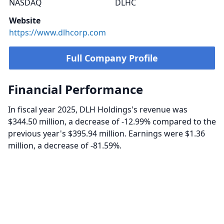
NASDAQ
DLHC
Website
https://www.dlhcorp.com
Full Company Profile
Financial Performance
In fiscal year 2025, DLH Holdings's revenue was
$344.50 million, a decrease of -12.99% compared to the
previous year's $395.94 million. Earnings were $1.36
million, a decrease of -81.59%.