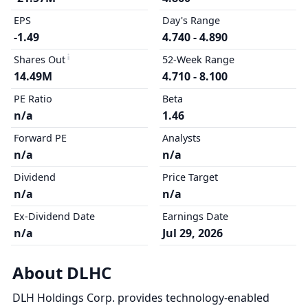
EPS
Day's Range
-1.49
4.740 - 4.890
Shares Out
52-Week Range
14.49M
4.710 - 8.100
PE Ratio
Beta
n/a
1.46
Forward PE
Analysts
n/a
n/a
Dividend
Price Target
n/a
n/a
Ex-Dividend Date
Earnings Date
n/a
Jul 29, 2026
About DLHC
DLH Holdings Corp. provides technology-enabled