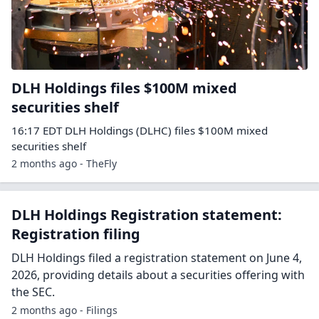
DLH Holdings files $100M mixed
securities shelf
16:17 EDT DLH Holdings (DLHC) files $100M mixed
securities shelf
2 months ago - TheFly
DLH Holdings Registration statement:
Registration filing
DLH Holdings filed a registration statement on June 4,
2026, providing details about a securities offering with
the SEC.
2 months ago - Filings