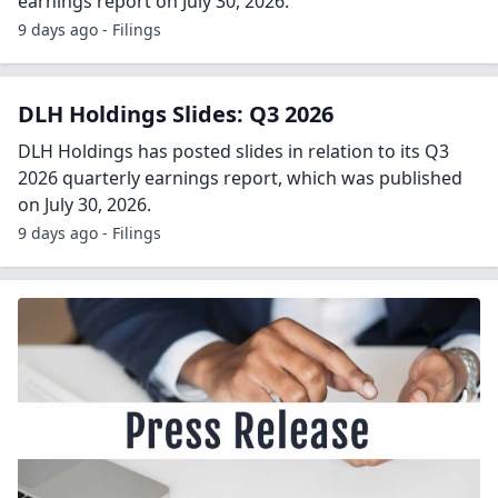
earnings report on July 30, 2026.
9 days ago - Filings
DLH Holdings Slides: Q3 2026
DLH Holdings has posted slides in relation to its Q3
2026 quarterly earnings report, which was published
on July 30, 2026.
9 days ago - Filings