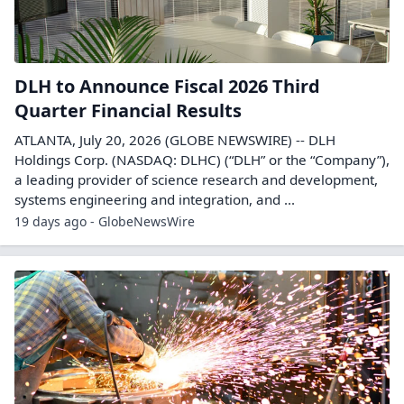
DLH to Announce Fiscal 2026 Third
Quarter Financial Results
ATLANTA, July 20, 2026 (GLOBE NEWSWIRE) -- DLH
Holdings Corp. (NASDAQ: DLHC) (“DLH” or the “Company”),
a leading provider of science research and development,
systems engineering and integration, and ...
19 days ago - GlobeNewsWire