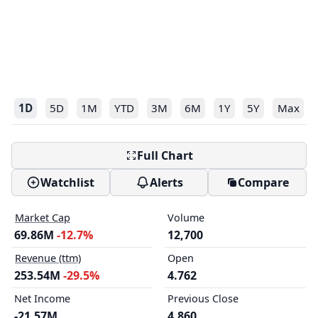
1D
5D
1M
YTD
3M
6M
1Y
5Y
Max
Full Chart
Watchlist
Alerts
Compare
Market Cap
Volume
69.86M
-12.7%
12,700
Revenue (ttm)
Open
253.54M
-29.5%
4.762
Net Income
Previous Close
-21.57M
4.860