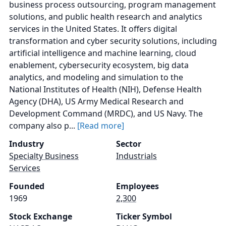
business process outsourcing, program management
solutions, and public health research and analytics
services in the United States. It offers digital
transformation and cyber security solutions, including
artificial intelligence and machine learning, cloud
enablement, cybersecurity ecosystem, big data
analytics, and modeling and simulation to the
National Institutes of Health (NIH), Defense Health
Agency (DHA), US Army Medical Research and
Development Command (MRDC), and US Navy. The
company also p...
[Read more]
Industry
Sector
Specialty Business
Industrials
Services
Founded
Employees
1969
2,300
Stock Exchange
Ticker Symbol