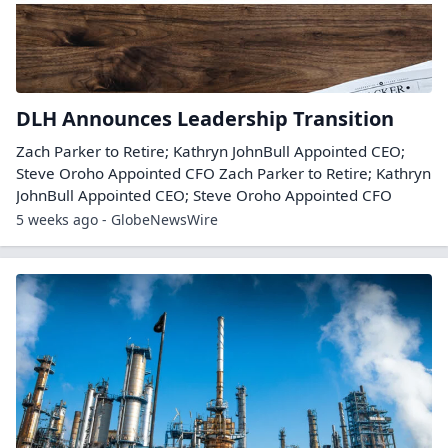
DLH Announces Leadership Transition
Zach Parker to Retire; Kathryn JohnBull Appointed CEO;
Steve Oroho Appointed CFO Zach Parker to Retire; Kathryn
JohnBull Appointed CEO; Steve Oroho Appointed CFO
5 weeks ago - GlobeNewsWire