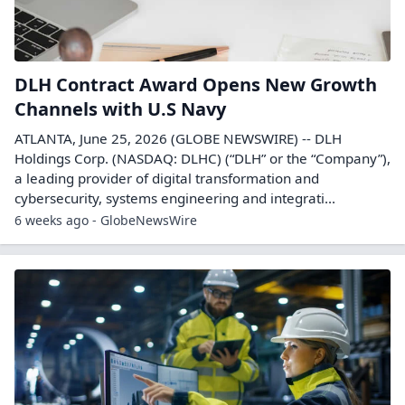
DLH Contract Award Opens New Growth
Channels with U.S Navy
ATLANTA, June 25, 2026 (GLOBE NEWSWIRE) -- DLH
Holdings Corp. (NASDAQ: DLHC) (“DLH” or the “Company”),
a leading provider of digital transformation and
cybersecurity, systems engineering and integrati...
6 weeks ago - GlobeNewsWire