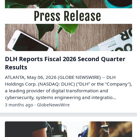
DLH Reports Fiscal 2026 Second Quarter
Results
ATLANTA, May 06, 2026 (GLOBE NEWSWIRE) -- DLH
Holdings Corp. (NASDAQ: DLHC) (“DLH” or the “Company”),
a leading provider of digital transformation and
cybersecurity, systems engineering and integratio...
3 months ago - GlobeNewsWire