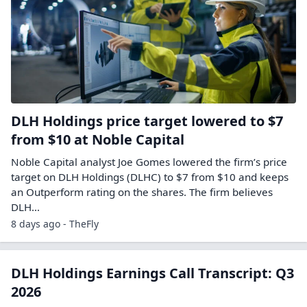
DLH Holdings price target lowered to $7
from $10 at Noble Capital
Noble Capital analyst Joe Gomes lowered the firm’s price
target on DLH Holdings (DLHC) to $7 from $10 and keeps
an Outperform rating on the shares. The firm believes
DLH…
8 days ago - TheFly
DLH Holdings Earnings Call Transcript: Q3
2026