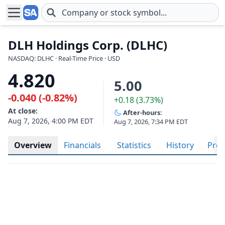
Skip to main content
DLH Holdings Corp. (DLHC)
NASDAQ: DLHC · Real-Time Price · USD
4.820
5.00
-0.040 (-0.82%)
+0.18 (3.73%)
At close:
After-hours:
Aug 7, 2026, 4:00 PM EDT
Aug 7, 2026, 7:34 PM EDT
Overview
Financials
Statistics
History
Prof