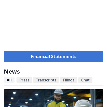
Financial Statements
News
All
Press
Transcripts
Filings
Chat