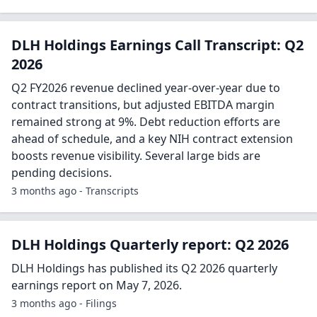
DLH Holdings Earnings Call Transcript: Q2
2026
Q2 FY2026 revenue declined year-over-year due to
contract transitions, but adjusted EBITDA margin
remained strong at 9%. Debt reduction efforts are
ahead of schedule, and a key NIH contract extension
boosts revenue visibility. Several large bids are
pending decisions.
3 months ago - Transcripts
DLH Holdings Quarterly report: Q2 2026
DLH Holdings has published its Q2 2026 quarterly
earnings report on May 7, 2026.
3 months ago - Filings