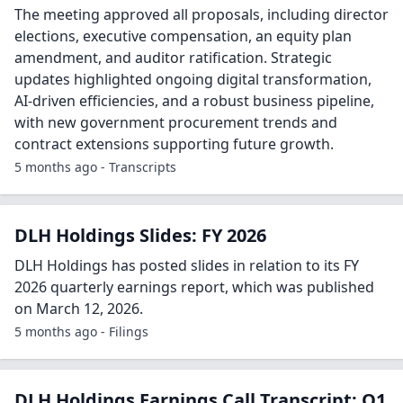
The meeting approved all proposals, including director
elections, executive compensation, an equity plan
amendment, and auditor ratification. Strategic
updates highlighted ongoing digital transformation,
AI-driven efficiencies, and a robust business pipeline,
with new government procurement trends and
contract extensions supporting future growth.
5 months ago - Transcripts
DLH Holdings Slides: FY 2026
DLH Holdings has posted slides in relation to its FY
2026 quarterly earnings report, which was published
on March 12, 2026.
5 months ago - Filings
DLH Holdings Earnings Call Transcript: Q1