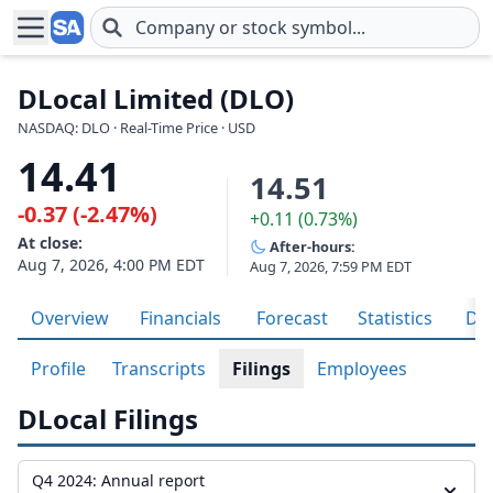
Skip to main content
DLocal Limited (DLO)
NASDAQ: DLO · Real-Time Price · USD
14.41
14.51
-0.37 (-2.47%)
+0.11 (0.73%)
At close:
After-hours:
Aug 7, 2026, 4:00 PM EDT
Aug 7, 2026, 7:59 PM EDT
Overview
Financials
Forecast
Statistics
Div
Profile
Transcripts
Filings
Employees
DLocal Filings
Q4 2024: Annual report