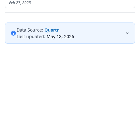
Feb 27, 2025
Data Source:
Quartr
Last updated:
May 18, 2026