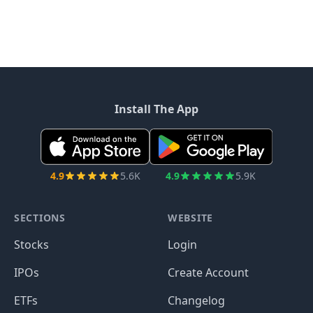
Install The App
4.9
5.6K
4.9
5.9K
SECTIONS
WEBSITE
Stocks
Login
IPOs
Create Account
ETFs
Changelog