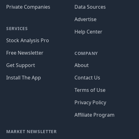
Private Companies
Data Sources
Advertise
SERVICES
Help Center
Stock Analysis Pro
Free Newsletter
COMPANY
Get Support
About
Install The App
Contact Us
Terms of Use
Privacy Policy
Affiliate Program
MARKET NEWSLETTER