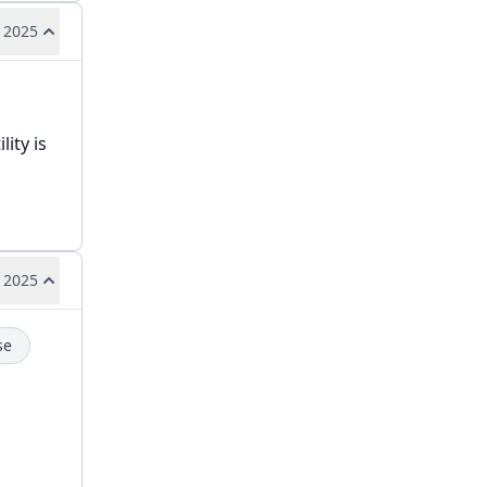
 2025
ity is
 2025
se