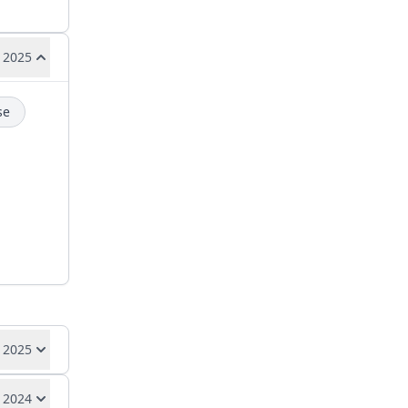
 2025
se
 2025
 2024