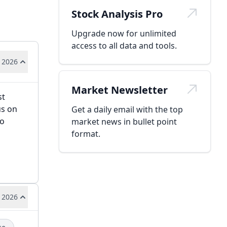
Stock Analysis Pro
Upgrade now for unlimited
access to all data and tools.
 2026
Market Newsletter
st
us on
Get a daily email with the top
to
market news in bullet point
format.
 2026