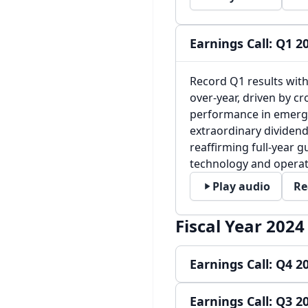
Earnings Call: Q1 2
Record Q1 results wit
over-year, driven by c
performance in emerg
extraordinary dividend
reaffirming full-year 
technology and operati
Play audio
Re
Fiscal Year 2024
Earnings Call: Q4 2
Earnings Call: Q3 2
Record TPV and strong 