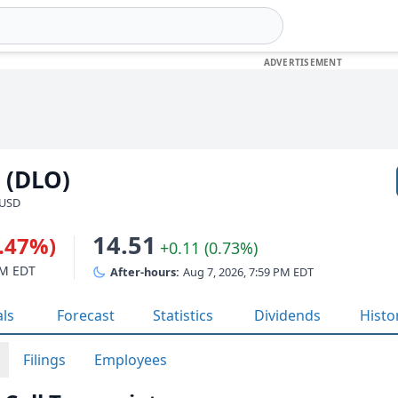
 (DLO)
 USD
14.51
2.47%)
+0.11 (0.73%)
PM EDT
After-hours:
Aug 7, 2026, 7:59 PM EDT
als
Forecast
Statistics
Dividends
Histo
Filings
Employees