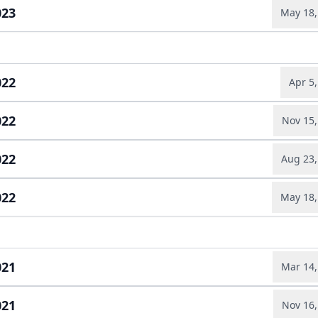
Earnings relea
023
May 18,
Slides
ad full transcript →
Earnings relea
ad full transcript →
Slides
022
Apr 5
022
Nov 15,
Earnings relea
ad full transcript →
Slides
022
Aug 23,
Earnings relea
ad full transcript →
Annual report
Slides
022
May 18,
Earnings relea
ad full transcript →
Slides
Slides
ad full transcript →
Earnings relea
021
Mar 14,
021
Nov 16,
Annual report
ad full transcript →