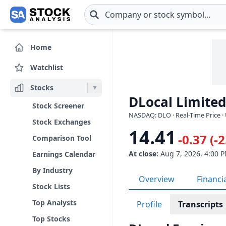
Skip to main content
Home
Watchlist
Stocks
DLocal Limited
Stock Screener
NASDAQ: DLO · Real-Time Price ·
Stock Exchanges
14.41
-0.37 (-
Comparison Tool
At close:
Aug 7, 2026, 4:00 
Earnings Calendar
By Industry
Overview
Financi
Stock Lists
Top Analysts
Profile
Transcripts
Top Stocks