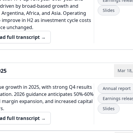
Earnings relea
, driven by broad-based growth and
Slides
Argentina, Africa, and Asia. Operating
o improve in H2 as investment cycle costs
nce unchanged.
ad full transcript →
025
Mar 18,
e growth in 2025, with strong Q4 results
Annual report
ation. 2026 guidance anticipates 50%-60%
Earnings relea
 margin expansion, and increased capital
s.
Slides
ad full transcript →