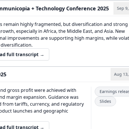
municopia + Technology Conference 2025
Sep 9,
 remain highly fragmented, but diversification and strong
rowth, especially in Africa, the Middle East, and Asia. New
al improvements are supporting high margins, while volatil
diversification.
ad full transcript →
025
Aug 13,
nd gross profit were achieved with
Earnings relea
nd margin expansion. Guidance was
Slides
d from tariffs, currency, and regulatory
oduct launches and geographic
ad full transcript →