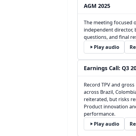
AGM 2025
The meeting focused o
independent director, 
questions, and final re
Play audio
Re
Earnings Call: Q3 2
Record TPV and gross 
across Brazil, Colombi
reiterated, but risks r
Product innovation and
performance.
Play audio
Re