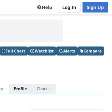
Help
Log In
Sign Up
Full Chart
Watchlist
Alerts
Compare
ry
Profile
Chart