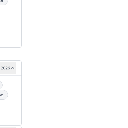
se
 2026
se