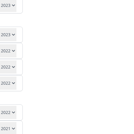
se
 2023
se
, 2023
 2022
se
 2022
se
 2022
se
se
 2022
 2021