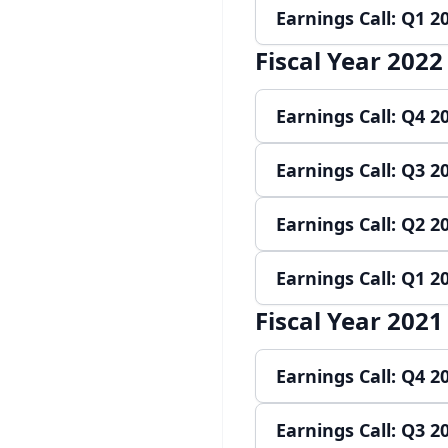
Earnings Call: Q1 2
Play audio
Re
Fiscal Year 2022
Play audio
Re
Earnings Call: Q4 2
Earnings Call: Q3 2
Play audio
Re
Earnings Call: Q2 2
Play audio
Re
Earnings Call: Q1 2
Play audio
Re
Fiscal Year 2021
Play audio
Re
Earnings Call: Q4 2
Earnings Call: Q3 2
Play audio
Re