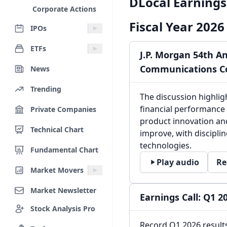
DLocal Earnings 
Corporate Actions
Fiscal Year 2026
IPOs
ETFs
J.P. Morgan 54th A
Communications C
News
Trending
The discussion highli
financial performance 
Private Companies
product innovation an
Technical Chart
improve, with discipli
technologies.
Fundamental Chart
Play audio
Re
Market Movers
Market Newsletter
Earnings Call: Q1 2
Stock Analysis Pro
Record Q1 2026 result