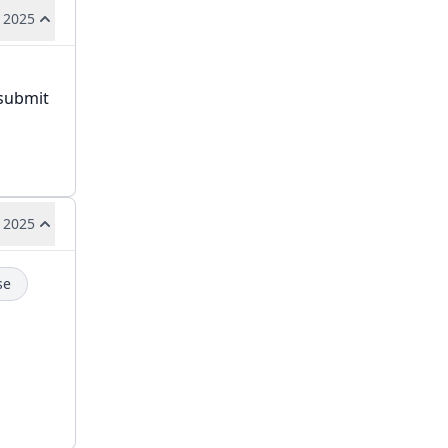
 2025
 submit
 2025
se