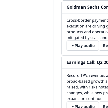
Goldman Sachs Com
Cross-border payments
execution are driving g
products and operation
mitigated by scale and 
Play audio
Re
Earnings Call: Q2 2
Record TPV, revenue, a
broad-based growth a
raised, with risks note
changes, while new pr
expansion continue.
Play audio
Re