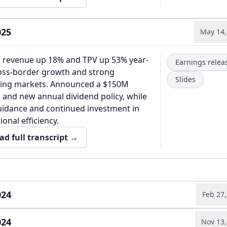
025
May 14,
h revenue up 18% and TPV up 53% year-
Earnings relea
ross-border growth and strong
Slides
ing markets. Announced a $150M
 and new annual dividend policy, while
guidance and continued investment in
onal efficiency.
ad full transcript →
024
Feb 27,
024
financial results in 2024 were driven by
Nov 13,
Annual report