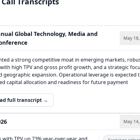
Call Transcripts
nnual Global Technology, Media and
May 18,
onference
ghted a strong competitive moat in emerging markets, robu
with high TPV and gross profit growth, and a strategic foc
d geographic expansion. Operational leverage is expected 
ned capital allocation and readiness for future payment
ad full transcript →
026
May 14,
s with TPV up 73% year-over-year and