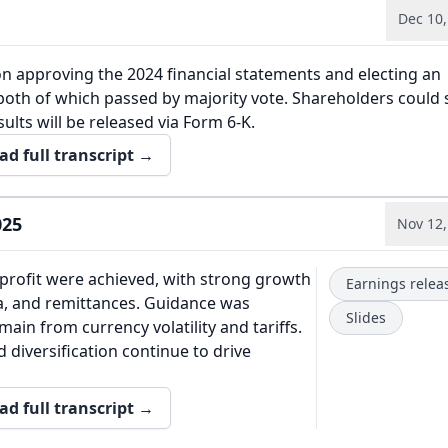
Dec 10,
n approving the 2024 financial statements and electing an
both of which passed by majority vote. Shareholders could
sults will be released via Form 6-K.
ad full transcript →
025
Nov 12,
profit were achieved, with strong growth
Earnings relea
a, and remittances. Guidance was
Slides
emain from currency volatility and tariffs.
 diversification continue to drive
ad full transcript →