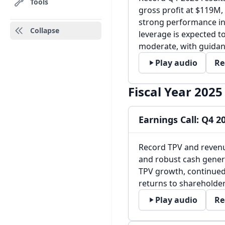
Tools
gross profit at $119M
strong performance in 
Collapse
leverage is expected t
moderate, with guida
Play audio
Re
Fiscal Year 2025
Earnings Call: Q4 2
Record TPV and revenu
and robust cash gener
TPV growth, continued
returns to shareholder
Play audio
Re