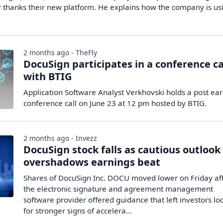
er thanks their new platform. He explains how the company is us
2 months ago - TheFly
DocuSign participates in a conference ca
with BTIG
Application Software Analyst Verkhovski holds a post ea
conference call on June 23 at 12 pm hosted by BTIG.
2 months ago - Invezz
DocuSign stock falls as cautious outlook
overshadows earnings beat
Shares of DocuSign Inc. DOCU moved lower on Friday af
the electronic signature and agreement management
software provider offered guidance that left investors lo
for stronger signs of accelera...