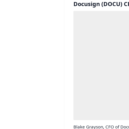
Docusign (DOCU) CF
Blake Grayson, CFO of Docu