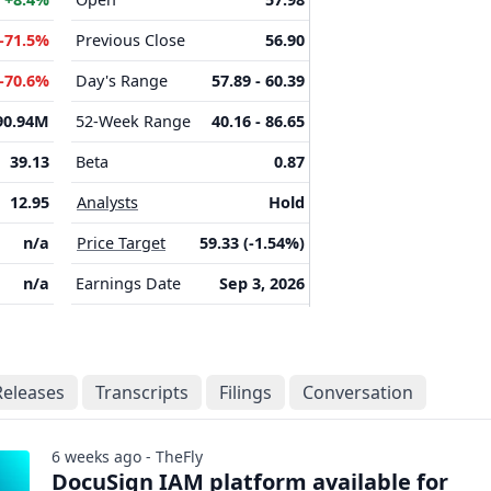
-71.5%
Previous Close
56.90
-70.6%
Day's Range
57.89 - 60.39
90.94M
52-Week Range
40.16 - 86.65
39.13
Beta
0.87
12.95
Analysts
Hold
n/a
Price Target
59.33 (-1.54%)
n/a
Earnings Date
Sep 3, 2026
Releases
Transcripts
Filings
Conversation
6 weeks ago - TheFly
DocuSign IAM platform available for