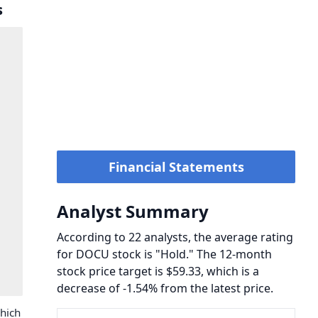
s
Financial Statements
Analyst Summary
According to 22 analysts, the average rating
for DOCU stock is "Hold." The 12-month
stock price target is $59.33, which is a
decrease of -1.54% from the latest price.
hich