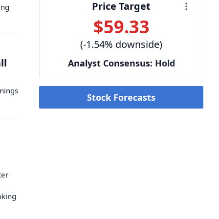
Price Target
ing
$59.33
(-1.54% downside)
ll
Analyst Consensus:
Hold
rnings
Stock Forecasts
ter
oking