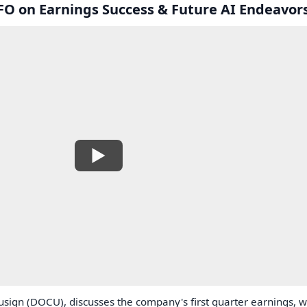
O on Earnings Success & Future AI Endeavor
sign (DOCU), discusses the company's first quarter earnings, w