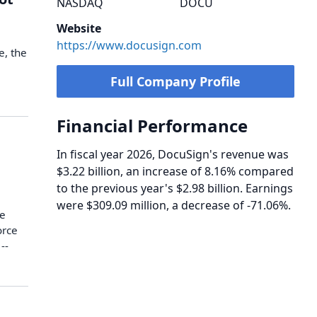
NASDAQ
DOCU
Website
https://www.docusign.com
e, the
Full Company Profile
Financial Performance
In fiscal year 2026, DocuSign's revenue was
$3.22 billion, an increase of 8.16% compared
to the previous year's $2.98 billion. Earnings
were $309.09 million, a decrease of -71.06%.
te
orce
--