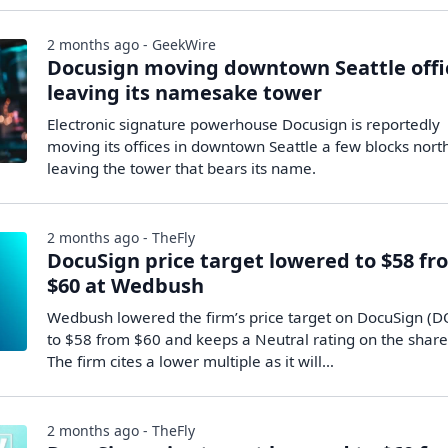
2 months ago - GeekWire
Docusign moving downtown Seattle offi
leaving its namesake tower
Electronic signature powerhouse Docusign is reportedly
moving its offices in downtown Seattle a few blocks nort
leaving the tower that bears its name.
2 months ago - TheFly
DocuSign price target lowered to $58 fr
$60 at Wedbush
Wedbush lowered the firm’s price target on DocuSign (
to $58 from $60 and keeps a Neutral rating on the share
The firm cites a lower multiple as it will…
2 months ago - TheFly