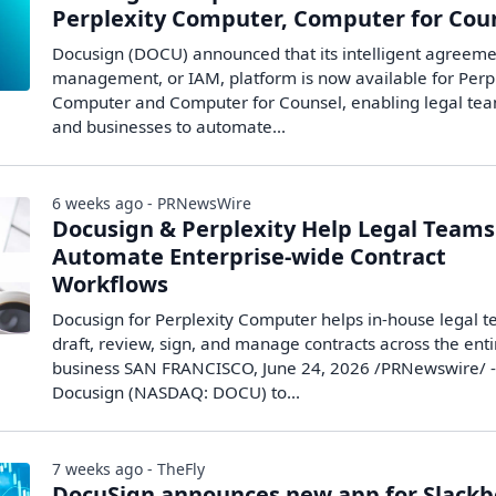
Perplexity Computer, Computer for Cou
Docusign (DOCU) announced that its intelligent agreem
management, or IAM, platform is now available for Perp
Computer and Computer for Counsel, enabling legal te
and businesses to automate...
6 weeks ago - PRNewsWire
Docusign & Perplexity Help Legal Teams
Automate Enterprise-wide Contract
Workflows
Docusign for Perplexity Computer helps in-house legal 
draft, review, sign, and manage contracts across the enti
business SAN FRANCISCO, June 24, 2026 /PRNewswire/ -
Docusign (NASDAQ: DOCU) to...
7 weeks ago - TheFly
DocuSign announces new app for Slackb