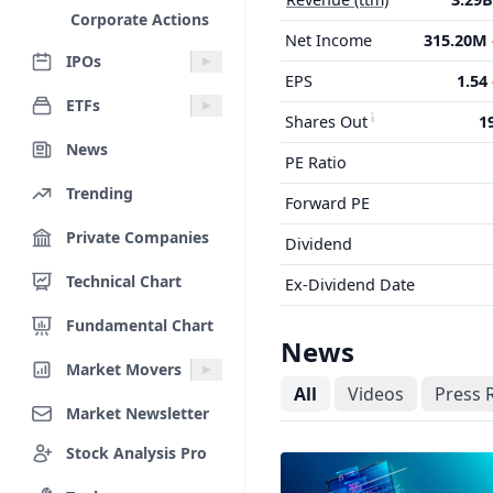
Corporate Actions
Net Income
315.20M
IPOs
EPS
1.54
ETFs
Shares Out
1
News
PE Ratio
Trending
Forward PE
Private Companies
Dividend
Technical Chart
Ex-Dividend Date
Fundamental Chart
News
Market Movers
All
Videos
Press 
Market Newsletter
Stock Analysis Pro