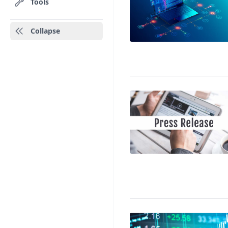
Tools
Collapse