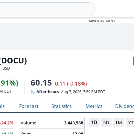
 (DOCU)
 · USD
60.15
5.91%)
-0.11 (-0.18%)
PM EDT
After-hours:
Aug 7, 2026, 7:59 PM EDT
als
Forecast
Statistics
Metrics
Dividen
1D
5D
1M
YT
-24.2%
Volume
3,443,568
B
+8.4%
Open
57.98