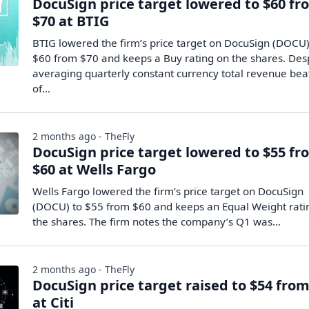
DocuSign price target lowered to $60 fr
$70 at BTIG
BTIG lowered the firm’s price target on DocuSign (DOCU)
$60 from $70 and keeps a Buy rating on the shares. Des
averaging quarterly constant currency total revenue bea
of…
2 months ago - TheFly
DocuSign price target lowered to $55 fr
$60 at Wells Fargo
Wells Fargo lowered the firm’s price target on DocuSign
(DOCU) to $55 from $60 and keeps an Equal Weight rati
the shares. The firm notes the company’s Q1 was…
2 months ago - TheFly
DocuSign price target raised to $54 from
at Citi