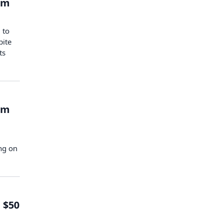
om
 to
pite
ts
om
ng on
 $50