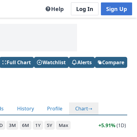
Help
Log In
Sign Up
Full Chart
Watchlist
Alerts
Compare
ds
History
Profile
Chart
5.91%
(1D)
D
3M
6M
1Y
5Y
Max