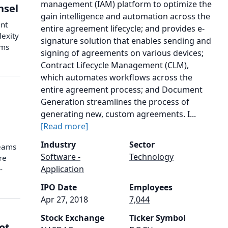
management (IAM) platform to optimize the
nsel
gain intelligence and automation across the
ent
entire agreement lifecycle; and provides e-
lexity
signature solution that enables sending and
ams
signing of agreements on various devices;
Contract Lifecycle Management (CLM),
which automates workflows across the
entire agreement process; and Document
Generation streamlines the process of
generating new, custom agreements. I...
[Read more]
Industry
Sector
teams
Software -
Technology
re
Application
-
IPO Date
Employees
Apr 27, 2018
7,044
Stock Exchange
Ticker Symbol
ot