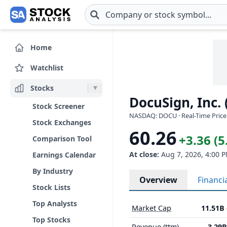
Skip to main content
Home
Watchlist
Stocks
DocuSign, Inc.
Stock Screener
NASDAQ: DOCU · Real-Time Price
Stock Exchanges
60.26
+3.36 (
Comparison Tool
At close:
Aug 7, 2026, 4:00 
Earnings Calendar
By Industry
Overview
Financi
Stock Lists
Top Analysts
Market Cap
11.51B
Top Stocks
Revenue (ttm)
3.29