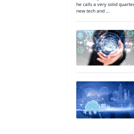
he calls a very solid quart
new tech and ...