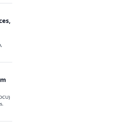
ces,
h,
om
DOCU)
s.