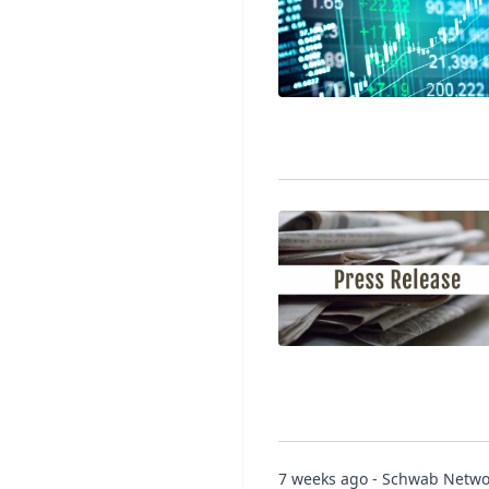
7 weeks ago - Schwab Netwo