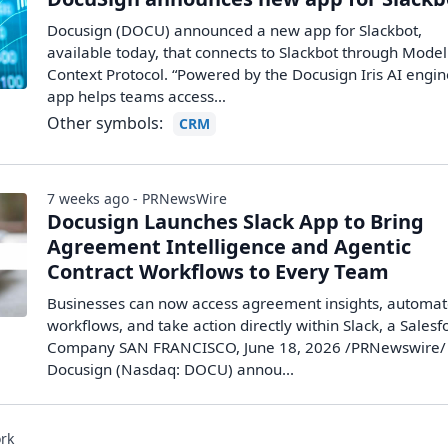
Docusign (DOCU) announced a new app for Slackbot,
available today, that connects to Slackbot through Model
Context Protocol. “Powered by the Docusign Iris AI engin
app helps teams access…
Other symbols:
CRM
7 weeks ago - PRNewsWire
Docusign Launches Slack App to Bring
Agreement Intelligence and Agentic
Contract Workflows to Every Team
Businesses can now access agreement insights, automa
workflows, and take action directly within Slack, a Salesf
Company SAN FRANCISCO, June 18, 2026 /PRNewswire/ 
Docusign (Nasdaq: DOCU) annou...
rk