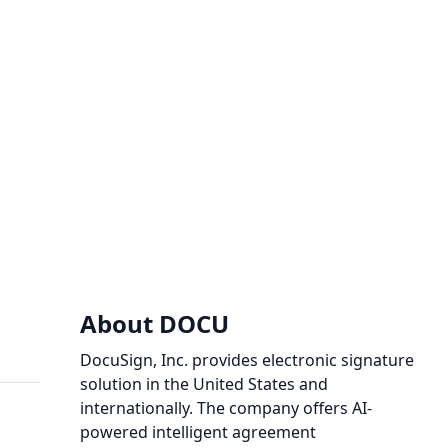
About DOCU
DocuSign, Inc. provides electronic signature
solution in the United States and
internationally. The company offers AI-
powered intelligent agreement