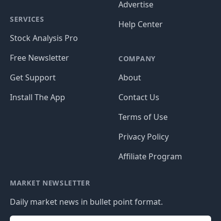
Advertise
SERVICES
Help Center
Stock Analysis Pro
Free Newsletter
COMPANY
Get Support
About
Install The App
Contact Us
Terms of Use
Privacy Policy
Affiliate Program
MARKET NEWSLETTER
Daily market news in bullet point format.