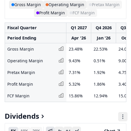
Gross Margin
Operating Margin
Pretax Margin
Profit Margin
FCF Margin
Fiscal Quarter
Q1 2027
Q4 2026
Q3 2
Period Ending
Apr '26
Jan '26
Oct 
Gross Margin
23.48%
22.53%
24.05
Operating Margin
9.43%
0.51%
9.00%
Pretax Margin
7.31%
1.92%
4.75%
Profit Margin
5.32%
1.86%
3.40%
FCF Margin
15.86%
12.94%
15.07
Dividends
5Y
10Y
20Y
Chart