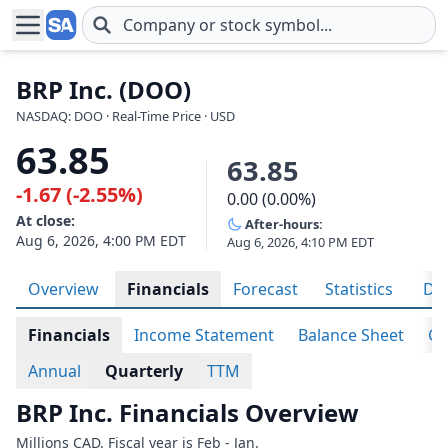
Skip to main content
BRP Inc. (DOO)
NASDAQ: DOO · Real-Time Price · USD
63.85
63.85
-1.67 (-2.55%)
0.00 (0.00%)
At close:
After-hours:
Aug 6, 2026, 4:00 PM EDT
Aug 6, 2026, 4:10 PM EDT
Overview
Financials
Forecast
Statistics
Div
Financials
Income Statement
Balance Sheet
Ca
Annual
Quarterly
TTM
BRP Inc. Financials Overview
Millions CAD. Fiscal year is Feb - Jan.