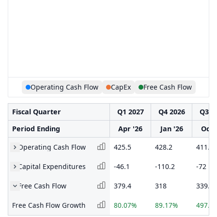
Operating Cash Flow
CapEx
Free Cash Flow
Fiscal Quarter
Q1 2027
Q4 2026
Q3 2
Period Ending
Apr '26
Jan '26
Oct 
Operating Cash Flow
425.5
428.2
411.2
Capital Expenditures
-46.1
-110.2
-72
Free Cash Flow
379.4
318
339.2
Free Cash Flow Growth
80.07%
89.17%
497.1