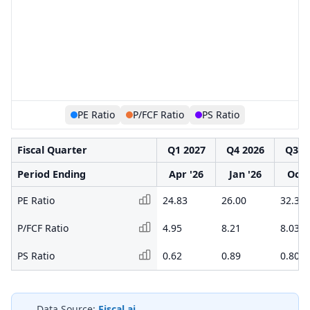
PE Ratio
P/FCF Ratio
PS Ratio
Fiscal Quarter
Q1 2027
Q4 2026
Q3 2
Period Ending
Apr '26
Jan '26
Oct 
PE Ratio
24.83
26.00
32.34
P/FCF Ratio
4.95
8.21
8.03
PS Ratio
0.62
0.89
0.80
Data Source:
Fiscal.ai