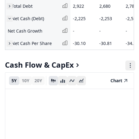
Total Debt
2,922
2,680
2,786
Net Cash (Debt)
-2,225
-2,253
-2,536
Net Cash Growth
-
-
-
Net Cash Per Share
-30.10
-30.81
-34.21
Cash Flow & CapEx
5Y
10Y
20Y
Chart