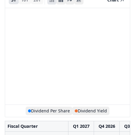
Dividend Per Share
Dividend Yield
Fiscal Quarter
Q1 2027
Q4 2026
Q3 2