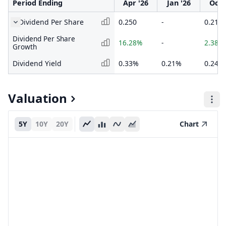
Period Ending
Apr '26
Jan '26
Oct 
Dividend Per Share
0.250
-
0.215
Dividend Per Share
16.28%
-
2.38%
Growth
Dividend Yield
0.33%
0.21%
0.24%
Valuation
5Y
10Y
20Y
Chart