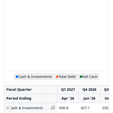
Cash & Investments
Total Debt
Net Cash
Fiscal Quarter
Q1 2027
Q4 2026
Q3 2
Period Ending
Apr '26
Jan '26
Oct 
Cash & Investments
696.8
427.1
250.1