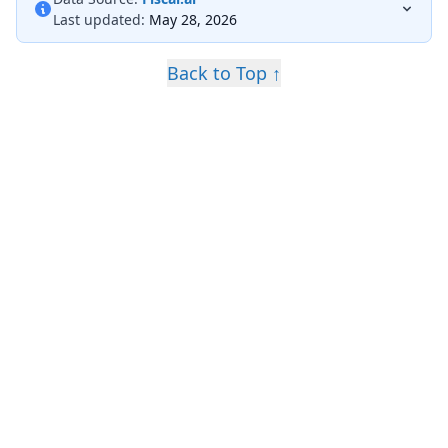
Last updated:
May 28, 2026
Back to Top ↑