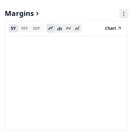
Margins
5Y
10Y
20Y
Chart