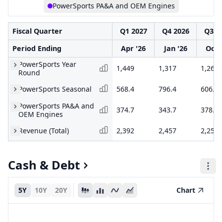
PowerSports PA&A and OEM Engines
Fiscal Quarter
Q1 2027
Q4 2026
Q3 2
Period Ending
Apr '26
Jan '26
Oct 
PowerSports Year
1,449
1,317
1,266
Round
PowerSports Seasonal
568.4
796.4
606.2
PowerSports PA&A and
374.7
343.7
378.5
OEM Engines
Revenue (Total)
2,392
2,457
2,250
Cash & Debt
5Y
10Y
20Y
Chart