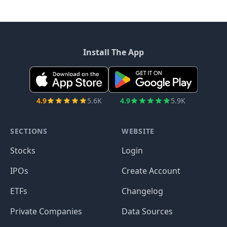
Install The App
4.9
5.6K
4.9
5.9K
SECTIONS
WEBSITE
Stocks
Login
IPOs
Create Account
ETFs
Changelog
Private Companies
Data Sources