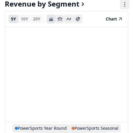
Revenue by Segment
5Y
10Y
20Y
Chart
PowerSports Year Round
PowerSports Seasonal