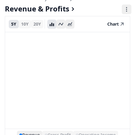
Revenue & Profits
5Y
10Y
20Y
Chart
Revenue
Gross Profit
Operating Income