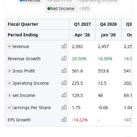
Net Income
EPS
Fiscal Quarter
Q1 2027
Q4 2026
Q3 2
Period Ending
Apr '26
Jan '26
Oct 
Revenue
2,392
2,457
2,250
Revenue Growth
29.50%
16.00%
14.03
Gross Profit
561.6
553.6
541.2
Operating Income
225.5
12.5
202.6
Net Income
129.5
48
69.1
Earnings Per Share
1.75
-0.06
1.04
EPS Growth
-14.22%
-
147.6