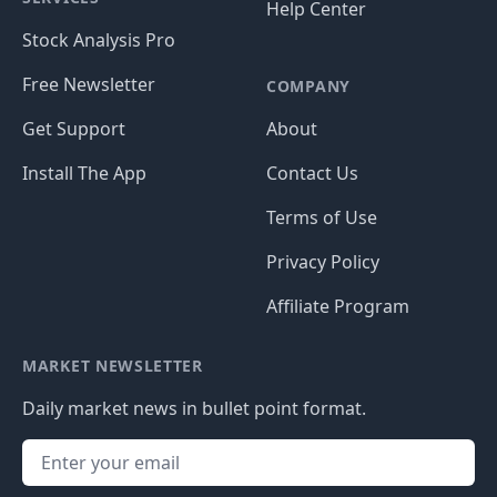
Help Center
Stock Analysis Pro
Free Newsletter
COMPANY
Get Support
About
Install The App
Contact Us
Terms of Use
Privacy Policy
Affiliate Program
MARKET NEWSLETTER
Daily market news in bullet point format.