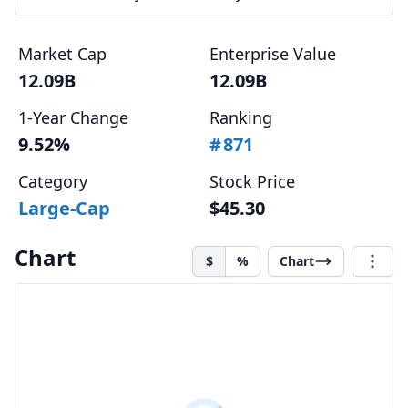
Market Cap
Enterprise Value
12.09B
12.09B
1-Year Change
Ranking
9.52%
#
871
Category
Stock Price
Large-Cap
$45.30
Chart
$
%
Chart