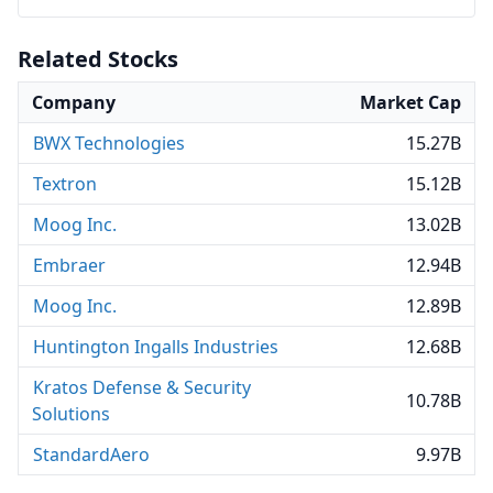
Related Stocks
Company
Market Cap
BWX Technologies
15.27B
Textron
15.12B
Moog Inc.
13.02B
Embraer
12.94B
Moog Inc.
12.89B
Huntington Ingalls Industries
12.68B
Kratos Defense & Security
10.78B
Solutions
StandardAero
9.97B