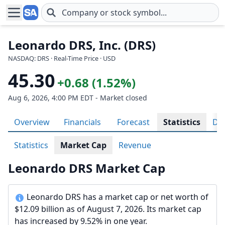
Skip to main content
Leonardo DRS, Inc. (DRS)
NASDAQ: DRS · Real-Time Price · USD
45.30
+0.68 (1.52%)
Aug 6, 2026, 4:00 PM EDT - Market closed
Overview
Financials
Forecast
Statistics
Div
Statistics
Market Cap
Revenue
Leonardo DRS Market Cap
Leonardo DRS has a market cap or net worth of
$12.09 billion as of August 7, 2026. Its market cap
has increased by 9.52% in one year.