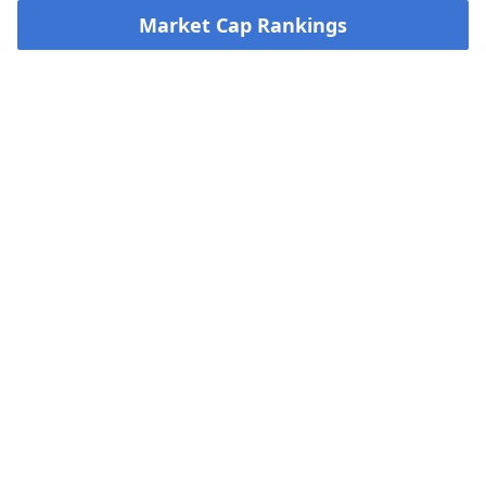
Market Cap Rankings