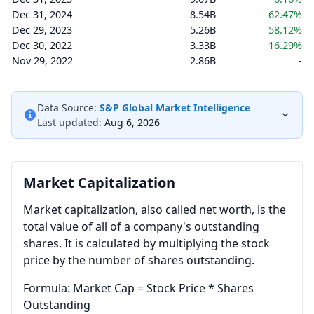
Dec 31, 2024
8.54B
62.47%
Dec 29, 2023
5.26B
58.12%
Dec 30, 2022
3.33B
16.29%
Nov 29, 2022
2.86B
-
Data Source:
S&P Global Market Intelligence
Last updated:
Aug 6, 2026
Market Capitalization
Market capitalization, also called net worth, is the
total value of all of a company's outstanding
shares. It is calculated by multiplying the stock
price by the number of shares outstanding.
Formula: Market Cap = Stock Price * Shares
Outstanding