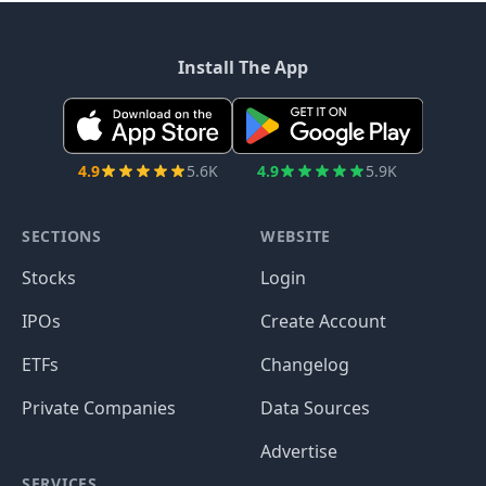
Install The App
4.9
5.6K
4.9
5.9K
SECTIONS
WEBSITE
Stocks
Login
IPOs
Create Account
ETFs
Changelog
Private Companies
Data Sources
Advertise
SERVICES