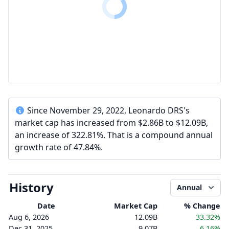
Since November 29, 2022, Leonardo DRS's
market cap has increased from $2.86B to $12.09B,
an increase of 322.81%. That is a compound annual
growth rate of 47.84%.
History
Annual
Date
Market Cap
% Change
Aug 6, 2026
12.09B
33.32%
Dec 31, 2025
9.07B
6.16%