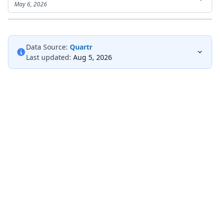
May 6, 2026
Data Source:
Quartr
Last updated:
Aug 5, 2026