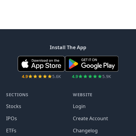
Install The App
4.9
5.6K
4.9
5.9K
SECTIONS
WEBSITE
Stocks
Login
IPOs
Create Account
ETFs
Changelog