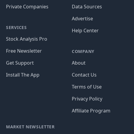
Private Companies
Data Sources
Advertise
SERVICES
Help Center
Stock Analysis Pro
Free Newsletter
COMPANY
Get Support
About
Install The App
Contact Us
Terms of Use
Privacy Policy
Affiliate Program
MARKET NEWSLETTER