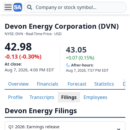
Skip to main content
Devon Energy Corporation (DVN)
NYSE: DVN · Real-Time Price · USD
42.98
43.05
-0.13 (-0.30%)
+0.07 (0.15%)
At close:
After-hours:
Aug 7, 2026, 4:00 PM EDT
Aug 7, 2026, 7:57 PM EDT
Overview
Financials
Forecast
Statistics
Div
Profile
Transcripts
Filings
Employees
Devon Energy Filings
Q1 2026: Earnings release