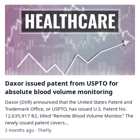
Daxor issued patent from USPTO for
absolute blood volume monitoring
Daxor (DXR) announced that the United States Patent and
Trademark Office, or USPTO, has issued U.S. Patent No.
12,635,917 B2, titled “Remote Blood Volume Monitor.” The
newly issued patent covers…
2 months ago - TheFly