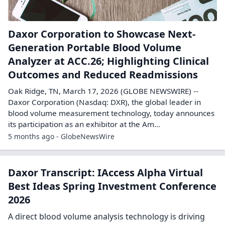
Daxor Corporation to Showcase Next-
Generation Portable Blood Volume
Analyzer at ACC.26; Highlighting Clinical
Outcomes and Reduced Readmissions
Oak Ridge, TN, March 17, 2026 (GLOBE NEWSWIRE) --
Daxor Corporation (Nasdaq: DXR), the global leader in
blood volume measurement technology, today announces
its participation as an exhibitor at the Am...
5 months ago - GlobeNewsWire
Daxor Transcript: IAccess Alpha Virtual
Best Ideas Spring Investment Conference
2026
A direct blood volume analysis technology is driving