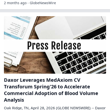
2 months ago - GlobeNewsWire
Daxor Leverages MedAxiom CV
Transforum Spring'26 to Accelerate
Commercial Adoption of Blood Volume
Analysis
Oak Ridge, TN, April 28, 2026 (GLOBE NEWSWIRE) -- Daxor