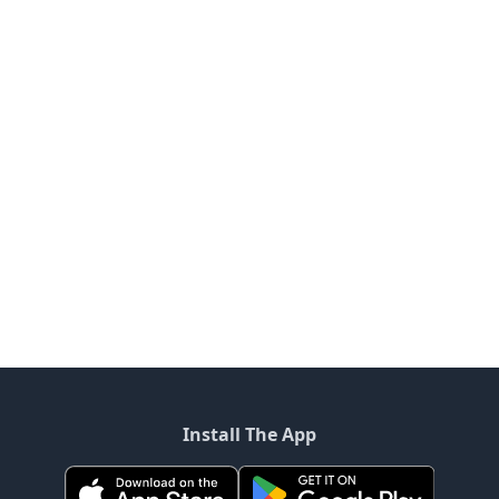
Install The App