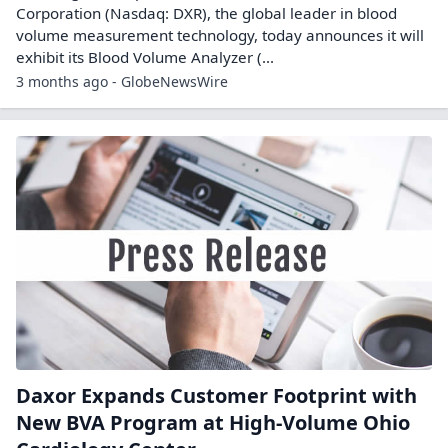
Corporation (Nasdaq: DXR), the global leader in blood
volume measurement technology, today announces it will
exhibit its Blood Volume Analyzer (...
3 months ago - GlobeNewsWire
Daxor Expands Customer Footprint with
New BVA Program at High-Volume Ohio