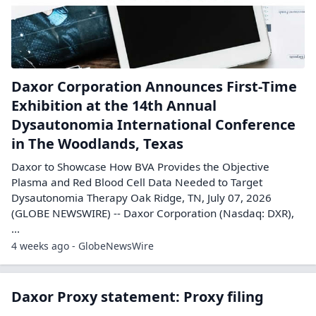
Daxor Corporation Announces First-Time
Exhibition at the 14th Annual
Dysautonomia International Conference
in The Woodlands, Texas
Daxor to Showcase How BVA Provides the Objective
Plasma and Red Blood Cell Data Needed to Target
Dysautonomia Therapy Oak Ridge, TN, July 07, 2026
(GLOBE NEWSWIRE) -- Daxor Corporation (Nasdaq: DXR),
...
4 weeks ago - GlobeNewsWire
Daxor Proxy statement: Proxy filing