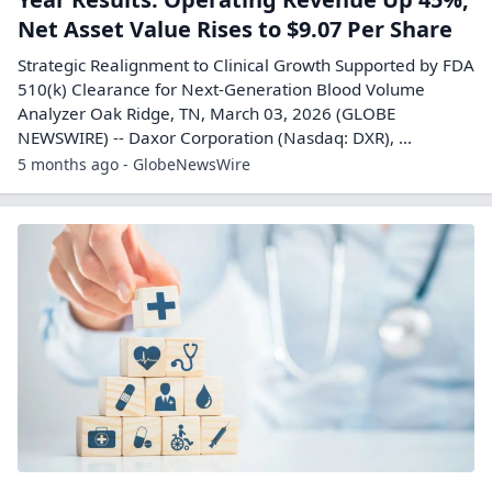
Net Asset Value Rises to $9.07 Per Share
Strategic Realignment to Clinical Growth Supported by FDA
510(k) Clearance for Next-Generation Blood Volume
Analyzer Oak Ridge, TN, March 03, 2026 (GLOBE
NEWSWIRE) -- Daxor Corporation (Nasdaq: DXR), ...
5 months ago - GlobeNewsWire