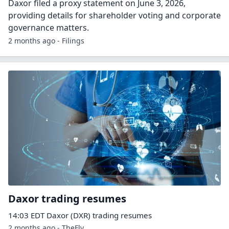
Daxor filed a proxy statement on June 3, 2026,
providing details for shareholder voting and corporate
governance matters.
2 months ago - Filings
Daxor trading resumes
14:03 EDT Daxor (DXR) trading resumes
2 months ago - TheFly