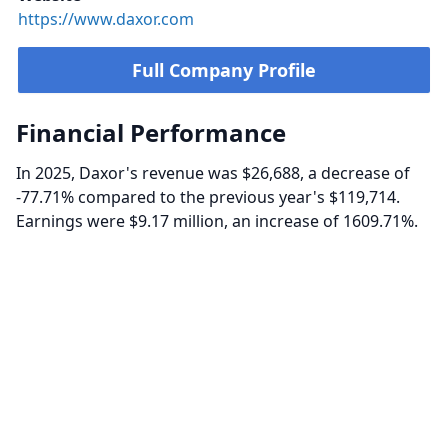
https://www.daxor.com
Full Company Profile
Financial Performance
In 2025, Daxor's revenue was $26,688, a decrease of
-77.71% compared to the previous year's $119,714.
Earnings were $9.17 million, an increase of 1609.71%.