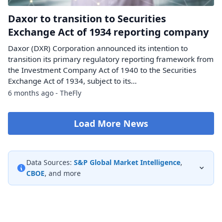
Daxor to transition to Securities
Exchange Act of 1934 reporting company
Daxor (DXR) Corporation announced its intention to
transition its primary regulatory reporting framework from
the Investment Company Act of 1940 to the Securities
Exchange Act of 1934, subject to its…
6 months ago - TheFly
Load More News
Data Sources:
S&P Global Market Intelligence
,
CBOE
, and more