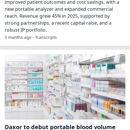
improved patient outcomes and cost savings, with a
new portable analyzer and expanded commercial
reach. Revenue grew 45% in 2025, supported by
strong partnerships, a recent capital raise, and a
robust IP portfolio.
5 months ago - Transcripts
Daxor to debut portable blood volume