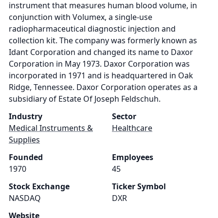
instrument that measures human blood volume, in
conjunction with Volumex, a single-use
radiopharmaceutical diagnostic injection and
collection kit. The company was formerly known as
Idant Corporation and changed its name to Daxor
Corporation in May 1973. Daxor Corporation was
incorporated in 1971 and is headquartered in Oak
Ridge, Tennessee. Daxor Corporation operates as a
subsidiary of Estate Of Joseph Feldschuh.
Industry
Sector
Medical Instruments &
Healthcare
Supplies
Founded
Employees
1970
45
Stock Exchange
Ticker Symbol
NASDAQ
DXR
Website