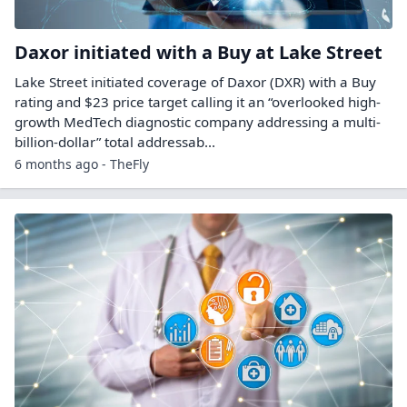
Daxor initiated with a Buy at Lake Street
Lake Street initiated coverage of Daxor (DXR) with a Buy
rating and $23 price target calling it an “overlooked high-
growth MedTech diagnostic company addressing a multi-
billion-dollar” total addressab...
6 months ago - TheFly