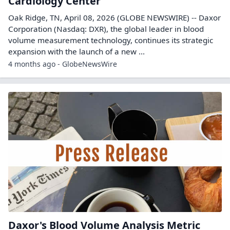
Cardiology Center
Oak Ridge, TN, April 08, 2026 (GLOBE NEWSWIRE) -- Daxor
Corporation (Nasdaq: DXR), the global leader in blood
volume measurement technology, continues its strategic
expansion with the launch of a new ...
4 months ago - GlobeNewsWire
Daxor's Blood Volume Analysis Metric