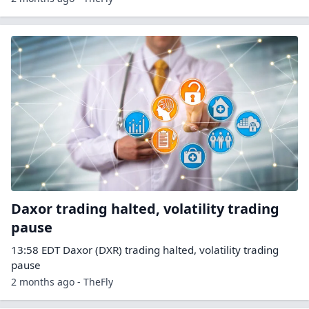
Daxor trading halted, volatility trading
pause
13:58 EDT Daxor (DXR) trading halted, volatility trading
pause
2 months ago - TheFly