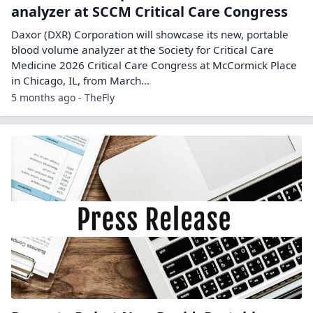
analyzer at SCCM Critical Care Congress
Daxor (DXR) Corporation will showcase its new, portable
blood volume analyzer at the Society for Critical Care
Medicine 2026 Critical Care Congress at McCormick Place
in Chicago, IL, from March…
5 months ago - TheFly