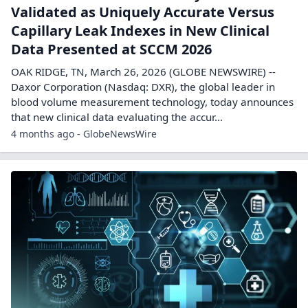
Validated as Uniquely Accurate Versus
Capillary Leak Indexes in New Clinical
Data Presented at SCCM 2026
OAK RIDGE, TN, March 26, 2026 (GLOBE NEWSWIRE) --
Daxor Corporation (Nasdaq: DXR), the global leader in
blood volume measurement technology, today announces
that new clinical data evaluating the accur...
4 months ago - GlobeNewsWire