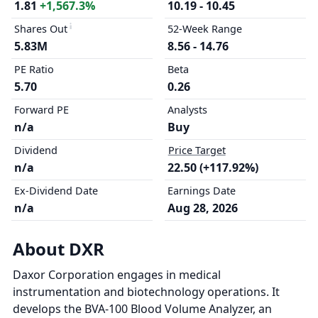
1.81
+1,567.3%
10.19 - 10.45
Shares Out
52-Week Range
5.83M
8.56 - 14.76
PE Ratio
Beta
5.70
0.26
Forward PE
Analysts
n/a
Buy
Dividend
Price Target
n/a
22.50 (+117.92%)
Ex-Dividend Date
Earnings Date
n/a
Aug 28, 2026
About DXR
Daxor Corporation engages in medical
instrumentation and biotechnology operations. It
develops the BVA-100 Blood Volume Analyzer, an