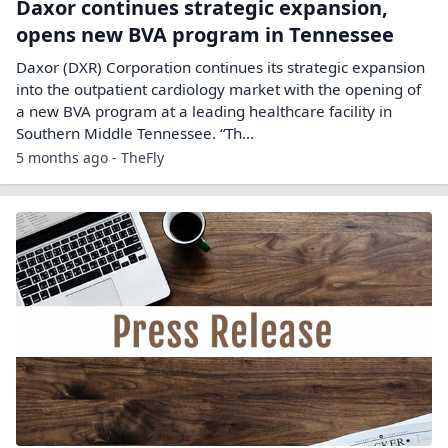
Daxor continues strategic expansion,
opens new BVA program in Tennessee
Daxor (DXR) Corporation continues its strategic expansion
into the outpatient cardiology market with the opening of
a new BVA program at a leading healthcare facility in
Southern Middle Tennessee. “Th...
5 months ago - TheFly