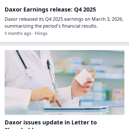
Daxor Earnings release: Q4 2025
Daxor released its Q4 2025 earnings on March 3, 2026,
summarizing the period's financial results.
5 months ago - Filings
Daxor issues update in Letter to