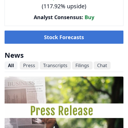
(117.92% upside)
Analyst Consensus:
Buy
Stock Forecasts
News
All
Press
Transcripts
Filings
Chat