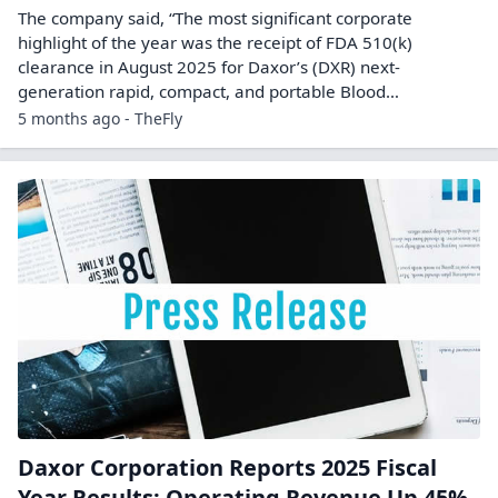
The company said, “The most significant corporate
highlight of the year was the receipt of FDA 510(k)
clearance in August 2025 for Daxor’s (DXR) next-
generation rapid, compact, and portable Blood…
5 months ago - TheFly
Daxor Corporation Reports 2025 Fiscal
Year Results: Operating Revenue Up 45%,