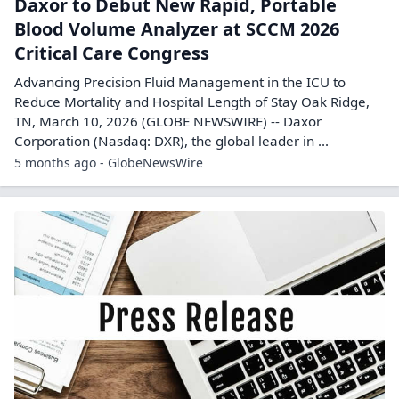
Daxor to Debut New Rapid, Portable
Blood Volume Analyzer at SCCM 2026
Critical Care Congress
Advancing Precision Fluid Management in the ICU to
Reduce Mortality and Hospital Length of Stay Oak Ridge,
TN, March 10, 2026 (GLOBE NEWSWIRE) -- Daxor
Corporation (Nasdaq: DXR), the global leader in ...
5 months ago - GlobeNewsWire