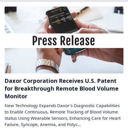
Daxor Corporation Receives U.S. Patent
for Breakthrough Remote Blood Volume
Monitor
New Technology Expands Daxor's Diagnostic Capabilities
to Enable Continuous, Remote Tracking of Blood Volume
Status Using Wearable Sensors, Enhancing Care for Heart
Failure, Syncope, Anemia, and Polyc...