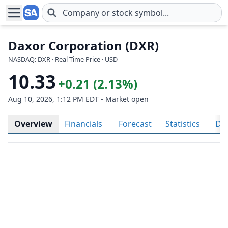
Skip to main content
Daxor Corporation (DXR)
NASDAQ: DXR · Real-Time Price · USD
10.33
+0.21 (2.13%)
Aug 10, 2026, 1:12 PM EDT - Market open
Overview
Financials
Forecast
Statistics
Div