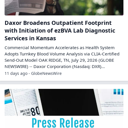
Daxor Broadens Outpatient Footprint
with Initiation of ezBVA Lab Diagnostic
Services in Kansas
Commercial Momentum Accelerates as Health System
Adopts Turnkey Blood Volume Analysis via CLIA-Certified
Send-Out Model OAK RIDGE, TN, July 29, 2026 (GLOBE
NEWSWIRE) -- Daxor Corporation (Nasdaq: DXR)...
11 days ago - GlobeNewsWire