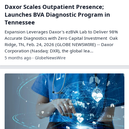
Daxor Scales Outpatient Presence;
Launches BVA Diagnostic Program in
Tennessee
Expansion Leverages Daxor's ezBVA Lab to Deliver 98%
Accurate Diagnostics with Zero Capital Investment Oak
Ridge, TN, Feb. 24, 2026 (GLOBE NEWSWIRE) -- Daxor
Corporation (Nasdaq: DXR), the global lea...
5 months ago - GlobeNewsWire