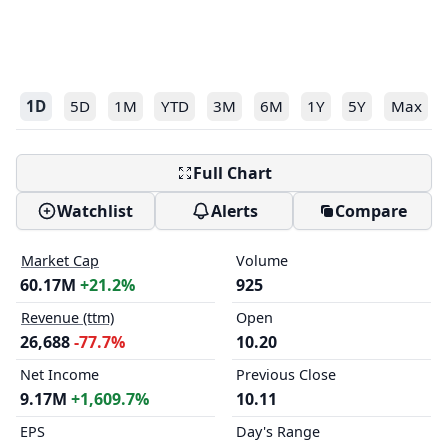
1D
5D
1M
YTD
3M
6M
1Y
5Y
Max
Full Chart
Watchlist
Alerts
Compare
Market Cap
Volume
60.17M
+21.2%
925
Revenue (ttm)
Open
26,688
-77.7%
10.20
Net Income
Previous Close
9.17M
+1,609.7%
10.11
EPS
Day's Range