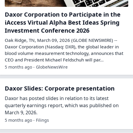
Daxor Corporation to Participate in the
iAccess Virtual Alpha Best Ideas Spring
Investment Conference 2026
Oak Ridge, TN, March 09, 2026 (GLOBE NEWSWIRE) --
Daxor Corporation (Nasdaq: DXR), the global leader in
blood volume measurement technology, announces that
CEO and President Michael Feldschuh will par...
5 months ago - GlobeNewsWire
Daxor Slides: Corporate presentation
Daxor has posted slides in relation to its latest
quarterly earnings report, which was published on
March 9, 2026.
5 months ago - Filings