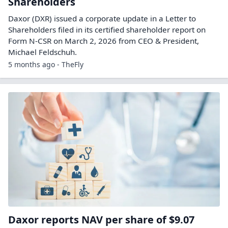
Shareholders
Daxor (DXR) issued a corporate update in a Letter to
Shareholders filed in its certified shareholder report on
Form N-CSR on March 2, 2026 from CEO & President,
Michael Feldschuh.
5 months ago - TheFly
Daxor reports NAV per share of $9.07