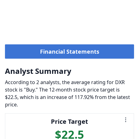
Financial Statements
Analyst Summary
According to 2 analysts, the average rating for DXR
stock is "Buy." The 12-month stock price target is
$22.5, which is an increase of 117.92% from the latest
price.
Price Target
$22.5