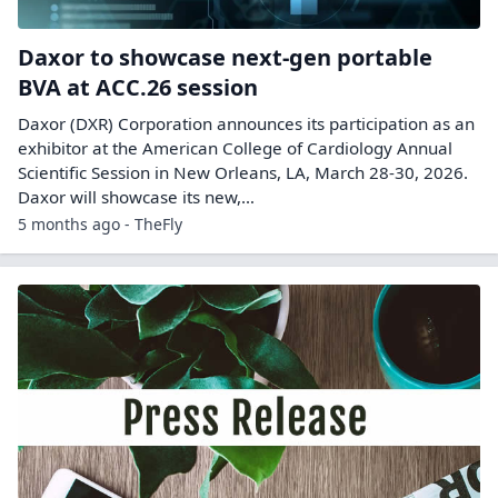
Daxor to showcase next-gen portable
BVA at ACC.26 session
Daxor (DXR) Corporation announces its participation as an
exhibitor at the American College of Cardiology Annual
Scientific Session in New Orleans, LA, March 28-30, 2026.
Daxor will showcase its new,…
5 months ago - TheFly