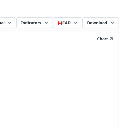
al
Indicators
CAD
Download
Chart