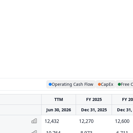
Operating Cash Flow
CapEx
Free 
TTM
FY 2025
FY 2
Jun 30, 2026
Dec 31, 2025
Dec 31,
12,432
12,270
12,600