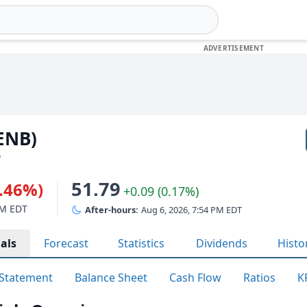
(ENB)
D
51.79
0.46%)
+0.09 (0.17%)
PM EDT
After-hours:
Aug 6, 2026, 7:54 PM EDT
als
Forecast
Statistics
Dividends
Histo
Statement
Balance Sheet
Cash Flow
Ratios
K