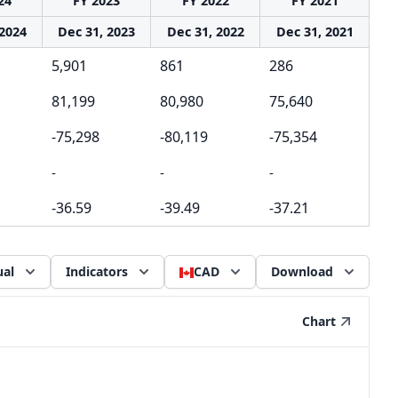
24
FY 2023
FY 2022
FY 2021
 2024
Dec 31, 2023
Dec 31, 2022
Dec 31, 2021
5,901
861
286
81,199
80,980
75,640
-75,298
-80,119
-75,354
-
-
-
-36.59
-39.49
-37.21
al
Indicators
CAD
Download
Chart