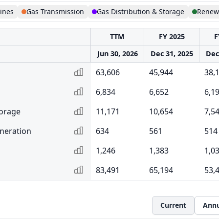
lines
Gas Transmission
Gas Distribution & Storage
Renew
TTM
FY 2025
F
Jun 30, 2026
Dec 31, 2025
Dec
63,606
45,944
38,
6,834
6,652
6,1
torage
11,171
10,654
7,5
neration
634
561
514
1,246
1,383
1,0
83,491
65,194
53,
Current
Annu