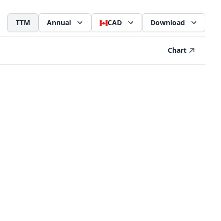
TTM
Annual
CAD
Download
Chart