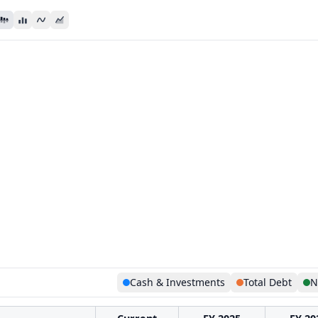
Cash & Investments
Total Debt
N