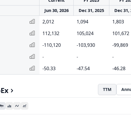
Current
FY 2025
FY 20
Jun 30, 2026
Dec 31, 2025
Dec 31,
2,012
1,094
1,803
112,132
105,024
101,672
-110,120
-103,930
-99,869
-
-
-
-50.33
-47.54
-46.28
pEx
TTM
Annu