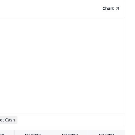
Chart
et Cash