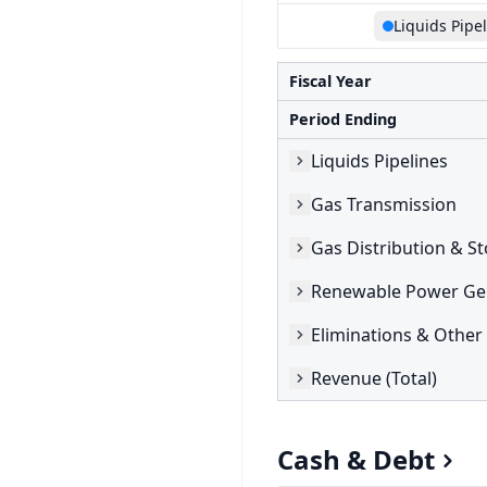
Liquids Pipe
Fiscal Year
Period Ending
Liquids Pipelines
Gas Transmission
Gas Distribution & S
Renewable Power Ge
Eliminations & Other
Revenue (Total)
Cash & Debt