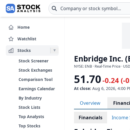
Skip to main content
Home
Watchlist
Stocks
Enbridge Inc. 
Stock Screener
NYSE: ENB · Real-Time Price · US
Stock Exchanges
51.70
-0.24 (-
Comparison Tool
At close:
Aug 6, 2026, 4:00 
Earnings Calendar
By Industry
Overview
Financi
Stock Lists
Top Analysts
Financials
Income 
Top Stocks