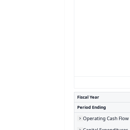
Fiscal Year
Period Ending
Operating Cash Flow
Capital Expenditures