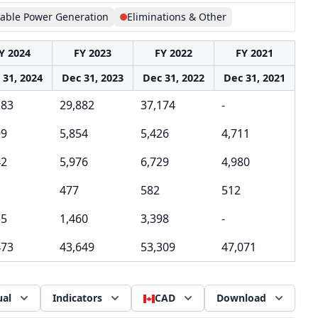
able Power Generation
Eliminations & Other
Y 2024
FY 2023
FY 2022
FY 2021
 31, 2024
Dec 31, 2023
Dec 31, 2022
Dec 31, 2021
183
29,882
37,174
-
99
5,854
5,426
4,711
42
5,976
6,729
4,980
477
582
512
35
1,460
3,398
-
473
43,649
53,309
47,071
al
Indicators
CAD
Download