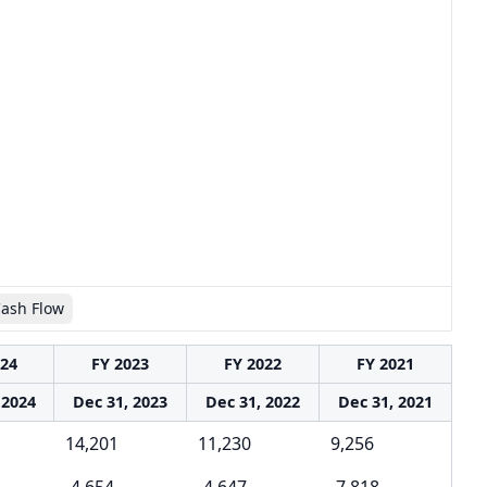
Cash Flow
024
FY 2023
FY 2022
FY 2021
 2024
Dec 31, 2023
Dec 31, 2022
Dec 31, 2021
14,201
11,230
9,256