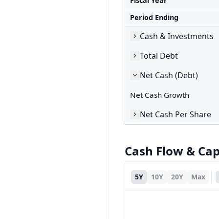
Fiscal Year
Period Ending
Cash & Investments
Total Debt
Net Cash (Debt)
Net Cash Growth
Net Cash Per Share
Cash Flow & Ca
5Y
10Y
20Y
Max