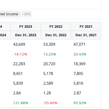
Net Income
EPS
24
FY 2023
FY 2022
FY 2021
2024
Dec 31, 2023
Dec 31, 2022
Dec 31, 2021
43,649
53,309
47,071
-18.12%
13.25%
20.43%
22,283
20,720
18,369
8,651
5,178
7,805
5,839
2,589
5,816
2.84
1.28
2.87
121.88%
-55.40%
93.92%