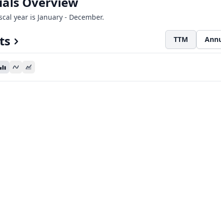
ials Overview
iscal year is January - December.
ts
TTM
Annu