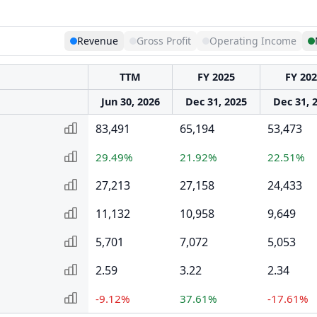
Revenue
Gross Profit
Operating Income
TTM
FY 2025
FY 20
Jun 30, 2026
Dec 31, 2025
Dec 31, 
83,491
65,194
53,473
29.49%
21.92%
22.51%
27,213
27,158
24,433
11,132
10,958
9,649
5,701
7,072
5,053
2.59
3.22
2.34
-9.12%
37.61%
-17.61%