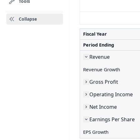
Tools
Collapse
Fiscal Year
Period Ending
Revenue
Revenue Growth
Gross Profit
Operating Income
Net Income
Earnings Per Share
EPS Growth