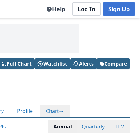
Help
Log In
Sign Up
Full Chart
Watchlist
Alerts
Compare
ry
Profile
Chart
PIs
Annual
Quarterly
TTM