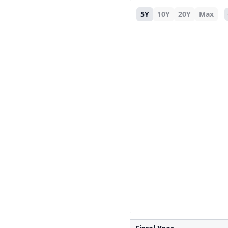
5Y
10Y
20Y
Max