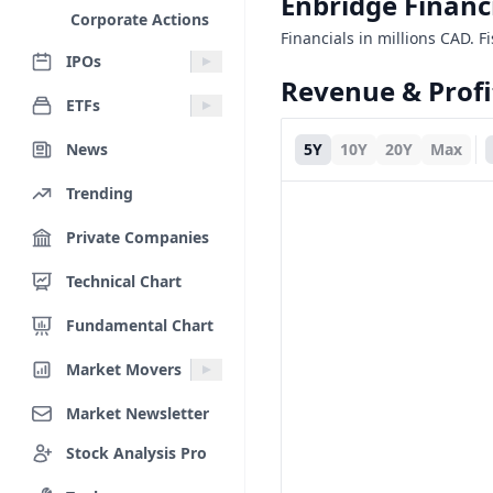
Enbridge Financ
Corporate Actions
Financials in millions CAD. F
IPOs
Revenue & Profi
ETFs
News
5Y
10Y
20Y
Max
Trending
Private Companies
Technical Chart
Fundamental Chart
Market Movers
Market Newsletter
Stock Analysis Pro