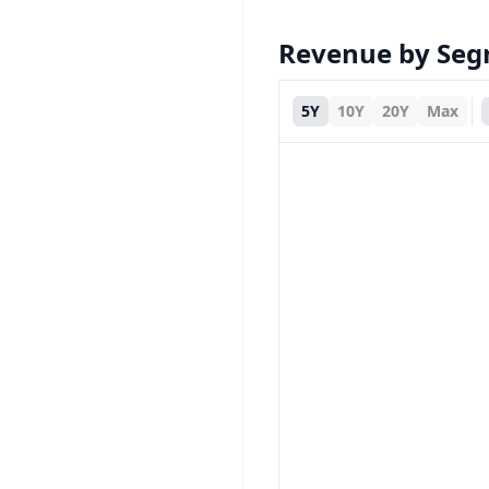
Revenue by Se
5Y
10Y
20Y
Max