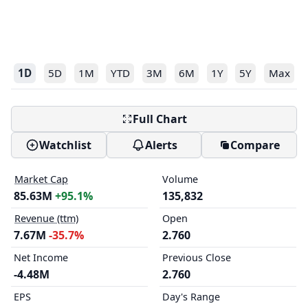
1D
5D
1M
YTD
3M
6M
1Y
5Y
Max
Full Chart
Watchlist
Alerts
Compare
Market Cap
Volume
85.63M
+95.1%
135,832
Revenue (ttm)
Open
7.67M
-35.7%
2.760
Net Income
Previous Close
-4.48M
2.760
EPS
Day's Range