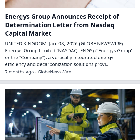
Energys Group Announces Receipt of
Determination Letter from Nasdaq
Capital Market
UNITED KINGDOM, Jan. 08, 2026 (GLOBE NEWSWIRE) --
Energys Group Limited (NASDAQ: ENGS) (“Energys Group”
or the “Company”), a vertically integrated energy
efficiency and decarbonization solutions provi...
7 months ago - GlobeNewsWire