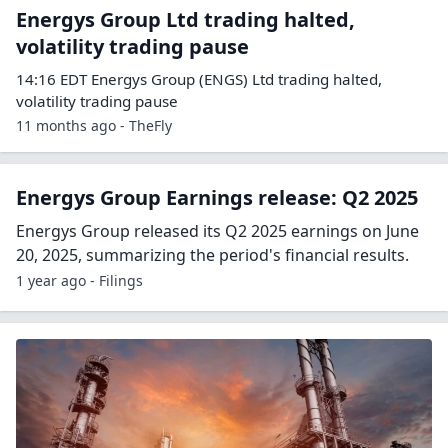
Energys Group Ltd trading halted,
volatility trading pause
14:16 EDT Energys Group (ENGS) Ltd trading halted,
volatility trading pause
11 months ago - TheFly
Energys Group Earnings release: Q2 2025
Energys Group released its Q2 2025 earnings on June
20, 2025, summarizing the period's financial results.
1 year ago - Filings