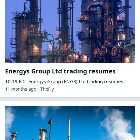
Energys Group Ltd trading resumes
10:19 EDT Energys Group (ENGS) Ltd trading resumes
11 months ago - TheFly