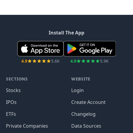
Install The App
4.9
5.6K
4.9
5.9K
SECTIONS
WEBSITE
Stocks
Login
IPOs
Create Account
ETFs
Changelog
Private Companies
Data Sources