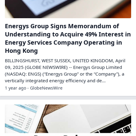
Energys Group Signs Memorandum of
Understanding to Acquire 49% Interest in
Energy Services Company Operating in
Hong Kong
BILLINGSHURST, WEST SUSSEX, UNITED KINGDOM, April
09, 2025 (GLOBE NEWSWIRE) -- Energys Group Limited
(NASDAQ: ENGS) (“Energys Group” or the “Company”), a
vertically integrated energy efficiency and de...
1 year ago - GlobeNewsWire