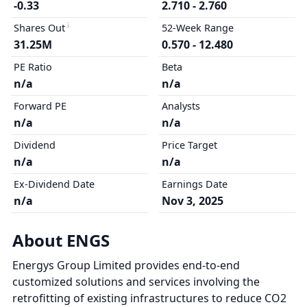
-0.33
2.710 - 2.760
Shares Out
52-Week Range
31.25M
0.570 - 12.480
PE Ratio
Beta
n/a
n/a
Forward PE
Analysts
n/a
n/a
Dividend
Price Target
n/a
n/a
Ex-Dividend Date
Earnings Date
n/a
Nov 3, 2025
About ENGS
Energys Group Limited provides end-to-end
customized solutions and services involving the
retrofitting of existing infrastructures to reduce CO2