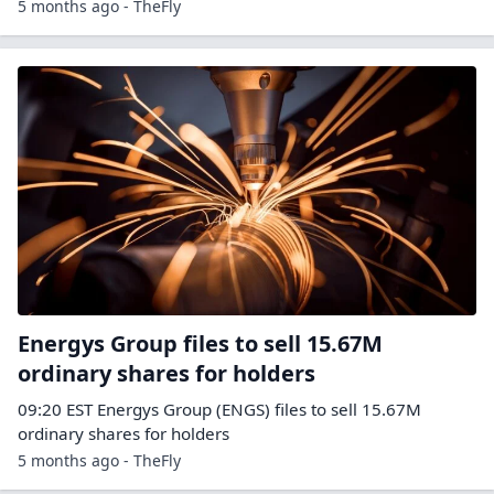
5 months ago - TheFly
Energys Group files to sell 15.67M
ordinary shares for holders
09:20 EST Energys Group (ENGS) files to sell 15.67M
ordinary shares for holders
5 months ago - TheFly