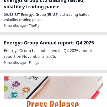
Energys Group Ltd trading halted,
volatility trading pause
09:43 EST Energys Group (ENGS) Ltd trading halted,
volatility trading pause
9 months ago - TheFly
Energys Group Annual report: Q4 2025
Energys Group has published its Q4 2025 annual
report on November 3, 2025.
9 months ago - Filings