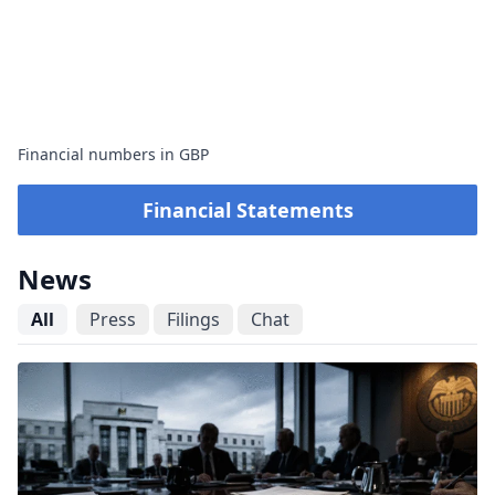
Financial numbers in GBP
Financial Statements
News
All
Press
Filings
Chat