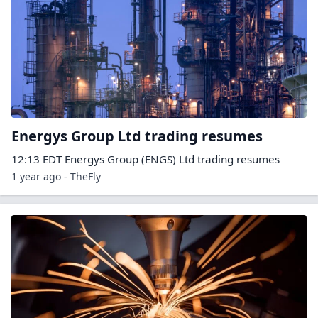
Energys Group Ltd trading resumes
12:13 EDT Energys Group (ENGS) Ltd trading resumes
1 year ago - TheFly