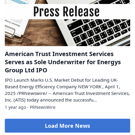
American Trust Investment Services
Serves as Sole Underwriter for Energys
Group Ltd IPO
IPO Launch Marks U.S. Market Debut for Leading UK-
Based Energy Efficiency Company NEW YORK , April 1,
2025 /PRNewswire/ -- American Trust Investment Services,
Inc. (ATIS) today announced the successfu...
1 year ago - PRNewsWire
Load More News