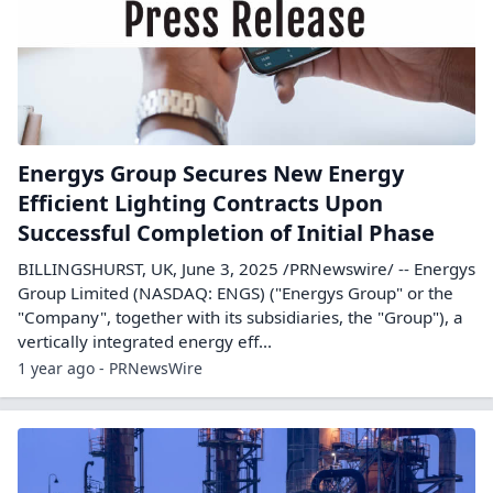
Energys Group Secures New Energy
Efficient Lighting Contracts Upon
Successful Completion of Initial Phase
BILLINGSHURST, UK, June 3, 2025 /PRNewswire/ -- Energys
Group Limited (NASDAQ: ENGS) ("Energys Group" or the
"Company", together with its subsidiaries, the "Group"), a
vertically integrated energy eff...
1 year ago - PRNewsWire