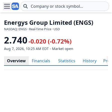
Skip to main content
Energys Group Limited (ENGS)
NASDAQ: ENGS · Real-Time Price · USD
2.740
-0.020 (-0.72%)
Aug 7, 2026, 10:25 AM EDT - Market open
Overview
Financials
Statistics
History
Prof