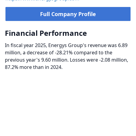
Full Company Profile
Financial Performance
In fiscal year 2025, Energys Group's revenue was 6.89
million, a decrease of -28.21% compared to the
previous year's 9.60 million. Losses were -2.08 million,
87.2% more than in 2024.