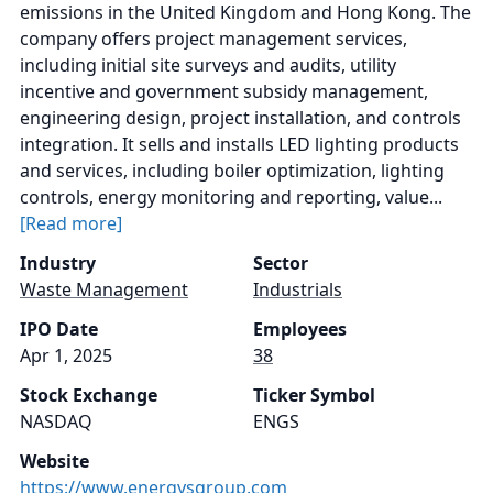
emissions in the United Kingdom and Hong Kong. The
company offers project management services,
including initial site surveys and audits, utility
incentive and government subsidy management,
engineering design, project installation, and controls
integration. It sells and installs LED lighting products
and services, including boiler optimization, lighting
controls, energy monitoring and reporting, value...
[Read more]
Industry
Sector
Waste Management
Industrials
IPO Date
Employees
Apr 1, 2025
38
Stock Exchange
Ticker Symbol
NASDAQ
ENGS
Website
https://www.energysgroup.com