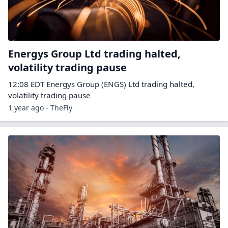
Energys Group Ltd trading halted,
volatility trading pause
12:08 EDT Energys Group (ENGS) Ltd trading halted,
volatility trading pause
1 year ago - TheFly