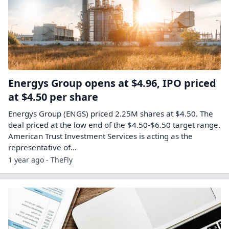
Energys Group opens at $4.96, IPO priced
at $4.50 per share
Energys Group (ENGS) priced 2.25M shares at $4.50. The
deal priced at the low end of the $4.50-$6.50 target range.
American Trust Investment Services is acting as the
representative of…
1 year ago - TheFly