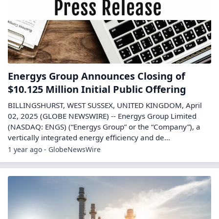
Energys Group Announces Closing of
$10.125 Million Initial Public Offering
BILLINGSHURST, WEST SUSSEX, UNITED KINGDOM, April
02, 2025 (GLOBE NEWSWIRE) -- Energys Group Limited
(NASDAQ: ENGS) (“Energys Group” or the “Company”), a
vertically integrated energy efficiency and de...
1 year ago - GlobeNewsWire