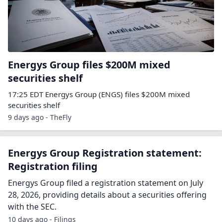
Energys Group files $200M mixed
securities shelf
17:25 EDT Energys Group (ENGS) files $200M mixed
securities shelf
9 days ago - TheFly
Energys Group Registration statement:
Registration filing
Energys Group filed a registration statement on July
28, 2026, providing details about a securities offering
with the SEC.
10 days ago - Filings