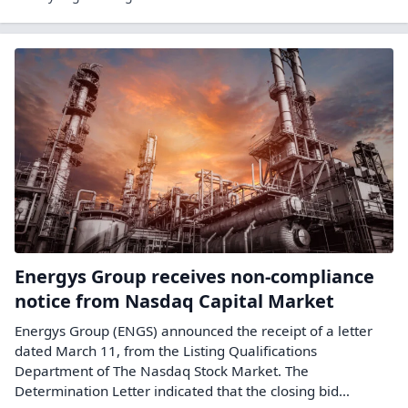
Energys Group receives non-compliance
notice from Nasdaq Capital Market
Energys Group (ENGS) announced the receipt of a letter
dated March 11, from the Listing Qualifications
Department of The Nasdaq Stock Market. The
Determination Letter indicated that the closing bid…