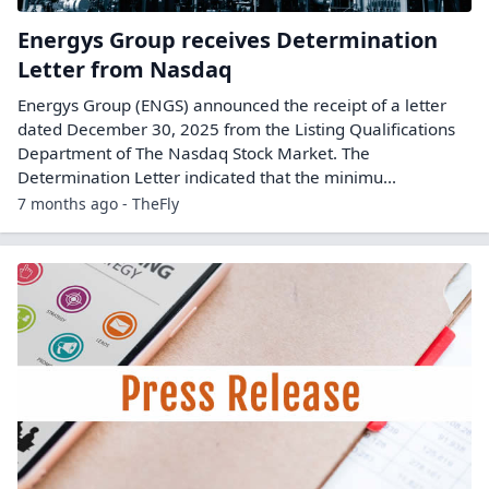
Energys Group receives Determination
Letter from Nasdaq
Energys Group (ENGS) announced the receipt of a letter
dated December 30, 2025 from the Listing Qualifications
Department of The Nasdaq Stock Market. The
Determination Letter indicated that the minimu...
7 months ago - TheFly