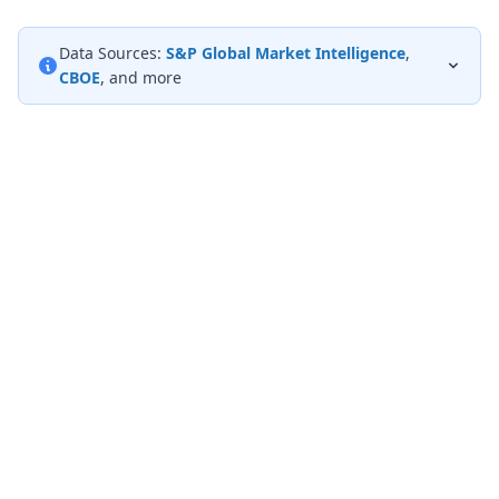
Data Sources:
S&P Global Market Intelligence
,
CBOE
, and more