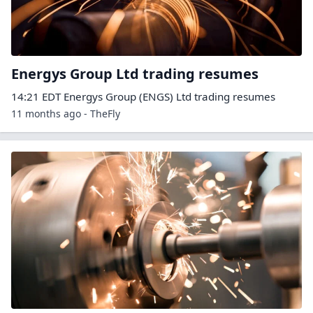
Energys Group Ltd trading resumes
14:21 EDT Energys Group (ENGS) Ltd trading resumes
11 months ago - TheFly