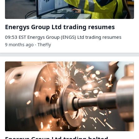
Energys Group Ltd trading resumes
09:53 EST Energys Group (ENGS) Ltd trading resumes
9 months ago - TheFly