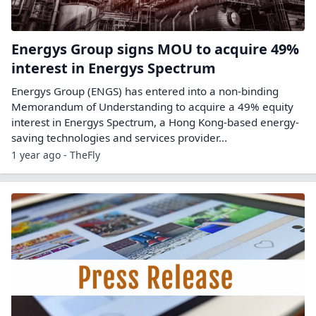
Energys Group signs MOU to acquire 49%
interest in Energys Spectrum
Energys Group (ENGS) has entered into a non-binding
Memorandum of Understanding to acquire a 49% equity
interest in Energys Spectrum, a Hong Kong-based energy-
saving technologies and services provider...
1 year ago - TheFly