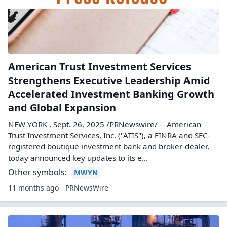
American Trust Investment Services
Strengthens Executive Leadership Amid
Accelerated Investment Banking Growth
and Global Expansion
NEW YORK , Sept. 26, 2025 /PRNewswire/ -- American
Trust Investment Services, Inc. ("ATIS"), a FINRA and SEC-
registered boutique investment bank and broker-dealer,
today announced key updates to its e...
Other symbols:
MWYN
11 months ago - PRNewsWire