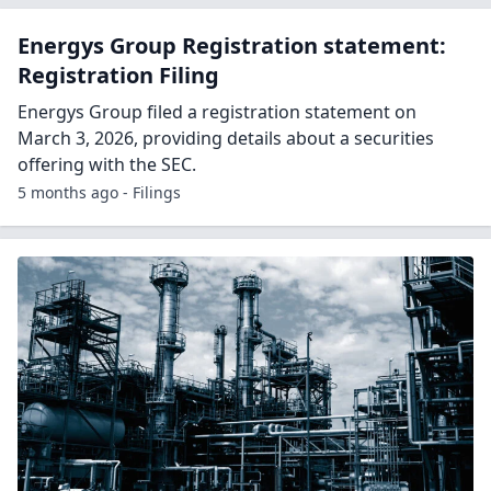
Energys Group Registration statement:
Registration Filing
Energys Group filed a registration statement on
March 3, 2026, providing details about a securities
offering with the SEC.
5 months ago - Filings