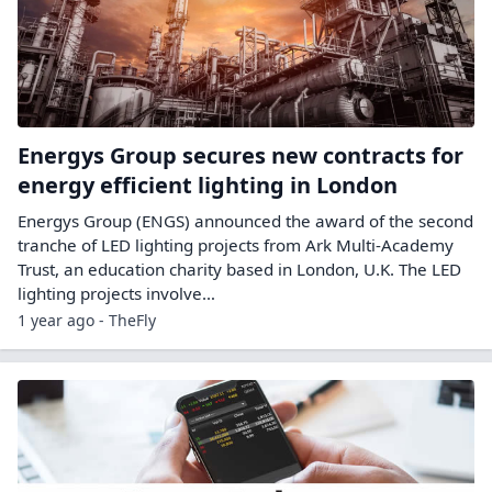
Energys Group secures new contracts for
energy efficient lighting in London
Energys Group (ENGS) announced the award of the second
tranche of LED lighting projects from Ark Multi-Academy
Trust, an education charity based in London, U.K. The LED
lighting projects involve…
1 year ago - TheFly