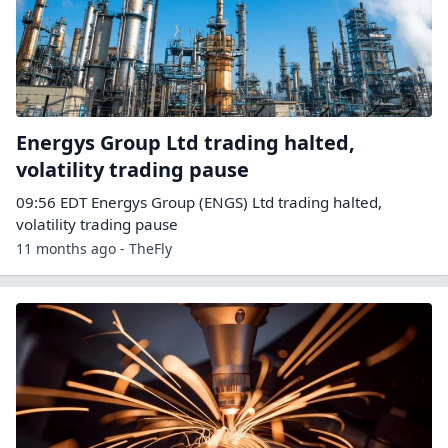
Energys Group Ltd trading halted,
volatility trading pause
09:56 EDT Energys Group (ENGS) Ltd trading halted,
volatility trading pause
11 months ago - TheFly