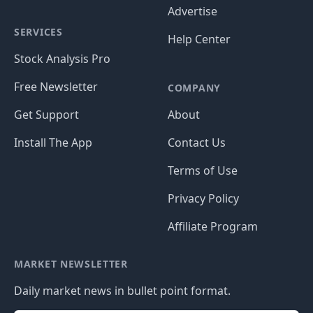
Advertise
SERVICES
Help Center
Stock Analysis Pro
Free Newsletter
COMPANY
Get Support
About
Install The App
Contact Us
Terms of Use
Privacy Policy
Affiliate Program
MARKET NEWSLETTER
Daily market news in bullet point format.