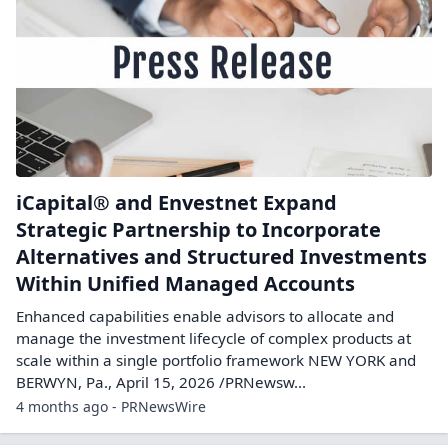
iCapital® and Envestnet Expand
Strategic Partnership to Incorporate
Alternatives and Structured Investments
Within Unified Managed Accounts
Enhanced capabilities enable advisors to allocate and
manage the investment lifecycle of complex products at
scale within a single portfolio framework NEW YORK and
BERWYN, Pa., April 15, 2026 /PRNewsw...
4 months ago - PRNewsWire