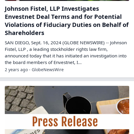
Johnson Fistel, LLP Investigates
Envestnet Deal Terms and for Potential
Violations of Fiduciary Duties on Behalf of
Shareholders
SAN DIEGO, Sept. 16, 2024 (GLOBE NEWSWIRE) -- Johnson
Fistel, LLP , a leading stockholder rights law firm,
announced today that it has initiated an investigation into
the board members of Envestnet, I...
2 years ago - GlobeNewsWire