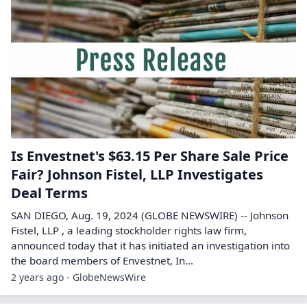
Is Envestnet's $63.15 Per Share Sale Price
Fair? Johnson Fistel, LLP Investigates
Deal Terms
SAN DIEGO, Aug. 19, 2024 (GLOBE NEWSWIRE) -- Johnson
Fistel, LLP , a leading stockholder rights law firm,
announced today that it has initiated an investigation into
the board members of Envestnet, In...
2 years ago - GlobeNewsWire