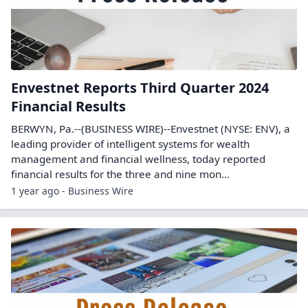
Envestnet Reports Third Quarter 2024
Financial Results
BERWYN, Pa.--(BUSINESS WIRE)--Envestnet (NYSE: ENV), a
leading provider of intelligent systems for wealth
management and financial wellness, today reported
financial results for the three and nine mon...
1 year ago - Business Wire