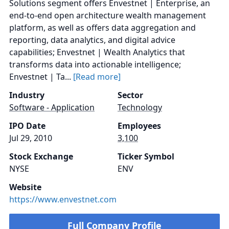
Solutions segment offers Envestnet | Enterprise, an
end-to-end open architecture wealth management
platform, as well as offers data aggregation and
reporting, data analytics, and digital advice
capabilities; Envestnet | Wealth Analytics that
transforms data into actionable intelligence;
Envestnet | Ta...
[Read more]
Industry
Sector
Software - Application
Technology
IPO Date
Employees
Jul 29, 2010
3,100
Stock Exchange
Ticker Symbol
NYSE
ENV
Website
https://www.envestnet.com
Full Company Profile