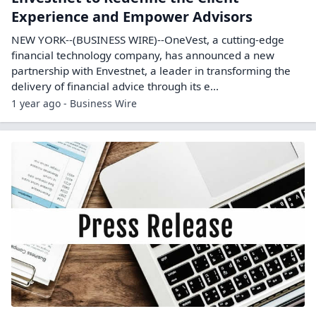
Experience and Empower Advisors
NEW YORK--(BUSINESS WIRE)--OneVest, a cutting-edge
financial technology company, has announced a new
partnership with Envestnet, a leader in transforming the
delivery of financial advice through its e...
1 year ago - Business Wire