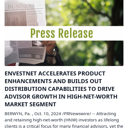
ENVESTNET ACCELERATES PRODUCT
ENHANCEMENTS AND BUILDS OUT
DISTRIBUTION CAPABILITIES TO DRIVE
ADVISOR GROWTH IN HIGH-NET-WORTH
MARKET SEGMENT
BERWYN, Pa. , Oct. 10, 2024 /PRNewswire/ -- Attracting
and retaining high-net-worth (HNW) investors as lifelong
clients is a critical focus for many financial advisors, yet the