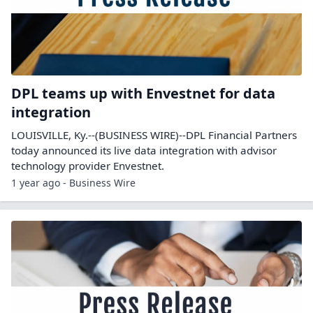
DPL teams up with Envestnet for data
integration
LOUISVILLE, Ky.--(BUSINESS WIRE)--DPL Financial Partners
today announced its live data integration with advisor
technology provider Envestnet.
1 year ago - Business Wire