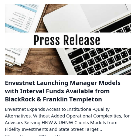
Envestnet Launching Manager Models
with Interval Funds Available from
BlackRock & Franklin Templeton
Envestnet Expands Access to Institutional-Quality
Alternatives, Without Added Operational Complexities, for
Advisors Serving HNW & UHNW Clients Models from
Fidelity Investments and State Street Target...