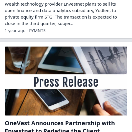
Wealth technology provider Envestnet plans to sell its
open finance and data analytics subsidiary, Yodlee, to
private equity firm STG. The transaction is expected to
close in the third quarter, subjec...
1 year ago - PYMNTS
OneVest Announces Partnership with
Envestnet to Redefine the Client