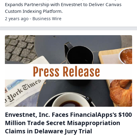
Expands Partnership with Envestnet to Deliver Canvas
Custom Indexing Platform.
2 years ago - Business Wire
Envestnet, Inc. Faces FinancialApps's $100
Million Trade Secret Misappropriation
Claims in Delaware Jury Trial