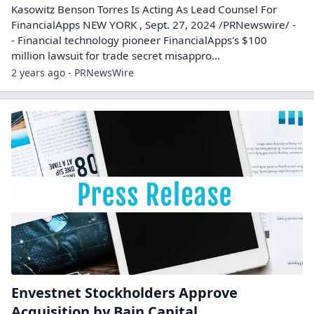
Kasowitz Benson Torres Is Acting As Lead Counsel For
FinancialApps NEW YORK , Sept. 27, 2024 /PRNewswire/ -
- Financial technology pioneer FinancialApps's $100
million lawsuit for trade secret misappro...
2 years ago - PRNewsWire
Envestnet Stockholders Approve
Acquisition by Bain Capital