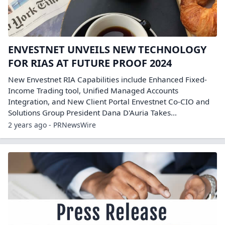
ENVESTNET UNVEILS NEW TECHNOLOGY
FOR RIAS AT FUTURE PROOF 2024
New Envestnet RIA Capabilities include Enhanced Fixed-
Income Trading tool, Unified Managed Accounts
Integration, and New Client Portal Envestnet Co-CIO and
Solutions Group President Dana D'Auria Takes...
2 years ago - PRNewsWire