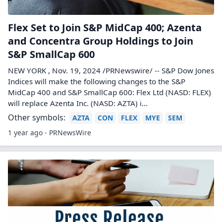
Flex Set to Join S&P MidCap 400; Azenta
and Concentra Group Holdings to Join
S&P SmallCap 600
NEW YORK , Nov. 19, 2024 /PRNewswire/ -- S&P Dow Jones
Indices will make the following changes to the S&P
MidCap 400 and S&P SmallCap 600: Flex Ltd (NASD: FLEX)
will replace Azenta Inc. (NASD: AZTA) i...
Other symbols:
AZTA
CON
FLEX
MYE
SEM
1 year ago - PRNewsWire