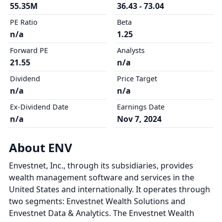
55.35M
36.43 - 73.04
PE Ratio
Beta
n/a
1.25
Forward PE
Analysts
21.55
n/a
Dividend
Price Target
n/a
n/a
Ex-Dividend Date
Earnings Date
n/a
Nov 7, 2024
About ENV
Envestnet, Inc., through its subsidiaries, provides
wealth management software and services in the
United States and internationally. It operates through
two segments: Envestnet Wealth Solutions and
Envestnet Data & Analytics. The Envestnet Wealth