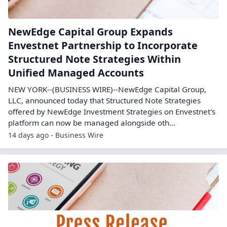
NewEdge Capital Group Expands
Envestnet Partnership to Incorporate
Structured Note Strategies Within
Unified Managed Accounts
NEW YORK--(BUSINESS WIRE)--NewEdge Capital Group,
LLC, announced today that Structured Note Strategies
offered by NewEdge Investment Strategies on Envestnet's
platform can now be managed alongside oth...
14 days ago - Business Wire