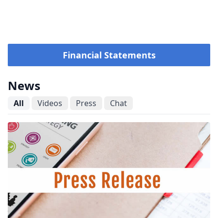
Financial Statements
News
All
Videos
Press
Chat