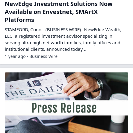
NewEdge Investment Solutions Now
Available on Envestnet, SMArtX
Platforms
STAMFORD, Conn.--(BUSINESS WIRE)--NewEdge Wealth,
LLC, a registered investment advisor specializing in
serving ultra high net worth families, family offices and
institutional clients, announced today ...
1 year ago - Business Wire