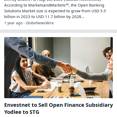
According to MarketsandMarkets™, the Open Banking
Solutions Market size is expected to grow from USD 5.5
billion in 2023 to USD 11.7 billion by 2028...
1 year ago - GlobeNewsWire
Envestnet to Sell Open Finance Subsidiary
Yodlee to STG