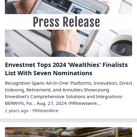
Envestnet Tops 2024 'Wealthies' Finalists
List With Seven Nominations
Recognition Spans 'All-In-One' Platforms, Innovation, Direct
Indexing, Retirement, and Annuities Showcasing
Envestnet's Comprehensive Solutions and Integrations
BERWYN, Pa. , Aug. 27, 2024 /PRNewswire...
2 years ago - PRNewsWire