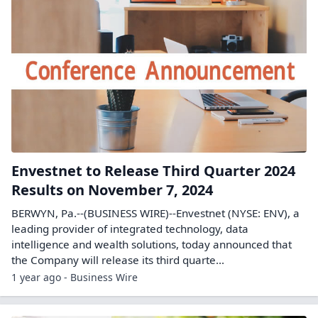
Envestnet to Release Third Quarter 2024
Results on November 7, 2024
BERWYN, Pa.--(BUSINESS WIRE)--Envestnet (NYSE: ENV), a
leading provider of integrated technology, data
intelligence and wealth solutions, today announced that
the Company will release its third quarte...
1 year ago - Business Wire