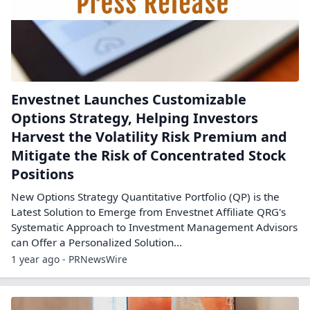
Envestnet Launches Customizable
Options Strategy, Helping Investors
Harvest the Volatility Risk Premium and
Mitigate the Risk of Concentrated Stock
Positions
New Options Strategy Quantitative Portfolio (QP) is the
Latest Solution to Emerge from Envestnet Affiliate QRG's
Systematic Approach to Investment Management Advisors
can Offer a Personalized Solution...
1 year ago - PRNewsWire