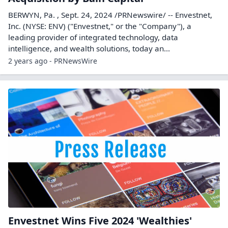
BERWYN, Pa. , Sept. 24, 2024 /PRNewswire/ -- Envestnet,
Inc. (NYSE: ENV) ("Envestnet," or the "Company"), a
leading provider of integrated technology, data
intelligence, and wealth solutions, today an...
2 years ago - PRNewsWire
Envestnet Wins Five 2024 'Wealthies'