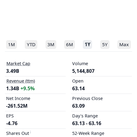
1M
YTD
3M
6M
1Y
5Y
Max
Market Cap
Volume
3.49B
5,144,807
Revenue (ttm)
Open
1.34B
+9.5%
63.14
Net Income
Previous Close
-261.52M
63.09
EPS
Day's Range
-4.76
63.13 - 63.16
Shares Out
52-Week Range