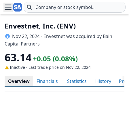
Skip to main content
Envestnet, Inc. (ENV)
Nov 22, 2024 - Envestnet was acquired by Bain
Capital Partners
63.14
+0.05 (0.08%)
Inactive · Last trade price
on Nov 22, 2024
Overview
Financials
Statistics
History
Prof