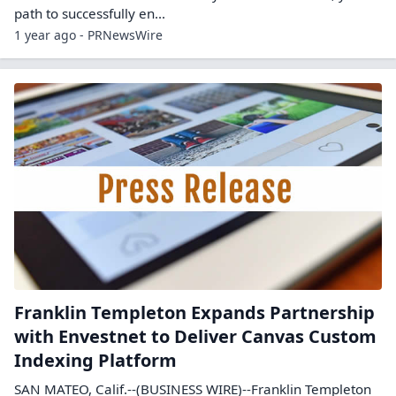
path to successfully en...
1 year ago - PRNewsWire
Franklin Templeton Expands Partnership
with Envestnet to Deliver Canvas Custom
Indexing Platform
SAN MATEO, Calif.--(BUSINESS WIRE)--Franklin Templeton