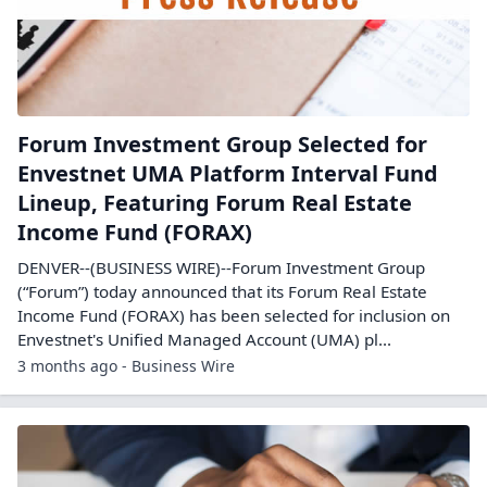
Forum Investment Group Selected for
Envestnet UMA Platform Interval Fund
Lineup, Featuring Forum Real Estate
Income Fund (FORAX)
DENVER--(BUSINESS WIRE)--Forum Investment Group
(“Forum”) today announced that its Forum Real Estate
Income Fund (FORAX) has been selected for inclusion on
Envestnet's Unified Managed Account (UMA) pl...
3 months ago - Business Wire