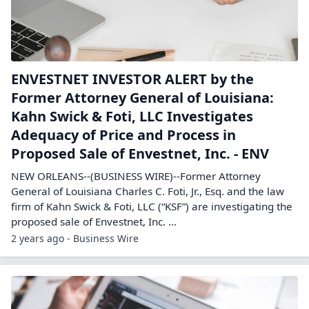
ENVESTNET INVESTOR ALERT by the
Former Attorney General of Louisiana:
Kahn Swick & Foti, LLC Investigates
Adequacy of Price and Process in
Proposed Sale of Envestnet, Inc. - ENV
NEW ORLEANS--(BUSINESS WIRE)--Former Attorney
General of Louisiana Charles C. Foti, Jr., Esq. and the law
firm of Kahn Swick & Foti, LLC (“KSF”) are investigating the
proposed sale of Envestnet, Inc. ...
2 years ago - Business Wire