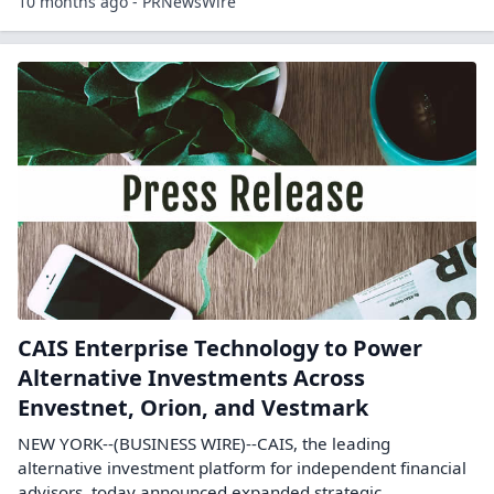
10 months ago - PRNewsWire
CAIS Enterprise Technology to Power
Alternative Investments Across
Envestnet, Orion, and Vestmark
NEW YORK--(BUSINESS WIRE)--CAIS, the leading
alternative investment platform for independent financial
advisors, today announced expanded strategic