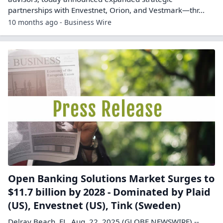
partnerships with Envestnet, Orion, and Vestmark—thr...
10 months ago - Business Wire
Open Banking Solutions Market Surges to
$11.7 billion by 2028 - Dominated by Plaid
(US), Envestnet (US), Tink (Sweden)
Delray Beach, FL, Aug. 22, 2025 (GLOBE NEWSWIRE) --