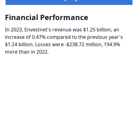
Financial Performance
In 2023, Envestnet's revenue was $1.25 billion, an
increase of 0.47% compared to the previous year's
$1.24 billion. Losses were -$238.72 million, 194.9%
more than in 2022.