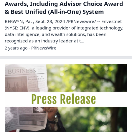
Awards, Including Advisor Choice Award
& Best Unified (All-in-One) System
BERWYN, Pa. , Sept. 23, 2024 /PRNewswire/ -- Envestnet
(NYSE: ENV), a leading provider of integrated technology,
data intelligence, and wealth solutions, has been
recognized as an industry leader at t...
2 years ago - PRNewsWire