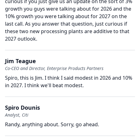
curious if you just give us an update on the sort of 3%
growth you guys were talking about for 2026 and the
10% growth you were talking about for 2027 on the
last call.
As you answer that question, just curious if
these two new processing plants are additive to that
2027 outlook.
Jim Teague
Co-CEO and Director, Enterprise Products Partners
Spiro, this is Jim.
I think I said modest in 2026 and 10%
in 2027.
I think we'll beat modest.
Spiro Dounis
Analyst, Citi
Randy, anything about.
Sorry, go ahead.