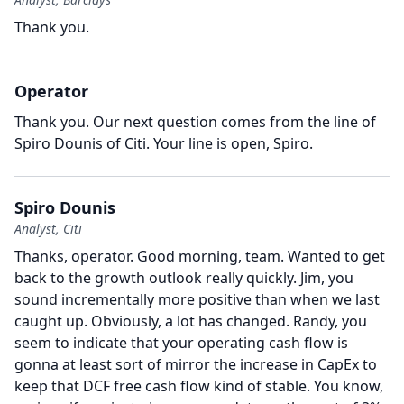
Thank you.
Operator
Thank you.
Our next question comes from the line of
Spiro Dounis of Citi.
Your line is open, Spiro.
Spiro Dounis
Analyst, Citi
Thanks, operator.
Good morning, team.
Wanted to get
back to the growth outlook really quickly.
Jim, you
sound incrementally more positive than when we last
caught up.
Obviously, a lot has changed.
Randy, you
seem to indicate that your operating cash flow is
gonna at least sort of mirror the increase in CapEx to
keep that DCF free cash flow kind of stable.
You know,