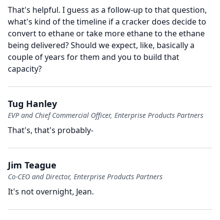
That's helpful.
I guess as a follow-up to that question,
what's kind of the timeline if a cracker does decide to
convert to ethane or take more ethane to the ethane
being delivered?
Should we expect, like, basically a
couple of years for them and you to build that
capacity?
Tug Hanley
EVP and Chief Commercial Officer, Enterprise Products Partners
That's, that's probably-
Jim Teague
Co-CEO and Director, Enterprise Products Partners
It's not overnight, Jean.