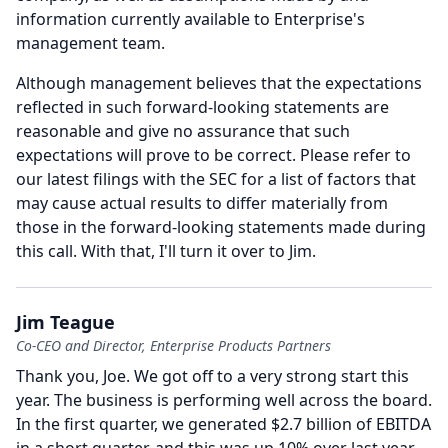
information currently available to Enterprise's
management team.
Although management believes that the expectations
reflected in such forward-looking statements are
reasonable and give no assurance that such
expectations will prove to be correct.
Please refer to
our latest filings with the SEC for a list of factors that
may cause actual results to differ materially from
those in the forward-looking statements made during
this call.
With that, I'll turn it over to Jim.
Jim Teague
Co-CEO and Director, Enterprise Products Partners
Thank you, Joe.
We got off to a very strong start this
year.
The business is performing well across the board.
In the first quarter, we generated $2.7 billion of EBITDA