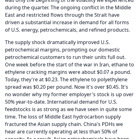
was only the beginning of the volatility we experienced
during the quarter.
The ongoing conflict in the Middle
East and restricted flows through the Strait have
driven a substantial increase in demand for all forms
of U.S. energy, petrochemicals, and refined products.
The supply shock dramatically improved U.S.
petrochemical margins, prompting our domestic
petrochemical customers to run their units full out.
One week before the start of the war in Iran, ethane to
ethylene cracking margins were about $0.07 a pound.
Today, they're at $0.23.
The ethylene to polyethylene
spread was $0.20 per pound.
Now it's over $0.45.
It's
no wonder why my former employer's stock is up over
50% year-to-date.
International demand for U.S.
feedstocks is as strong as we have seen in quite some
time.
The loss of Middle East hydrocarbon supply
fractured the Asian supply chain.
China's PDHs we
hear are currently operating at less than 50% of