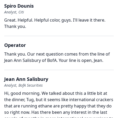
Spiro Dounis
Analyst, Citi
Great.
Helpful.
Helpful color, guys.
I'll leave it there.
Thank you.
Operator
Thank you.
Our next question comes from the line of
Jean Ann Salisbury of BofA.
Your line is open, Jean.
Jean Ann Salisbury
Analyst, BofA Securities
Hi, good morning.
We talked about this a little bit at
the dinner, Tug, but it seems like international crackers
that are running ethane are pretty happy that they do
so right now.
Has there been any interest in the last