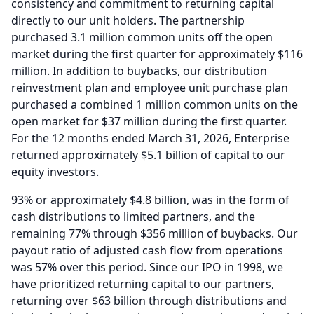
consistency and commitment to returning capital
directly to our unit holders.
The partnership
purchased 3.1 million common units off the open
market during the first quarter for approximately $116
million.
In addition to buybacks, our distribution
reinvestment plan and employee unit purchase plan
purchased a combined 1 million common units on the
open market for $37 million during the first quarter.
For the 12 months ended March 31, 2026, Enterprise
returned approximately $5.1 billion of capital to our
equity investors.
93% or approximately $4.8 billion, was in the form of
cash distributions to limited partners, and the
remaining 77% through $356 million of buybacks.
Our
payout ratio of adjusted cash flow from operations
was 57% over this period.
Since our IPO in 1998, we
have prioritized returning capital to our partners,
returning over $63 billion through distributions and