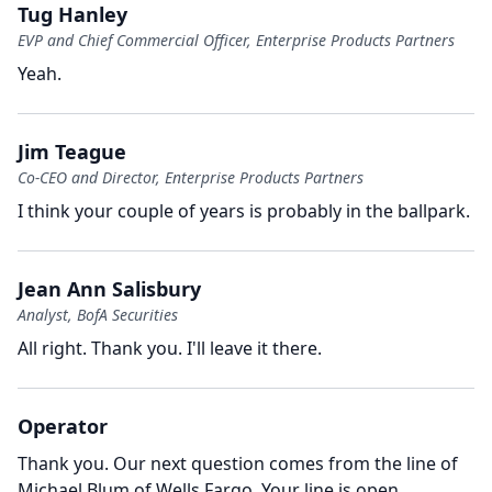
Tug Hanley
EVP and Chief Commercial Officer, Enterprise Products Partners
Yeah.
Jim Teague
Co-CEO and Director, Enterprise Products Partners
I think your couple of years is probably in the ballpark.
Jean Ann Salisbury
Analyst, BofA Securities
All right.
Thank you.
I'll leave it there.
Operator
Thank you.
Our next question comes from the line of
Michael Blum of Wells Fargo.
Your line is open,