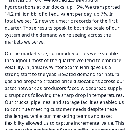
That was up 16%.
We loaded 2.3 MMbpd of
hydrocarbons at our docks, up 15%.
We transported
14.2 million bbl of oil equivalent per day, up 7%.
In
total, we set 12 new volumetric records for the first
quarter.
Those results speak to both the scale of our
system and the demand we're seeing across the
markets we serve.
On the market side, commodity prices were volatile
throughout most of the quarter.
We tend to embrace
volatility.
In January, Winter Storm Finn gave us a
strong start to the year.
Elevated demand for natural
gas and propane created price dislocations across our
asset network as producers faced widespread supply
disruptions following the sharp drop in temperatures.
Our trucks, pipelines, and storage facilities enabled us
to continue meeting customer needs despite these
challenges, while our marketing teams and asset
flexibility allowed us to capture incremental value.
This