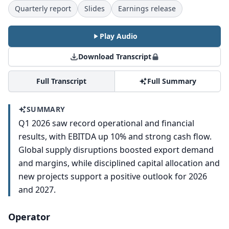
Quarterly report
Slides
Earnings release
Play Audio
Download Transcript
Full Transcript
Full Summary
SUMMARY
Q1 2026 saw record operational and financial
results, with EBITDA up 10% and strong cash flow.
Global supply disruptions boosted export demand
and margins, while disciplined capital allocation and
new projects support a positive outlook for 2026
and 2027.
Operator