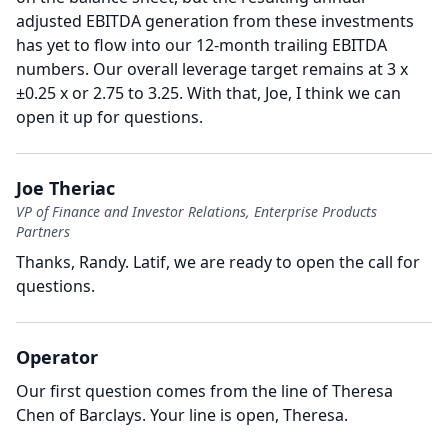
adjusted EBITDA generation from these investments
has yet to flow into our 12-month trailing EBITDA
numbers.
Our overall leverage target remains at 3 x
±0.25 x or 2.75 to 3.25.
With that, Joe, I think we can
open it up for questions.
Joe Theriac
VP of Finance and Investor Relations, Enterprise Products
Partners
Thanks, Randy.
Latif, we are ready to open the call for
questions.
Operator
Our first question comes from the line of Theresa
Chen of Barclays.
Your line is open, Theresa.