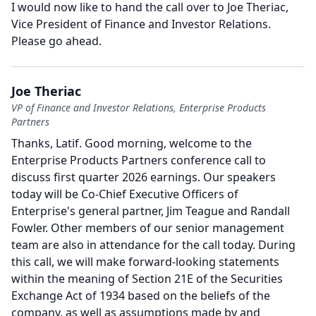
I would now like to hand the call over to Joe Theriac,
Vice President of Finance and Investor Relations.
Please go ahead.
Joe Theriac
VP of Finance and Investor Relations, Enterprise Products
Partners
Thanks, Latif.
Good morning, welcome to the
Enterprise Products Partners conference call to
discuss first quarter 2026 earnings.
Our speakers
today will be Co-Chief Executive Officers of
Enterprise's general partner, Jim Teague and Randall
Fowler.
Other members of our senior management
team are also in attendance for the call today.
During
this call, we will make forward-looking statements
within the meaning of Section 21E of the Securities
Exchange Act of 1934 based on the beliefs of the
company, as well as assumptions made by and