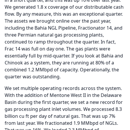
in a short quarter, and this was up 10% over last year.
We generated 1.8 x coverage of our distributable cash
flow.
By any measure, this was an exceptional quarter.
The assets we brought online over the past year,
including the Bahia NGL Pipeline, Fractionator 14, and
three Permian natural gas processing plants,
continued to ramp throughout the quarter.
In fact,
Frac 14 was full on day one.
The gas plants were
essentially full by mid-quarter.
If you look at Bahia and
Chinook as a system, they are running at 80% of a
combined 1.2 MMbpd of capacity.
Operationally, the
quarter was outstanding.
We set multiple operating records across the system.
With the addition of Mentone West II in the Delaware
Basin during the first quarter, we set a new record for
gas processing plant inlet volumes.
We processed 8.3
billion cu ft per day of natural gas.
That was up 7%
from last year.
We fractionated 1.9 MMbpd of NGLs.