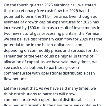
On the fourth quarter 2025 earnings call, we stated
that discretionary free cash flow for 2026 had the
potential to be in the $1 billion area.
Even though our
estimate of growth capital expenditures for 2026 has
increased by $300 million as a result of investments in
two new natural gas processing plants in the Permian,
we still believe discretionary cash flow for 2026 has the
potential to be in the billion-dollar area, and
depending on commodity prices and spreads for the
remainder of the year, could be higher.
In terms of
allocation of capital, as we have said many times, we
see cash distributions to partners grow in
commensurate with operational distributable cash
flow per unit.
Let me repeat that.
As we have said many times, we
think distributions to partners will grow
commensurate with operational distributable cash
flow per unit growth.
In the near term, we continue to