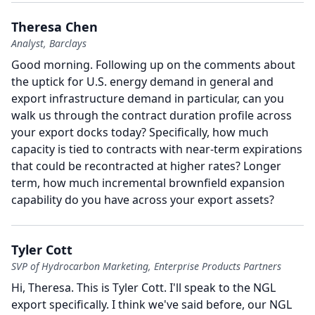
Theresa Chen
Analyst, Barclays
Good morning.
Following up on the comments about
the uptick for U.S. energy demand in general and
export infrastructure demand in particular, can you
walk us through the contract duration profile across
your export docks today?
Specifically, how much
capacity is tied to contracts with near-term expirations
that could be recontracted at higher rates?
Longer
term, how much incremental brownfield expansion
capability do you have across your export assets?
Tyler Cott
SVP of Hydrocarbon Marketing, Enterprise Products Partners
Hi, Theresa.
This is Tyler Cott.
I'll speak to the NGL
export specifically.
I think we've said before, our NGL