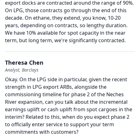
export docks are contracted around the range of 90%.
On LPG, those contracts go through the end of this
decade.
On ethane, they extend, you know, 10-20
years, depending on contracts, so lengthy duration.
We have 10% available for spot capacity in the near
term, but long term, we're significantly contracted.
Theresa Chen
Analyst, Barclays
Okay.
On the LPG side in particular, given the recent
strength in LPG export ARBs, alongside the
commissioning timeline for phase 2 of the Neches
River expansion, can you talk about the incremental
earnings uplift or cash uplift from spot cargoes in the
interim?
Related to this, when do you expect phase 2
to officially enter service to support your term
commitments with customers?