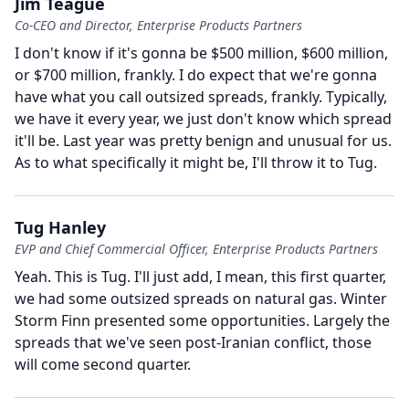
Jim Teague
Co-CEO and Director, Enterprise Products Partners
I don't know if it's gonna be $500 million, $600 million,
or $700 million, frankly.
I do expect that we're gonna
have what you call outsized spreads, frankly.
Typically,
we have it every year, we just don't know which spread
it'll be.
Last year was pretty benign and unusual for us.
As to what specifically it might be, I'll throw it to Tug.
Tug Hanley
EVP and Chief Commercial Officer, Enterprise Products Partners
Yeah.
This is Tug.
I'll just add, I mean, this first quarter,
we had some outsized spreads on natural gas.
Winter
Storm Finn presented some opportunities.
Largely the
spreads that we've seen post-Iranian conflict, those
will come second quarter.