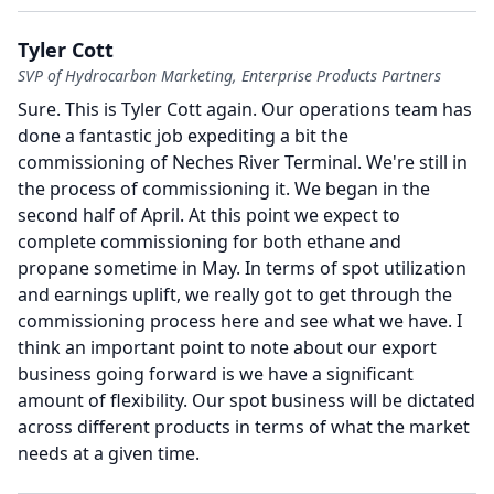
Tyler Cott
SVP of Hydrocarbon Marketing, Enterprise Products Partners
Sure.
This is Tyler Cott again.
Our operations team has
done a fantastic job expediting a bit the
commissioning of Neches River Terminal.
We're still in
the process of commissioning it.
We began in the
second half of April.
At this point we expect to
complete commissioning for both ethane and
propane sometime in May.
In terms of spot utilization
and earnings uplift, we really got to get through the
commissioning process here and see what we have.
I
think an important point to note about our export
business going forward is we have a significant
amount of flexibility.
Our spot business will be dictated
across different products in terms of what the market
needs at a given time.