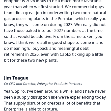
endpoint is 2026 looks to be a much more favorable
year than when we first started.
We commercial guys
team did a great job in underwriting two more natural
gas processing plants in the Permian, which really, you
know, they will come on during 2027.
We really did not
have those baked into our 2027 numbers at the time,
so that would be additive.
From the same token, you
know, I think we're still in good shape to come in and
do meaningful buyback and meaningful debt
retirement in 2026, even with CapEx ticking up a little
bit for these two new plants.
Jim Teague
Co-CEO and Director, Enterprise Products Partners
Yeah.
Spiro, I've been around a while, and I have never
seen a supply disruption like we're experiencing today.
That supply disruption creates a lot of benefits that
Enterprise is able to capture.