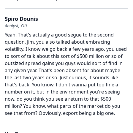
Spiro Dounis
Analyst, Citi
Yeah.
That's actually a good segue to the second
question.
Jim, you also talked about embracing
volatility.
I know we go back a few years ago, you used
to sort of talk about this sort of $500 million or so of
outsized spread gains you guys would sort of find in
any given year.
That's been absent for about maybe
the last two years or so.
Just curious, it sounds like
that's back.
You know, I don't wanna put too fine a
number on it, but in the environment you're seeing
now, do you think you see a return to that $500
million?
You know, what parts of the market do you
see that from?
Obviously, export being a big one.