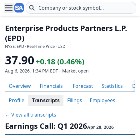
Skip to main content
Enterprise Products Partners L.P.
(EPD)
NYSE: EPD · Real-Time Price · USD
37.90
+0.18 (0.46%)
Aug 6, 2026, 1:34 PM EDT - Market open
Overview
Financials
Forecast
Statistics
Div
Profile
Transcripts
Filings
Employees
← View all transcripts
Earnings Call: Q1 2026
Apr 28, 2026