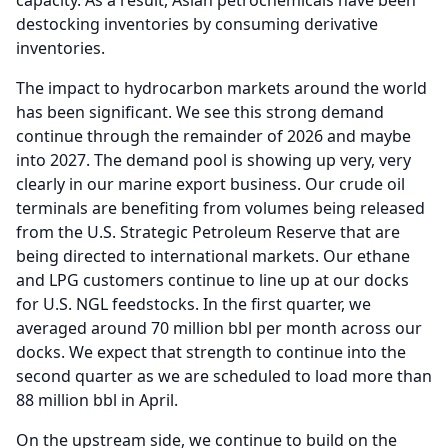
capacity.
As a result, Asian petrochemicals have been
destocking inventories by consuming derivative
inventories.
The impact to hydrocarbon markets around the world
has been significant.
We see this strong demand
continue through the remainder of 2026 and maybe
into 2027.
The demand pool is showing up very, very
clearly in our marine export business.
Our crude oil
terminals are benefiting from volumes being released
from the U.S.
Strategic Petroleum Reserve that are
being directed to international markets.
Our ethane
and LPG customers continue to line up at our docks
for U.S.
NGL feedstocks.
In the first quarter, we
averaged around 70 million bbl per month across our
docks.
We expect that strength to continue into the
second quarter as we are scheduled to load more than
88 million bbl in April.
On the upstream side, we continue to build on the