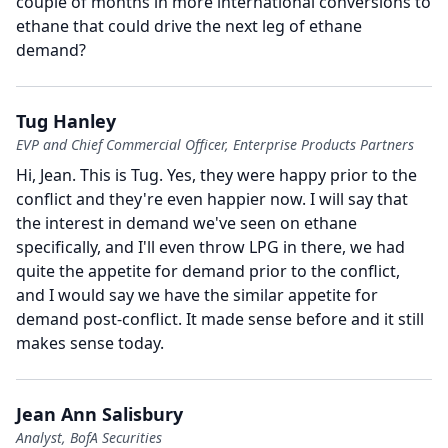
couple of months in more international conversions to
ethane that could drive the next leg of ethane
demand?
Tug Hanley
EVP and Chief Commercial Officer, Enterprise Products Partners
Hi, Jean.
This is Tug.
Yes, they were happy prior to the
conflict and they're even happier now.
I will say that
the interest in demand we've seen on ethane
specifically, and I'll even throw LPG in there, we had
quite the appetite for demand prior to the conflict,
and I would say we have the similar appetite for
demand post-conflict.
It made sense before and it still
makes sense today.
Jean Ann Salisbury
Analyst, BofA Securities