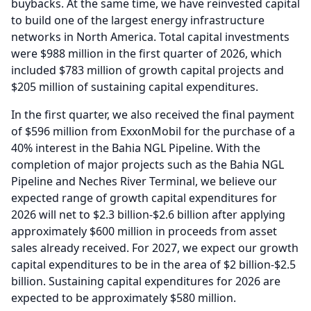
buybacks.
At the same time, we have reinvested capital
to build one of the largest energy infrastructure
networks in North America.
Total capital investments
were $988 million in the first quarter of 2026, which
included $783 million of growth capital projects and
$205 million of sustaining capital expenditures.
In the first quarter, we also received the final payment
of $596 million from ExxonMobil for the purchase of a
40% interest in the Bahia NGL Pipeline.
With the
completion of major projects such as the Bahia NGL
Pipeline and Neches River Terminal, we believe our
expected range of growth capital expenditures for
2026 will net to $2.3 billion-$2.6 billion after applying
approximately $600 million in proceeds from asset
sales already received.
For 2027, we expect our growth
capital expenditures to be in the area of $2 billion-$2.5
billion.
Sustaining capital expenditures for 2026 are
expected to be approximately $580 million.