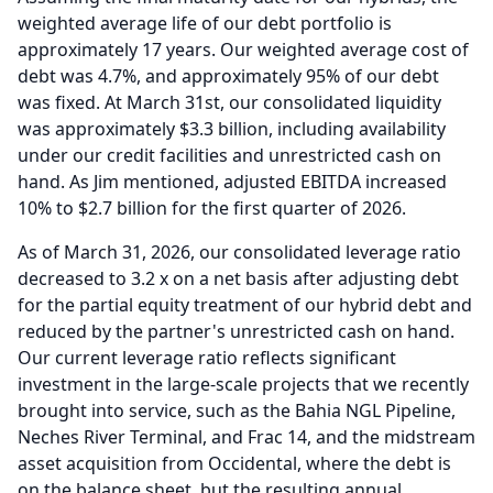
weighted average life of our debt portfolio is
approximately 17 years.
Our weighted average cost of
debt was 4.7%, and approximately 95% of our debt
was fixed.
At March 31st, our consolidated liquidity
was approximately $3.3 billion, including availability
under our credit facilities and unrestricted cash on
hand.
As Jim mentioned, adjusted EBITDA increased
10% to $2.7 billion for the first quarter of 2026.
As of March 31, 2026, our consolidated leverage ratio
decreased to 3.2 x on a net basis after adjusting debt
for the partial equity treatment of our hybrid debt and
reduced by the partner's unrestricted cash on hand.
Our current leverage ratio reflects significant
investment in the large-scale projects that we recently
brought into service, such as the Bahia NGL Pipeline,
Neches River Terminal, and Frac 14, and the midstream
asset acquisition from Occidental, where the debt is
on the balance sheet, but the resulting annual