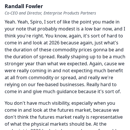
Randall Fowler
Co-CEO and Director, Enterprise Products Partners
Yeah.
Yeah, Spiro, I sort of like the point you made in
your note that probably modest is a low bar now, and I
think you're right.
You know, again, it's sort of hard to
come in and look at 2026 because again, just what's
the duration of these commodity prices gonna be and
the duration of spread.
Really shaping up to be a much
stronger year than what we expected.
Again, cause we
were really coming in and not expecting much benefit
at all from commodity or spread, and really we're
relying on our fee-based businesses.
Really hard to
come in and give much guidance because it's sort of.
You don't have much visibility, especially when you
come in and look at the futures market, because we
don't think the futures market really is representative
of what the physical markets should be.
At the