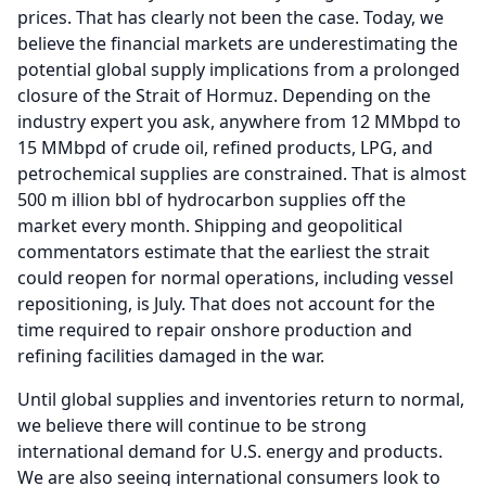
prices.
That has clearly not been the case.
Today, we
believe the financial markets are underestimating the
potential global supply implications from a prolonged
closure of the Strait of Hormuz.
Depending on the
industry expert you ask, anywhere from 12 MMbpd to
15 MMbpd of crude oil, refined products, LPG, and
petrochemical supplies are constrained.
That is almost
500 m illion bbl of hydrocarbon supplies off the
market every month.
Shipping and geopolitical
commentators estimate that the earliest the strait
could reopen for normal operations, including vessel
repositioning, is July.
That does not account for the
time required to repair onshore production and
refining facilities damaged in the war.
Until global supplies and inventories return to normal,
we believe there will continue to be strong
international demand for U.S. energy and products.
We are also seeing international consumers look to