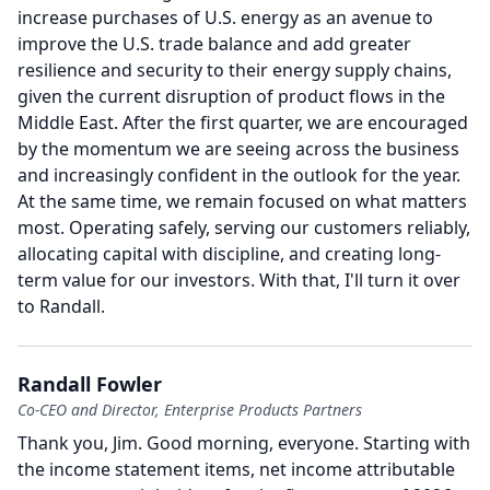
increase purchases of U.S. energy as an avenue to
improve the U.S. trade balance and add greater
resilience and security to their energy supply chains,
given the current disruption of product flows in the
Middle East.
After the first quarter, we are encouraged
by the momentum we are seeing across the business
and increasingly confident in the outlook for the year.
At the same time, we remain focused on what matters
most.
Operating safely, serving our customers reliably,
allocating capital with discipline, and creating long-
term value for our investors.
With that, I'll turn it over
to Randall.
Randall Fowler
Co-CEO and Director, Enterprise Products Partners
Thank you, Jim.
Good morning, everyone.
Starting with
the income statement items, net income attributable