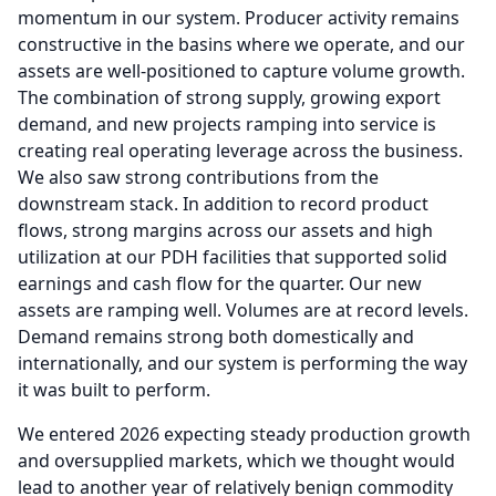
momentum in our system. Producer activity remains
constructive in the basins where we operate, and our
assets are well-positioned to capture volume growth.
The combination of strong supply, growing export
demand, and new projects ramping into service is
creating real operating leverage across the business.
We also saw strong contributions from the
downstream stack.
In addition to record product
flows, strong margins across our assets and high
utilization at our PDH facilities that supported solid
earnings and cash flow for the quarter.
Our new
assets are ramping well.
Volumes are at record levels.
Demand remains strong both domestically and
internationally, and our system is performing the way
it was built to perform.
We entered 2026 expecting steady production growth
and oversupplied markets, which we thought would
lead to another year of relatively benign commodity