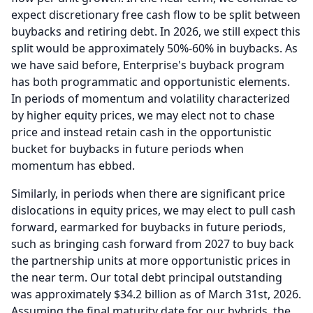
expect discretionary free cash flow to be split between
buybacks and retiring debt.
In 2026, we still expect this
split would be approximately 50%-60% in buybacks.
As
we have said before, Enterprise's buyback program
has both programmatic and opportunistic elements.
In periods of momentum and volatility characterized
by higher equity prices, we may elect not to chase
price and instead retain cash in the opportunistic
bucket for buybacks in future periods when
momentum has ebbed.
Similarly, in periods when there are significant price
dislocations in equity prices, we may elect to pull cash
forward, earmarked for buybacks in future periods,
such as bringing cash forward from 2027 to buy back
the partnership units at more opportunistic prices in
the near term.
Our total debt principal outstanding
was approximately $34.2 billion as of March 31st, 2026.
Assuming the final maturity date for our hybrids, the