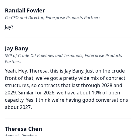
Randall Fowler
Co-CEO and Director, Enterprise Products Partners
Jay?
Jay Bany
SVP of Crude Oil Pipelines and Terminals, Enterprise Products
Partners
Yeah.
Hey, Theresa, this is Jay Bany.
Just on the crude
front of that, we've got a pretty wide mix of contract
structures, so contracts that last through 2028 and
2029.
Similar for 2026, we have about 10% of open
capacity.
Yes, I think we're having good conversations
about 2027.
Theresa Chen
Analyst, Barclays