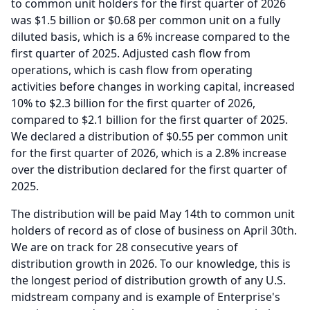
to common unit holders for the first quarter of 2026
was $1.5 billion or $0.68 per common unit on a fully
diluted basis, which is a 6% increase compared to the
first quarter of 2025.
Adjusted cash flow from
operations, which is cash flow from operating
activities before changes in working capital, increased
10% to $2.3 billion for the first quarter of 2026,
compared to $2.1 billion for the first quarter of 2025.
We declared a distribution of $0.55 per common unit
for the first quarter of 2026, which is a 2.8% increase
over the distribution declared for the first quarter of
2025.
The distribution will be paid May 14th to common unit
holders of record as of close of business on April 30th.
We are on track for 28 consecutive years of
distribution growth in 2026.
To our knowledge, this is
the longest period of distribution growth of any U.S.
midstream company and is example of Enterprise's