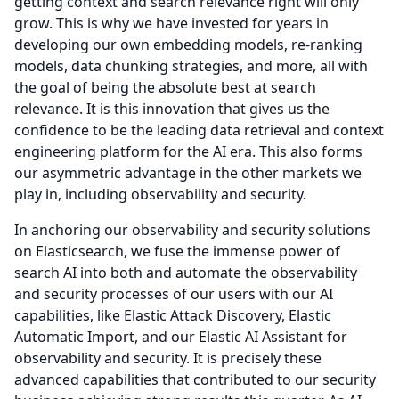
getting context and search relevance right will only
grow.
This is why we have invested for years in
developing our own embedding models, re-ranking
models, data chunking strategies, and more, all with
the goal of being the absolute best at search
relevance.
It is this innovation that gives us the
confidence to be the leading data retrieval and context
engineering platform for the AI era.
This also forms
our asymmetric advantage in the other markets we
play in, including observability and security.
In anchoring our observability and security solutions
on Elasticsearch, we fuse the immense power of
search AI into both and automate the observability
and security processes of our users with our AI
capabilities, like Elastic Attack Discovery, Elastic
Automatic Import, and our Elastic AI Assistant for
observability and security.
It is precisely these
advanced capabilities that contributed to our security