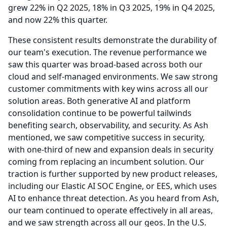
grew 22% in Q2 2025, 18% in Q3 2025, 19% in Q4 2025,
and now 22% this quarter.
These consistent results demonstrate the durability of
our team's execution.
The revenue performance we
saw this quarter was broad-based across both our
cloud and self-managed environments.
We saw strong
customer commitments with key wins across all our
solution areas.
Both generative AI and platform
consolidation continue to be powerful tailwinds
benefiting search, observability, and security.
As Ash
mentioned, we saw competitive success in security,
with one-third of new and expansion deals in security
coming from replacing an incumbent solution.
Our
traction is further supported by new product releases,
including our Elastic AI SOC Engine, or EES, which uses
AI to enhance threat detection.
As you heard from Ash,
our team continued to operate effectively in all areas,
and we saw strength across all our geos.
In the U.S.