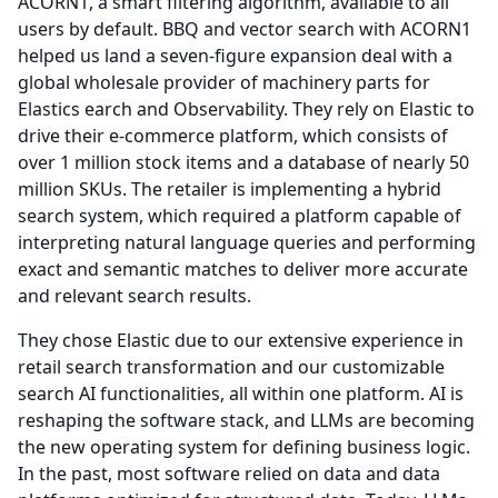
ACORN1, a smart filtering algorithm, available to all
users by default.
BBQ and vector search with ACORN1
helped us land a seven-figure expansion deal with a
global wholesale provider of machinery parts for
Elastics earch and Observability.
They rely on Elastic to
drive their e-commerce platform, which consists of
over 1 million stock items and a database of nearly 50
million SKUs.
The retailer is implementing a hybrid
search system, which required a platform capable of
interpreting natural language queries and performing
exact and semantic matches to deliver more accurate
and relevant search results.
They chose Elastic due to our extensive experience in
retail search transformation and our customizable
search AI functionalities, all within one platform.
AI is
reshaping the software stack, and LLMs are becoming
the new operating system for defining business logic.
In the past, most software relied on data and data