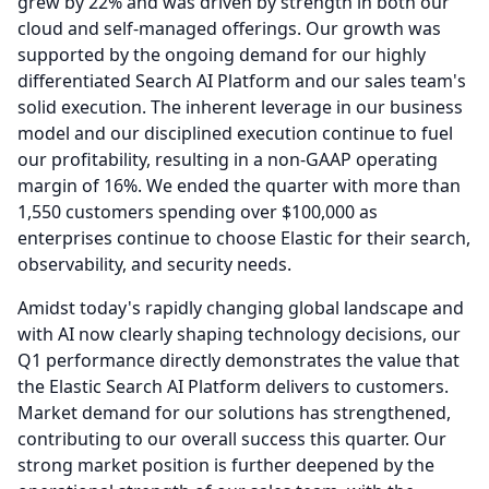
grew by 22% and was driven by strength in both our
cloud and self-managed offerings.
Our growth was
supported by the ongoing demand for our highly
differentiated Search AI Platform and our sales team's
solid execution.
The inherent leverage in our business
model and our disciplined execution continue to fuel
our profitability, resulting in a non-GAAP operating
margin of 16%.
We ended the quarter with more than
1,550 customers spending over $100,000 as
enterprises continue to choose Elastic for their search,
observability, and security needs.
Amidst today's rapidly changing global landscape and
with AI now clearly shaping technology decisions, our
Q1 performance directly demonstrates the value that
the Elastic Search AI Platform delivers to customers.
Market demand for our solutions has strengthened,
contributing to our overall success this quarter.
Our
strong market position is further deepened by the