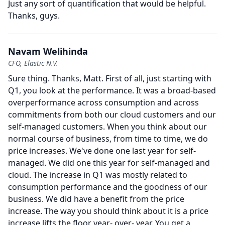
Just any sort of quantification that would be helpful.
Thanks, guys.
Navam Welihinda
CFO, Elastic N.V.
Sure thing.
Thanks, Matt.
First of all, just starting with
Q1, you look at the performance.
It was a broad-based
overperformance across consumption and across
commitments from both our cloud customers and our
self-managed customers.
When you think about our
normal course of business, from time to time, we do
price increases.
We've done one last year for self-
managed.
We did one this year for self-managed and
cloud.
The increase in Q1 was mostly related to
consumption performance and the goodness of our
business.
We did have a benefit from the price
increase.
The way you should think about it is a price
increase lifts the floor year- over- year.
You get a