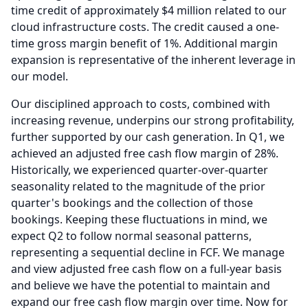
time credit of approximately $4 million related to our
cloud infrastructure costs.
The credit caused a one-
time gross margin benefit of 1%.
Additional margin
expansion is representative of the inherent leverage in
our model.
Our disciplined approach to costs, combined with
increasing revenue, underpins our strong profitability,
further supported by our cash generation.
In Q1, we
achieved an adjusted free cash flow margin of 28%.
Historically, we experienced quarter-over-quarter
seasonality related to the magnitude of the prior
quarter's bookings and the collection of those
bookings.
Keeping these fluctuations in mind, we
expect Q2 to follow normal seasonal patterns,
representing a sequential decline in FCF.
We manage
and view adjusted free cash flow on a full-year basis
and believe we have the potential to maintain and
expand our free cash flow margin over time.
Now for