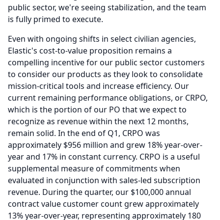
public sector, we're seeing stabilization, and the team
is fully primed to execute.
Even with ongoing shifts in select civilian agencies,
Elastic's cost-to-value proposition remains a
compelling incentive for our public sector customers
to consider our products as they look to consolidate
mission-critical tools and increase efficiency.
Our
current remaining performance obligations, or CRPO,
which is the portion of our PO that we expect to
recognize as revenue within the next 12 months,
remain solid.
In the end of Q1, CRPO was
approximately $956 million and grew 18% year-over-
year and 17% in constant currency.
CRPO is a useful
supplemental measure of commitments when
evaluated in conjunction with sales-led subscription
revenue.
During the quarter, our $100,000 annual
contract value customer count grew approximately
13% year-over-year, representing approximately 180