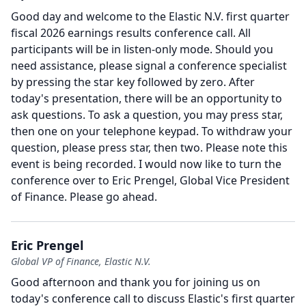
Good day and welcome to the Elastic N.V. first quarter
fiscal 2026 earnings results conference call.
All
participants will be in listen-only mode.
Should you
need assistance, please signal a conference specialist
by pressing the star key followed by zero.
After
today's presentation, there will be an opportunity to
ask questions.
To ask a question, you may press star,
then one on your telephone keypad.
To withdraw your
question, please press star, then two.
Please note this
event is being recorded.
I would now like to turn the
conference over to Eric Prengel, Global Vice President
of Finance.
Please go ahead.
Eric Prengel
Global VP of Finance, Elastic N.V.
Good afternoon and thank you for joining us on
today's conference call to discuss Elastic's first quarter