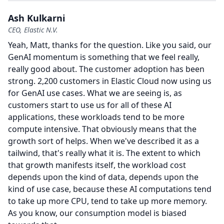
Ash Kulkarni
CEO, Elastic N.V.
Yeah, Matt, thanks for the question.
Like you said, our
GenAI momentum is something that we feel really,
really good about.
The customer adoption has been
strong. 2,200 customers in Elastic Cloud now using us
for GenAI use cases.
What we are seeing is, as
customers start to use us for all of these AI
applications, these workloads tend to be more
compute intensive.
That obviously means that the
growth sort of helps.
When we've described it as a
tailwind, that's really what it is.
The extent to which
that growth manifests itself, the workload cost
depends upon the kind of data, depends upon the
kind of use case, because these AI computations tend
to take up more CPU, tend to take up more memory.
As you know, our consumption model is biased