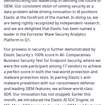
demonstrating our leadership in defining the future of
SIEM.
Our consistent vision of solving security as a
data problem while driving innovation in AI positions
Elastic at the forefront of the market.
In doing so, we
are being rightly recognized by independent research,
and we are delighted that Elastic has been named a
leader in the Forrester Wave Security Analytics
Platform in Q1.
Our prowess in security is further demonstrated by
Elastic Security's 100% score in AV- Comparatives
Business Security Test for Endpoint Security, where we
were the sole participant among 17 vendors to achieve
a perfect score in both the real-world protection and
malware protection tests.
In pairing Elastic's anti-
malware prevention with our ransomware defense
and leading SIEM features, we achieve world-class
XDR.
Our innovation has not stopped.
Earlier this
month, we introduced the Elastic AI SOC Engine, or