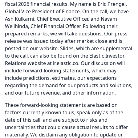
fiscal 2026 financial results.
My name is Eric Prengel,
Global Vice President of Finance.
On the call, we have
Ash Kulkarni, Chief Executive Officer, and Navam
Welihinda, Chief Financial Officer.
Following their
prepared remarks, we will take questions.
Our press
release was issued today after market close and is
posted on our website.
Slides, which are supplemental
to the call, can also be found on the Elastic Investor
Relations website at ir.elastic.co.
Our discussion will
include forward-looking statements, which may
include predictions, estimates, our expectations
regarding the demand for our products and solutions,
and our future revenue, and other information.
These forward-looking statements are based on
factors currently known to us, speak only as of the
date of this call, and are subject to risks and
uncertainties that could cause actual results to differ
materially.
We disclaim any obligation to update or