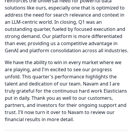
reinforces the universal need for powerful data
solutions like ours, especially one that is optimized to
address the need for search relevance and context in
an LLM-centric world.
In closing, Q1 was an
outstanding quarter, fueled by focused execution and
strong demand.
Our platform is more differentiated
than ever, providing us a competitive advantage in
GenAI and platform consolidation across all industries.
We have the ability to win in every market where we
are playing, and I'm excited to see our progress
unfold.
This quarter's performance highlights the
talent and dedication of our team.
Navam and I are
truly grateful for the continuous hard work Elasticians
put in daily.
Thank you as well to our customers,
partners, and investors for their ongoing support and
trust.
I'll now turn it over to Navam to review our
financial results in more detail.