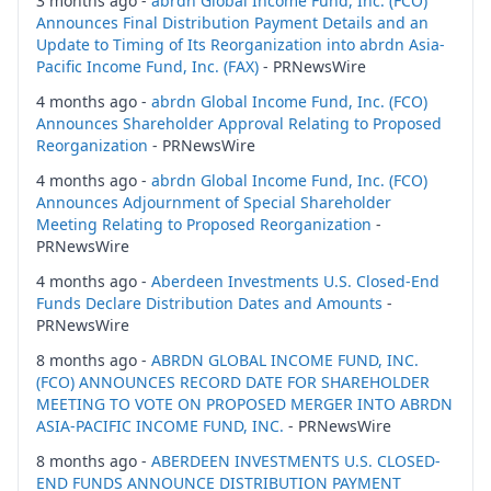
3 months ago -
abrdn Global Income Fund, Inc. (FCO)
Announces Final Distribution Payment Details and an
Update to Timing of Its Reorganization into abrdn Asia-
Pacific Income Fund, Inc. (FAX)
- PRNewsWire
4 months ago -
abrdn Global Income Fund, Inc. (FCO)
Announces Shareholder Approval Relating to Proposed
Reorganization
- PRNewsWire
4 months ago -
abrdn Global Income Fund, Inc. (FCO)
Announces Adjournment of Special Shareholder
Meeting Relating to Proposed Reorganization
-
PRNewsWire
4 months ago -
Aberdeen Investments U.S. Closed-End
Funds Declare Distribution Dates and Amounts
-
PRNewsWire
8 months ago -
ABRDN GLOBAL INCOME FUND, INC.
(FCO) ANNOUNCES RECORD DATE FOR SHAREHOLDER
MEETING TO VOTE ON PROPOSED MERGER INTO ABRDN
ASIA-PACIFIC INCOME FUND, INC.
- PRNewsWire
8 months ago -
ABERDEEN INVESTMENTS U.S. CLOSED-
END FUNDS ANNOUNCE DISTRIBUTION PAYMENT