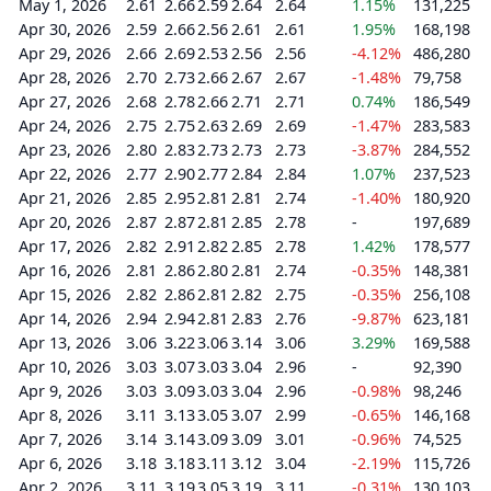
May 1, 2026
2.61
2.66
2.59
2.64
2.64
1.15%
131,225
Apr 30, 2026
2.59
2.66
2.56
2.61
2.61
1.95%
168,198
Apr 29, 2026
2.66
2.69
2.53
2.56
2.56
-4.12%
486,280
Apr 28, 2026
2.70
2.73
2.66
2.67
2.67
-1.48%
79,758
Apr 27, 2026
2.68
2.78
2.66
2.71
2.71
0.74%
186,549
Apr 24, 2026
2.75
2.75
2.63
2.69
2.69
-1.47%
283,583
Apr 23, 2026
2.80
2.83
2.73
2.73
2.73
-3.87%
284,552
Apr 22, 2026
2.77
2.90
2.77
2.84
2.84
1.07%
237,523
Apr 21, 2026
2.85
2.95
2.81
2.81
2.74
-1.40%
180,920
Apr 20, 2026
2.87
2.87
2.81
2.85
2.78
-
197,689
Apr 17, 2026
2.82
2.91
2.82
2.85
2.78
1.42%
178,577
Apr 16, 2026
2.81
2.86
2.80
2.81
2.74
-0.35%
148,381
Apr 15, 2026
2.82
2.86
2.81
2.82
2.75
-0.35%
256,108
Apr 14, 2026
2.94
2.94
2.81
2.83
2.76
-9.87%
623,181
Apr 13, 2026
3.06
3.22
3.06
3.14
3.06
3.29%
169,588
Apr 10, 2026
3.03
3.07
3.03
3.04
2.96
-
92,390
Apr 9, 2026
3.03
3.09
3.03
3.04
2.96
-0.98%
98,246
Apr 8, 2026
3.11
3.13
3.05
3.07
2.99
-0.65%
146,168
Apr 7, 2026
3.14
3.14
3.09
3.09
3.01
-0.96%
74,525
Apr 6, 2026
3.18
3.18
3.11
3.12
3.04
-2.19%
115,726
Apr 2, 2026
3.11
3.19
3.05
3.19
3.11
-0.31%
130,103