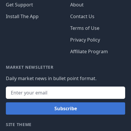
Get Support
About
Install The App
Contact Us
Terms of Use
Privacy Policy
Affiliate Program
MARKET NEWSLETTER
Daily market news in bullet point format.
Subscribe
SITE THEME