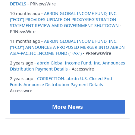
DETAILS
- PRNewsWire
10 months ago -
ABRDN GLOBAL INCOME FUND, INC.
("FCO") PROVIDES UPDATE ON PROXY/REGISTRATION
STATEMENT REVIEW AMID GOVERNMENT SHUTDOWN
-
PRNewsWire
11 months ago -
ABRDN GLOBAL INCOME FUND, INC.
("FCO") ANNOUNCES A PROPOSED MERGER INTO ABRDN
ASIA-PACIFIC INCOME FUND ("FAX")
- PRNewsWire
2 years ago -
abrdn Global Income Fund, Inc. Announces
Distribution Payment Details
- Accesswire
2 years ago -
CORRECTION: abrdn U.S. Closed-End
Funds Announce Distribution Payment Details
-
Accesswire
More News