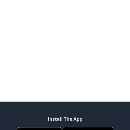
Install The App