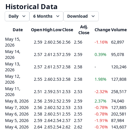
Historical Data
Daily
6 Months
Download
Adj.
Date
Open
High
Low
Close
Change
Volume
Close
May 15,
2.59
2.60
2.56
2.56
2.56
-1.16%
62,897
2026
May 14,
2.57
2.61
2.57
2.59
2.59
0.39%
95,078
2026
May 13,
2.57
2.61
2.57
2.58
2.58
-
120,246
2026
May 12,
2.55
2.60
2.53
2.58
2.58
1.98%
127,808
2026
May 11,
2.51
2.59
2.51
2.53
2.53
-2.32%
258,517
2026
May 8, 2026
2.56
2.59
2.52
2.59
2.59
2.37%
74,040
May 7, 2026
2.56
2.60
2.52
2.53
2.53
-0.78%
127,885
May 6, 2026
2.58
2.60
2.51
2.55
2.55
-0.78%
202,581
May 5, 2026
2.59
2.64
2.54
2.57
2.57
-1.91%
87,984
May 4, 2026
2.64
2.65
2.54
2.62
2.62
-0.76%
143,607