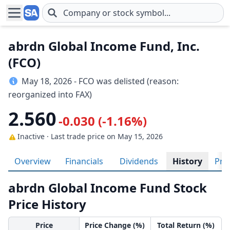
Skip to main content
abrdn Global Income Fund, Inc.
(FCO)
May 18, 2026 - FCO was delisted (reason:
reorganized into FAX)
2.560
-0.030 (-1.16%)
Inactive · Last trade price
on May 15, 2026
Overview
Financials
Dividends
History
Prof
abrdn Global Income Fund Stock
Price History
Price
Price Change (%)
Total Return (%)