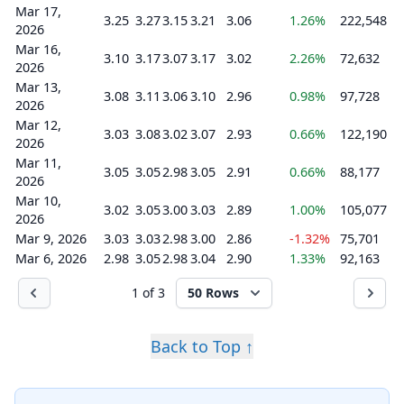
Mar 17,
3.25
3.27
3.15
3.21
3.06
1.26%
222,548
2026
Mar 16,
3.10
3.17
3.07
3.17
3.02
2.26%
72,632
2026
Mar 13,
3.08
3.11
3.06
3.10
2.96
0.98%
97,728
2026
Mar 12,
3.03
3.08
3.02
3.07
2.93
0.66%
122,190
2026
Mar 11,
3.05
3.05
2.98
3.05
2.91
0.66%
88,177
2026
Mar 10,
3.02
3.05
3.00
3.03
2.89
1.00%
105,077
2026
Mar 9, 2026
3.03
3.03
2.98
3.00
2.86
-1.32%
75,701
Mar 6, 2026
2.98
3.05
2.98
3.04
2.90
1.33%
92,163
1 of 3
50 Rows
Back to Top ↑