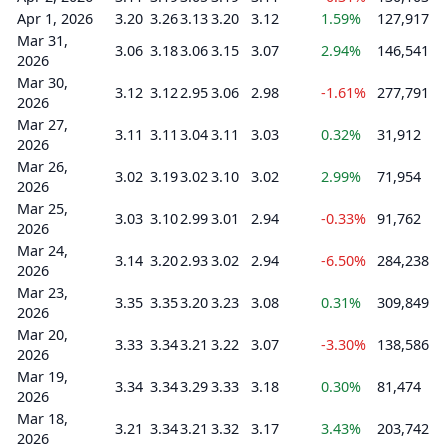
Apr 1, 2026
3.20
3.26
3.13
3.20
3.12
1.59%
127,917
Mar 31,
3.06
3.18
3.06
3.15
3.07
2.94%
146,541
2026
Mar 30,
3.12
3.12
2.95
3.06
2.98
-1.61%
277,791
2026
Mar 27,
3.11
3.11
3.04
3.11
3.03
0.32%
31,912
2026
Mar 26,
3.02
3.19
3.02
3.10
3.02
2.99%
71,954
2026
Mar 25,
3.03
3.10
2.99
3.01
2.94
-0.33%
91,762
2026
Mar 24,
3.14
3.20
2.93
3.02
2.94
-6.50%
284,238
2026
Mar 23,
3.35
3.35
3.20
3.23
3.08
0.31%
309,849
2026
Mar 20,
3.33
3.34
3.21
3.22
3.07
-3.30%
138,586
2026
Mar 19,
3.34
3.34
3.29
3.33
3.18
0.30%
81,474
2026
Mar 18,
3.21
3.34
3.21
3.32
3.17
3.43%
203,742
2026