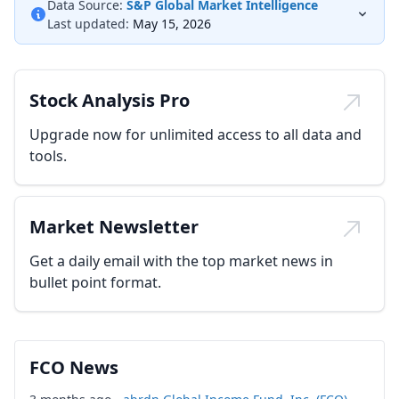
Data Source:
S&P Global Market Intelligence
Last updated:
May 15, 2026
Stock Analysis Pro
Upgrade now for unlimited access to all data and
tools.
Market Newsletter
Get a daily email with the top market news in
bullet point format.
FCO News