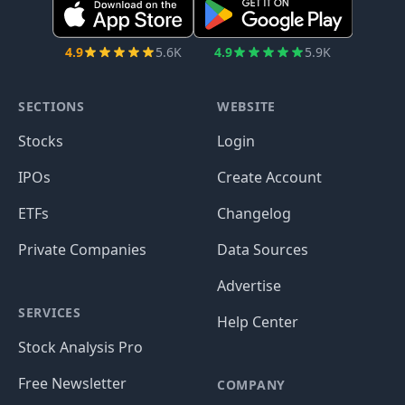
4.9
5.6K
4.9
5.9K
SECTIONS
WEBSITE
Stocks
Login
IPOs
Create Account
ETFs
Changelog
Private Companies
Data Sources
Advertise
SERVICES
Help Center
Stock Analysis Pro
Free Newsletter
COMPANY