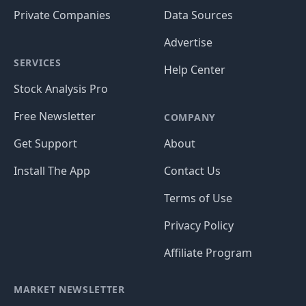
Private Companies
Data Sources
Advertise
SERVICES
Help Center
Stock Analysis Pro
Free Newsletter
COMPANY
Get Support
About
Install The App
Contact Us
Terms of Use
Privacy Policy
Affiliate Program
MARKET NEWSLETTER