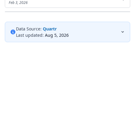
Feb 3, 2026
Data Source:
Quartr
Last updated:
Aug 5, 2026