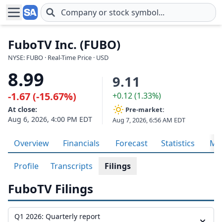
Skip to main content
FuboTV Inc. (FUBO)
NYSE: FUBO · Real-Time Price · USD
8.99
9.11
-1.67 (-15.67%)
+0.12 (1.33%)
At close:
Pre-market:
Aug 6, 2026, 4:00 PM EDT
Aug 7, 2026, 6:56 AM EDT
Overview
Financials
Forecast
Statistics
Met
Profile
Transcripts
Filings
FuboTV Filings
Q1 2026: Quarterly report