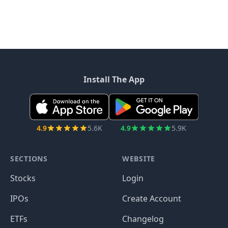
Install The App
4.9
5.6K
4.9
5.9K
SECTIONS
WEBSITE
Stocks
Login
IPOs
Create Account
ETFs
Changelog