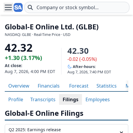
Skip to main content
Global-E Online Ltd. (GLBE)
NASDAQ: GLBE · Real-Time Price · USD
42.32
42.30
+1.30 (3.17%)
-0.02 (-0.05%)
At close:
After-hours:
Aug 7, 2026, 4:00 PM EDT
Aug 7, 2026, 7:40 PM EDT
Overview
Financials
Forecast
Statistics
Met
Profile
Transcripts
Filings
Employees
Global-E Online Filings
Q2 2025: Earnings release