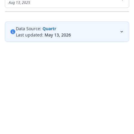
Aug 13, 2025
Data Source:
Quartr
Last updated:
May 13, 2026