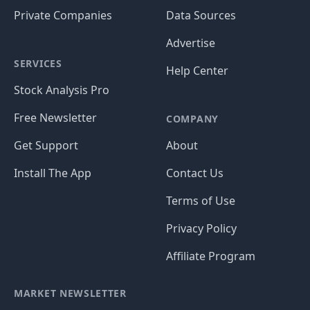
Private Companies
Data Sources
Advertise
SERVICES
Help Center
Stock Analysis Pro
Free Newsletter
COMPANY
Get Support
About
Install The App
Contact Us
Terms of Use
Privacy Policy
Affiliate Program
MARKET NEWSLETTER