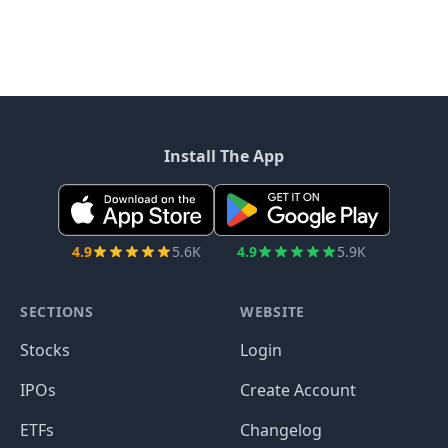
Install The App
4.9
5.6K
4.9
5.9K
SECTIONS
WEBSITE
Stocks
Login
IPOs
Create Account
ETFs
Changelog