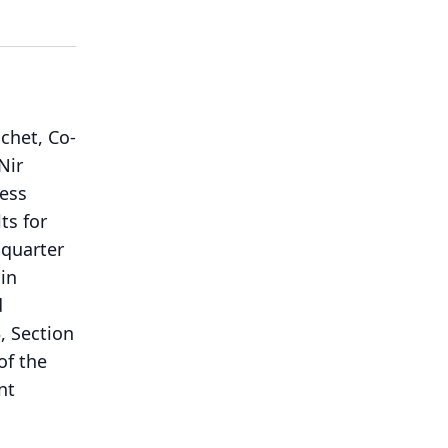
chet, Co-
Nir
ness
ts for
 quarter
in
d
, Section
of the
nt