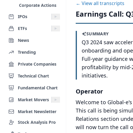
← View all transcripts
Corporate Actions
Earnings Call: Q
IPOs
ETFs
SUMMARY
News
Q3 2024 saw accele
onboarding and oper
Trending
Full-year guidance 
Private Companies
profitability by mi
initiatives.
Technical Chart
Fundamental Chart
Operator
Market Movers
Welcome to Global-e's
This call is being sim
Market Newsletter
Relations section und
Stock Analysis Pro
will now turn the call 