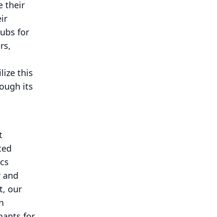
 their
ir
hubs for
rs,
lize this
ough its
t
ted
ics
r and
t, our
n
hants for