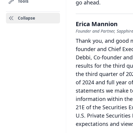
Tools
go ahead.
Collapse
Erica Mannion
Founder and Partner, Sapphire
Thank you, and good 
founder and Chief Execu
Debbi, Co-founder and
results for the third q
the third quarter of 2
of 2024 and full year o
statements we make t
information within the
21E of the Securities 
U.S.
Private Securities
expectations and views