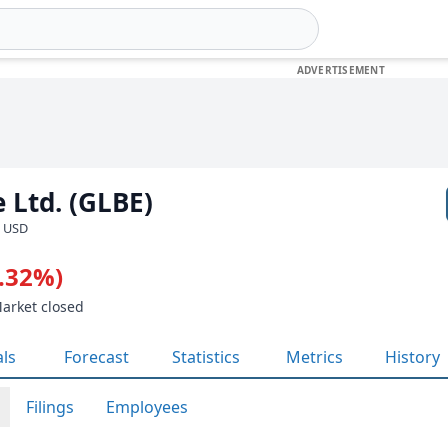
 Ltd. (GLBE)
· USD
1.32%)
Market closed
als
Forecast
Statistics
Metrics
History
Filings
Employees