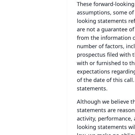
These forward-looking 
assumptions, some of 
looking statements ref
are not a guarantee of
from the information c
number of factors, incl
prospectus filed with 
with or furnished to th
expectations regardin
of the date of this call.
statements.
Although we believe th
statements are reasona
activity, performance,
looking statements will