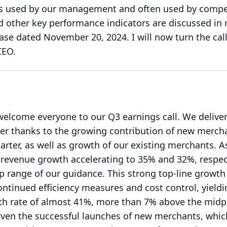
s used by our management and often used by compet
 other key performance indicators are discussed in
lease dated November 20, 2024.
I will now turn the cal
CEO.
welcome everyone to our Q3 earnings call.
We delive
ter thanks to the growing contribution of new merch
arter, as well as growth of our existing merchants.
A
evenue growth accelerating to 35% and 32%, respect
p range of our guidance.
This strong top-line growt
tinued efficiency measures and cost control, yieldi
h rate of almost 41%, more than 7% above the midp
iven the successful launches of new merchants, whic