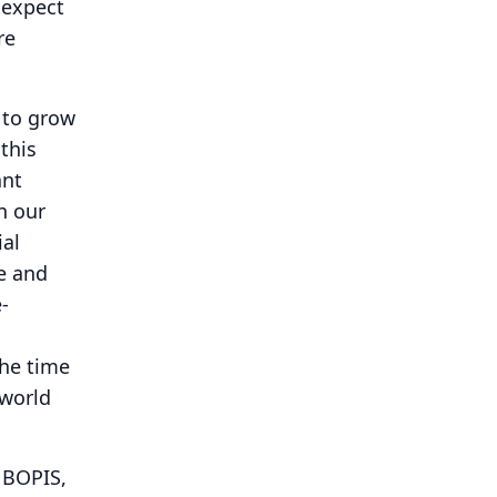
 expect
re
 to grow
this
ant
n our
ial
re and
-
the time
 world
f BOPIS,