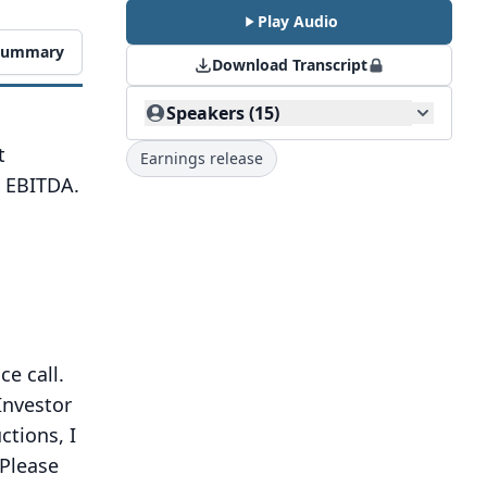
Play Audio
 Summary
Download Transcript
Speakers (15)
t
Earnings release
d EBITDA.
e call.
Investor
tions, I
Please