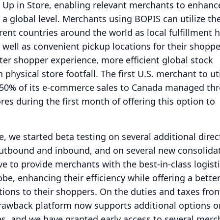
 Up in Store, enabling relevant merchants to enhance
a global level.
Merchants using BOPIS can utilize the
erent countries around the world as local fulfillment 
well as convenient pickup locations for their shoppe
ter shopper experience, more efficient global stock
n physical store footfall.
The first U.S. merchant to uti
 50% of its e-commerce sales to Canada managed thr
res during the first month of offering this option to
, we started beta testing on several additional direc
 outbound and inbound, and on several new consolida
ve to provide merchants with the best-in-class logist
be, enhancing their efficiency while offering a bette
tions to their shoppers.
On the duties and taxes fron
awback platform now supports additional options o
s, and we have granted early access to several merc