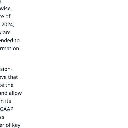
g
wise,
ce of
 2024,
y are
tended to
formation
sion-
eve that
ce the
and allow
n its
n-GAAP
ss
er of key