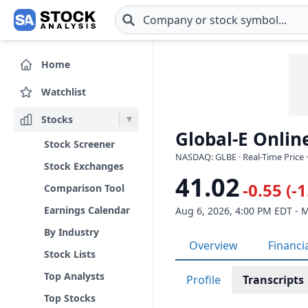
Skip to main content
Home
Watchlist
Stocks
Global-E Online
Stock Screener
NASDAQ: GLBE · Real-Time Price 
Stock Exchanges
41.02
-0.55 (-
Comparison Tool
Earnings Calendar
Aug 6, 2026, 4:00 PM EDT - 
By Industry
Overview
Financi
Stock Lists
Top Analysts
Profile
Transcripts
Top Stocks