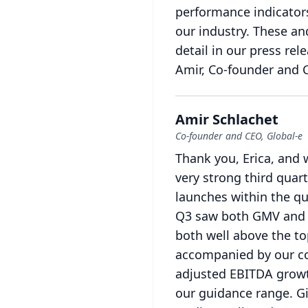
performance indicator
our industry.
These and
detail in our press re
Amir, Co-founder and 
Amir Schlachet
Co-founder and CEO, Global-e
Thank you, Erica, and 
very strong third quar
launches within the qu
Q3 saw both GMV and r
both well above the to
accompanied by our con
adjusted EBITDA growt
our guidance range.
G