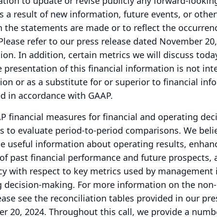
tion to update or revise publicly any forward-lookin
 a result of new information, future events, or other
h the statements are made or to reflect the occurren
Please refer to our press release dated November 20,
ion.
In addition, certain metrics we will discuss toda
 presentation of this financial information is not in
ion or as a substitute for or superior to financial in
d in accordance with GAAP.
financial measures for financial and operating deci
 to evaluate period-to-period comparisons.
We beli
e useful information about operating results, enhan
of past financial performance and future prospects, 
cy with respect to key metrics used by management i
g decision-making.
For more information on the no
ease see the reconciliation tables provided in our pre
r 20, 2024.
Throughout this call, we provide a numb