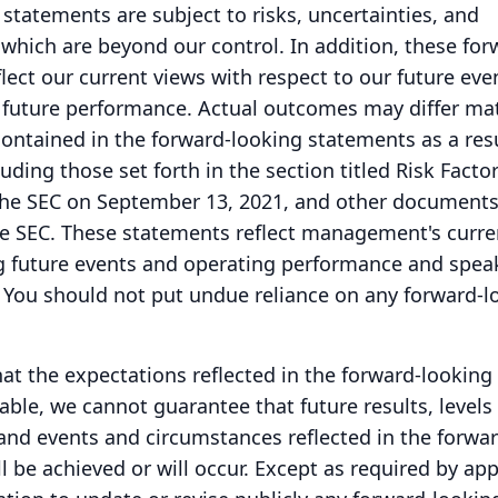
statements are subject to risks, uncertainties, and
which are beyond our control.
In addition, these for
lect our current views with respect to our future eve
 future performance.
Actual outcomes may differ mat
ontained in the forward-looking statements as a resu
uding those set forth in the section titled Risk Factor
the SEC on September 13, 2021, and other documents 
e SEC.
These statements reflect management's curre
g future events and operating performance and speak
You should not put undue reliance on any forward-l
at the expectations reflected in the forward-looking
ble, we cannot guarantee that future results, levels 
 and events and circumstances reflected in the forwar
 be achieved or will occur.
Except as required by app