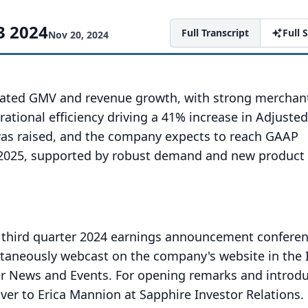
3 2024
Full Transcript
Full
Nov 20, 2024
rated GMV and revenue growth, with strong merchan
ational efficiency driving a 41% increase in Adjuste
was raised, and the company expects to reach GAAP
d-2025, supported by robust demand and new product
 third quarter 2024 earnings announcement conferenc
ultaneously webcast on the company's website in the 
er News and Events.
For opening remarks and introduc
over to Erica Mannion at Sapphire Investor Relations.