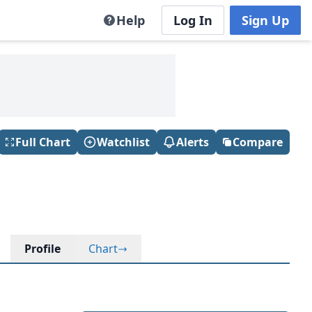
Help
Log In
Sign Up
Full Chart
Watchlist
Alerts
Compare
Profile
Chart