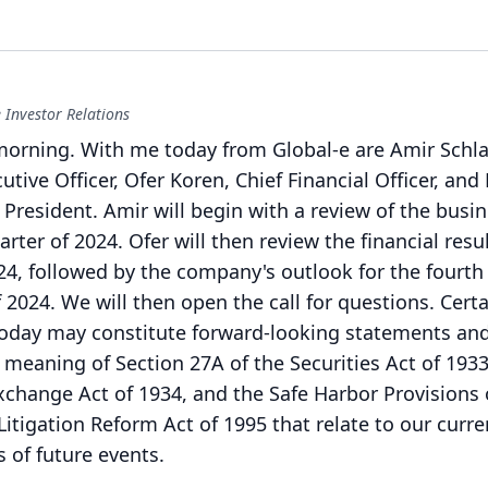
 Investor Relations
morning.
With me today from Global-e are Amir Schla
tive Officer, Ofer Koren, Chief Financial Officer, and 
 President.
Amir will begin with a review of the busi
uarter of 2024.
Ofer will then review the financial resul
024, followed by the company's outlook for the fourth
f 2024.
We will then open the call for questions.
Certa
oday may constitute forward-looking statements an
 meaning of Section 27A of the Securities Act of 1933
Exchange Act of 1934, and the Safe Harbor Provisions 
 Litigation Reform Act of 1995 that relate to our curre
 of future events.