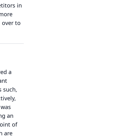
itors in
 more
l over to
red a
ant
s such,
ively,
h was
ng an
oint of
h are