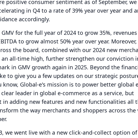
ore positive consumer sentiment as of September, we
elerating in Q4 to a rate of 39% year over year and a
uidance accordingly.
GMV for the full year of 2024 to grow 35%, revenues
EBITDA to grow almost 50% year over year.
Moreover, 
ross the board, combined with our 2024 new merch
 an all-time high, further strengthen our conviction i
 mark in GMV growth again in 2025.
Beyond the financ
like to give you a few updates on our strategic postu
 know, Global-e's mission is to power better global e
 clear leader in global e-commerce as a service, but
t in adding new features and new functionalities all 
ansform the way merchants and shoppers across the
er.
, we went live with a new click-and-collect option o