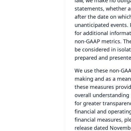
law, we make no obliga
statements, whether as
after the date on whic
unanticipated events.
for additional informat
non-GAAP metrics.
The
be considered in isolat
prepared and presente
We use these non-GAAP 
making and as a means
these measures provid
overall understanding 
for greater transparen
financial and operatin
financial measures, pl
release dated Novembe