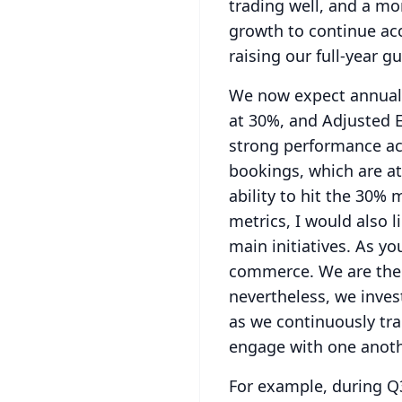
trading well, and a m
growth to continue acc
raising our full-year g
We now expect annual 
at 30%, and Adjusted 
strong performance ac
bookings, which are at
ability to hit the 30%
metrics, I would also 
main initiatives.
As you
commerce.
We are the
nevertheless, we inves
as we continuously tr
engage with one anoth
For example, during Q3