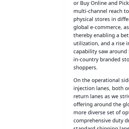
or Buy Online and Pick
multi-channel reach to 
physical stores in diff
global e-commerce, as 
thereby enabling a bet
utilization, and a rise i
capability saw around
in-country branded sto
shoppers.
On the operational side
injection lanes, both
return lanes as we stri
offering around the glo
more diverse set of op
comprehensive duty dr
standard shipping lane