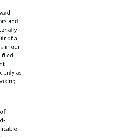
ward-
nts and
erially
lt of a
s in our
filed
nt
 only as
ooking
of
d-
licable