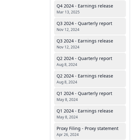
Q4 2024 - Earnings release
Mar 13, 2025
Q3 2024 - Quarterly report
Nov 12, 2024
Q3 2024 - Earnings release
Nov 12, 2024
Q2 2024 - Quarterly report
Aug 8, 2024
Q2 2024 - Earnings release
Aug 8, 2024
Q1 2024 - Quarterly report
May 8, 2024
Q1 2024 - Earnings release
May 8, 2024
Proxy Filing - Proxy statement
Apr 26, 2024