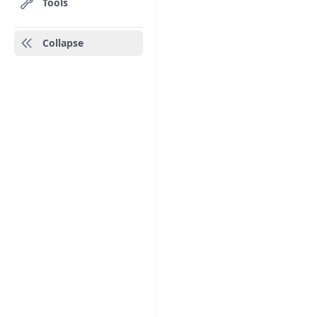
Tools
Collapse