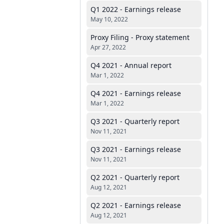
Q1 2022 - Earnings release
May 10, 2022
Proxy Filing - Proxy statement
Apr 27, 2022
Q4 2021 - Annual report
Mar 1, 2022
Q4 2021 - Earnings release
Mar 1, 2022
Q3 2021 - Quarterly report
Nov 11, 2021
Q3 2021 - Earnings release
Nov 11, 2021
Q2 2021 - Quarterly report
Aug 12, 2021
Q2 2021 - Earnings release
Aug 12, 2021