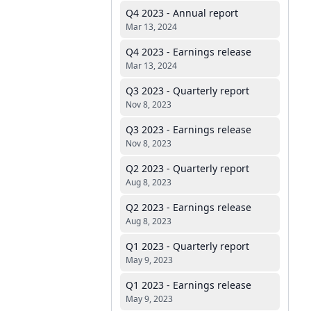
Q4 2023 - Annual report
Mar 13, 2024
Q4 2023 - Earnings release
Mar 13, 2024
Q3 2023 - Quarterly report
Nov 8, 2023
Q3 2023 - Earnings release
Nov 8, 2023
Q2 2023 - Quarterly report
Aug 8, 2023
Q2 2023 - Earnings release
Aug 8, 2023
Q1 2023 - Quarterly report
May 9, 2023
Q1 2023 - Earnings release
May 9, 2023