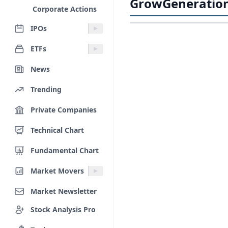
GrowGeneration 
Corporate Actions
IPOs
ETFs
News
Trending
Private Companies
Technical Chart
Fundamental Chart
Market Movers
Market Newsletter
Stock Analysis Pro