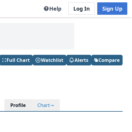
Help
Log In
Sign Up
Full Chart
Watchlist
Alerts
Compare
Profile
Chart