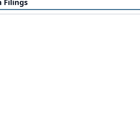
Filings