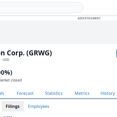
n Corp. (GRWG)
 · USD
00%)
Market closed
als
Forecast
Statistics
Metrics
History
Filings
Employees