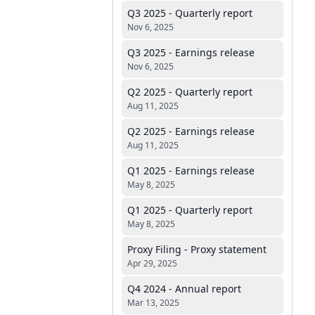
Q3 2025 - Quarterly report
Nov 6, 2025
Q3 2025 - Earnings release
Nov 6, 2025
Q2 2025 - Quarterly report
Aug 11, 2025
Q2 2025 - Earnings release
Aug 11, 2025
Q1 2025 - Earnings release
May 8, 2025
Q1 2025 - Quarterly report
May 8, 2025
Proxy Filing - Proxy statement
Apr 29, 2025
Q4 2024 - Annual report
Mar 13, 2025