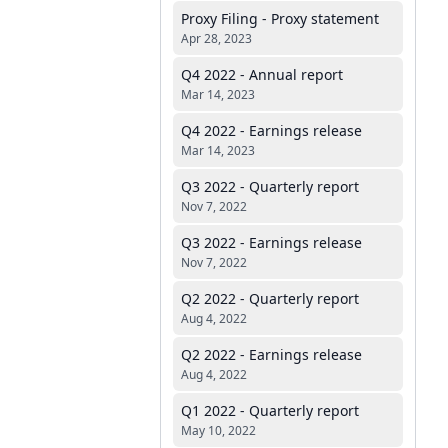
Proxy Filing - Proxy statement
Apr 28, 2023
Q4 2022 - Annual report
Mar 14, 2023
Q4 2022 - Earnings release
Mar 14, 2023
Q3 2022 - Quarterly report
Nov 7, 2022
Q3 2022 - Earnings release
Nov 7, 2022
Q2 2022 - Quarterly report
Aug 4, 2022
Q2 2022 - Earnings release
Aug 4, 2022
Q1 2022 - Quarterly report
May 10, 2022