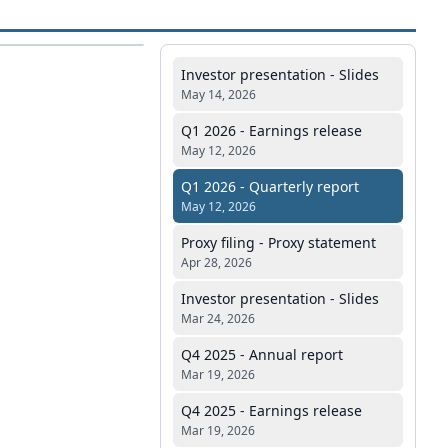
Investor presentation - Slides
May 14, 2026
Q1 2026 - Earnings release
May 12, 2026
Q1 2026 - Quarterly report
May 12, 2026
Proxy filing - Proxy statement
Apr 28, 2026
Investor presentation - Slides
Mar 24, 2026
Q4 2025 - Annual report
Mar 19, 2026
Q4 2025 - Earnings release
Mar 19, 2026