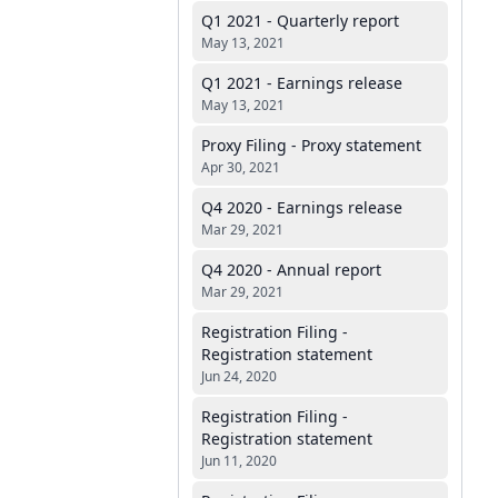
Q1 2021 - Quarterly report
May 13, 2021
Q1 2021 - Earnings release
May 13, 2021
Proxy Filing - Proxy statement
Apr 30, 2021
Q4 2020 - Earnings release
Mar 29, 2021
Q4 2020 - Annual report
Mar 29, 2021
Registration Filing -
Registration statement
Jun 24, 2020
Registration Filing -
Registration statement
Jun 11, 2020