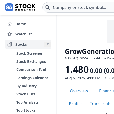
Skip to main content
Home
Watchlist
Stocks
GrowGeneratio
Stock Screener
NASDAQ: GRWG · Real-Time Price
Stock Exchanges
1.480
0.00 (0.
Comparison Tool
Earnings Calendar
Aug 6, 2026, 4:00 PM EDT - 
By Industry
Overview
Financi
Stock Lists
Top Analysts
Profile
Transcripts
Top Stocks