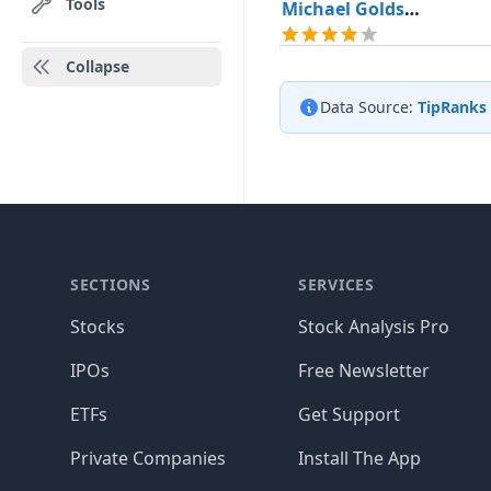
Tools
Michael Goldsmith
Collapse
Data Source:
TipRanks
SECTIONS
SERVICES
Stocks
Stock Analysis Pro
IPOs
Free Newsletter
ETFs
Get Support
Private Companies
Install The App