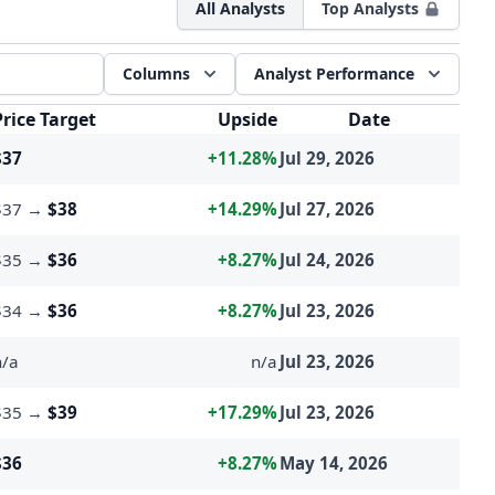
All Analysts
Top Analysts
Columns
Analyst Performance
esults
Price Target
Upside
Date
$37
+11.28%
Jul 29, 2026
$37
→
$38
+14.29%
Jul 27, 2026
$35
→
$36
+8.27%
Jul 24, 2026
$34
→
$36
+8.27%
Jul 23, 2026
n/a
n/a
Jul 23, 2026
$35
→
$39
+17.29%
Jul 23, 2026
$36
+8.27%
May 14, 2026