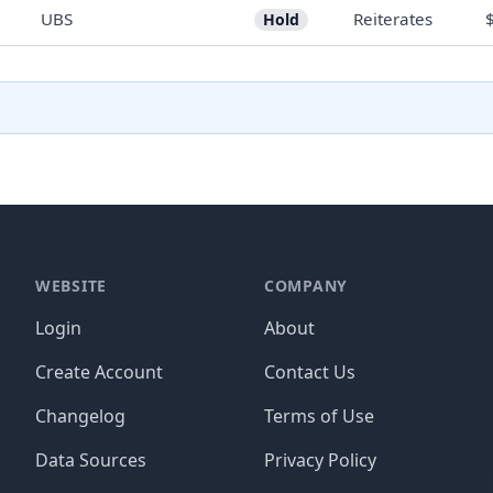
UBS
Reiterates
Hold
WEBSITE
COMPANY
Login
About
Create Account
Contact Us
Changelog
Terms of Use
Data Sources
Privacy Policy