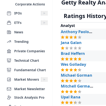
Getty Realty An
Corporate Actions
IPOs
Ratings Histor
ETFs
Analyst
Anthony Paolone
News
Trending
Jana Galan
Private Companies
Brad Heffern
Technical Chart
Wes Golladay
Fundamental Chart
Michael Gorman
Market Movers
Mitchell Germain
Market Newsletter
Upal Rana
Stock Analysis Pro