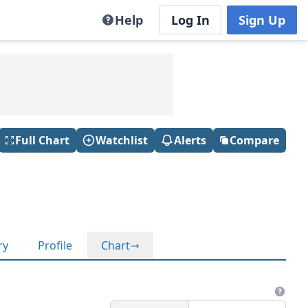
Help
Log In
Sign Up
Full Chart
Watchlist
Alerts
Compare
ry
Profile
Chart