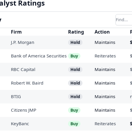
alyst Ratings
y
Filter r
Firm
Rating
Action
J.P. Morgan
Maintains
Hold
Bank of America Securities
Reiterates
Buy
RBC Capital
Maintains
Hold
Robert W. Baird
Maintains
Hold
BTIG
Maintains
Hold
Citizens JMP
Maintains
Buy
KeyBanc
Reiterates
Buy