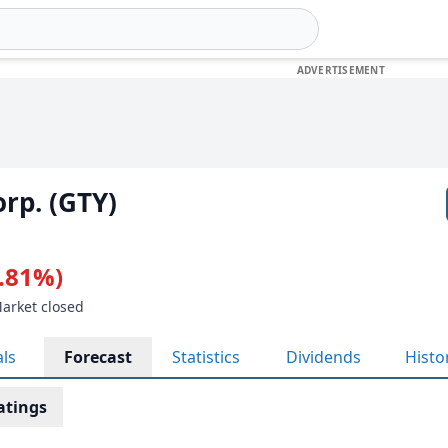
orp. (GTY)
0.81%)
Market closed
als
Forecast
Statistics
Dividends
Histo
atings