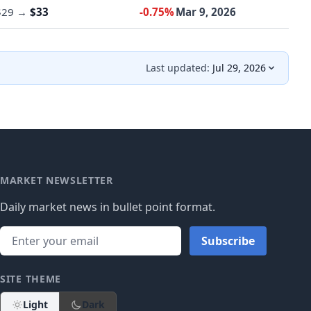
$29
→
$33
-0.75%
Mar 9, 2026
Last updated:
Jul 29, 2026
MARKET NEWSLETTER
Daily market news in bullet point format.
Subscribe
SITE THEME
Light
Dark