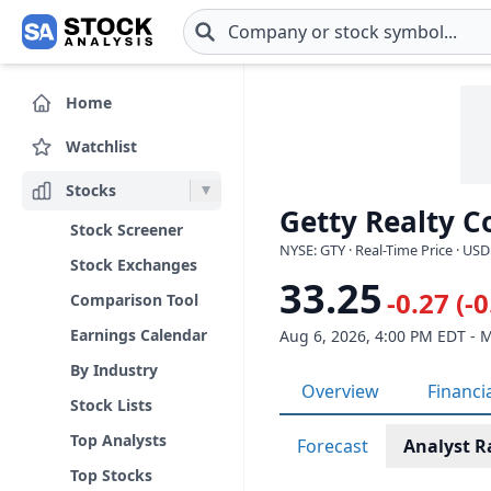
Skip to main content
Home
Watchlist
Stocks
Getty Realty C
Stock Screener
NYSE: GTY · Real-Time Price · USD
Stock Exchanges
33.25
-0.27 (-
Comparison Tool
Earnings Calendar
Aug 6, 2026, 4:00 PM EDT - 
By Industry
Overview
Financi
Stock Lists
Top Analysts
Forecast
Analyst R
Top Stocks