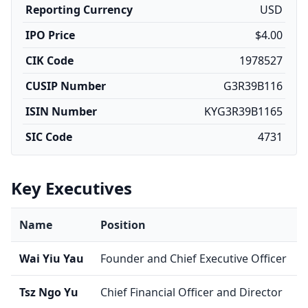
Reporting Currency
USD
IPO Price
$4.00
CIK Code
1978527
CUSIP Number
G3R39B116
ISIN Number
KYG3R39B1165
SIC Code
4731
Key Executives
Name
Position
Wai Yiu Yau
Founder and Chief Executive Officer
Tsz Ngo Yu
Chief Financial Officer and Director