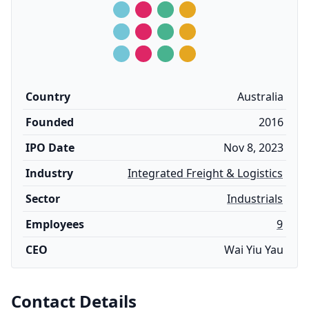
Country
Australia
Founded
2016
IPO Date
Nov 8, 2023
Industry
Integrated Freight & Logistics
Sector
Industrials
Employees
9
CEO
Wai Yiu Yau
Contact Details