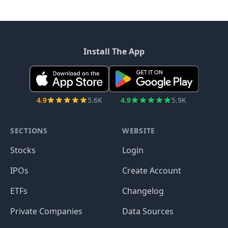
Install The App
4.9
5.6K
4.9
5.9K
SECTIONS
WEBSITE
Stocks
Login
IPOs
Create Account
ETFs
Changelog
Private Companies
Data Sources