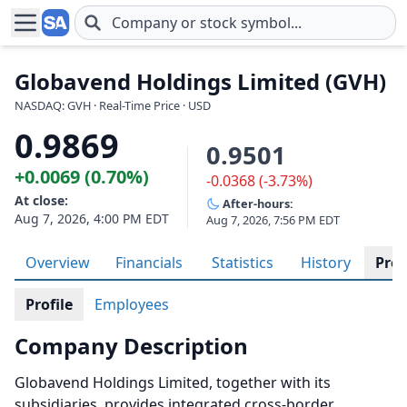
Skip to main content
Globavend Holdings Limited (GVH)
NASDAQ: GVH · Real-Time Price · USD
0.9869
0.9501
+0.0069 (0.70%)
-0.0368 (-3.73%)
At close:
After-hours:
Aug 7, 2026, 4:00 PM EDT
Aug 7, 2026, 7:56 PM EDT
Overview
Financials
Statistics
History
Prof
Profile
Employees
Company Description
Globavend Holdings Limited, together with its
subsidiaries, provides integrated cross-border