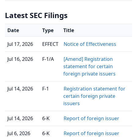
Latest SEC Filings
Date
Type
Title
Jul 17, 2026
EFFECT
Notice of Effectiveness
Jul 16, 2026
F-1/A
[Amend] Registration
statement for certain
foreign private issuers
Jul 14, 2026
F-1
Registration statement for
certain foreign private
issuers
Jul 14, 2026
6-K
Report of foreign issuer
Jul 6, 2026
6-K
Report of foreign issuer