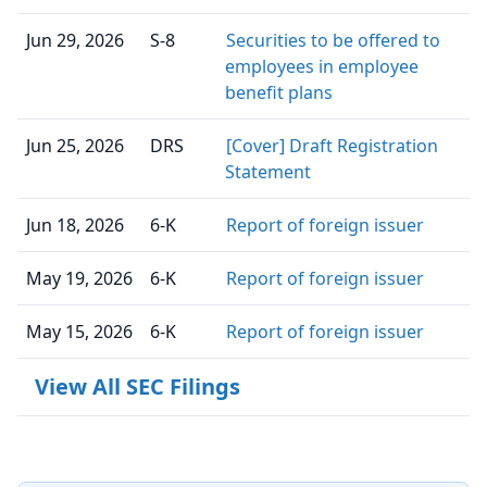
Jun 29, 2026
S-8
Securities to be offered to
employees in employee
benefit plans
Jun 25, 2026
DRS
[Cover] Draft Registration
Statement
Jun 18, 2026
6-K
Report of foreign issuer
May 19, 2026
6-K
Report of foreign issuer
May 15, 2026
6-K
Report of foreign issuer
View All SEC Filings