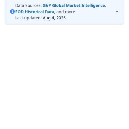
Data Sources:
S&P Global Market Intelligence
,
EOD Historical Data
, and more
Last updated:
Aug 4, 2026