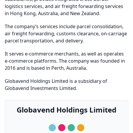
logistics services, and air freight forwarding services
in Hong Kong, Australia, and New Zealand.
The company’s services include parcel consolidation,
air freight forwarding, customs clearance, on-carriage
parcel transportation, and delivery.
It serves e-commerce merchants, as well as operates
e-commerce platforms. The company was founded in
2016 and is based in Perth, Australia.
Globavend Holdings Limited is a subsidiary of
Globavend Investments Limited.
Globavend Holdings Limited