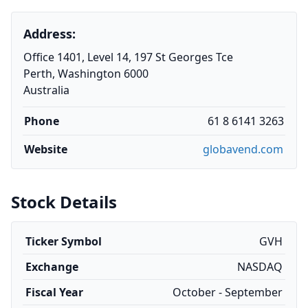
Address:
Office 1401, Level 14, 197 St Georges Tce
Perth, Washington 6000
Australia
Phone
61 8 6141 3263
Website
globavend.com
Stock Details
Ticker Symbol
GVH
Exchange
NASDAQ
Fiscal Year
October - September