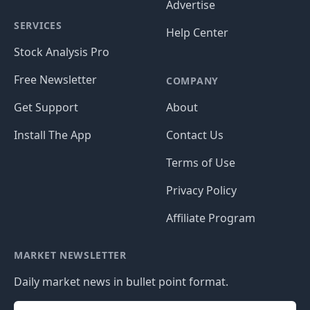
Advertise
SERVICES
Help Center
Stock Analysis Pro
Free Newsletter
COMPANY
Get Support
About
Install The App
Contact Us
Terms of Use
Privacy Policy
Affiliate Program
MARKET NEWSLETTER
Daily market news in bullet point format.