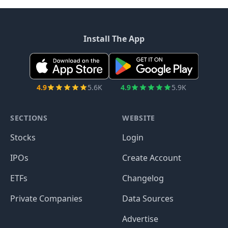
Install The App
4.9
5.6K
4.9
5.9K
SECTIONS
WEBSITE
Stocks
Login
IPOs
Create Account
ETFs
Changelog
Private Companies
Data Sources
Advertise