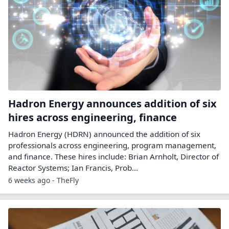
Hadron Energy announces addition of six
hires across engineering, finance
Hadron Energy (HDRN) announced the addition of six
professionals across engineering, program management,
and finance. These hires include: Brian Arnholt, Director of
Reactor Systems; Ian Francis, Prob...
6 weeks ago - TheFly