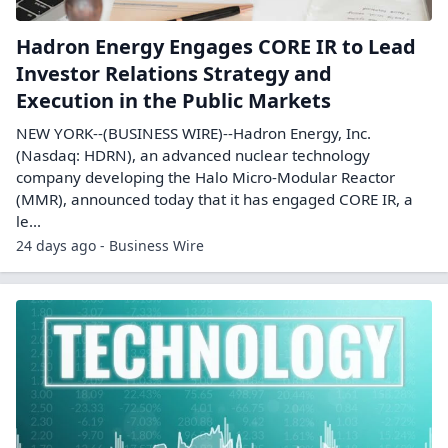
Hadron Energy Engages CORE IR to Lead
Investor Relations Strategy and
Execution in the Public Markets
NEW YORK--(BUSINESS WIRE)--Hadron Energy, Inc.
(Nasdaq: HDRN), an advanced nuclear technology
company developing the Halo Micro-Modular Reactor
(MMR), announced today that it has engaged CORE IR, a
le...
24 days ago - Business Wire