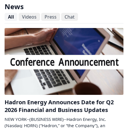
News
All
Videos
Press
Chat
Hadron Energy Announces Date for Q2
2026 Financial and Business Updates
NEW YORK--(BUSINESS WIRE)--Hadron Energy, Inc.
(Nasdaq: HDRN) (“Hadron,” or “the Company”), an