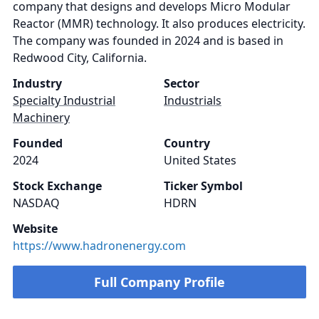
company that designs and develops Micro Modular
Reactor (MMR) technology. It also produces electricity.
The company was founded in 2024 and is based in
Redwood City, California.
Industry
Sector
Specialty Industrial
Industrials
Machinery
Founded
Country
2024
United States
Stock Exchange
Ticker Symbol
NASDAQ
HDRN
Website
https://www.hadronenergy.com
Full Company Profile