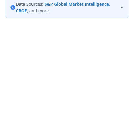
Data Sources:
S&P Global Market Intelligence
,
CBOE
, and more