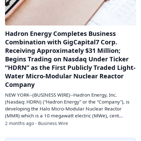
Hadron Energy Completes Business
Combination with GigCapital7 Corp.
Receiving Approximately $31 Million;
Begins Trading on Nasdaq Under Ticker
“HDRN” as the First Publicly Traded Light-
Water Micro-Modular Nuclear Reactor
Company
NEW YORK--(BUSINESS WIRE)--Hadron Energy, Inc.
(Nasdaq: HDRN) (“Hadron Energy” or the “Company”), is
developing the Halo Micro-Modular Nuclear Reactor
(MMR) which is a 10 megawatt electric (MWe), cent...
2 months ago - Business Wire