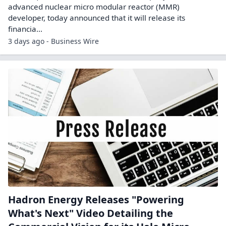
advanced nuclear micro modular reactor (MMR)
developer, today announced that it will release its
financia...
3 days ago - Business Wire
Hadron Energy Releases "Powering
What's Next" Video Detailing the