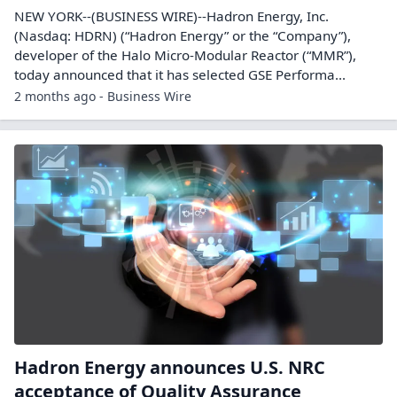
NEW YORK--(BUSINESS WIRE)--Hadron Energy, Inc.
(Nasdaq: HDRN) (“Hadron Energy” or the “Company”),
developer of the Halo Micro-Modular Reactor (“MMR”),
today announced that it has selected GSE Performa...
2 months ago - Business Wire
Hadron Energy announces U.S. NRC
acceptance of Quality Assurance