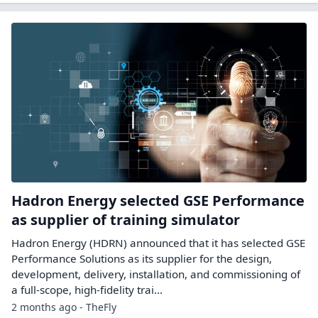
Hadron Energy selected GSE Performance
as supplier of training simulator
Hadron Energy (HDRN) announced that it has selected GSE
Performance Solutions as its supplier for the design,
development, delivery, installation, and commissioning of
a full-scope, high-fidelity trai...
2 months ago - TheFly