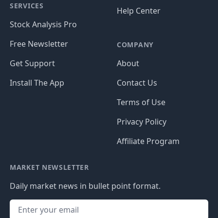
SERVICES
Help Center
Stock Analysis Pro
Free Newsletter
COMPANY
Get Support
About
Install The App
Contact Us
Terms of Use
Privacy Policy
Affiliate Program
MARKET NEWSLETTER
Daily market news in bullet point format.