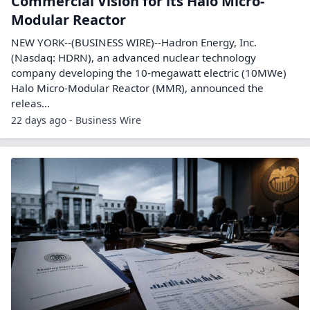
Commercial Vision for its Halo Micro-
Modular Reactor
NEW YORK--(BUSINESS WIRE)--Hadron Energy, Inc.
(Nasdaq: HDRN), an advanced nuclear technology
company developing the 10-megawatt electric (10MWe)
Halo Micro-Modular Reactor (MMR), announced the
releas...
22 days ago - Business Wire