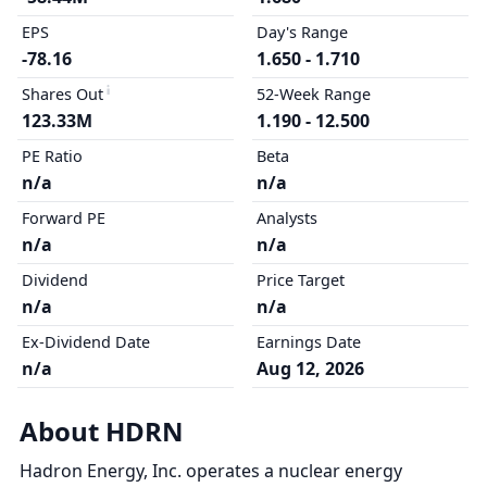
EPS
Day's Range
-78.16
1.650 - 1.710
Shares Out
52-Week Range
123.33M
1.190 - 12.500
PE Ratio
Beta
n/a
n/a
Forward PE
Analysts
n/a
n/a
Dividend
Price Target
n/a
n/a
Ex-Dividend Date
Earnings Date
n/a
Aug 12, 2026
About HDRN
Hadron Energy, Inc. operates a nuclear energy