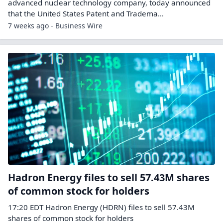
advanced nuclear technology company, today announced
that the United States Patent and Tradema...
7 weeks ago - Business Wire
Hadron Energy files to sell 57.43M shares
of common stock for holders
17:20 EDT Hadron Energy (HDRN) files to sell 57.43M
shares of common stock for holders