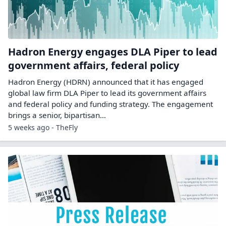
Hadron Energy engages DLA Piper to lead
government affairs, federal policy
Hadron Energy (HDRN) announced that it has engaged
global law firm DLA Piper to lead its government affairs
and federal policy and funding strategy. The engagement
brings a senior, bipartisan…
5 weeks ago - TheFly