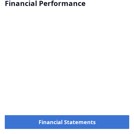
Financial Performance
Financial Statements