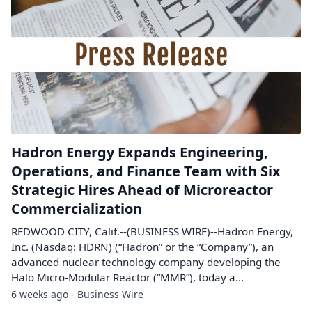
Hadron Energy Expands Engineering,
Operations, and Finance Team with Six
Strategic Hires Ahead of Microreactor
Commercialization
REDWOOD CITY, Calif.--(BUSINESS WIRE)--Hadron Energy,
Inc. (Nasdaq: HDRN) (“Hadron” or the “Company”), an
advanced nuclear technology company developing the
Halo Micro-Modular Reactor (“MMR”), today a...
6 weeks ago - Business Wire