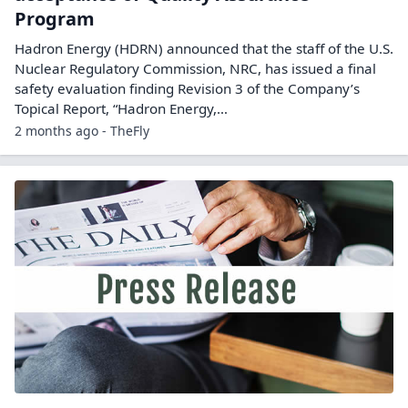
Program
Hadron Energy (HDRN) announced that the staff of the U.S.
Nuclear Regulatory Commission, NRC, has issued a final
safety evaluation finding Revision 3 of the Company’s
Topical Report, “Hadron Energy,…
2 months ago - TheFly