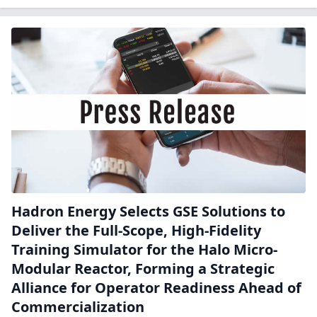
Hadron Energy Selects GSE Solutions to
Deliver the Full-Scope, High-Fidelity
Training Simulator for the Halo Micro-
Modular Reactor, Forming a Strategic
Alliance for Operator Readiness Ahead of
Commercialization