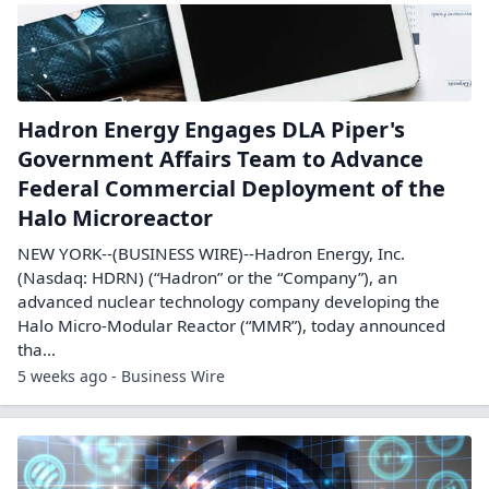
Hadron Energy Engages DLA Piper's
Government Affairs Team to Advance
Federal Commercial Deployment of the
Halo Microreactor
NEW YORK--(BUSINESS WIRE)--Hadron Energy, Inc.
(Nasdaq: HDRN) (“Hadron” or the “Company”), an
advanced nuclear technology company developing the
Halo Micro-Modular Reactor (“MMR”), today announced
tha...
5 weeks ago - Business Wire