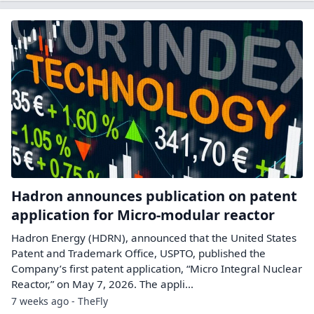
Hadron announces publication on patent
application for Micro-modular reactor
Hadron Energy (HDRN), announced that the United States
Patent and Trademark Office, USPTO, published the
Company’s first patent application, “Micro Integral Nuclear
Reactor,” on May 7, 2026. The appli...
7 weeks ago - TheFly