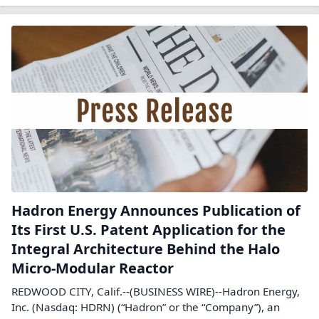
Hadron Energy Announces Publication of
Its First U.S. Patent Application for the
Integral Architecture Behind the Halo
Micro-Modular Reactor
REDWOOD CITY, Calif.--(BUSINESS WIRE)--Hadron Energy,
Inc. (Nasdaq: HDRN) (“Hadron” or the “Company”), an