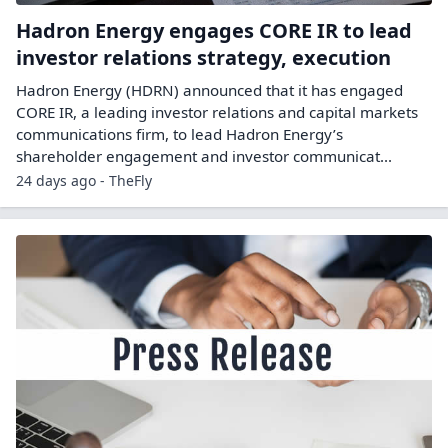
Hadron Energy engages CORE IR to lead
investor relations strategy, execution
Hadron Energy (HDRN) announced that it has engaged
CORE IR, a leading investor relations and capital markets
communications firm, to lead Hadron Energy’s
shareholder engagement and investor communicat...
24 days ago - TheFly