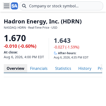
Skip to main content
Hadron Energy, Inc. (HDRN)
NASDAQ: HDRN · Real-Time Price · USD
1.670
1.643
-0.010 (-0.60%)
-0.027 (-1.59%)
At close:
After-hours:
Aug 6, 2026, 4:00 PM EDT
Aug 6, 2026, 4:35 PM EDT
Overview
Financials
Statistics
History
Prof