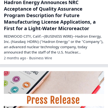
Hadron Energy Announces NRC
Acceptance of Quality Assurance
Program Description for Future
Manufacturing License Applications, a
First for a Light-Water Microreactor
REDWOOD CITY, Calif.--(BUSINESS WIRE)--Hadron Energy,
Inc. (Nasdaq: HDRN) ("Hadron Energy" or the "Company"),
an advanced nuclear technology company, today
announced that the staff of the U.S. Nuclear...
2 months ago - Business Wire