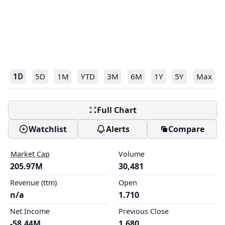
1D
5D
1M
YTD
3M
6M
1Y
5Y
Max
Full Chart
Watchlist
Alerts
Compare
Market Cap
Volume
205.97M
30,481
Revenue (ttm)
Open
n/a
1.710
Net Income
Previous Close
-58.44M
1.680