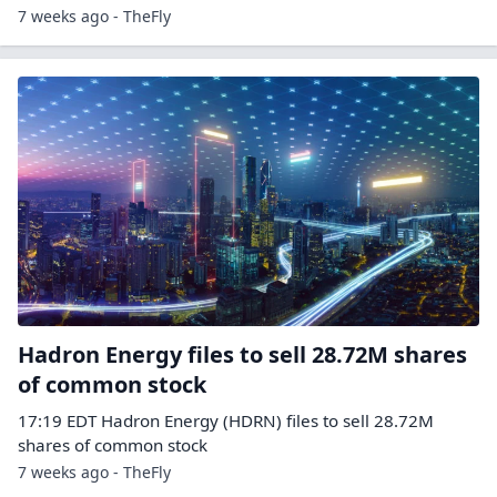
7 weeks ago - TheFly
Hadron Energy files to sell 28.72M shares
of common stock
17:19 EDT Hadron Energy (HDRN) files to sell 28.72M
shares of common stock
7 weeks ago - TheFly