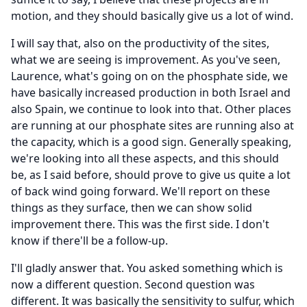
motion, and they should basically give us a lot of wind.
I will say that, also on the productivity of the sites,
what we are seeing is improvement.
As you've seen,
Laurence, what's going on on the phosphate side, we
have basically increased production in both Israel and
also Spain, we continue to look into that.
Other places
are running at our phosphate sites are running also at
the capacity, which is a good sign.
Generally speaking,
we're looking into all these aspects, and this should
be, as I said before, should prove to give us quite a lot
of back wind going forward.
We'll report on these
things as they surface, then we can show solid
improvement there.
This was the first side.
I don't
know if there'll be a follow-up.
I'll gladly answer that.
You asked something which is
now a different question.
Second question was
different.
It was basically the sensitivity to sulfur, which