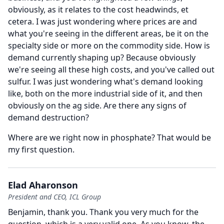
obviously, as it relates to the cost headwinds, et
cetera.
I was just wondering where prices are and
what you're seeing in the different areas, be it on the
specialty side or more on the commodity side.
How is
demand currently shaping up?
Because obviously
we're seeing all these high costs, and you've called out
sulfur.
I was just wondering what's demand looking
like, both on the more industrial side of it, and then
obviously on the ag side.
Are there any signs of
demand destruction?
Where are we right now in phosphate?
That would be
my first question.
Elad Aharonson
President and CEO, ICL Group
Benjamin, thank you.
Thank you very much for the