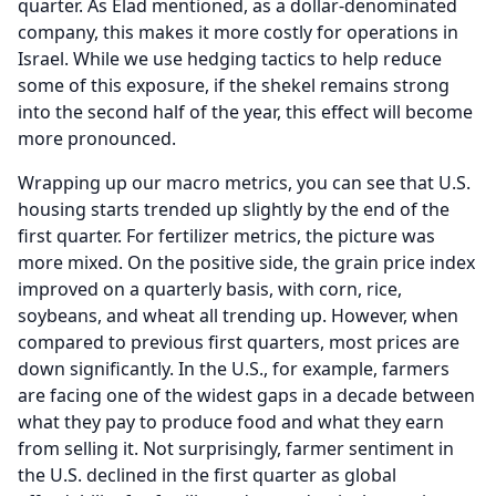
quarter.
As Elad mentioned, as a dollar-denominated
company, this makes it more costly for operations in
Israel.
While we use hedging tactics to help reduce
some of this exposure, if the shekel remains strong
into the second half of the year, this effect will become
more pronounced.
Wrapping up our macro metrics, you can see that U.S.
housing starts trended up slightly by the end of the
first quarter.
For fertilizer metrics, the picture was
more mixed.
On the positive side, the grain price index
improved on a quarterly basis, with corn, rice,
soybeans, and wheat all trending up.
However, when
compared to previous first quarters, most prices are
down significantly.
In the U.S., for example, farmers
are facing one of the widest gaps in a decade between
what they pay to produce food and what they earn
from selling it.
Not surprisingly, farmer sentiment in
the U.S. declined in the first quarter as global