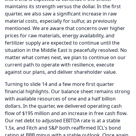
maintains its strength versus the dollar.
In the first
quarter, we also saw a significant increase in raw
material costs, especially for sulfur, as previously
mentioned.
We are aware that concerns over higher
prices for raw materials, energy availability, and
fertilizer supply are expected to continue until the
situation in the Middle East is peacefully resolved.
No
matter what comes next, we plan to continue on our
current path to operate with resilience, execute
against our plans, and deliver shareholder value.
Turning to slide 14 and a few more first quarter
financial highlights. Our balance sheet remains strong
with available resources of one and a half billion
dollars.
In the quarter, we delivered operating cash
flow of $195 million and an increase in free cash flow.
Our net debt to adjusted EBITDA rate is at a stable
1.5x, and Fitch and S&P both reaffirmed ICL's bond
rating at BBB minus with a stable outlook.
Once again,