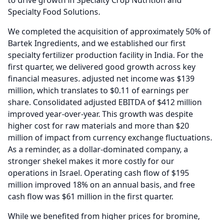
to drive growth in Specialty Crop Nutrition and
Specialty Food Solutions.
We completed the acquisition of approximately 50% of
Bartek Ingredients, and we established our first
specialty fertilizer production facility in India.
For the
first quarter, we delivered good growth across key
financial measures. adjusted net income was $139
million, which translates to $0.11 of earnings per
share.
Consolidated adjusted EBITDA of $412 million
improved year-over-year.
This growth was despite
higher cost for raw materials and more than $20
million of impact from currency exchange fluctuations.
As a reminder, as a dollar-dominated company, a
stronger shekel makes it more costly for our
operations in Israel.
Operating cash flow of $195
million improved 18% on an annual basis, and free
cash flow was $61 million in the first quarter.
While we benefited from higher prices for bromine,