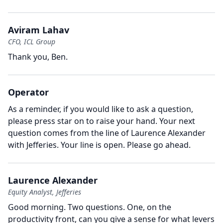
Aviram Lahav
CFO, ICL Group
Thank you, Ben.
Operator
As a reminder, if you would like to ask a question,
please press star on to raise your hand.
Your next
question comes from the line of Laurence Alexander
with Jefferies.
Your line is open.
Please go ahead.
Laurence Alexander
Equity Analyst, Jefferies
Good morning.
Two questions.
One, on the
productivity front, can you give a sense for what levers