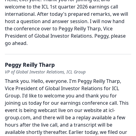
welcome to the ICL 1st quarter 2026 earnings call
international.
After today's prepared remarks, we will
host a question and answer session.
I will now hand
the conference over to Peggy Reilly Tharp, Vice
President of Global Investor Relations.
Peggy, please
go ahead.
Peggy Reilly Tharp
VP of Global Investor Relations, ICL Group
Thank you.
Hello, everyone.
I'm Peggy Reilly Tharp,
Vice President of Global Investor Relations for ICL
Group.
I'd like to welcome you and thank you for
joining us today for our earnings conference call.
This
event is being webcast live on our website at icl-
group.com, and there will be a replay available a few
hours after the live call, and a transcript will be
available shortly thereafter.
Earlier today, we filed our