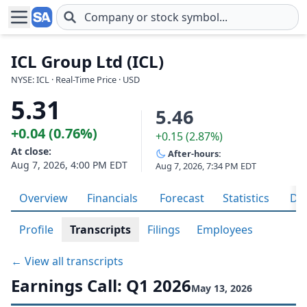
Skip to main content
ICL Group Ltd (ICL)
NYSE: ICL · Real-Time Price · USD
5.31
5.46
+0.04 (0.76%)
+0.15 (2.87%)
At close:
After-hours:
Aug 7, 2026, 4:00 PM EDT
Aug 7, 2026, 7:34 PM EDT
Overview
Financials
Forecast
Statistics
Div
Profile
Transcripts
Filings
Employees
← View all transcripts
Earnings Call: Q1 2026
May 13, 2026