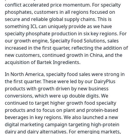
conflict accelerated price momentum.
For specialty
phosphates, customers in all regions focused on
secure and reliable global supply chains.
This is
something ICL can uniquely provide as we have
specialty phosphate production in six key regions.
For
our growth engine, Specialty Food Solutions, sales
increased in the first quarter, reflecting the addition of
new customers, continued growth in China, and the
acquisition of Bartek Ingredients.
In North America, specialty food sales were strong in
the first quarter.
These were led by our DairyPlus
products with growth driven by new business
conversions, which were up double digits.
We
continued to target higher growth food specialty
products and to focus on plant and protein-based
beverages in key regions.
We also launched a new
digital marketing campaign targeting high-protein
dairy and dairy alternatives.
For emerging markets,