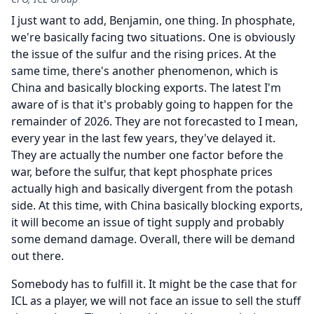
I just want to add, Benjamin, one thing.
In phosphate,
we're basically facing two situations.
One is obviously
the issue of the sulfur and the rising prices.
At the
same time, there's another phenomenon, which is
China and basically blocking exports.
The latest I'm
aware of is that it's probably going to happen for the
remainder of 2026.
They are not forecasted to I mean,
every year in the last few years, they've delayed it.
They are actually the number one factor before the
war, before the sulfur, that kept phosphate prices
actually high and basically divergent from the potash
side.
At this time, with China basically blocking exports,
it will become an issue of tight supply and probably
some demand damage.
Overall, there will be demand
out there.
Somebody has to fulfill it.
It might be the case that for
ICL as a player, we will not face an issue to sell the stuff