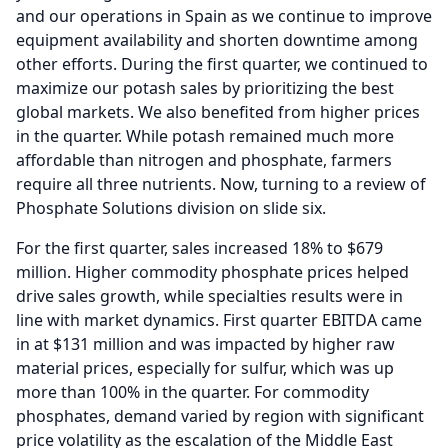
and our operations in Spain as we continue to improve
equipment availability and shorten downtime among
other efforts.
During the first quarter, we continued to
maximize our potash sales by prioritizing the best
global markets.
We also benefited from higher prices
in the quarter.
While potash remained much more
affordable than nitrogen and phosphate, farmers
require all three nutrients.
Now, turning to a review of
Phosphate Solutions division on slide six.
For the first quarter, sales increased 18% to $679
million.
Higher commodity phosphate prices helped
drive sales growth, while specialties results were in
line with market dynamics.
First quarter EBITDA came
in at $131 million and was impacted by higher raw
material prices, especially for sulfur, which was up
more than 100% in the quarter.
For commodity
phosphates, demand varied by region with significant
price volatility as the escalation of the Middle East