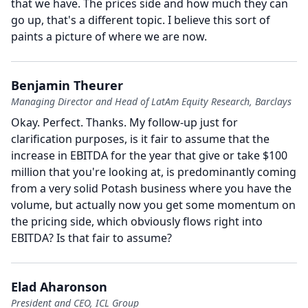
that we have.
The prices side and how much they can
go up, that's a different topic.
I believe this sort of
paints a picture of where we are now.
Benjamin Theurer
Managing Director and Head of LatAm Equity Research, Barclays
Okay.
Perfect.
Thanks.
My follow-up just for
clarification purposes, is it fair to assume that the
increase in EBITDA for the year that give or take $100
million that you're looking at, is predominantly coming
from a very solid Potash business where you have the
volume, but actually now you get some momentum on
the pricing side, which obviously flows right into
EBITDA?
Is that fair to assume?
Elad Aharonson
President and CEO, ICL Group