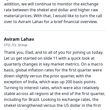
addition, we will continue to monitor the exchange
rate between the shekel and dollar and higher raw
material prices.
With that, I would like to turn the call
over to Aviram Lahav for a brief financial overview.
Aviram Lahav
CFO, ICL Group
Thank you, Elad, and to all of you for joining us today.
Let us get started on slide 11 with a quick look at
quarterly changes in key market metrics.
On a macro
basis, global inflation rates for the first quarter were
down slightly versus the prior quarter, with the
exception of India, which was up 200 basis points.
Turning to interest rates, which were also relatively
stable across all regions at the end of the first quarter,
including for Brazil.
Looking to exchange rates, the
shekel strengthened versus the US dollar in the first