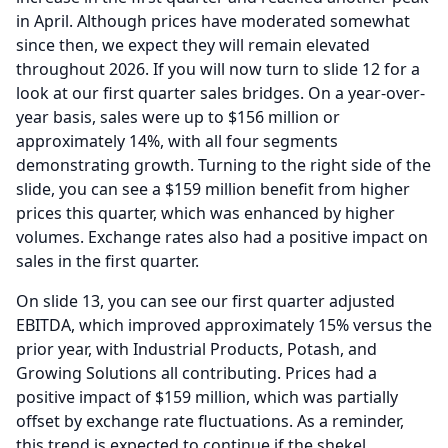
in April.
Although prices have moderated somewhat
since then, we expect they will remain elevated
throughout 2026.
If you will now turn to slide 12 for a
look at our first quarter sales bridges.
On a year-over-
year basis, sales were up to $156 million or
approximately 14%, with all four segments
demonstrating growth.
Turning to the right side of the
slide, you can see a $159 million benefit from higher
prices this quarter, which was enhanced by higher
volumes.
Exchange rates also had a positive impact on
sales in the first quarter.
On slide 13, you can see our first quarter adjusted
EBITDA, which improved approximately 15% versus the
prior year, with Industrial Products, Potash, and
Growing Solutions all contributing.
Prices had a
positive impact of $159 million, which was partially
offset by exchange rate fluctuations.
As a reminder,
this trend is expected to continue if the shekel