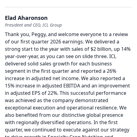
Elad Aharonson
President and CEO, ICL Group
Thank you, Peggy, and welcome everyone to a review
of our first quarter 2026 earnings.
We delivered a
strong start to the year with sales of $2 billion, up 14%
year-over-year, as you can see on slide three.
ICL
delivered solid sales growth for each business
segment in the first quarter and reported a 26%
increase in adjusted net income.
We also reported a
15% increase in adjusted EBITDA and an improvement
in adjusted EPS of 22%.
This successful performance
was achieved as the company demonstrated
exceptional execution and operational resilience.
We
also benefited from our distinctive global presence
with regionally diversified operations.
In the first
quarter, we continued to execute against our strategy