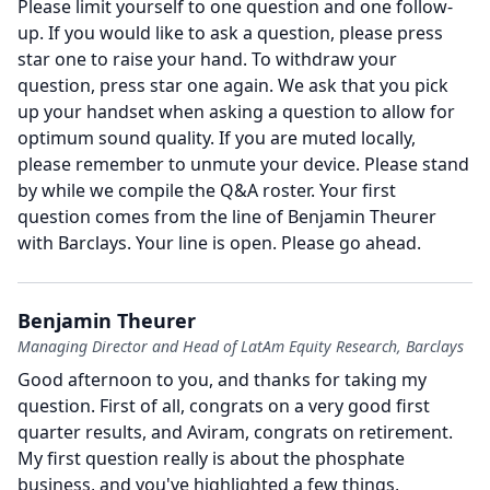
Please limit yourself to one question and one follow-
up. If you would like to ask a question, please press
star one to raise your hand. To withdraw your
question, press star one again. We ask that you pick
up your handset when asking a question to allow for
optimum sound quality. If you are muted locally,
please remember to unmute your device. Please stand
by while we compile the Q&A roster. Your first
question comes from the line of Benjamin Theurer
with Barclays.
Your line is open.
Please go ahead.
Benjamin Theurer
Managing Director and Head of LatAm Equity Research, Barclays
Good afternoon to you, and thanks for taking my
question.
First of all, congrats on a very good first
quarter results, and Aviram, congrats on retirement.
My first question really is about the phosphate
business, and you've highlighted a few things,