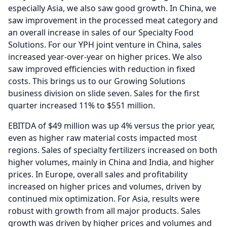
especially Asia, we also saw good growth.
In China, we
saw improvement in the processed meat category and
an overall increase in sales of our Specialty Food
Solutions.
For our YPH joint venture in China, sales
increased year-over-year on higher prices.
We also
saw improved efficiencies with reduction in fixed
costs.
This brings us to our Growing Solutions
business division on slide seven.
Sales for the first
quarter increased 11% to $551 million.
EBITDA of $49 million was up 4% versus the prior year,
even as higher raw material costs impacted most
regions.
Sales of specialty fertilizers increased on both
higher volumes, mainly in China and India, and higher
prices.
In Europe, overall sales and profitability
increased on higher prices and volumes, driven by
continued mix optimization.
For Asia, results were
robust with growth from all major products.
Sales
growth was driven by higher prices and volumes and