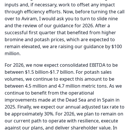
inputs and, if necessary, work to offset any impact
through efficiency efforts.
Now, before turning the call
over to Aviram, I would ask you to turn to slide nine
and the review of our guidance for 2026.
After a
successful first quarter that benefited from higher
bromine and potash prices, which are expected to
remain elevated, we are raising our guidance by $100
million.
For 2026, we now expect consolidated EBITDA to be
between $1.5 billion-$1.7 billion.
For potash sales
volumes, we continue to expect this amount to be
between 4.5 million and 4.7 million metric tons. As we
continue to benefit from the operational
improvements made at the Dead Sea and in Spain in
2025.
Finally, we expect our annual adjusted tax rate to
be approximately 30%.
For 2026, we plan to remain on
our current path to operate with resilience, execute
against our plans, and deliver shareholder value.
In