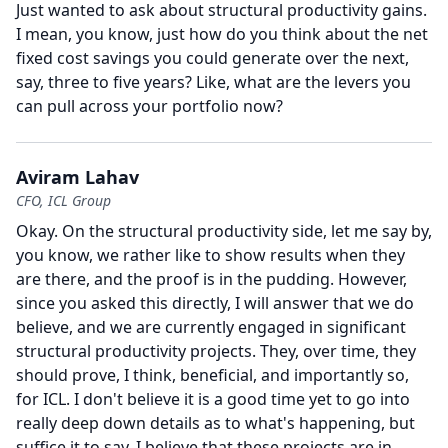
Just wanted to ask about structural productivity gains.
I mean, you know, just how do you think about the net
fixed cost savings you could generate over the next,
say, three to five years?
Like, what are the levers you
can pull across your portfolio now?
Aviram Lahav
CFO, ICL Group
Okay.
On the structural productivity side, let me say by,
you know, we rather like to show results when they
are there, and the proof is in the pudding.
However,
since you asked this directly, I will answer that we do
believe, and we are currently engaged in significant
structural productivity projects.
They, over time, they
should prove, I think, beneficial, and importantly so,
for ICL.
I don't believe it is a good time yet to go into
really deep down details as to what's happening, but
suffice it to say, I believe that these projects are in