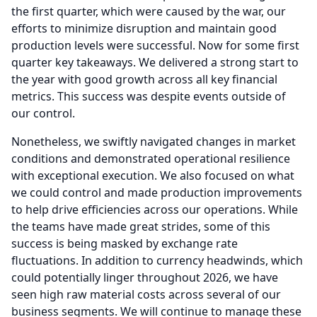
the first quarter, which were caused by the war, our
efforts to minimize disruption and maintain good
production levels were successful.
Now for some first
quarter key takeaways.
We delivered a strong start to
the year with good growth across all key financial
metrics.
This success was despite events outside of
our control.
Nonetheless, we swiftly navigated changes in market
conditions and demonstrated operational resilience
with exceptional execution.
We also focused on what
we could control and made production improvements
to help drive efficiencies across our operations.
While
the teams have made great strides, some of this
success is being masked by exchange rate
fluctuations.
In addition to currency headwinds, which
could potentially linger throughout 2026, we have
seen high raw material costs across several of our
business segments.
We will continue to manage these