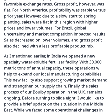
favorable exchange rates.
Gross profit, however, was
flat.
For North America, profitability was stable versus
prior year.
However, due to a slow start to spring
planting, sales were flat in this region with higher
prices and lower volumes.
For Brazil, global
uncertainty and market competition impacted results.
Sales decreased on lower volumes, and gross profit
also declined with a less profitable product mix.
As I mentioned earlier, in India we opened a new
specialty water-soluble fertilizer facility.
With 30,000
metric tons of annual capacity, these operations will
help to expand our local manufacturing capabilities.
This new facility also support growing market demand
and strengthen our supply chain.
Finally, the sales
process of our Boulby operation in the U.K. remains
ongoing.
Before turning to slide eight, I would like to
provide a brief update on the situation in the Middle
East.
While we faced some operational challenges in