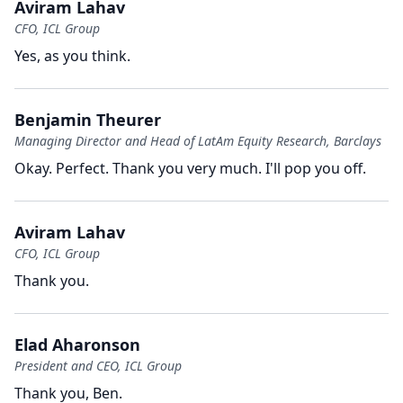
Aviram Lahav
CFO, ICL Group
Yes, as you think.
Benjamin Theurer
Managing Director and Head of LatAm Equity Research, Barclays
Okay.
Perfect.
Thank you very much.
I'll pop you off.
Aviram Lahav
CFO, ICL Group
Thank you.
Elad Aharonson
President and CEO, ICL Group
Thank you, Ben.