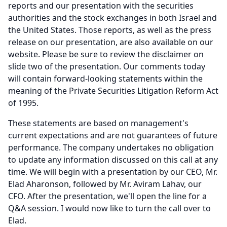
reports and our presentation with the securities
authorities and the stock exchanges in both Israel and
the United States.
Those reports, as well as the press
release on our presentation, are also available on our
website.
Please be sure to review the disclaimer on
slide two of the presentation.
Our comments today
will contain forward-looking statements within the
meaning of the Private Securities Litigation Reform Act
of 1995.
These statements are based on management's
current expectations and are not guarantees of future
performance.
The company undertakes no obligation
to update any information discussed on this call at any
time.
We will begin with a presentation by our CEO, Mr.
Elad Aharonson, followed by Mr. Aviram Lahav, our
CFO.
After the presentation, we'll open the line for a
Q&A session.
I would now like to turn the call over to
Elad.