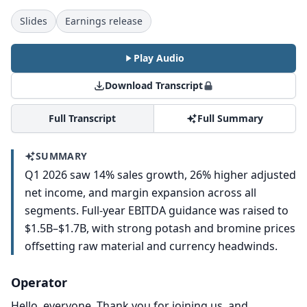
Slides
Earnings release
Play Audio
Download Transcript
Full Transcript
Full Summary
SUMMARY
Q1 2026 saw 14% sales growth, 26% higher adjusted
net income, and margin expansion across all
segments. Full-year EBITDA guidance was raised to
$1.5B–$1.7B, with strong potash and bromine prices
offsetting raw material and currency headwinds.
Operator
Hello, everyone.
Thank you for joining us, and