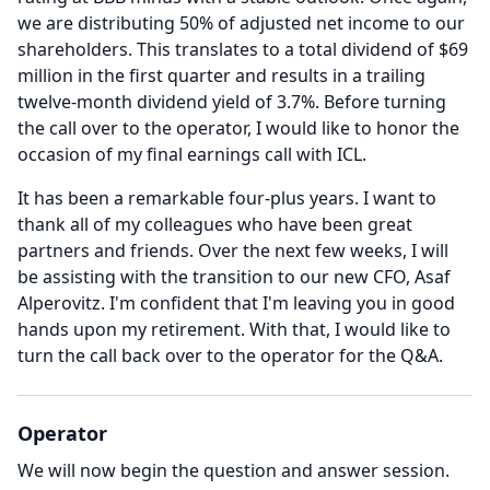
we are distributing 50% of adjusted net income to our
shareholders.
This translates to a total dividend of $69
million in the first quarter and results in a trailing
twelve-month dividend yield of 3.7%.
Before turning
the call over to the operator, I would like to honor the
occasion of my final earnings call with ICL.
It has been a remarkable four-plus years.
I want to
thank all of my colleagues who have been great
partners and friends.
Over the next few weeks, I will
be assisting with the transition to our new CFO, Asaf
Alperovitz.
I'm confident that I'm leaving you in good
hands upon my retirement.
With that, I would like to
turn the call back over to the operator for the Q&A.
Operator
We will now begin the question and answer session.