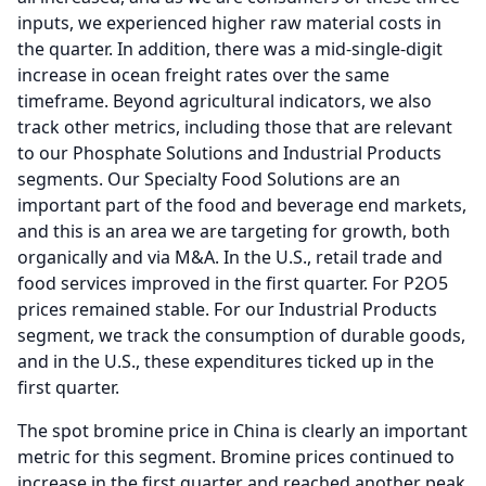
inputs, we experienced higher raw material costs in
the quarter.
In addition, there was a mid-single-digit
increase in ocean freight rates over the same
timeframe.
Beyond agricultural indicators, we also
track other metrics, including those that are relevant
to our Phosphate Solutions and Industrial Products
segments.
Our Specialty Food Solutions are an
important part of the food and beverage end markets,
and this is an area we are targeting for growth, both
organically and via M&A.
In the U.S., retail trade and
food services improved in the first quarter.
For P2O5
prices remained stable.
For our Industrial Products
segment, we track the consumption of durable goods,
and in the U.S., these expenditures ticked up in the
first quarter.
The spot bromine price in China is clearly an important
metric for this segment.
Bromine prices continued to
increase in the first quarter and reached another peak