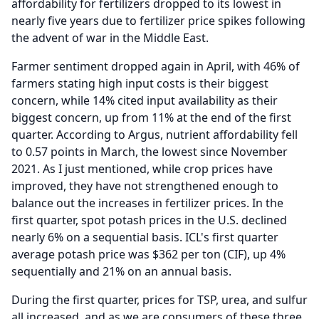
affordability for fertilizers dropped to its lowest in
nearly five years due to fertilizer price spikes following
the advent of war in the Middle East.
Farmer sentiment dropped again in April, with 46% of
farmers stating high input costs is their biggest
concern, while 14% cited input availability as their
biggest concern, up from 11% at the end of the first
quarter.
According to Argus, nutrient affordability fell
to 0.57 points in March, the lowest since November
2021.
As I just mentioned, while crop prices have
improved, they have not strengthened enough to
balance out the increases in fertilizer prices.
In the
first quarter, spot potash prices in the U.S. declined
nearly 6% on a sequential basis.
ICL's first quarter
average potash price was $362 per ton (CIF), up 4%
sequentially and 21% on an annual basis.
During the first quarter, prices for TSP, urea, and sulfur
all increased, and as we are consumers of these three