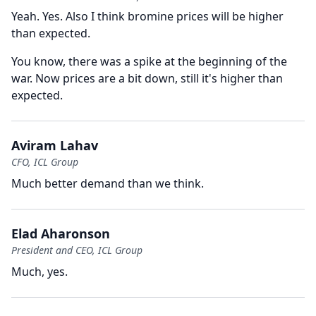
Yeah.
Yes.
Also I think bromine prices will be higher
than expected.
You know, there was a spike at the beginning of the
war.
Now prices are a bit down, still it's higher than
expected.
Aviram Lahav
CFO, ICL Group
Much better demand than we think.
Elad Aharonson
President and CEO, ICL Group
Much, yes.