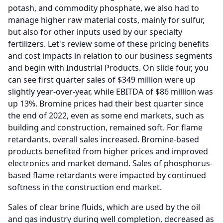
potash, and commodity phosphate, we also had to
manage higher raw material costs, mainly for sulfur,
but also for other inputs used by our specialty
fertilizers.
Let's review some of these pricing benefits
and cost impacts in relation to our business segments
and begin with Industrial Products.
On slide four, you
can see first quarter sales of $349 million were up
slightly year-over-year, while EBITDA of $86 million was
up 13%.
Bromine prices had their best quarter since
the end of 2022, even as some end markets, such as
building and construction, remained soft.
For flame
retardants, overall sales increased.
Bromine-based
products benefited from higher prices and improved
electronics and market demand.
Sales of phosphorus-
based flame retardants were impacted by continued
softness in the construction end market.
Sales of clear brine fluids, which are used by the oil
and gas industry during well completion, decreased as