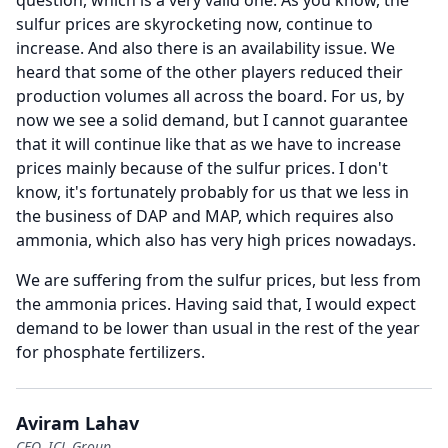
question, which is a very valid one.
As you know, the
sulfur prices are skyrocketing now, continue to
increase.
And also there is an availability issue.
We
heard that some of the other players reduced their
production volumes all across the board.
For us, by
now we see a solid demand, but I cannot guarantee
that it will continue like that as we have to increase
prices mainly because of the sulfur prices.
I don't
know, it's fortunately probably for us that we less in
the business of DAP and MAP, which requires also
ammonia, which also has very high prices nowadays.
We are suffering from the sulfur prices, but less from
the ammonia prices.
Having said that, I would expect
demand to be lower than usual in the rest of the year
for phosphate fertilizers.
Aviram Lahav
CFO, ICL Group