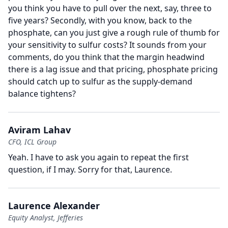
you think you have to pull over the next, say, three to
five years?
Secondly, with you know, back to the
phosphate, can you just give a rough rule of thumb for
your sensitivity to sulfur costs?
It sounds from your
comments, do you think that the margin headwind
there is a lag issue and that pricing, phosphate pricing
should catch up to sulfur as the supply-demand
balance tightens?
Aviram Lahav
CFO, ICL Group
Yeah.
I have to ask you again to repeat the first
question, if I may.
Sorry for that, Laurence.
Laurence Alexander
Equity Analyst, Jefferies