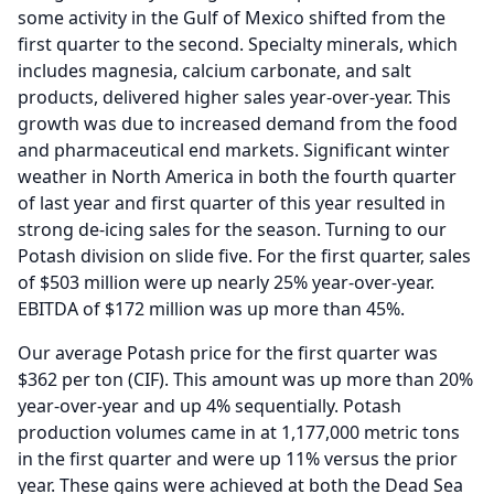
some activity in the Gulf of Mexico shifted from the
first quarter to the second.
Specialty minerals, which
includes magnesia, calcium carbonate, and salt
products, delivered higher sales year-over-year.
This
growth was due to increased demand from the food
and pharmaceutical end markets.
Significant winter
weather in North America in both the fourth quarter
of last year and first quarter of this year resulted in
strong de-icing sales for the season.
Turning to our
Potash division on slide five.
For the first quarter, sales
of $503 million were up nearly 25% year-over-year.
EBITDA of $172 million was up more than 45%.
Our average Potash price for the first quarter was
$362 per ton (CIF).
This amount was up more than 20%
year-over-year and up 4% sequentially.
Potash
production volumes came in at 1,177,000 metric tons
in the first quarter and were up 11% versus the prior
year.
These gains were achieved at both the Dead Sea