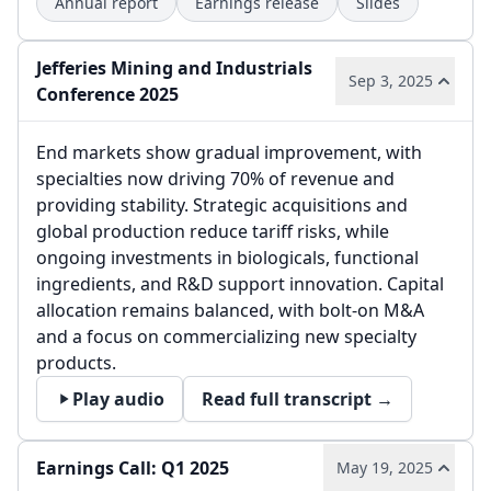
Annual report
Earnings release
Slides
Jefferies Mining and Industrials
Sep 3, 2025
Conference 2025
End markets show gradual improvement, with
specialties now driving 70% of revenue and
providing stability. Strategic acquisitions and
global production reduce tariff risks, while
ongoing investments in biologicals, functional
ingredients, and R&D support innovation. Capital
allocation remains balanced, with bolt-on M&A
and a focus on commercializing new specialty
products.
Play audio
Read full transcript →
Earnings Call: Q1 2025
May 19, 2025