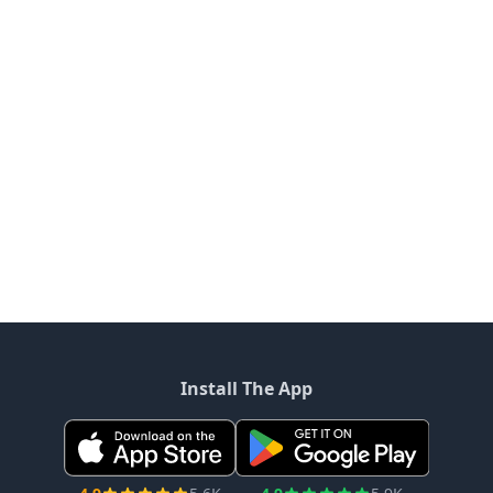
Install The App