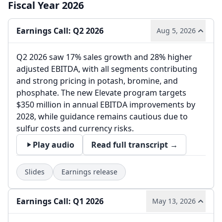
Fiscal Year 2026
Earnings Call: Q2 2026
Aug 5, 2026
Q2 2026 saw 17% sales growth and 28% higher
adjusted EBITDA, with all segments contributing
and strong pricing in potash, bromine, and
phosphate. The new Elevate program targets
$350 million in annual EBITDA improvements by
2028, while guidance remains cautious due to
sulfur costs and currency risks.
Play audio
Read full transcript →
Slides
Earnings release
Earnings Call: Q1 2026
May 13, 2026