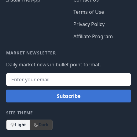
Terms of Use
Privacy Policy
Affiliate Program
MARKET NEWSLETTER
Daily market news in bullet point format.
Subscribe
SITE THEME
Light
Dark