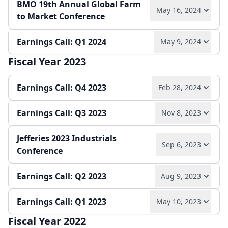
remain key priorities.
BMO 19th Annual Global Farm
Robust potash and phosphate demand, strategic
Q2 saw sequential growth in sales and EBITDA,
May 16, 2024
to Market Conference
moves in battery materials, and a focus on cost
with all specialty divisions outperforming year-
Play audio
Read full transcript →
Annual report
Earnings release
Slides
leadership in bromine position the company for
over-year. Guidance for 2024 specialty EBITDA was
continued success.
Earnings Call: Q1 2024
raised, reflecting strong market share gains and
May 9, 2024
Play audio
Read full transcript →
Earnings release
Slides
operational efficiency, despite ongoing
Play audio
Read full transcript →
Fiscal Year 2023
geopolitical and logistical risks.
Play audio
Read full transcript →
Play audio
Read full transcript →
Earnings Call: Q4 2023
Feb 28, 2024
Slides
Earnings release
Earnings release
Slides
Earnings Call: Q3 2023
Nov 8, 2023
Play audio
Read full transcript →
Jefferies 2023 Industrials
Play audio
Read full transcript →
Sep 6, 2023
Annual report
Earnings release
Slides
Conference
Earnings release
Slides
Earnings Call: Q2 2023
Aug 9, 2023
Play audio
Read full transcript →
Earnings Call: Q1 2023
May 10, 2023
Play audio
Read full transcript →
Fiscal Year 2022