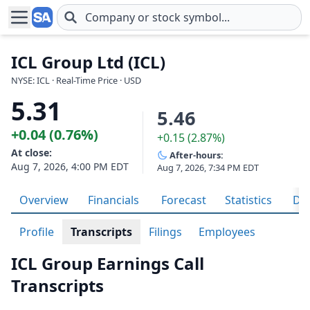
Skip to main content
ICL Group Ltd (ICL)
NYSE: ICL · Real-Time Price · USD
5.31
5.46
+0.04 (0.76%)
+0.15 (2.87%)
At close:
After-hours:
Aug 7, 2026, 4:00 PM EDT
Aug 7, 2026, 7:34 PM EDT
Overview
Financials
Forecast
Statistics
Div
Profile
Transcripts
Filings
Employees
ICL Group Earnings Call
Transcripts