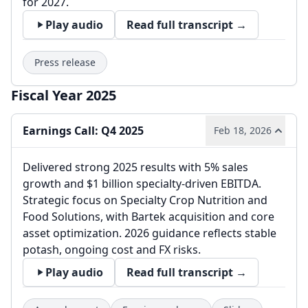
for 2027.
Play audio
Read full transcript →
Press release
Fiscal Year 2025
Earnings Call: Q4 2025
Feb 18, 2026
Delivered strong 2025 results with 5% sales
growth and $1 billion specialty-driven EBITDA.
Strategic focus on Specialty Crop Nutrition and
Food Solutions, with Bartek acquisition and core
asset optimization. 2026 guidance reflects stable
potash, ongoing cost and FX risks.
Play audio
Read full transcript →