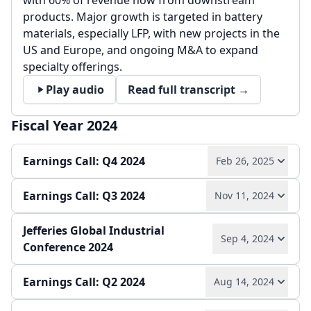
with 60% of revenue now from downstream
products. Major growth is targeted in battery
materials, especially LFP, with new projects in the
US and Europe, and ongoing M&A to expand
specialty offerings.
Play audio
Read full transcript →
Fiscal Year 2024
Earnings Call: Q4 2024
Feb 26, 2025
Earnings Call: Q3 2024
Nov 11, 2024
2024 saw strong specialties-driven EBITDA
growth, robust cash flow, and market share gains
Jefferies Global Industrial
despite potash price declines and geopolitical
Q3 2024 saw continued sales and EBITDA growth,
Sep 4, 2024
Conference 2024
challenges. Guidance for 2025 anticipates higher
with specialty divisions driving a 37% year-over-
potash prices, continued innovation, and
year EBITDA increase and margins expanding.
disciplined capital allocation.
Earnings Call: Q2 2024
Guidance for 2024 specialties EBITDA was raised,
Aug 14, 2024
Transformation efforts since 2019 have driven
and cash generation, efficiency, and innovation
innovation, M&A, and specialty business growth.
Play audio
Read full transcript →