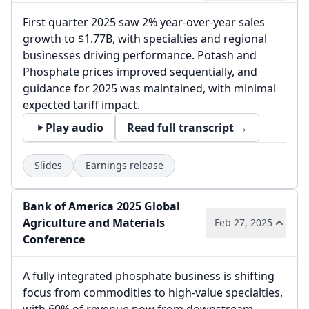
First quarter 2025 saw 2% year-over-year sales
growth to $1.77B, with specialties and regional
businesses driving performance. Potash and
Phosphate prices improved sequentially, and
guidance for 2025 was maintained, with minimal
expected tariff impact.
Play audio
Read full transcript →
Slides
Earnings release
Bank of America 2025 Global
Agriculture and Materials
Feb 27, 2025
Conference
A fully integrated phosphate business is shifting
focus from commodities to high-value specialties,