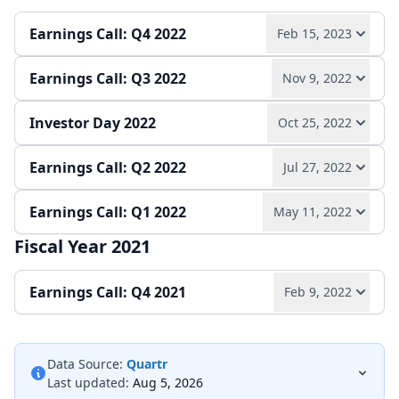
Play audio
Read full transcript →
Earnings release
Slides
Earnings Call: Q4 2022
Feb 15, 2023
Earnings release
Slides
Earnings Call: Q3 2022
Nov 9, 2022
Play audio
Read full transcript →
Investor Day 2022
Oct 25, 2022
Play audio
Read full transcript →
Annual report
Earnings release
Slides
Earnings Call: Q2 2022
Jul 27, 2022
Play audio
Read full transcript →
Earnings release
Slides
Earnings Call: Q1 2022
May 11, 2022
Play audio
Read full transcript →
Slides
Fiscal Year 2021
Play audio
Read full transcript →
Earnings release
Slides
Earnings Call: Q4 2021
Feb 9, 2022
Earnings release
Slides
Play audio
Read full transcript →
Data Source:
Quartr
Last updated:
Aug 5, 2026
Earnings release
Slides
Annual report