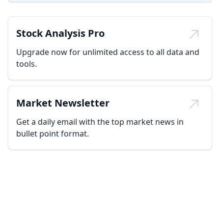
Stock Analysis Pro
Upgrade now for unlimited access to all data and
tools.
Market Newsletter
Get a daily email with the top market news in
bullet point format.