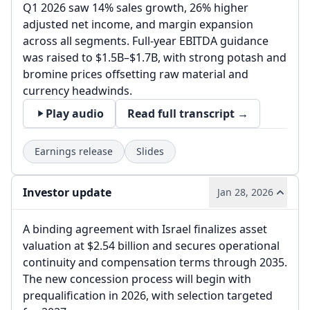
Q1 2026 saw 14% sales growth, 26% higher
adjusted net income, and margin expansion
across all segments. Full-year EBITDA guidance
was raised to $1.5B–$1.7B, with strong potash and
bromine prices offsetting raw material and
currency headwinds.
Play audio
Read full transcript →
Earnings release
Slides
Investor update
Jan 28, 2026
A binding agreement with Israel finalizes asset
valuation at $2.54 billion and secures operational
continuity and compensation terms through 2035.
The new concession process will begin with
prequalification in 2026, with selection targeted