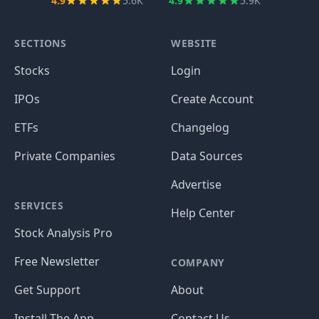
4.9
5.6K
4.9
5.9K
SECTIONS
WEBSITE
Stocks
Login
IPOs
Create Account
ETFs
Changelog
Private Companies
Data Sources
Advertise
SERVICES
Help Center
Stock Analysis Pro
Free Newsletter
COMPANY
Get Support
About
Install The App
Contact Us