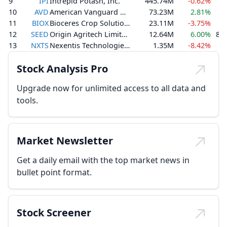
9
IPI
Intrepid Potash, Inc.
445.74M
-0.62%
2
10
AVD
American Vanguard Corporation
73.23M
2.81%
1
11
BIOX
Bioceres Crop Solutions Corp.
23.11M
-3.75%
1
12
SEED
Origin Agritech Limited
12.64M
6.00%
8,1
13
NXTS
Nexentis Technologies Inc.
1.35M
-8.42%
Stock Analysis Pro
Upgrade now for unlimited access to all data and
tools.
Market Newsletter
Get a daily email with the top market news in
bullet point format.
Stock Screener