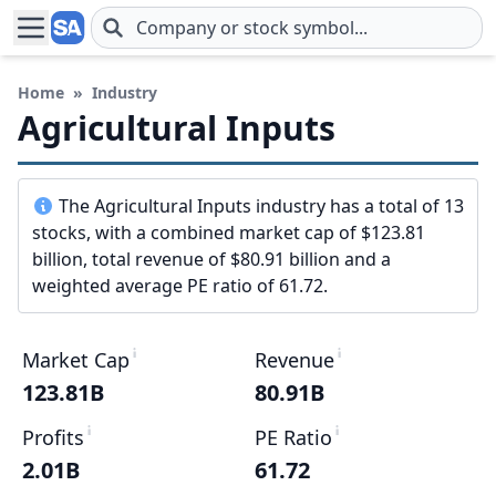
Skip to main content
Home
»
Industry
Agricultural Inputs
The Agricultural Inputs industry has a total of 13
stocks, with a combined market cap of $123.81
billion, total revenue of $80.91 billion and a
weighted average PE ratio of 61.72.
Market Cap
Revenue
123.81B
80.91B
Profits
PE Ratio
2.01B
61.72