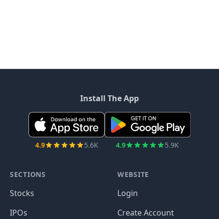
Install The App
4.9
5.6K
4.9
5.9K
SECTIONS
WEBSITE
Stocks
Login
IPOs
Create Account