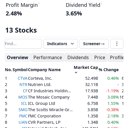
Profit Margin
Dividend Yield
2.48%
3.65%
13 Stocks
Indicators
Screener
Filter results
Overview
Performance
Dividends
Price
Profile
Market Cap
No.
Symbol
Company Name
% Change
V
1
CTVA
Corteva, Inc.
52.49B
0.46%
6,5
2
NTR
Nutrien Ltd.
32.11B
-
3,6
3
CF
CF Industries Holdings, Inc.
17.93B
-1.19%
2,6
4
MOS
The Mosaic Company
7.44B
3.08%
16,5
5
ICL
ICL Group Ltd
6.75B
1.55%
1,4
6
SMG
The Scotts Miracle-Gro Company
3.85B
-0.38%
8
7
FMC
FMC Corporation
1.35B
2.18%
3,2
8
UAN
CVR Partners, LP
1.34B
0.40%