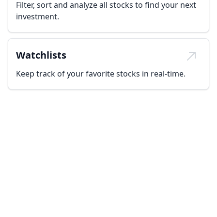
Filter, sort and analyze all stocks to find your next
investment.
Watchlists
Keep track of your favorite stocks in real-time.