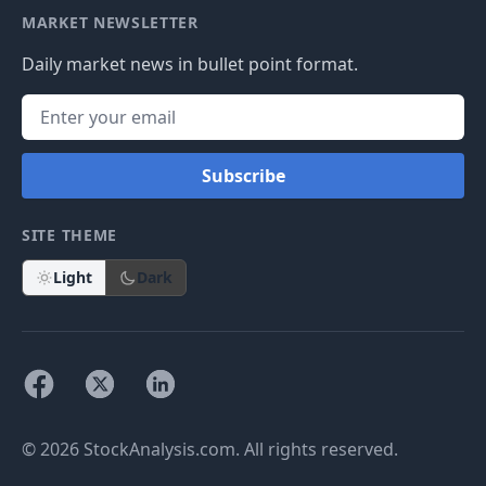
MARKET NEWSLETTER
Daily market news in bullet point format.
Subscribe
SITE THEME
Light
Dark
© 2026 StockAnalysis.com. All rights reserved.