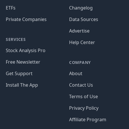
ETFs
Changelog
Private Companies
Data Sources
Advertise
SERVICES
Help Center
Stock Analysis Pro
Free Newsletter
COMPANY
Get Support
About
Install The App
Contact Us
Terms of Use
Privacy Policy
Affiliate Program