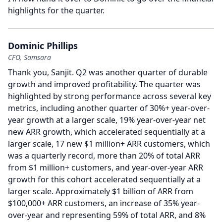
highlights for the quarter.
Dominic Phillips
CFO, Samsara
Thank you, Sanjit.
Q2 was another quarter of durable
growth and improved profitability.
The quarter was
highlighted by strong performance across several key
metrics, including another quarter of 30%+ year-over-
year growth at a larger scale, 19% year-over-year net
new ARR growth, which accelerated sequentially at a
larger scale, 17 new $1 million+ ARR customers, which
was a quarterly record, more than 20% of total ARR
from $1 million+ customers, and year-over-year ARR
growth for this cohort accelerated sequentially at a
larger scale.
Approximately $1 billion of ARR from
$100,000+ ARR customers, an increase of 35% year-
over-year and representing 59% of total ARR, and 8%