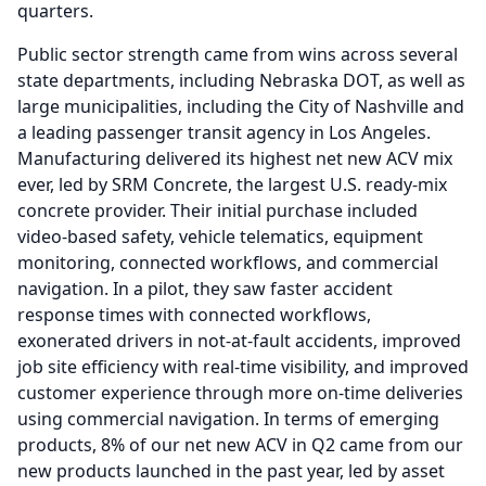
quarters.
Public sector strength came from wins across several
state departments, including Nebraska DOT, as well as
large municipalities, including the City of Nashville and
a leading passenger transit agency in Los Angeles.
Manufacturing delivered its highest net new ACV mix
ever, led by SRM Concrete, the largest U.S. ready-mix
concrete provider.
Their initial purchase included
video-based safety, vehicle telematics, equipment
monitoring, connected workflows, and commercial
navigation.
In a pilot, they saw faster accident
response times with connected workflows,
exonerated drivers in not-at-fault accidents, improved
job site efficiency with real-time visibility, and improved
customer experience through more on-time deliveries
using commercial navigation.
In terms of emerging
products, 8% of our net new ACV in Q2 came from our
new products launched in the past year, led by asset