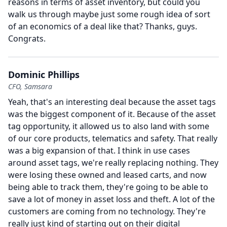
reasons in terms of asset inventory, but could you
walk us through maybe just some rough idea of sort
of an economics of a deal like that?
Thanks, guys.
Congrats.
Dominic Phillips
CFO, Samsara
Yeah, that's an interesting deal because the asset tags
was the biggest component of it.
Because of the asset
tag opportunity, it allowed us to also land with some
of our core products, telematics and safety.
That really
was a big expansion of that.
I think in use cases
around asset tags, we're really replacing nothing.
They
were losing these owned and leased carts, and now
being able to track them, they're going to be able to
save a lot of money in asset loss and theft.
A lot of the
customers are coming from no technology.
They're
really just kind of starting out on their digital