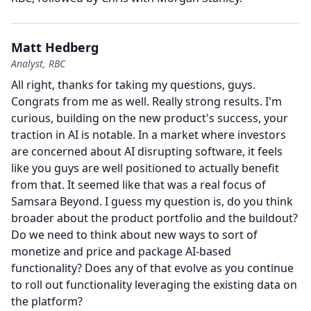
Matt Hedberg
Analyst, RBC
All right, thanks for taking my questions, guys.
Congrats from me as well.
Really strong results.
I'm
curious, building on the new product's success, your
traction in AI is notable.
In a market where investors
are concerned about AI disrupting software, it feels
like you guys are well positioned to actually benefit
from that.
It seemed like that was a real focus of
Samsara Beyond.
I guess my question is, do you think
broader about the product portfolio and the buildout?
Do we need to think about new ways to sort of
monetize and price and package AI-based
functionality?
Does any of that evolve as you continue
to roll out functionality leveraging the existing data on
the platform?