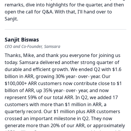
remarks, dive into highlights for the quarter, and then
open the call for Q&A.
With that, I'll hand over to
Sanjit.
Sanjit Biswas
CEO and Co-Founder, Samsara
Thanks, Mike, and thank you everyone for joining us
today.
Samsara delivered another strong quarter of
durable and efficient growth.
We ended Q2 with $1.6
billion in ARR, growing 30% year- over- year.
Our
$100,000+ ARR customers now contribute close to $1
billion of ARR, up 35% year- over- year, and now
represent 59% of our total ARR.
In Q2, we added 17
customers with more than $1 million in ARR, a
quarterly record.
Our $1 million plus ARR customers
crossed an important milestone in Q2.
They now
generate more than 20% of our ARR, or approximately