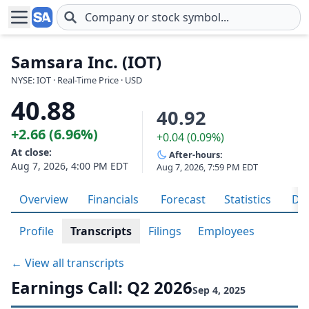
Skip to main content
Samsara Inc. (IOT)
NYSE: IOT · Real-Time Price · USD
40.88
40.92
+2.66 (6.96%)
+0.04 (0.09%)
At close:
After-hours:
Aug 7, 2026, 4:00 PM EDT
Aug 7, 2026, 7:59 PM EDT
Overview
Financials
Forecast
Statistics
Div
Profile
Transcripts
Filings
Employees
← View all transcripts
Earnings Call: Q2 2026
Sep 4, 2025