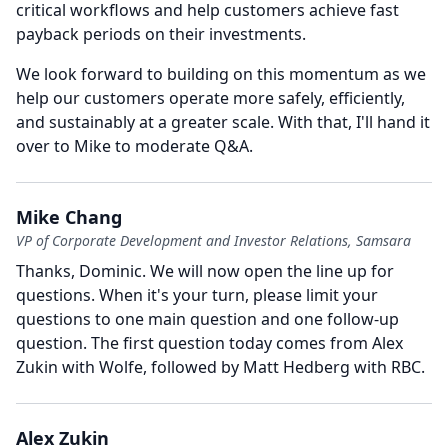
critical workflows and help customers achieve fast
payback periods on their investments.
We look forward to building on this momentum as we
help our customers operate more safely, efficiently,
and sustainably at a greater scale.
With that, I'll hand it
over to Mike to moderate Q&A.
Mike Chang
VP of Corporate Development and Investor Relations, Samsara
Thanks, Dominic.
We will now open the line up for
questions.
When it's your turn, please limit your
questions to one main question and one follow-up
question.
The first question today comes from Alex
Zukin with Wolfe, followed by Matt Hedberg with RBC.
Alex Zukin