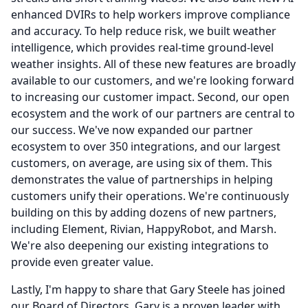
enhanced DVIRs to help workers improve compliance
and accuracy.
To help reduce risk, we built weather
intelligence, which provides real-time ground-level
weather insights.
All of these new features are broadly
available to our customers, and we're looking forward
to increasing our customer impact.
Second, our open
ecosystem and the work of our partners are central to
our success.
We've now expanded our partner
ecosystem to over 350 integrations, and our largest
customers, on average, are using six of them.
This
demonstrates the value of partnerships in helping
customers unify their operations.
We're continuously
building on this by adding dozens of new partners,
including Element, Rivian, HappyRobot, and Marsh.
We're also deepening our existing integrations to
provide even greater value.
Lastly, I'm happy to share that Gary Steele has joined
our Board of Directors.
Gary is a proven leader with