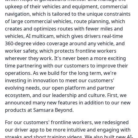
upkeep of their vehicles and equipment, commercial
navigation, which is tailored to the unique constraints
of large commercial vehicles, route planning, which
creates and optimizes routes with fewer miles and
vehicles, AI multicam, which gives drivers real-time
360-degree video coverage around any vehicle, and
worker safety, which protects frontline workers
wherever they work.
It's never been a more exciting
time partnering with our customers to improve their
operations.
As we build for the long term, we're
investing in innovation to meet our customers'
evolving needs, our open platform and partner
ecosystem, and our leadership and culture.
First, we
announced many new features in addition to our new
products at Samsara Beyond.
For our customers' frontline workers, we redesigned
our driver app to be more intuitive and engaging with
streaks and short training videos.
We also built new AI-