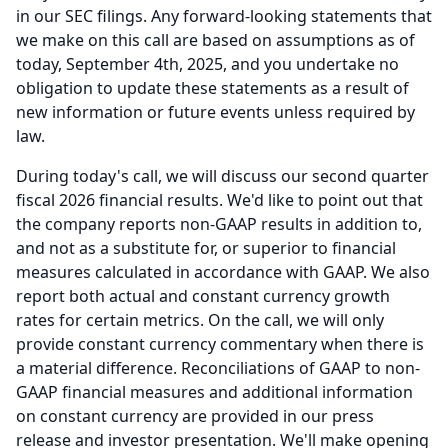
in our SEC filings.
Any forward-looking statements that
we make on this call are based on assumptions as of
today, September 4th, 2025, and you undertake no
obligation to update these statements as a result of
new information or future events unless required by
law.
During today's call, we will discuss our second quarter
fiscal 2026 financial results.
We'd like to point out that
the company reports non-GAAP results in addition to,
and not as a substitute for, or superior to financial
measures calculated in accordance with GAAP.
We also
report both actual and constant currency growth
rates for certain metrics.
On the call, we will only
provide constant currency commentary when there is
a material difference.
Reconciliations of GAAP to non-
GAAP financial measures and additional information
on constant currency are provided in our press
release and investor presentation.
We'll make opening