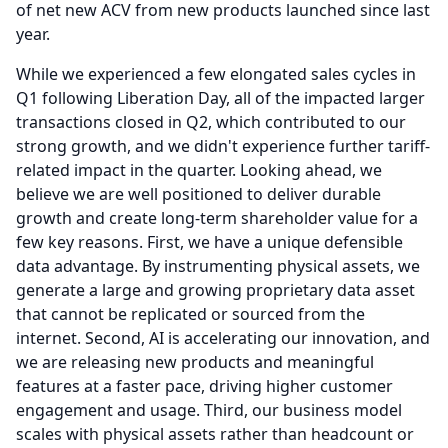
of net new ACV from new products launched since last
year.
While we experienced a few elongated sales cycles in
Q1 following Liberation Day, all of the impacted larger
transactions closed in Q2, which contributed to our
strong growth, and we didn't experience further tariff-
related impact in the quarter.
Looking ahead, we
believe we are well positioned to deliver durable
growth and create long-term shareholder value for a
few key reasons.
First, we have a unique defensible
data advantage.
By instrumenting physical assets, we
generate a large and growing proprietary data asset
that cannot be replicated or sourced from the
internet.
Second, AI is accelerating our innovation, and
we are releasing new products and meaningful
features at a faster pace, driving higher customer
engagement and usage.
Third, our business model
scales with physical assets rather than headcount or