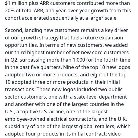
$1 million plus ARR customers contributed more than
20% of total ARR, and year-over-year growth from this
cohort accelerated sequentially at a larger scale.
Second, landing new customers remains a key driver
of our growth strategy that fuels future expansion
opportunities.
In terms of new customers, we added
our third highest number of net new core customers
in Q2, surpassing more than 1,000 for the fourth time
in the past five quarters.
Nine of the top 10 new logos
adopted two or more products, and eight of the top
10 adopted three or more products in their initial
transactions.
These new logos included two public
sector customers, one with a state-level department
and another with one of the largest counties in the
U.S., a top five U.S. airline, one of the largest
employee-owned electrical contractors, and the U.K.
subsidiary of one of the largest global retailers, which
adopted four products in its initial contract: video-