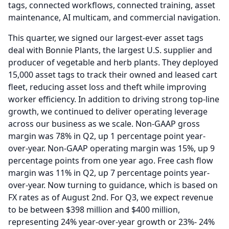
tags, connected workflows, connected training, asset
maintenance, AI multicam, and commercial navigation.
This quarter, we signed our largest-ever asset tags
deal with Bonnie Plants, the largest U.S. supplier and
producer of vegetable and herb plants.
They deployed
15,000 asset tags to track their owned and leased cart
fleet, reducing asset loss and theft while improving
worker efficiency.
In addition to driving strong top-line
growth, we continued to deliver operating leverage
across our business as we scale.
Non-GAAP gross
margin was 78% in Q2, up 1 percentage point year-
over-year.
Non-GAAP operating margin was 15%, up 9
percentage points from one year ago.
Free cash flow
margin was 11% in Q2, up 7 percentage points year-
over-year.
Now turning to guidance, which is based on
FX rates as of August 2nd.
For Q3, we expect revenue
to be between $398 million and $400 million,
representing 24% year-over-year growth or 23%- 24%