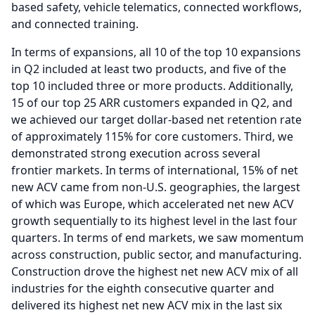
based safety, vehicle telematics, connected workflows,
and connected training.
In terms of expansions, all 10 of the top 10 expansions
in Q2 included at least two products, and five of the
top 10 included three or more products.
Additionally,
15 of our top 25 ARR customers expanded in Q2, and
we achieved our target dollar-based net retention rate
of approximately 115% for core customers.
Third, we
demonstrated strong execution across several
frontier markets.
In terms of international, 15% of net
new ACV came from non-U.S. geographies, the largest
of which was Europe, which accelerated net new ACV
growth sequentially to its highest level in the last four
quarters.
In terms of end markets, we saw momentum
across construction, public sector, and manufacturing.
Construction drove the highest net new ACV mix of all
industries for the eighth consecutive quarter and
delivered its highest net new ACV mix in the last six