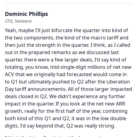
Dominic Phillips
CFO, Samsara
Yeah, maybe I'll just bifurcate the quarter into kind of
the two components, the kind of the macro tariff and
then just the strength in the quarter.
I think, as I called
out in the prepared remarks as we discussed last
quarter, there were a few larger deals, I'd say kind of
totaling, you know, mid-single-digit millions of net new
ACV that we originally had forecasted would come in
to Q1 but ultimately pushed to Q2 after the Liberation
Day tariff announcements.
All of those larger impacted
deals closed in Q2.
We didn't experience any further
impact in the quarter.
If you look at the net new ARR
growth, really for the first half of the year, combining
both kind of this Q1 and Q2, it was in the low double
digits.
I'd say beyond that, Q2 was really strong.