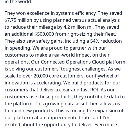
in the world.
They won excellence in systems efficiency.
They saved
$7.75 million by using planned versus actual analysis
to reduce their mileage by 4.2 million mi.
They saved
an additional $500,000 from right-sizing their fleet.
They also saw safety gains, including a 54% reduction
in speeding.
We are proud to partner with our
customers to make a real-world impact on their
operations.
Our Connected Operations Cloud platform
is solving our customers' toughest challenges.
As we
scale to over 20,000 core customers, our flywheel of
innovation is accelerating.
We build products for our
customers that deliver a clear and fast ROI.
As our
customers use these products, they contribute data to
the platform.
This growing data asset then allows us
to build new products.
This is fueling the expansion of
our platform at an unprecedented rate, and I'm
excited about the opportunity to deliver even more