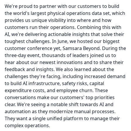
We're proud to partner with our customers to build
the world's largest physical operations data set, which
provides us unique visibility into where and how
customers run their operations.
Combining this with
AI, we're delivering actionable insights that solve their
toughest challenges.
In June, we hosted our biggest
customer conference yet, Samsara Beyond.
During the
three-day event, thousands of leaders joined us to
hear about our newest innovations and to share their
feedback and insights.
We also learned about the
challenges they're facing, including increased demand
to build AI infrastructure, safety risks, capital
expenditure costs, and employee churn.
These
conversations make our customers' top priorities
clear.
We're seeing a notable shift towards AI and
automation as they modernize manual processes.
They want a single unified platform to manage their
complex operations.