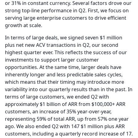
or 31% in constant currency.
Several factors drove our
strong top-line performance in Q2.
First, we focus on
serving large enterprise customers to drive efficient
growth at scale.
In terms of large deals, we signed seven $1 million
plus net new ACV transactions in Q2, our second
highest quarter ever.
This reflects the success of our
investments to support larger customer
opportunities.
At the same time, larger deals have
inherently longer and less predictable sales cycles,
which means that their timing may introduce more
variability into our quarterly results than in the past.
In
terms of large customers, we ended Q2 with
approximately $1 billion of ARR from $100,000+ ARR
customers, an increase of 35% year-over-year,
representing 59% of total ARR, up from 57% one year
ago.
We also ended Q2 with 147 $1 million plus ARR
customers, including a quarterly record increase of 17.