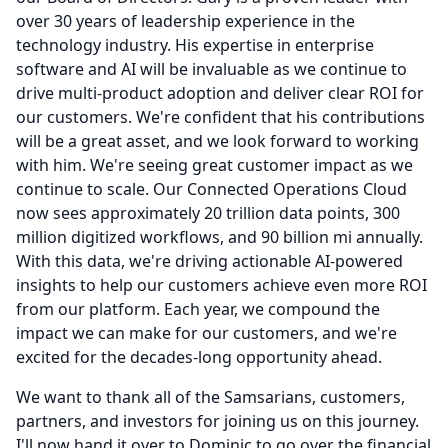
over 30 years of leadership experience in the
technology industry.
His expertise in enterprise
software and AI will be invaluable as we continue to
drive multi-product adoption and deliver clear ROI for
our customers.
We're confident that his contributions
will be a great asset, and we look forward to working
with him.
We're seeing great customer impact as we
continue to scale.
Our Connected Operations Cloud
now sees approximately 20 trillion data points, 300
million digitized workflows, and 90 billion mi annually.
With this data, we're driving actionable AI-powered
insights to help our customers achieve even more ROI
from our platform.
Each year, we compound the
impact we can make for our customers, and we're
excited for the decades-long opportunity ahead.
We want to thank all of the Samsarians, customers,
partners, and investors for joining us on this journey.
I'll now hand it over to Dominic to go over the financial