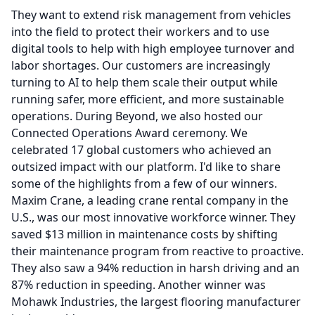
They want to extend risk management from vehicles
into the field to protect their workers and to use
digital tools to help with high employee turnover and
labor shortages.
Our customers are increasingly
turning to AI to help them scale their output while
running safer, more efficient, and more sustainable
operations.
During Beyond, we also hosted our
Connected Operations Award ceremony.
We
celebrated 17 global customers who achieved an
outsized impact with our platform.
I'd like to share
some of the highlights from a few of our winners.
Maxim Crane, a leading crane rental company in the
U.S., was our most innovative workforce winner.
They
saved $13 million in maintenance costs by shifting
their maintenance program from reactive to proactive.
They also saw a 94% reduction in harsh driving and an
87% reduction in speeding.
Another winner was
Mohawk Industries, the largest flooring manufacturer