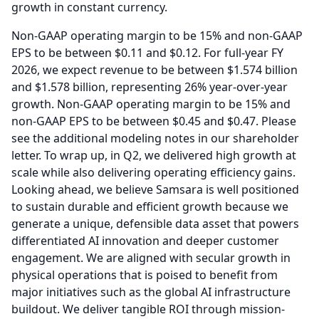
growth in constant currency.
Non-GAAP operating margin to be 15% and non-GAAP
EPS to be between $0.11 and $0.12.
For full-year FY
2026, we expect revenue to be between $1.574 billion
and $1.578 billion, representing 26% year-over-year
growth.
Non-GAAP operating margin to be 15% and
non-GAAP EPS to be between $0.45 and $0.47.
Please
see the additional modeling notes in our shareholder
letter.
To wrap up, in Q2, we delivered high growth at
scale while also delivering operating efficiency gains.
Looking ahead, we believe Samsara is well positioned
to sustain durable and efficient growth because we
generate a unique, defensible data asset that powers
differentiated AI innovation and deeper customer
engagement.
We are aligned with secular growth in
physical operations that is poised to benefit from
major initiatives such as the global AI infrastructure
buildout.
We deliver tangible ROI through mission-