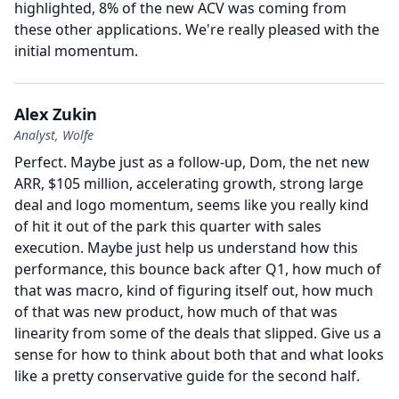
highlighted, 8% of the new ACV was coming from
these other applications.
We're really pleased with the
initial momentum.
Alex Zukin
Analyst, Wolfe
Perfect.
Maybe just as a follow-up, Dom, the net new
ARR, $105 million, accelerating growth, strong large
deal and logo momentum, seems like you really kind
of hit it out of the park this quarter with sales
execution.
Maybe just help us understand how this
performance, this bounce back after Q1, how much of
that was macro, kind of figuring itself out, how much
of that was new product, how much of that was
linearity from some of the deals that slipped.
Give us a
sense for how to think about both that and what looks
like a pretty conservative guide for the second half.