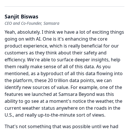
Sanjit Biswas
CEO and Co-Founder, Samsara
Yeah, absolutely.
I think we have a lot of exciting things
going on with AI.
One is it's enhancing the core
product experience, which is really beneficial for our
customers as they think about their safety and
efficiency.
We're able to surface deeper insights, help
them really make sense of all of this data.
As you
mentioned, as a byproduct of all this data flowing into
the platform, these 20 trillion data points, we can
identify new sources of value.
For example, one of the
features we launched at Samsara Beyond was this
ability to go see at a moment's notice the weather, the
current weather status anywhere on the roads in the
U.S., and really up-to-the-minute sort of views.
That's not something that was possible until we had