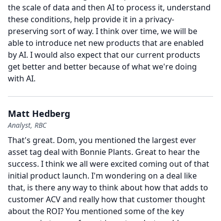
the scale of data and then AI to process it, understand
these conditions, help provide it in a privacy-
preserving sort of way.
I think over time, we will be
able to introduce net new products that are enabled
by AI.
I would also expect that our current products
get better and better because of what we're doing
with AI.
Matt Hedberg
Analyst, RBC
That's great.
Dom, you mentioned the largest ever
asset tag deal with Bonnie Plants.
Great to hear the
success.
I think we all were excited coming out of that
initial product launch.
I'm wondering on a deal like
that, is there any way to think about how that adds to
customer ACV and really how that customer thought
about the ROI?
You mentioned some of the key