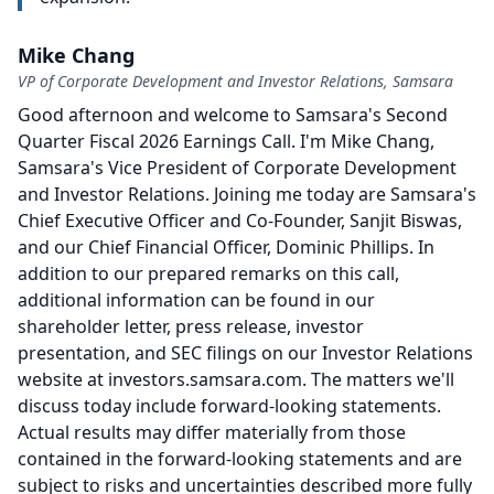
Mike Chang
VP of Corporate Development and Investor Relations, Samsara
Good afternoon and welcome to Samsara's Second
Quarter Fiscal 2026 Earnings Call.
I'm Mike Chang,
Samsara's Vice President of Corporate Development
and Investor Relations.
Joining me today are Samsara's
Chief Executive Officer and Co-Founder, Sanjit Biswas,
and our Chief Financial Officer, Dominic Phillips.
In
addition to our prepared remarks on this call,
additional information can be found in our
shareholder letter, press release, investor
presentation, and SEC filings on our Investor Relations
website at investors.samsara.com.
The matters we'll
discuss today include forward-looking statements.
Actual results may differ materially from those
contained in the forward-looking statements and are
subject to risks and uncertainties described more fully