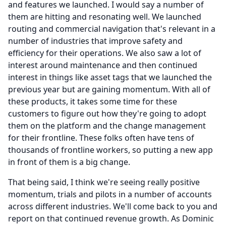
and features we launched.
I would say a number of
them are hitting and resonating well.
We launched
routing and commercial navigation that's relevant in a
number of industries that improve safety and
efficiency for their operations.
We also saw a lot of
interest around maintenance and then continued
interest in things like asset tags that we launched the
previous year but are gaining momentum.
With all of
these products, it takes some time for these
customers to figure out how they're going to adopt
them on the platform and the change management
for their frontline.
These folks often have tens of
thousands of frontline workers, so putting a new app
in front of them is a big change.
That being said, I think we're seeing really positive
momentum, trials and pilots in a number of accounts
across different industries.
We'll come back to you and
report on that continued revenue growth.
As Dominic