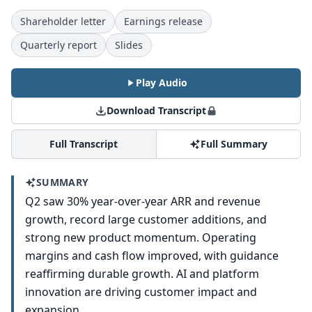
Shareholder letter
Earnings release
Quarterly report
Slides
Play Audio
Download Transcript
Full Transcript
Full Summary
SUMMARY
Q2 saw 30% year-over-year ARR and revenue
growth, record large customer additions, and
strong new product momentum. Operating
margins and cash flow improved, with guidance
reaffirming durable growth. AI and platform
innovation are driving customer impact and
expansion.