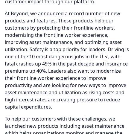
customer impact through our platform.
At Beyond, we announced a record number of new
products and features.
These products help our
customers by protecting their frontline workers,
modernizing the frontline worker experience,
improving asset maintenance, and optimizing asset
utilization.
Safety is a top priority for leaders.
Driving is
one of the 10 most dangerous jobs in the U.S., with
fatal crashes up 49% in the past decade and insurance
premiums up 40%.
Leaders also want to modernize
their frontline worker experience to improve
productivity and are looking for new ways to improve
asset maintenance and utilization as rising costs and
high interest rates are creating pressure to reduce
capital expenditures.
To help our customers with these challenges, we
launched new products including asset maintenance,
which helps organizations monitor and manage the