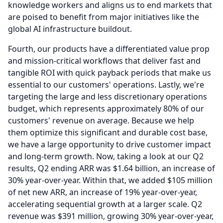
knowledge workers and aligns us to end markets that
are poised to benefit from major initiatives like the
global AI infrastructure buildout.
Fourth, our products have a differentiated value prop
and mission-critical workflows that deliver fast and
tangible ROI with quick payback periods that make us
essential to our customers' operations.
Lastly, we're
targeting the large and less discretionary operations
budget, which represents approximately 80% of our
customers' revenue on average.
Because we help
them optimize this significant and durable cost base,
we have a large opportunity to drive customer impact
and long-term growth.
Now, taking a look at our Q2
results, Q2 ending ARR was $1.64 billion, an increase of
30% year-over-year.
Within that, we added $105 million
of net new ARR, an increase of 19% year-over-year,
accelerating sequential growth at a larger scale.
Q2
revenue was $391 million, growing 30% year-over-year,