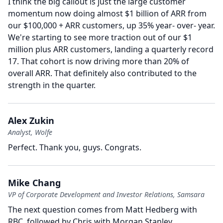
I think the big callout is just the large customer
momentum now doing almost $1 billion of ARR from
our $100,000 + ARR customers, up 35% year- over- year.
We're starting to see more traction out of our $1
million plus ARR customers, landing a quarterly record
17.
That cohort is now driving more than 20% of
overall ARR.
That definitely also contributed to the
strength in the quarter.
Alex Zukin
Analyst, Wolfe
Perfect.
Thank you, guys.
Congrats.
Mike Chang
VP of Corporate Development and Investor Relations, Samsara
The next question comes from Matt Hedberg with
RBC, followed by Chris with Morgan Stanley.