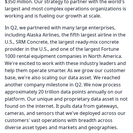
$350 million.
Our strategy to partner with the world's
largest and most complex operations organizations is
working and is fueling our growth at scale.
In Q2, we partnered with many large enterprises,
including Alaska Airlines, the fifth largest airline in the
U.S., SRM Concrete, the largest ready-mix concrete
provider in the U.S., and one of the largest Fortune
1000 rental equipment companies in North America.
We're excited to work with these industry leaders and
help them operate smarter.
As we grow our customer
base, we're also scaling our data asset.
We reached
another company milestone in Q2.
We now process
approximately 20 trillion data points annually on our
platform.
Our unique and proprietary data asset is not
found on the internet.
It pulls data from gateways,
cameras, and sensors that we've deployed across our
customers' vast operations with breadth across
diverse asset types and markets and geographies.