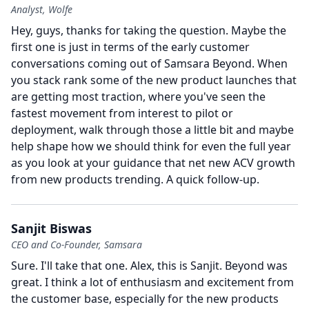
Analyst, Wolfe
Hey, guys, thanks for taking the question.
Maybe the
first one is just in terms of the early customer
conversations coming out of Samsara Beyond.
When
you stack rank some of the new product launches that
are getting most traction, where you've seen the
fastest movement from interest to pilot or
deployment, walk through those a little bit and maybe
help shape how we should think for even the full year
as you look at your guidance that net new ACV growth
from new products trending.
A quick follow-up.
Sanjit Biswas
CEO and Co-Founder, Samsara
Sure.
I'll take that one.
Alex, this is Sanjit.
Beyond was
great.
I think a lot of enthusiasm and excitement from
the customer base, especially for the new products