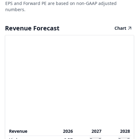
EPS and Forward PE are based on non-GAAP adjusted
numbers.
Revenue Forecast
Chart
Revenue
2026
2027
2028