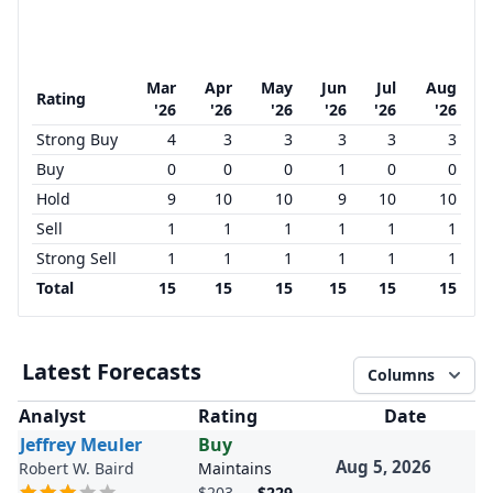
Mar
Apr
May
Jun
Jul
Aug
Rating
'26
'26
'26
'26
'26
'26
Strong Buy
4
3
3
3
3
3
Buy
0
0
0
1
0
0
Hold
9
10
10
9
10
10
Sell
1
1
1
1
1
1
Strong Sell
1
1
1
1
1
1
Total
15
15
15
15
15
15
Latest Forecasts
Columns
Analyst
Rating
Date
Jeffrey Meuler
Buy
Aug 5, 2026
Robert W. Baird
Maintains
$203
→
$229