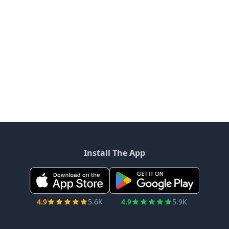
Install The App
4.9
5.6K
4.9
5.9K