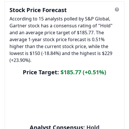
Stock Price Forecast
According to 15 analysts polled by S&P Global,
Gartner stock has a consensus rating of "Hold"
and an average price target of $185.77. The
average 1-year stock price forecast is 0.51%
higher than the current stock price, while the
lowest is $150 (-18.84%) and the highest is $229
(+23.90%).
Price Target:
$185.77 (+0.51%)
Analyst Consensus:
Hold