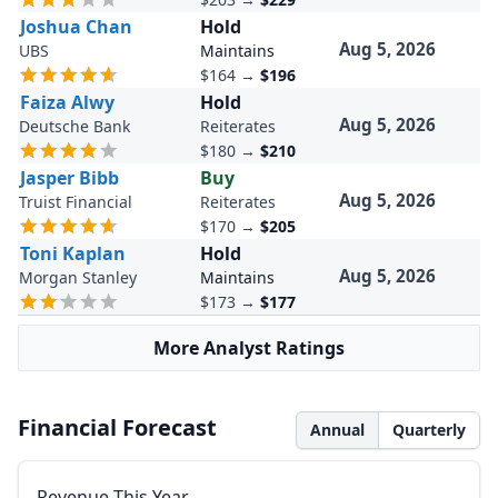
Joshua Chan
Hold
Aug 5, 2026
UBS
Maintains
$164
→
$196
Faiza Alwy
Hold
Aug 5, 2026
Deutsche Bank
Reiterates
$180
→
$210
Jasper Bibb
Buy
Aug 5, 2026
Truist Financial
Reiterates
$170
→
$205
Toni Kaplan
Hold
Aug 5, 2026
Morgan Stanley
Maintains
$173
→
$177
More Analyst Ratings
Financial Forecast
Annual
Quarterly
Revenue This Year