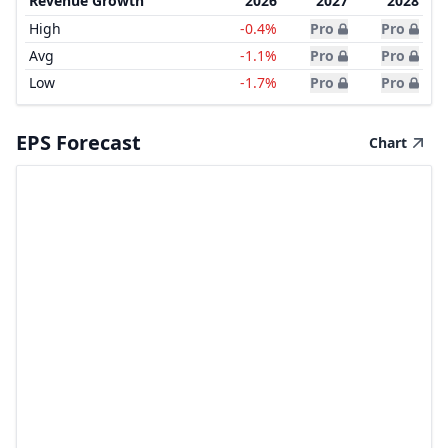
Revenue Growth
2026
2027
2028
High
-0.4%
Pro
Pro
Avg
-1.1%
Pro
Pro
Low
-1.7%
Pro
Pro
EPS Forecast
Chart