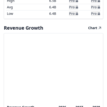
High
6.5B
Pro
Pro
Avg
6.4B
Pro
Pro
Low
6.4B
Pro
Pro
Revenue Growth
Chart