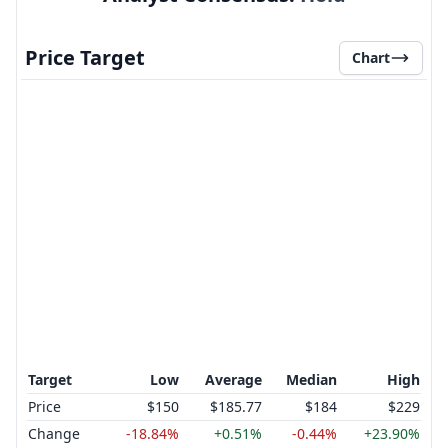
Price Target
Chart
Target
Low
Average
Median
High
Price
$150
$185.77
$184
$229
Change
-18.84%
+0.51%
-0.44%
+23.90%