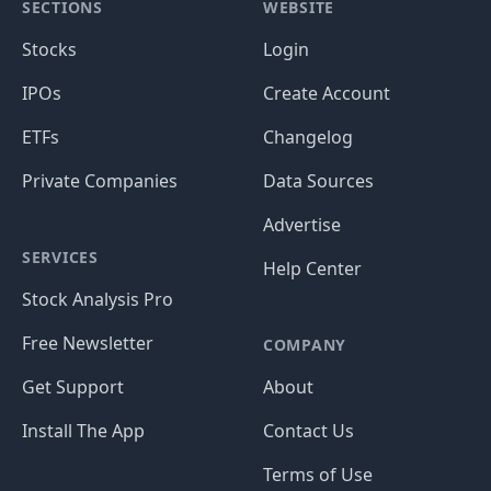
SECTIONS
WEBSITE
Stocks
Login
IPOs
Create Account
ETFs
Changelog
Private Companies
Data Sources
Advertise
SERVICES
Help Center
Stock Analysis Pro
Free Newsletter
COMPANY
Get Support
About
Install The App
Contact Us
Terms of Use