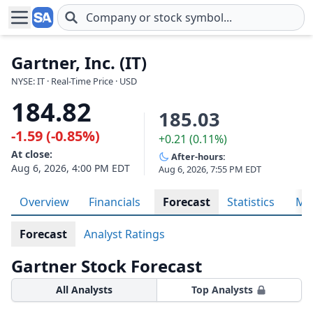
Skip to main content
Gartner, Inc. (IT)
NYSE: IT · Real-Time Price · USD
184.82
185.03
-1.59 (-0.85%)
+0.21 (0.11%)
At close:
After-hours:
Aug 6, 2026, 4:00 PM EDT
Aug 6, 2026, 7:55 PM EDT
Overview
Financials
Forecast
Statistics
Met
Forecast
Analyst Ratings
Gartner Stock Forecast
All Analysts
Top Analysts