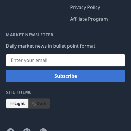
Privacy Policy
Affiliate Program
MARKET NEWSLETTER
Daily market news in bullet point format.
Subscribe
SITE THEME
Light
Dark