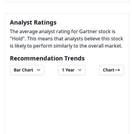
Analyst Ratings
The average analyst rating for Gartner stock is
"Hold". This means that analysts believe this stock
is likely to perform similarly to the overall market.
Recommendation Trends
Bar Chart
1 Year
Chart