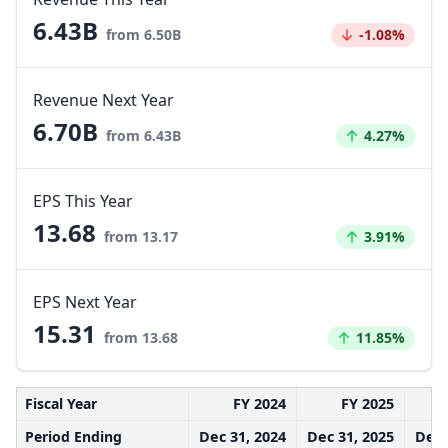
6.43B
Decreased by
from 6.50B
-1.08%
Revenue Next Year
6.70B
Increased by
from 6.43B
4.27%
EPS This Year
13.68
Increased by
from 13.17
3.91%
EPS Next Year
15.31
Increased by
from 13.68
11.85%
Fiscal Year
FY 2024
FY 2025
Period Ending
Dec 31, 2024
Dec 31, 2025
Dec 