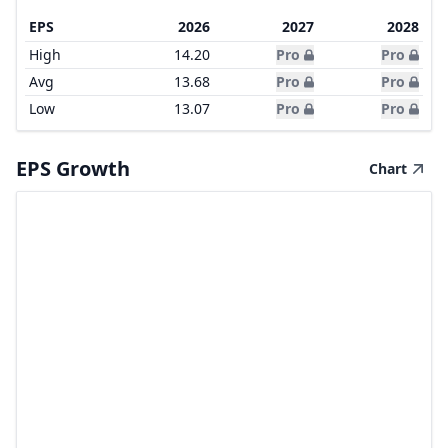
EPS
2026
2027
2028
High
14.20
Pro
Pro
Avg
13.68
Pro
Pro
Low
13.07
Pro
Pro
EPS Growth
Chart