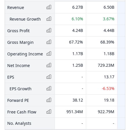
6.27B
6.50B
Revenue
6.10%
3.67%
Revenue Growth
4.24B
4.44B
Gross Profit
67.72%
68.39%
Gross Margin
1.17B
1.18B
Operating Income
1.25B
729.23M
Net Income
-
13.17
EPS
-
-6.53%
EPS Growth
38.12
19.18
Forward PE
951.34M
922.79M
Free Cash Flow
No. Analysts
-
-