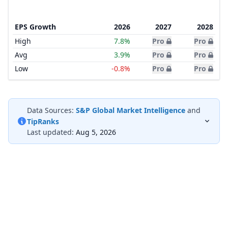
EPS Growth
2026
2027
2028
High
7.8%
Pro
Pro
Avg
3.9%
Pro
Pro
Low
-0.8%
Pro
Pro
Data Sources:
S&P Global Market Intelligence
and
TipRanks
Last updated:
Aug 5, 2026