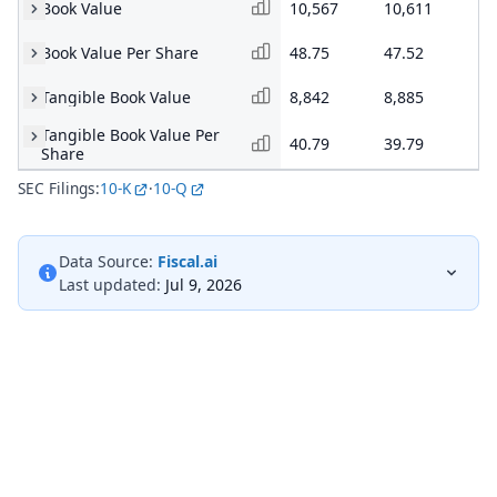
Book Value
10,567
10,611
10
Book Value Per Share
48.75
47.52
47
Tangible Book Value
8,842
8,885
8,
Tangible Book Value Per
40.79
39.79
39
Share
SEC Filings:
10-K
·
10-Q
Data Source:
Fiscal.ai
Last updated:
Jul 9, 2026