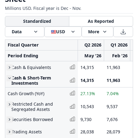
Millions USD. Fiscal year is Dec - Nov.
Standardized
As Reported
Data
USD
More
Fiscal Quarter
Q2 2026
Q1 2026
Period Ending
May '26
Feb '26
Cash & Equivalents
14,315
11,963
14
Cash & Short-Term
14,315
11,963
14
Investments
Cash Growth (YoY)
27.13%
7.04%
15
Restricted Cash and
10,543
9,537
9,
Segregated Assets
Securities Borrowed
9,730
7,676
8,
Trading Assets
28,038
28,079
27