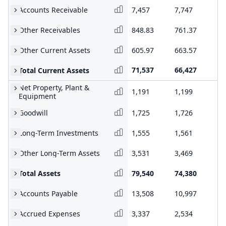
Accounts Receivable
7,457
7,747
7,
Other Receivables
848.83
761.37
80
Other Current Assets
605.97
663.57
20
71,537
66,427
68
Total Current Assets
Net Property, Plant &
1,191
1,199
1,
Equipment
Goodwill
1,725
1,726
1,
Long-Term Investments
1,555
1,561
1,
Other Long-Term Assets
3,531
3,469
3,
Total Assets
79,540
74,380
76
Accounts Payable
13,508
10,997
12
Accrued Expenses
3,337
2,534
3,