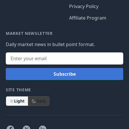
Privacy Policy
Affiliate Program
MARKET NEWSLETTER
Daily market news in bullet point format.
Subscribe
SITE THEME
Light
Dark