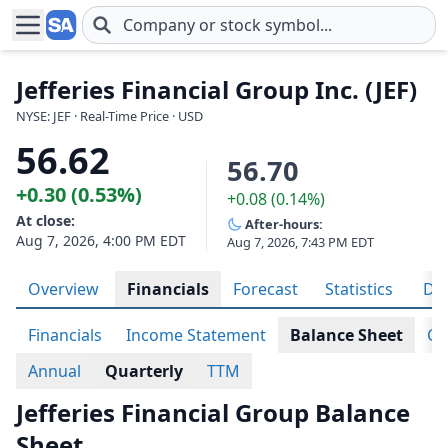
Skip to main content
Jefferies Financial Group Inc. (JEF)
NYSE: JEF · Real-Time Price · USD
56.62
56.70
+0.30 (0.53%)
+0.08 (0.14%)
At close:
After-hours:
Aug 7, 2026, 4:00 PM EDT
Aug 7, 2026, 7:43 PM EDT
Overview
Financials
Forecast
Statistics
Div
Financials
Income Statement
Balance Sheet
Ca
Annual
Quarterly
TTM
Jefferies Financial Group Balance
Sheet