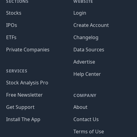
SECTIONS
WEBSITE
Stocks
Login
IPOs
Create Account
ETFs
Changelog
Private Companies
Data Sources
Advertise
SERVICES
Help Center
Stock Analysis Pro
Free Newsletter
COMPANY
Get Support
About
Install The App
Contact Us
Terms of Use