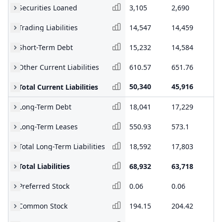
Securities Loaned
3,105
2,690
2,
Trading Liabilities
14,547
14,459
13
Short-Term Debt
15,232
14,584
16
Other Current Liabilities
610.57
651.76
20
50,340
45,916
48
Total Current Liabilities
Long-Term Debt
18,041
17,229
15
Long-Term Leases
550.93
573.1
59
Total Long-Term Liabilities
18,592
17,803
16
Total Liabilities
68,932
63,718
65
Preferred Stock
0.06
0.06
0.
Common Stock
194.15
204.42
20