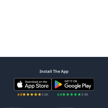
Install The App
4.9
5.6K
4.9
5.9K