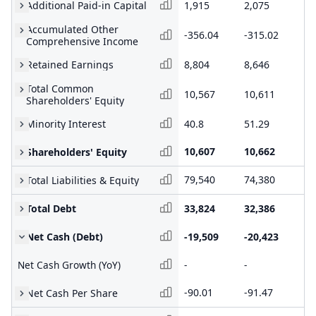
Additional Paid-in Capital
1,915
2,075
2,
Accumulated Other
-356.04
-315.02
-3
Comprehensive Income
Retained Earnings
8,804
8,646
8,
Total Common
10,567
10,611
10
Shareholders' Equity
Minority Interest
40.8
51.29
67
10,607
10,662
10
Shareholders' Equity
79,540
74,380
76
Total Liabilities & Equity
Total Debt
33,824
32,386
33
Net Cash (Debt)
-19,509
-20,423
-1
Net Cash Growth (YoY)
-
-
-
-90.01
-91.47
-8
Net Cash Per Share